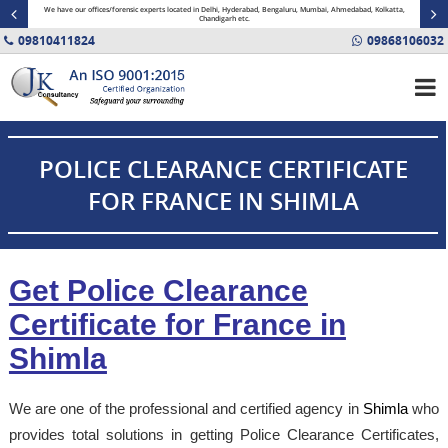
minal
We have our offices/forensic experts located in Delhi, Hyderabad, Bengaluru, Mumbai, Ahmedabad, Kolkatta,
Fin
Chandigarh etc.
09810411824
09868106032
POLICE CLEARANCE CERTIFICATE
FOR FRANCE IN SHIMLA
Get Police Clearance
Certificate for France in
Shimla
We are one of the professional and certified agency in
Shimla
who
provides total solutions in getting Police Clearance Certificates,