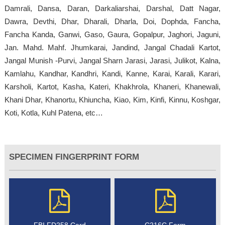
Damrali, Dansa, Daran, Darkaliarshai, Darshal, Datt Nagar,
Dawra, Devthi, Dhar, Dharali, Dharla, Doi, Dophda, Fancha,
Fancha Kanda, Ganwi, Gaso, Gaura, Gopalpur, Jaghori, Jaguni,
Jan. Mahd. Mahf. Jhumkarai, Jandind, Jangal Chadali Kartot,
Jangal Munish -Purvi, Jangal Sharn Jarasi, Jarasi, Julikot, Kalna,
Kamlahu, Kandhar, Kandhri, Kandi, Kanne, Karai, Karali, Karari,
Karsholi, Kartot, Kasha, Kateri, Khakhrola, Khaneri, Khanewali,
Khani Dhar, Khanortu, Khiuncha, Kiao, Kim, Kinfi, Kinnu, Koshgar,
Koti, Kotla, Kuhl Patena, etc…
SPECIMEN FINGERPRINT FORM
FBI FD258 Card
C216C Form