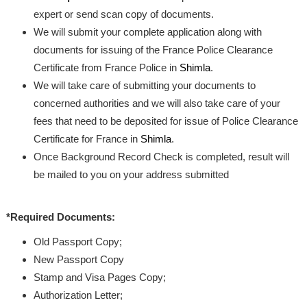
expert or send scan copy of documents.
We will submit your complete application along with
documents for issuing of the France Police Clearance
Certificate from France Police in
Shimla
.
We will take care of submitting your documents to
concerned authorities and we will also take care of your
fees that need to be deposited for issue of Police Clearance
Certificate for France in
Shimla
.
Once Background Record Check is completed, result will
be mailed to you on your address submitted
*Required Documents:
Old Passport Copy;
New Passport Copy
Stamp and Visa Pages Copy;
Authorization Letter;