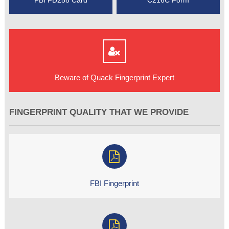
Beware of Quack Fingerprint Expert
FINGERPRINT QUALITY THAT WE PROVIDE
FBI Fingerprint