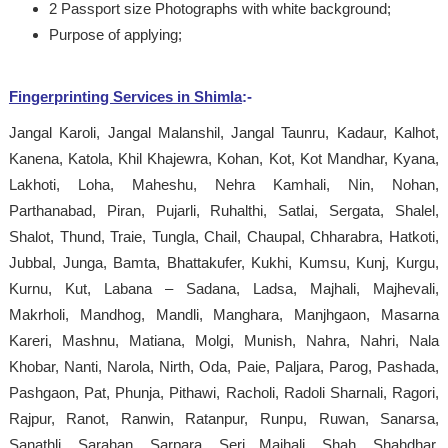
2 Passport size Photographs with white background;
Purpose of applying;
Fingerprinting Services in Shimla
:-
Jangal Karoli, Jangal Malanshil, Jangal Taunru, Kadaur, Kalhot,
Kanena, Katola, Khil Khajewra, Kohan, Kot, Kot Mandhar, Kyana,
Lakhoti, Loha, Maheshu, Nehra Kamhali, Nin, Nohan,
Parthanabad, Piran, Pujarli, Ruhalthi, Satlai, Sergata, Shalel,
Shalot, Thund, Traie, Tungla, Chail, Chaupal, Chharabra, Hatkoti,
Jubbal, Junga, Bamta, Bhattakufer, Kukhi, Kumsu, Kunj, Kurgu,
Kurnu, Kut, Labana – Sadana, Ladsa, Majhali, Majhevali,
Makrholi, Mandhog, Mandli, Manghara, Manjhgaon, Masarna
Kareri, Mashnu, Matiana, Molgi, Munish, Nahra, Nahri, Nala
Khobar, Nanti, Narola, Nirth, Oda, Paie, Paljara, Parog, Pashada,
Pashgaon, Pat, Phunja, Pithawi, Racholi, Radoli Sharnali, Ragori,
Rajpur, Ranot, Ranwin, Ratanpur, Runpu, Ruwan, Sanarsa,
Sanathli, Sarahan, Sarpara, Seri Majhali, Shah, Shahdhar,