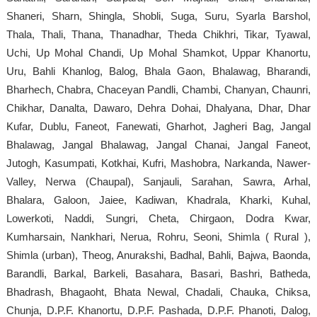
Shaneri, Sharn, Shingla, Shobli, Suga, Suru, Syarla Barshol,
Thala, Thali, Thana, Thanadhar, Theda Chikhri, Tikar, Tyawal,
Uchi, Up Mohal Chandi, Up Mohal Shamkot, Uppar Khanortu,
Uru, Bahli Khanlog, Balog, Bhala Gaon, Bhalawag, Bharandi,
Bharhech, Chabra, Chaceyan Pandli, Chambi, Chanyan, Chaunri,
Chikhar, Danalta, Dawaro, Dehra Dohai, Dhalyana, Dhar, Dhar
Kufar, Dublu, Faneot, Fanewati, Gharhot, Jagheri Bag, Jangal
Bhalawag, Jangal Bhalawag, Jangal Chanai, Jangal Faneot,
Jutogh, Kasumpati, Kotkhai, Kufri, Mashobra, Narkanda, Nawer-
Valley, Nerwa (Chaupal), Sanjauli, Sarahan, Sawra, Arhal,
Bhalara, Galoon, Jaiee, Kadiwan, Khadrala, Kharki, Kuhal,
Lowerkoti, Naddi, Sungri, Cheta, Chirgaon, Dodra Kwar,
Kumharsain, Nankhari, Nerua, Rohru, Seoni, Shimla ( Rural ),
Shimla (urban), Theog, Anurakshi, Badhal, Bahli, Bajwa, Baonda,
Barandli, Barkal, Barkeli, Basahara, Basari, Bashri, Batheda,
Bhadrash, Bhagaoht, Bhata Newal, Chadali, Chauka, Chiksa,
Chunja, D.P.F. Khanortu, D.P.F. Pashada, D.P.F. Phanoti, Dalog,