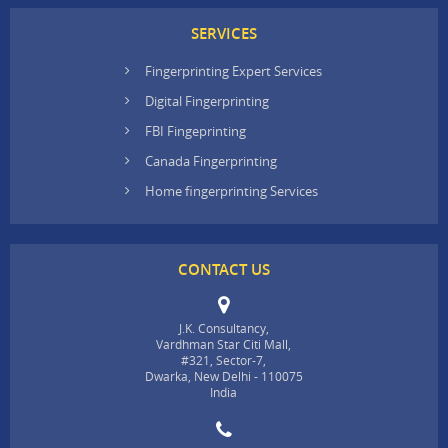
SERVICES
Fingerprinting Expert Services
Digital Fingerprinting
FBI Fingeprinting
Canada Fingerprinting
Home fingerprinting Services
CONTACT US
J.K. Consultancy,
Vardhman Star Citi Mall,
#321, Sector-7,
Dwarka, New Delhi - 110075
India