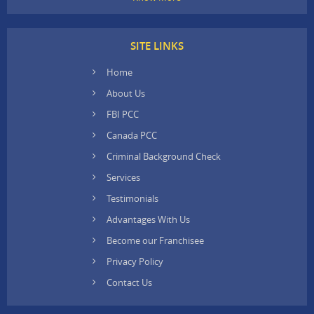
SITE LINKS
Home
About Us
FBI PCC
Canada PCC
Criminal Background Check
Services
Testimonials
Advantages With Us
Become our Franchisee
Privacy Policy
Contact Us