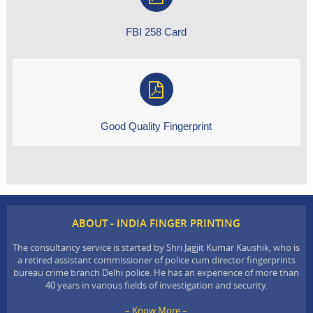
FBI 258 Card
Good Quality Fingerprint
ABOUT - INDIA FINGER PRINTING
The consultancy service is started by Shri Jagjit Kumar Kaushik, who is
a retired assistant commissioner of police cum director fingerprints
bureau crime branch Delhi police. He has an experience of more than
40 years in various fields of investigation and security.
– Know More –