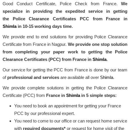
Good Conduct Certificate, Police Check from France.
We
specialize in providing the expedited service in getting
the Police Clearance Certificates PCC from France in
Shimla
in 10-15 working days time.
We provide end to end solutions for providing Police Clearance
Certificate from France in Nagpur.
We provide one stop solution
from completing your paper work to getting the Police
Clearance Certificates (PCC) from France in
Shimla
.
Our service for getting the PCC from France is done by our team
of
professional and services
are available all over
Shimla
.
We provide complete solutions in getting the Police Clearance
Certificate (PCC) from
France in
Shimla
in 5 simple steps:
You need to book an appointment for getting your France
PCC by our professional expert.
You need to come to our office or can request home service
with
required documents*
or request for home visit of the