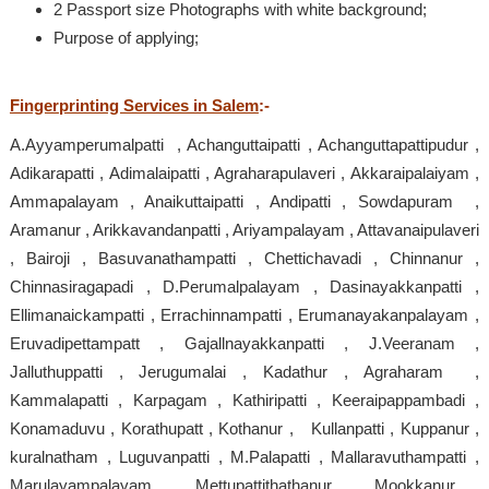
2 Passport size Photographs with white background;
Purpose of applying;
Fingerprinting Services in Salem
:-
A.Ayyamperumalpatti , Achanguttaipatti , Achanguttapattipudur ,
Adikarapatti , Adimalaipatti , Agraharapulaveri , Akkaraipalaiyam ,
Ammapalayam , Anaikuttaipatti , Andipatti , Sowdapuram ,
Aramanur , Arikkavandanpatti , Ariyampalayam , Attavanaipulaveri
, Bairoji , Basuvanathampatti , Chettichavadi , Chinnanur ,
Chinnasiragapadi , D.Perumalpalayam , Dasinayakkanpatti ,
Ellimanaickampatti , Errachinnampatti , Erumanayakanpalayam ,
Eruvadipettampatt , Gajallnayakkanpatti , J.Veeranam ,
Jalluthuppatti , Jerugumalai , Kadathur , Agraharam ,
Kammalapatti , Karpagam , Kathiripatti , Keeraipappambadi ,
Konamaduvu , Korathupatt , Kothanur , Kullanpatti , Kuppanur ,
kuralnatham , Luguvanpatti , M.Palapatti , Mallaravuthampatti ,
Marulayampalayam , Mettupattithathanur , Mookkanur ,