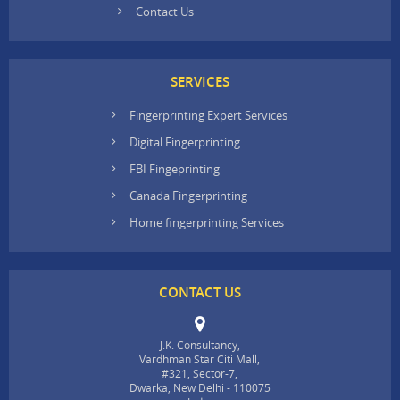
Contact Us
SERVICES
Fingerprinting Expert Services
Digital Fingerprinting
FBI Fingeprinting
Canada Fingerprinting
Home fingerprinting Services
CONTACT US
J.K. Consultancy,
Vardhman Star Citi Mall,
#321, Sector-7,
Dwarka, New Delhi - 110075