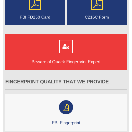
FBI FD258 Card
C216C Form
Beware of Quack Fingerprint Expert
FINGERPRINT QUALITY THAT WE PROVIDE
FBI Fingerprint