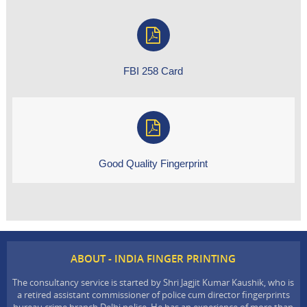
FBI 258 Card
Good Quality Fingerprint
ABOUT - INDIA FINGER PRINTING
The consultancy service is started by Shri Jagjit Kumar Kaushik, who is
a retired assistant commissioner of police cum director fingerprints
bureau crime branch Delhi police. He has an experience of more than