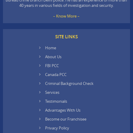
40 years in various fields of investigation and security.
– Know More –
SITE LINKS
Home
About Us
FBI PCC
Canada PCC
Criminal Background Check
Services
Testimonials
Advantages With Us
Become our Franchisee
Privacy Policy