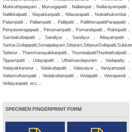
Mukkuthipalayam , Murungapatti , Nallampat , Nallarayampatti ,
Nallikkalpatti , Nayakkanpatti , Nilavarapatti , Nuleathukombai ,
Palampatti , Pallampatti , Pallipatti , PallitherupattiParappatti ,
Periyaseeragapadi , Perumampatti , Pumandapatti , Rakkipatti ,
Sambakuttaipatti , Sandiyur , Sandiyur , Attayampatti ,
Sarkar,Gollappatti,Senaipalayam,Sittaneri,SittanurGollapatti,Sukkam
Tailanur , Thammanayakkanpatti , ThumbalpattiThunbathulipatti ,
Tippampatti , Udayapatti , Uthamasolapuram , Vadapatty ,
Valaiyakkaranur , Valakuttapatti , Valasaiyur , Vaniyampadi ,
Vattamuthampatti , Vedakuttampatti , Vedapatti , Veerapandi ,
Vellaiyanpatti ecc…
SPECIMEN FINGERPRINT FORM