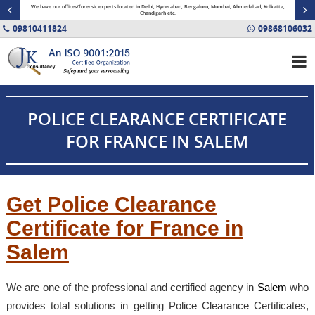
minal
We have our offices/forensic experts located in Delhi, Hyderabad, Bengaluru, Mumbai, Ahmedabad, Kolkatta,
Fin
Chandigarh etc.
09810411824
09868106032
POLICE CLEARANCE CERTIFICATE
FOR FRANCE IN SALEM
Get Police Clearance
Certificate for France in
Salem
We are one of the professional and certified agency in
Salem
who
provides total solutions in getting Police Clearance Certificates,