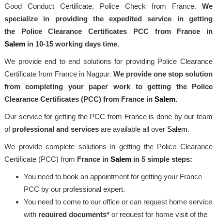
Good Conduct Certificate, Police Check from France.
We
specialize in providing the expedited service in getting
the Police Clearance Certificates PCC from France in
Salem
in 10-15 working days time.
We provide end to end solutions for providing Police Clearance
Certificate from France in Nagpur.
We provide one stop solution
from completing your paper work to getting the Police
Clearance Certificates (PCC) from France in
Salem
.
Our service for getting the PCC from France is done by our team
of
professional and services
are available all over
Salem
.
We provide complete solutions in getting the Police Clearance
Certificate (PCC) from
France in
Salem
in 5 simple steps:
You need to book an appointment for getting your France
PCC by our professional expert.
You need to come to our office or can request home service
with
required documents*
or request for home visit of the