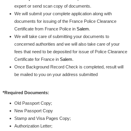
expert or send scan copy of documents.
We will submit your complete application along with
documents for issuing of the France Police Clearance
Certificate from France Police in
Salem
.
We will take care of submitting your documents to
concerned authorities and we will also take care of your
fees that need to be deposited for issue of Police Clearance
Certificate for France in
Salem
.
Once Background Record Check is completed, result will
be mailed to you on your address submitted
*Required Documents:
Old Passport Copy;
New Passport Copy
Stamp and Visa Pages Copy;
Authorization Letter;