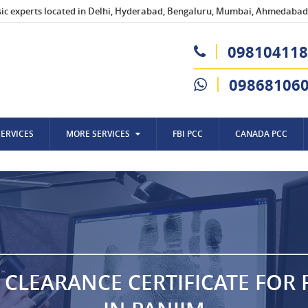
sic experts located in Delhi, Hyderabad, Bengaluru, Mumbai, Ahmedabad,
098104118
09868106
SERVICES
MORE SERVICES
FBI PCC
CANADA PCC
 CLEARANCE CERTIFICATE FOR