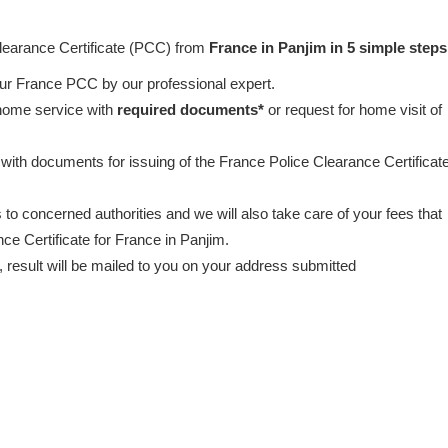
Clearance Certificate (PCC) from
France in Panjim in 5 simple steps
our France PCC by our professional expert.
 home service with
required documents*
or request for home visit of
 with documents for issuing of the France Police Clearance Certificat
to concerned authorities and we will also take care of your fees that
ce Certificate for France in Panjim.
esult will be mailed to you on your address submitted