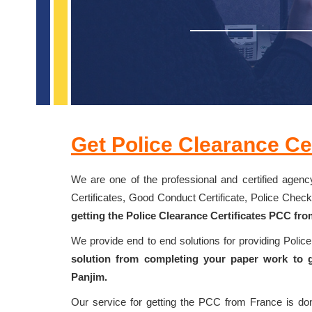
Get Police Clearance Cer
We are one of the professional and certified agency
Certificates, Good Conduct Certificate, Police Chec
getting the Police Clearance Certificates PCC fro
We provide end to end solutions for providing Polic
solution from completing your paper work to g
Panjim.
Our service for getting the PCC from France is d