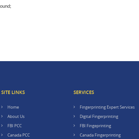
round;
SITE LINKS
SERVICES
Home
Fingerprinting Expert Services
About Us
Digital Fingerprinting
FBI PCC
FBI Fingeprinting
Canada PCC
Canada Fingerprinting