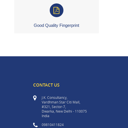
Good Quality Fingerprint
CONTACT US
J.K. Consultancy,
Vardhman Star Citi Mall,
#321, Sector-7,
Dwarka, New Delhi - 110075
India
09810411824