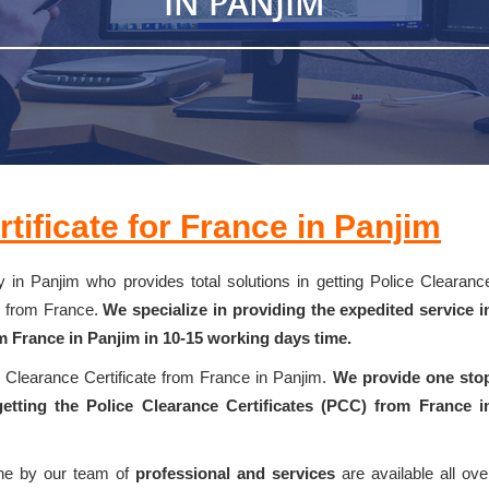
IN PANJIM
tificate for France in Panjim
 in Panjim who provides total solutions in getting Police Clearanc
k from France.
We specialize in providing the expedited service i
m France in Panjim in 10-15 working days time.
e Clearance Certificate from France in Panjim.
We provide one sto
etting the Police Clearance Certificates (PCC) from France i
one by our team of
professional and services
are available all ove