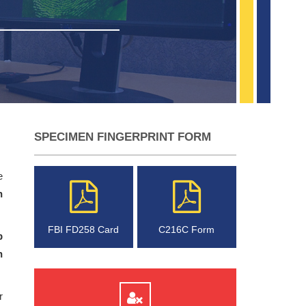
SPECIMEN FINGERPRINT FORM
e
n
FBI FD258 Card
C216C Form
p
n
r