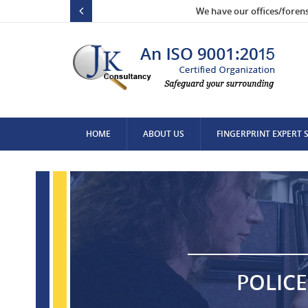
We have our offices/foren
HOME
ABOUT US
FINGERPRINT EXPERT 
CONTACT US
POLICE