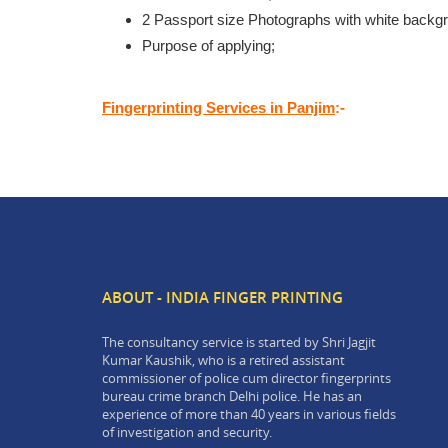
2 Passport size Photographs with white backg
Purpose of applying;
Fingerprinting Services in Panjim
:-
ABOUT - INDIA FINGER PRINTING
The consultancy service is started by Shri Jagjit
Kumar Kaushik, who is a retired assistant
commissioner of police cum director fingerprints
bureau crime branch Delhi police. He has an
experience of more than 40 years in various fields
of investigation and security.