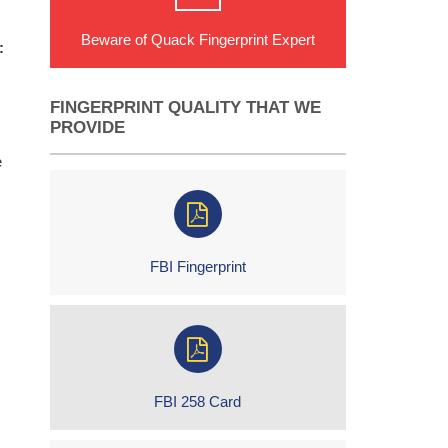
Beware of Quack Fingerprint Expert
:
FINGERPRINT QUALITY THAT WE
PROVIDE
e
FBI Fingerprint
FBI 258 Card