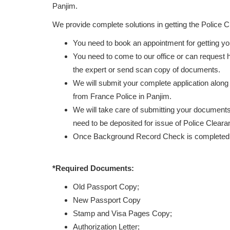
Panjim.
We provide complete solutions in getting the Police 
You need to book an appointment for getting y
You need to come to our office or can request
the expert or send scan copy of documents.
We will submit your complete application along
from France Police in Panjim.
We will take care of submitting your documents 
need to be deposited for issue of Police Clearan
Once Background Record Check is completed, r
*Required Documents:
Old Passport Copy;
New Passport Copy
Stamp and Visa Pages Copy;
Authorization Letter;