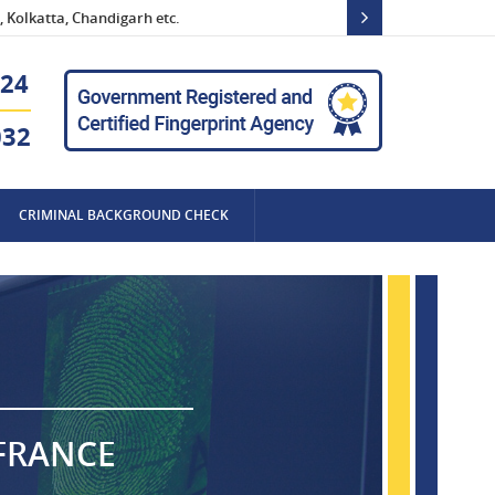
 Kolkatta, Chandigarh etc.
24
032
CRIMINAL BACKGROUND CHECK
 FRANCE