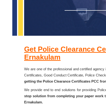
Get Police Clearance Cer
Ernakulam
We are one of the professional and certified agency 
Certificates, Good Conduct Certificate, Police Chec
getting the Police Clearance Certificates PCC fr
We provide end to end solutions for providing Poli
stop solution from completing your paper work to
Ernakulam.