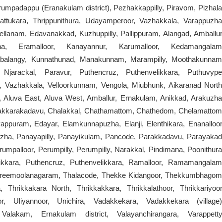
umpadappu (Eranakulam district), Pezhakkappilly, Piravom, Pizhala
attukara, Thrippunithura, Udayamperoor, Vazhakkala, Varappuzha
lanam, Edavanakkad, Kuzhuppilly, Pallippuram, Alangad, Amballur
ha, Eramalloor, Kanayannur, Karumalloor, Kedamangalam
alangy, Kunnathunad, Manakunnam, Marampilly, Moothakunnam
Njarackal, Paravur, Puthencruz, Puthenvelikkara, Puthuvype
azhakkala, Velloorkunnam, Vengola, Miubhunk, Aikaranad North
, Aluva East, Aluva West, Amballur, Ernakulam, Anikkad, Arakuzha
akkarakadavu, Chalakkal, Chathamattom, Chathedom, Chelamattom
appuram, Edayar, Elamkunnapuzha, Elanji, Elenthikara, Enanalloor
uzha, Panayapilly, Panayikulam, Pancode, Parakkadavu, Parayakad
umpalloor, Perumpilly, Perumpilly, Narakkal, Pindimana, Poonithura
likkara, Puthencruz, Puthenvelikkara, Ramalloor, Ramamangalam
Sreemoolanagaram, Thalacode, Thekke Kidangoor, Thekkumbhagom
 Thrikkakara North, Thrikkakkara, Thrikkalathoor, Thrikkariyoor
r, Uliyannoor, Unichira, Vadakkekara, Vadakkekara (village)
lakam, Ernakulam district, Valayanchirangara, Varappetty