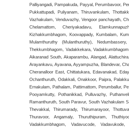
Palliyangadi, Pampakuda, Payyal, Perumbavoor, Per
Pukkattupadi, Puliyanam, Thiruvankulam, Thottakk
Vazhakulam, Venduvazhy, Vengoor panchayath, Chel
Chelamattom, Cheriyakadavu, Elamkunnapuz
Kizhakkumbhagom, Koovappady, Kumbalam, Kumb
Mulamthuruthy (Mulanthuruthy), Nedumbassery, 
Thekkumbhagom, Vadakkekara, Vadakkumbhagom, V
Aikaranad South, Akaparambu, Alangad, Alattuchira
Arayankavu, Ayavana, Ayyampuzha, Blandevar, Ch
Cheranalloor East, Chittatukara, Edavanakad, Eday
Ochanthuruth, Odakkali, Onakkoor, Paipra, Palakk
Ernakulam, Pathalam, Pattimattom, Perumballur, Per
Pooyamkutty, Pothanikkad, Pulluvazhy, Puthanve
Ramanthuruth, South Paravur, South Vazhakulam 
Thevakkal, Thirumarady, Thirumarayoor, Thottuva,
Thuravoor, Angamaly, Thuruthipuram, Thuthiyoo
Vadakkumbhagom, Vadavucode, Vadavukode, Va