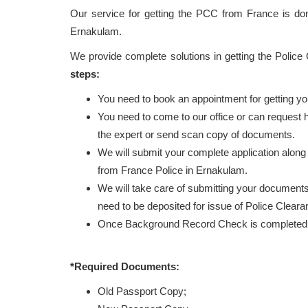
Our service for getting the PCC from France is d
Ernakulam.
We provide complete solutions in getting the Police
steps:
You need to book an appointment for getting y
You need to come to our office or can request
the expert or send scan copy of documents.
We will submit your complete application along
from France Police in Ernakulam.
We will take care of submitting your documents 
need to be deposited for issue of Police Cleara
Once Background Record Check is completed, r
*Required Documents:
Old Passport Copy;