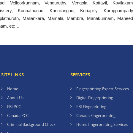
ad, Velloorkunnam, Venduruthy, Vengola, Kottayil, Kovilakam
llissery, Kunnathunad, Kunnilangadi, Kuriapilly, Kuruppampady
plathuruth, Maliankara, Mamala, Mambra, Manakunnam, Maneed
nnam, etc…
SITE LINKS
SERVICES
Home
Fingerprinting Expert Services
About Us
Digital Fingerprinting
FBI PCC
FBI Fingeprinting
Canada PCC
Canada Fingerprinting
Criminal Background Check
Home fingerprinting Services