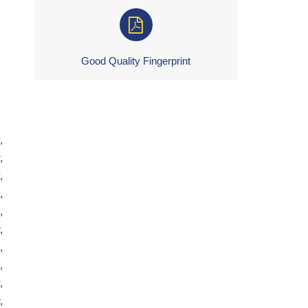
Good Quality Fingerprint
,
,
,
,
,
,
,
,
,
,