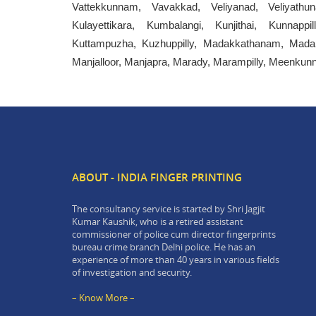
Vattekkunnam, Vavakkad, Veliyanad, Veliyathun
Kulayettikara, Kumbalangi, Kunjithai, Kunnappi
Kuttampuzha, Kuzhuppilly, Madakkathanam, Mada
Manjalloor, Manjapra, Marady, Marampilly, Meenku
ABOUT - INDIA FINGER PRINTING
The consultancy service is started by Shri Jagjit
Kumar Kaushik, who is a retired assistant
commissioner of police cum director fingerprints
bureau crime branch Delhi police. He has an
experience of more than 40 years in various fields
of investigation and security.
– Know More –