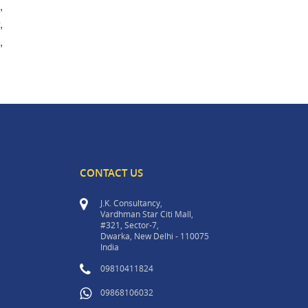
,
,
,
CONTACT US
J.K. Consultancy,
Vardhman Star Citi Mall,
#321, Sector-7,
Dwarka, New Delhi - 110075
India
09810411824
09868106032