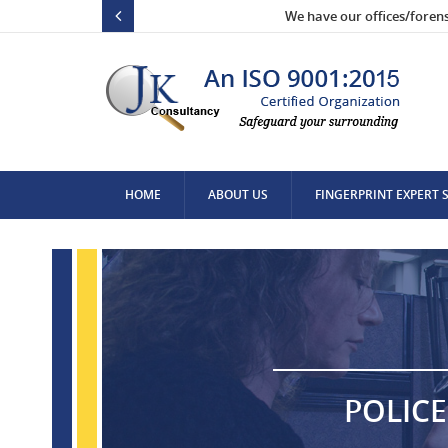
We have our offices/foren
HOME
ABOUT US
FINGERPRINT EXPERT 
CONTACT US
POLICE