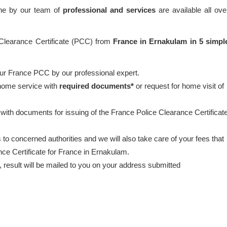
one by our team of
professional and services
are available all ove
 Clearance Certificate (PCC) from
France in Ernakulam in 5 simpl
our France PCC by our professional expert.
 home service with
required documents*
or request for home visit of
 with documents for issuing of the France Police Clearance Certificat
to concerned authorities and we will also take care of your fees that
nce Certificate for France in Ernakulam.
esult will be mailed to you on your address submitted