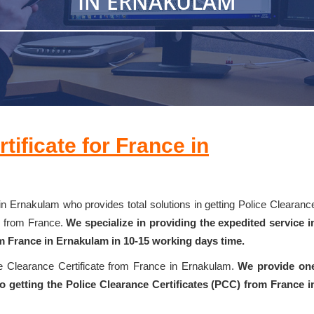
IN ERNAKULAM
tificate for France in
in Ernakulam who provides total solutions in getting Police Clearanc
k from France.
We specialize in providing the expedited service i
om France in Ernakulam in 10-15 working days time.
ce Clearance Certificate from France in Ernakulam.
We provide on
 getting the Police Clearance Certificates (PCC) from France i