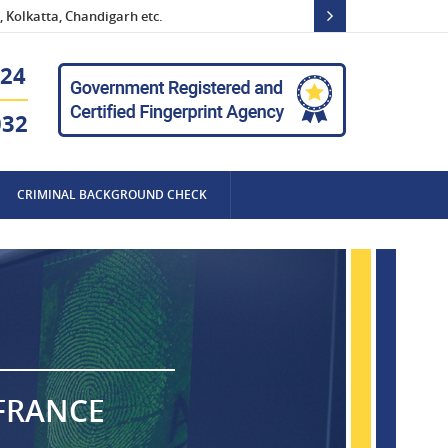
 Kolkatta, Chandigarh etc.
24
032
CRIMINAL BACKGROUND CHECK
 FRANCE