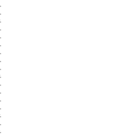
,
,
,
,
,
,
,
,
,
,
,
,
,
,
,
,
,