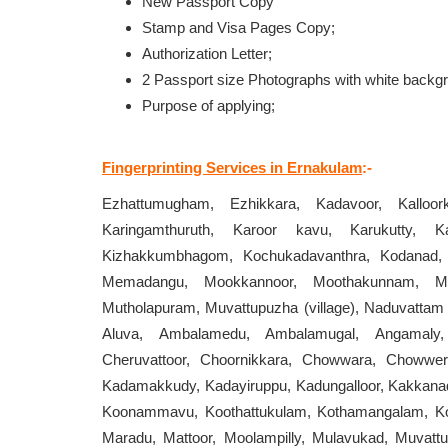
New Passport Copy
Stamp and Visa Pages Copy;
Authorization Letter;
2 Passport size Photographs with white backg
Purpose of applying;
Fingerprinting Services in Ernakulam
:-
Ezhattumugham, Ezhikkara, Kadavoor, Kalloor
Karingamthuruth, Karoor kavu, Karukutty, K
Kizhakkumbhagom, Kochukadavanthra, Kodanad, K
Memadangu, Mookkannoor, Moothakunnam, Mul
Mutholapuram, Muvattupuzha (village), Naduvattam
Aluva, Ambalamedu, Ambalamugal, Angamaly,
Cheruvattoor, Choornikkara, Chowwara, Chowwera
Kadamakkudy, Kadayiruppu, Kadungalloor, Kakkanad
Koonammavu, Koothattukulam, Kothamangalam, Kott
Maradu, Mattoor, Moolampilly, Mulavukad, Muvat