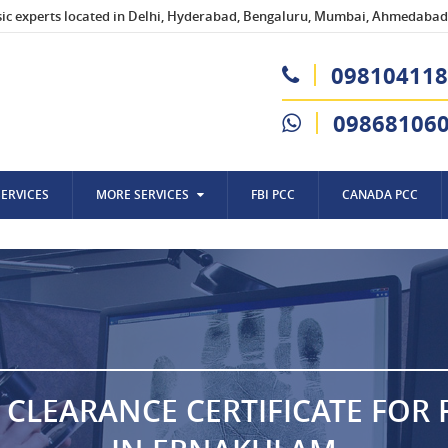
sic experts located in Delhi, Hyderabad, Bengaluru, Mumbai, Ahmedabad,
098104118
09868106
SERVICES
MORE SERVICES
FBI PCC
CANADA PCC
 CLEARANCE CERTIFICATE FOR