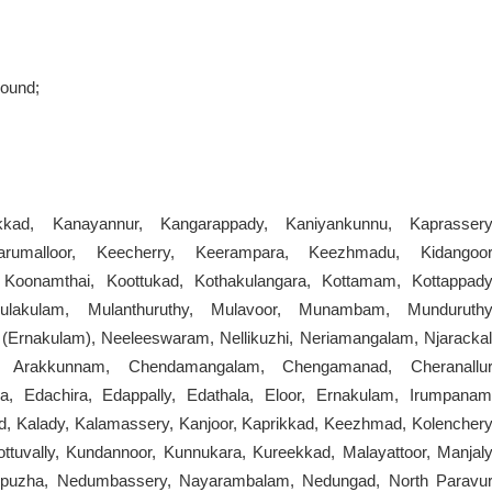
round;
kkad, Kanayannur, Kangarappady, Kaniyankunnu, Kaprassery
arumalloor, Keecherry, Keerampara, Keezhmadu, Kidangoor
oonamthai, Koottukad, Kothakulangara, Kottamam, Kottappady
akulam, Mulanthuruthy, Mulavoor, Munambam, Munduruthy
 (Ernakulam), Neeleeswaram, Nellikuzhi, Neriamangalam, Njarackal
 Arakkunnam, Chendamangalam, Chengamanad, Cheranallur
, Edachira, Edappally, Edathala, Eloor, Ernakulam, Irumpanam
, Kalady, Kalamassery, Kanjoor, Kaprikkad, Keezhmad, Kolenchery
uvally, Kundannoor, Kunnukara, Kureekkad, Malayattoor, Manjaly
tupuzha, Nedumbassery, Nayarambalam, Nedungad, North Paravur