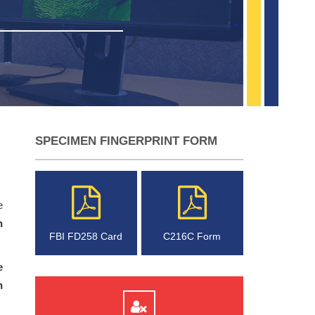
SPECIMEN FINGERPRINT FORM
e
n
FBI FD258 Card
C216C Form
e
n