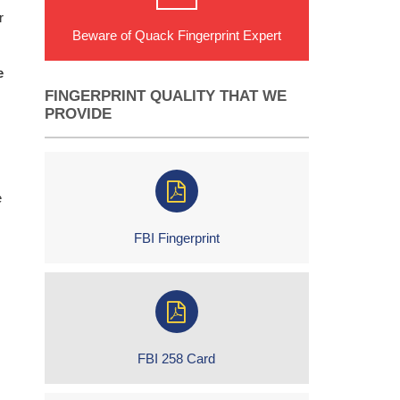
r
Beware of Quack Fingerprint Expert
e
FINGERPRINT QUALITY THAT WE
PROVIDE
e
FBI Fingerprint
FBI 258 Card