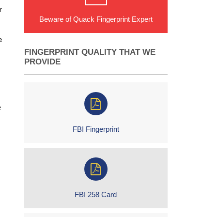
r
Beware of Quack Fingerprint Expert
e
FINGERPRINT QUALITY THAT WE
PROVIDE
e
FBI Fingerprint
FBI 258 Card