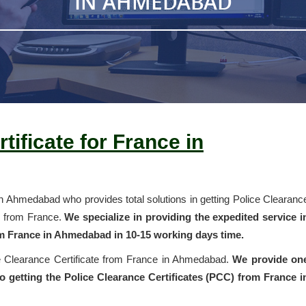
IN AHMEDABAD
tificate for France in
in Ahmedabad who provides total solutions in getting Police Clearanc
k from France.
We specialize in providing the expedited service i
om France in Ahmedabad in 10-15 working days time.
ce Clearance Certificate from France in Ahmedabad.
We provide on
 getting the Police Clearance Certificates (PCC) from France i