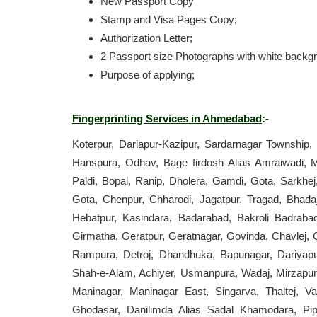
New Passport Copy
Stamp and Visa Pages Copy;
Authorization Letter;
2 Passport size Photographs with white backg
Purpose of applying;
Fingerprinting Services in Ahmedabad
:-
Koterpur, Dariapur-Kazipur, Sardarnagar Township,
Hanspura, Odhav, Bage firdosh Alias Amraiwadi, M
Paldi, Bopal, Ranip, Dholera, Gamdi, Gota, Sarkhej
Gota, Chenpur, Chharodi, Jagatpur, Tragad, Bhadaj
Hebatpur, Kasindara, Badarabad, Bakroli Badraba
Girmatha, Geratpur, Geratnagar, Govinda, Chavlej,
Rampura, Detroj, Dhandhuka, Bapunagar, Dariyapu
Shah-e-Alam, Achiyer, Usmanpura, Wadaj, Mirzapur
Maninagar, Maninagar East, Singarva, Thaltej, Va
Ghodasar, Danilimda Alias Sadal Khamodara, Pipla