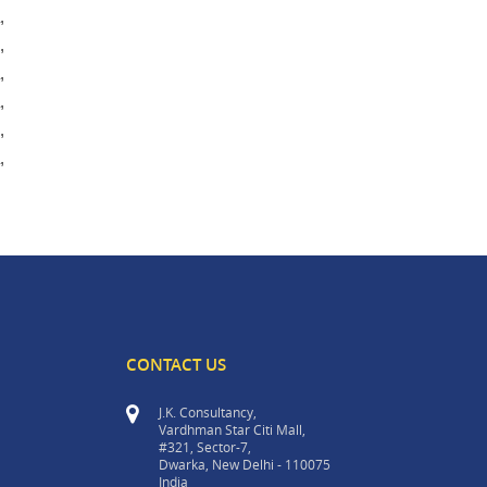
,
,
,
,
,
,
CONTACT US
J.K. Consultancy,
Vardhman Star Citi Mall,
#321, Sector-7,
Dwarka, New Delhi - 110075
India