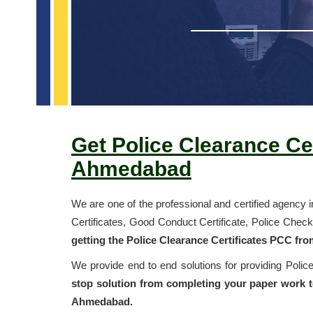
Get Police Clearance Cer
Ahmedabad
We are one of the professional and certified agency 
Certificates, Good Conduct Certificate, Police Chec
getting the Police Clearance Certificates PCC fr
We provide end to end solutions for providing Poli
stop solution from completing your paper work to
Ahmedabad.