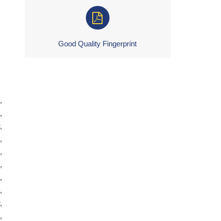
Good Quality Fingerprint
,
,
,
,
,
,
,
,
,
,