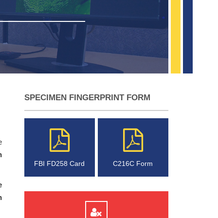
SPECIMEN FINGERPRINT FORM
e
n
FBI FD258 Card
C216C Form
e
n