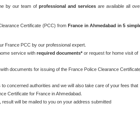
one by our team of
professional and services
are available all ove
 Clearance Certificate (PCC) from
France in Ahmedabad in 5 simpl
our France PCC by our professional expert.
 home service with
required documents*
or request for home visit of
 with documents for issuing of the France Police Clearance Certificat
to concerned authorities and we will also take care of your fees that
ance Certificate for France in Ahmedabad.
esult will be mailed to you on your address submitted