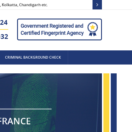
 Kolkatta, Chandigarh etc.
24
032
CRIMINAL BACKGROUND CHECK
 FRANCE