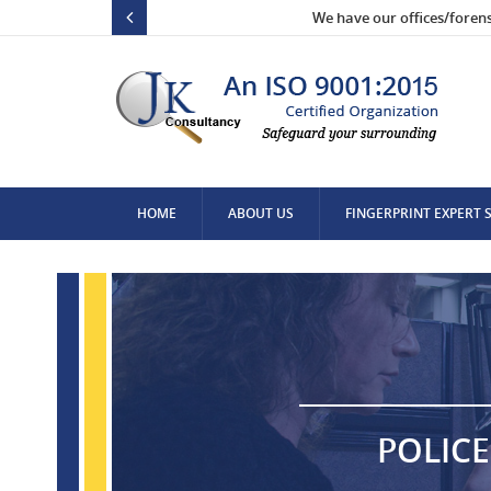
We have our offices/foren
HOME
ABOUT US
FINGERPRINT EXPERT 
CONTACT US
POLICE