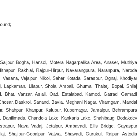
round;
 Saijpur Bogha, Hansol, Motera Nagarpalika Area, Anaser, Muthiya
ithapur, Rakhial, Rajpur-Hirpur, Navarangpura, Naranpura, Naroda
, Vasana, Vejalpur, Nikol, Saher Kotada, Saraspur, Ognaj, Khodiyar
, Lapkaman, Lilapur, Shola, Ambali, Ghuma, Thaltej, Bopal, Shilaj
d, Bhat, Vanzar, Aslali, Oad, Estalabad, Kamod, Gatrad, Gamadi
 Chosar, Daskroi, Sanand, Bavla, Meghani Nagar, Viramgam, Mandal
r, Shahpur, Khanpur, Kalupur, Kubernagar, Jamalpur, Behrampura
, Danilimada, Chandola Lake, Kankaria Lake, Shahibaug, Bodakdev
strapur, Nava Vadaj, Jetalpur, Ambavadi, Ellis Bridge, Gayaspur
j, Shajipur-Gopalpur, Vatwa, Shawadi, Gurukul, Raipur, Astodia