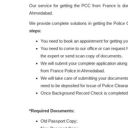
Our service for getting the PCC from France is d
Ahmedabad.
We provide complete solutions in getting the Police
steps:
You need to book an appointment for getting y
You need to come to our office or can request
the expert or send scan copy of documents.
We will submit your complete application along
from France Police in Ahmedabad.
We will take care of submitting your documents 
need to be deposited for issue of Police Clear
Once Background Record Check is completed, r
*Required Documents:
Old Passport Copy;