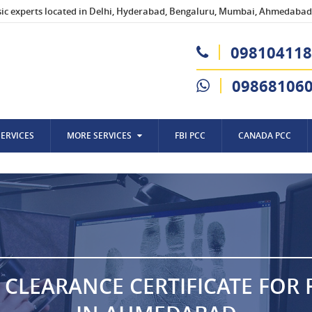
sic experts located in Delhi, Hyderabad, Bengaluru, Mumbai, Ahmedabad,
098104118
09868106
SERVICES
MORE SERVICES
FBI PCC
CANADA PCC
 CLEARANCE CERTIFICATE FOR