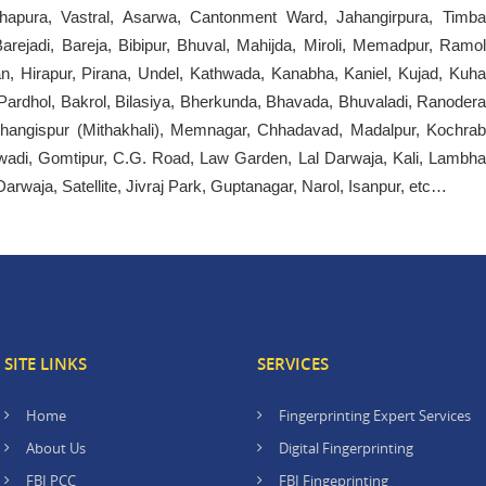
apura, Vastral, Asarwa, Cantonment Ward, Jahangirpura, Timba
ejadi, Bareja, Bibipur, Bhuval, Mahijda, Miroli, Memadpur, Ramol
an, Hirapur, Pirana, Undel, Kathwada, Kanabha, Kaniel, Kujad, Kuha
Pardhol, Bakrol, Bilasiya, Bherkunda, Bhavada, Bhuvaladi, Ranodera
 Changispur (Mithakhali), Memnagar, Chhadavad, Madalpur, Kochrab
di, Gomtipur, C.G. Road, Law Garden, Lal Darwaja, Kali, Lambha
waja, Satellite, Jivraj Park, Guptanagar, Narol, Isanpur, etc…
SITE LINKS
SERVICES
Home
Fingerprinting Expert Services
About Us
Digital Fingerprinting
FBI PCC
FBI Fingeprinting