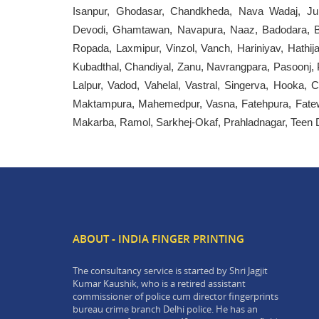
Isanpur, Ghodasar, Chandkheda, Nava Wadaj, Juh
Devodi, Ghamtawan, Navapura, Naaz, Badodara, Bar
Ropada, Laxmipur, Vinzol, Vanch, Hariniyav, Hathij
Kubadthal, Chandiyal, Zanu, Navrangpara, Pasoonj, 
Lalpur, Vadod, Vahelal, Vastral, Singerva, Hooka,
Maktampura, Mahemedpur, Vasna, Fatehpura, Fatewa
Makarba, Ramol, Sarkhej-Okaf, Prahladnagar, Teen Dar
ABOUT - INDIA FINGER PRINTING
The consultancy service is started by Shri Jagjit
Kumar Kaushik, who is a retired assistant
commissioner of police cum director fingerprints
bureau crime branch Delhi police. He has an