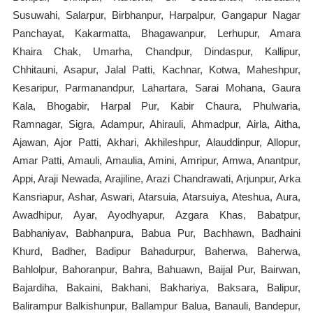
Susuwahi, Salarpur, Birbhanpur, Harpalpur, Gangapur Nagar
Panchayat, Kakarmatta, Bhagawanpur, Lerhupur, Amara
Khaira Chak, Umarha, Chandpur, Dindaspur, Kallipur,
Chhitauni, Asapur, Jalal Patti, Kachnar, Kotwa, Maheshpur,
Kesaripur, Parmanandpur, Lahartara, Sarai Mohana, Gaura
Kala, Bhogabir, Harpal Pur, Kabir Chaura, Phulwaria,
Ramnagar, Sigra, Adampur, Ahirauli, Ahmadpur, Airla, Aitha,
Ajawan, Ajor Patti, Akhari, Akhileshpur, Alauddinpur, Allopur,
Amar Patti, Amauli, Amaulia, Amini, Amripur, Amwa, Anantpur,
Appi, Araji Newada, Arajiline, Arazi Chandrawati, Arjunpur, Arka
Kansriapur, Ashar, Aswari, Atarsuia, Atarsuiya, Ateshua, Aura,
Awadhipur, Ayar, Ayodhyapur, Azgara Khas, Babatpur,
Babhaniyav, Babhanpura, Babua Pur, Bachhawn, Badhaini
Khurd, Badher, Badipur Bahadurpur, Baherwa, Baherwa,
Bahlolpur, Bahoranpur, Bahra, Bahuawn, Baijal Pur, Bairwan,
Bajardiha, Bakaini, Bakhani, Bakhariya, Baksara, Balipur,
Balirampur Balkishunpur, Ballampur Balua, Banauli, Bandepur,