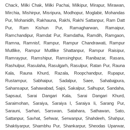
Chack, Milki Chak, Milki Pachai, Milkipur, Mirapur, Mirawan,
Mirchia, Mishirpur, Misripura, Modhopur, Moglabir, Mohandas
Pur, Mohanidih, Rakhauna, Rakhi, Rakhi Sattanpur, Ram Datt
Pur, Ram Kishun Pur, Ramagharwan, Ramaipur,
Ramchandipur, Ramdat Pur, Ramdatha, Ramdih, Ramgaon,
Ramna, Ramnisf, Rampur, Rampur Chandrawati, Rampur
Mutllike, Rampur Mutllike Shattanpur, Rampur Raisipur,
Ramraypur, Ramshipur, Ramsinghpur, Ranibazar, Rasara,
Rashulpur, Rasulaha, Rasulgarh, Rasulpur, Ratan Pur, Rauna
Kala, Rauna Khurd, Razala, Roopchandpur, Rupapur,
Rustampur, Sabhaipur, Sadalpur, Saee, Sahabajpura,
Sahansapur, Sahawabad, Sajoi, Sakalpur, Salhupur, Sandaha,
Sapsaul, Sarai Dangari Kala, Sarai Dangari Khurd,
Saraimohan, Saraiya, Saraiya I, Saraiya Ii, Sarang Pur,
Sarauni, Sarhari, Sarswan, Satahara, Sathawan, Sato,
Sattanpur, Savhat, Sehwar, Serwanpur, Shahdeeh, Shahpur,
Shaktiyarpur, Shambhu Pur, Shankarpur, Sheodas Uparwar,