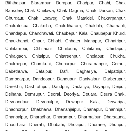
Biththalpur, Blarampur, Burapur, Chadpur, Chahi, Chak
Bansdev, Chak Chelawa, Chak Dagrha, Chak Darsan, Chak
Ghurdaur, Chak Loaweg, Chak Mataldei, Chakarpanpur,
Chakatesua, Chakdiha, Chakdiharam, Chaklola, Chamauli,
Chandapur, Chandrawati, Chaubepur Kala, Chaubepur Khurd,
Chaukhandi, Chaur, Chhahi, Chhateri Manapur, Chhatripur,
Chhitampur, Chhitauni, Chhitauni, Chhitauni, Chintapur,
Chiraigaon, Chitaipur, Chitarsenpur, Cholapur, Chukha,
Chukhepur, Chumkuni, Chunarpur, Churamanpur, Coraut,
Dabethuwa, Dafalpur, Dafi, Daghariya, Dalpattipur,
Damodarpur, Dandoopur, Dandupur, Daniyalpur, Darberupur,
Darekhu, Dashrathpur, Daudpur, Daulatiya, Dayapur, Deipur,
Delhana, Demrupur, Deorai, Deoriya, Deuara, Deura Chak,
Devnandpur, Devopalpur, Dewapur Kala, Dewariya,
Dhadhorpur, Dhakhawa, Dhananjaipur, Dhanapur, Dhannipur,
Dhanpalpur, Dharadhar, Dharampur, Dharmalpur, Dharsauna,
Dhaurhara, Dherahi, Dhobahi, Dholapur, Dhoraee, Dhuripur,