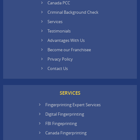
Canada PCC
Criminal Background Check
Services
Testimonials
Advantages With Us
Become our Franchisee
Privacy Policy
Contact Us
SERVICES
Fingerprinting Expert Services
Digital Fingerprinting
FBI Fingeprinting
Canada Fingerprinting