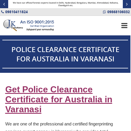
minal
We have our offices/forensic experts located in Delhi, Hyderabad, Bengaluru, Mumbai, Ahmedabad, Kolkatta,
Fin
Chandigarh etc.
09810411824
09868106032
POLICE CLEARANCE CERTIFICATE
FOR AUSTRALIA IN VARANASI
Get Police Clearance
Certificate for Australia in
Varanasi
We are one of the professional and certified fingerprinting