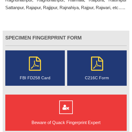
Sattanpur, Rajapur, Rajjipur, Rajnahiya, Rajpur, Rajwari, etc…..
SPECIMEN FINGERPRINT FORM
FBI FD258 Card
C216C Form
Beware of Quack Fingerprint Expert