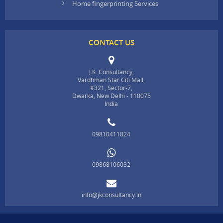
Home fingerprinting Services
CONTACT US
J.K. Consultancy,
Vardhman Star Citi Mall,
#321, Sector-7,
Dwarka, New Delhi - 110075
India
09810411824
09868106032
info@jkconsultancy.in