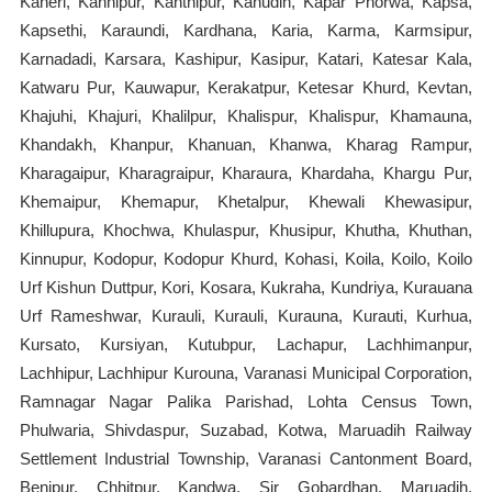
Kaneri, Kanhipur, Kanthipur, Kanudih, Kapar Phorwa, Kapsa,
Kapsethi, Karaundi, Kardhana, Karia, Karma, Karmsipur,
Karnadadi, Karsara, Kashipur, Kasipur, Katari, Katesar Kala,
Katwaru Pur, Kauwapur, Kerakatpur, Ketesar Khurd, Kevtan,
Khajuhi, Khajuri, Khalilpur, Khalispur, Khalispur, Khamauna,
Khandakh, Khanpur, Khanuan, Khanwa, Kharag Rampur,
Kharagaipur, Kharagraipur, Kharaura, Khardaha, Khargu Pur,
Khemaipur, Khemapur, Khetalpur, Khewali Khewasipur,
Khillupura, Khochwa, Khulaspur, Khusipur, Khutha, Khuthan,
Kinnupur, Kodopur, Kodopur Khurd, Kohasi, Koila, Koilo, Koilo
Urf Kishun Duttpur, Kori, Kosara, Kukraha, Kundriya, Kurauana
Urf Rameshwar, Kurauli, Kurauli, Kurauna, Kurauti, Kurhua,
Kursato, Kursiyan, Kutubpur, Lachapur, Lachhimanpur,
Lachhipur, Lachhipur Kurouna, Varanasi Municipal Corporation,
Ramnagar Nagar Palika Parishad, Lohta Census Town,
Phulwaria, Shivdaspur, Suzabad, Kotwa, Maruadih Railway
Settlement Industrial Township, Varanasi Cantonment Board,
Benipur, Chhitpur, Kandwa, Sir Gobardhan, Maruadih,