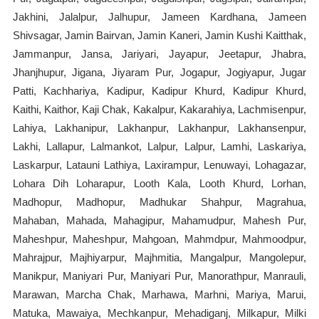
Jakhini, Jalalpur, Jalhupur, Jameen Kardhana, Jameen
Shivsagar, Jamin Bairvan, Jamin Kaneri, Jamin Kushi Kaitthak,
Jammanpur, Jansa, Jariyari, Jayapur, Jeetapur, Jhabra,
Jhanjhupur, Jigana, Jiyaram Pur, Jogapur, Jogiyapur, Jugar
Patti, Kachhariya, Kadipur, Kadipur Khurd, Kadipur Khurd,
Kaithi, Kaithor, Kaji Chak, Kakalpur, Kakarahiya, Lachmisenpur,
Lahiya, Lakhanipur, Lakhanpur, Lakhanpur, Lakhansenpur,
Lakhi, Lallapur, Lalmankot, Lalpur, Lalpur, Lamhi, Laskariya,
Laskarpur, Latauni Lathiya, Laxirampur, Lenuwayi, Lohagazar,
Lohara Dih Loharapur, Looth Kala, Looth Khurd, Lorhan,
Madhopur, Madhopur, Madhukar Shahpur, Magrahua,
Mahaban, Mahada, Mahagipur, Mahamudpur, Mahesh Pur,
Maheshpur, Maheshpur, Mahgoan, Mahmdpur, Mahmoodpur,
Mahrajpur, Majhiyarpur, Majhmitia, Mangalpur, Mangolepur,
Manikpur, Maniyari Pur, Maniyari Pur, Manorathpur, Manrauli,
Marawan, Marcha Chak, Marhawa, Marhni, Mariya, Marui,
Matuka, Mawaiya, Mechkanpur, Mehadiganj, Milkapur, Milki