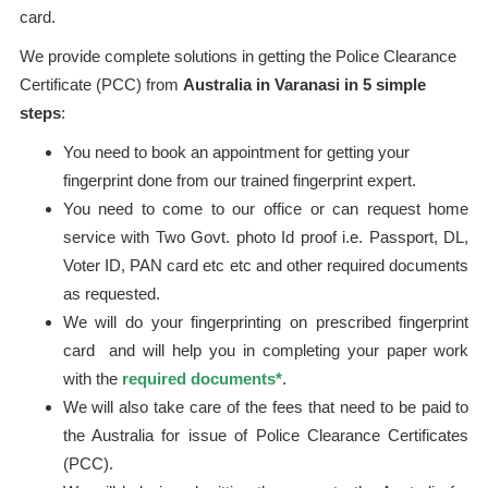
card.
We provide complete solutions in getting the Police Clearance
Certificate (PCC) from
Australia in Varanasi in 5 simple
steps
:
You need to book an appointment for getting your
fingerprint done from our trained fingerprint expert.
You need to come to our office or can request home
service with Two Govt. photo Id proof i.e. Passport, DL,
Voter ID, PAN card etc etc and other required documents
as requested.
We will do your fingerprinting on prescribed fingerprint
card and will help you in completing your paper work
with the
required documents*
.
We will also take care of the fees that need to be paid to
the Australia for issue of Police Clearance Certificates
(PCC).