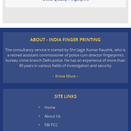
ABOUT - INDIA FINGER PRINTING
The consultancy service is started by Shri Jagjit Kumar Kaushik, who is
a retired assistant commissioner of police cum director fingerprints
bureau crime branch Delhi police. He has an experience of more than
40 years in various fields of investigation and security.
– Know More –
SITE LINKS
Home
About Us
FBI PCC