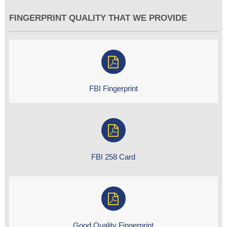
FINGERPRINT QUALITY THAT WE PROVIDE
FBI Fingerprint
FBI 258 Card
Good Quality Fingerprint