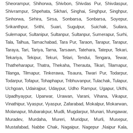
Sheorampur, Shihorwa, Shivbon, Shivdas Pur, Shivdaspur,
Shivrampur, Shpehata, Sikhari, Singhai, Singhpur, Singhpur,
Sinhorwa, Sirhira, Sirsa, Sonbarsa, Sonbarsa, Soyepur,
Srikanthpur, Srithi, Suari, Sugulpur, Suichak, Suilara,
Sulemapur, Sultanipur, Sultanpur, Sultanpur, Sumerapur, Surhi,
Tala, Talhua, Tamachabad, Tara Pur, Taraon, Tarapur, Tarapur,
Taraya, Tari, Tariya, Tarna, Tarsawn, Tatehara, Tatepur, Tekari,
Tekariya, Tekipur, Tekuri, Telari, Tendui, Tengara, Tewar,
Thatheharapur, Thatra, Thekaha, Therauta, Tikari, Tilamapur,
Tilanga, Tilmapur, Tinkerawa, Tisaura, Tiwari Pur, Todarpur,
Todarpur, Tofapur, Tohaphapur, Tribhuvanpur, Tulachak, Tulapur,
Uchgoan, Udairajpur, Udaypur, Udho Rampur, Ugapur, Ukthi,
Upadhyaypur, Uparwar, Urawan, Varani, Vihana, Vikapur,
Vinathipur, Vyaspur, Vyaspur, Zafarabad, Mokalpur, Mokarwan,
Molanapur, Mubarakpur, Mudli, Mugdarpur, Munari, Mungawar,
Muradev, Murdaha, Mureri, Muridpur, Murli, Musepur,
Mustafabad, Nabbe Chak, Nagaipur, Nagepur ,Naipur Kala,