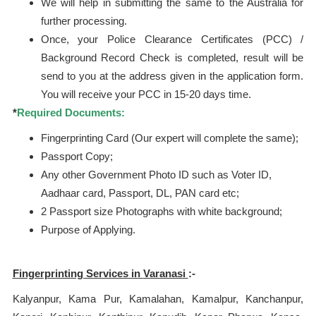
We will help in submitting the same to the Australia for
further processing.
Once, your Police Clearance Certificates (PCC) /
Background Record Check is completed, result will be
send to you at the address given in the application form.
You will receive your PCC in 15-20 days time.
*
Required Documents:
Fingerprinting Card (Our expert will complete the same);
Passport Copy;
Any other Government Photo ID such as Voter ID,
Aadhaar card, Passport, DL, PAN card etc;
2 Passport size Photographs with white background;
Purpose of Applying.
Fingerprinting Services in
Varanasi
:-
Kalyanpur, Kama Pur, Kamalahan, Kamalpur, Kanchanpur,