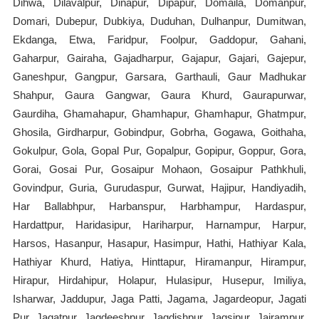
Dihwa, Dilavalpur, Dinapur, Dipapur, Domaila, Domanpur,
Domari, Dubepur, Dubkiya, Duduhan, Dulhanpur, Dumitwan,
Ekdanga, Etwa, Faridpur, Foolpur, Gaddopur, Gahani,
Gaharpur, Gairaha, Gajadharpur, Gajapur, Gajari, Gajepur,
Ganeshpur, Gangpur, Garsara, Garthauli, Gaur Madhukar
Shahpur, Gaura Gangwar, Gaura Khurd, Gaurapurwar,
Gaurdiha, Ghamahapur, Ghamhapur, Ghamhapur, Ghatmpur,
Ghosila, Girdharpur, Gobindpur, Gobrha, Gogawa, Goithaha,
Gokulpur, Gola, Gopal Pur, Gopalpur, Gopipur, Goppur, Gora,
Gorai, Gosai Pur, Gosaipur Mohaon, Gosaipur Pathkhuli,
Govindpur, Guria, Gurudaspur, Gurwat, Hajipur, Handiyadih,
Har Ballabhpur, Harbanspur, Harbhampur, Hardaspur,
Hardattpur, Haridasipur, Hariharpur, Harnampur, Harpur,
Harsos, Hasanpur, Hasapur, Hasimpur, Hathi, Hathiyar Kala,
Hathiyar Khurd, Hatiya, Hinttapur, Hiramanpur, Hirampur,
Hirapur, Hirdahipur, Holapur, Hulasipur, Husepur, Imiliya,
Isharwar, Jaddupur, Jaga Patti, Jagama, Jagardeopur, Jagati
Pur, Jagatpur, Jagdeeshpur, Jagdishpur, Jagsipur, Jairampur,