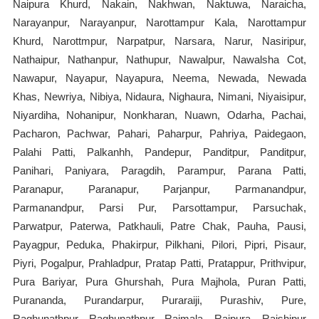
Naipura Khurd, Nakain, Nakhwan, Naktuwa, Naraicha,
Narayanpur, Narayanpur, Narottampur Kala, Narottampur
Khurd, Narottmpur, Narpatpur, Narsara, Narur, Nasiripur,
Nathaipur, Nathanpur, Nathupur, Nawalpur, Nawalsha Cot,
Nawapur, Nayapur, Nayapura, Neema, Newada, Newada
Khas, Newriya, Nibiya, Nidaura, Nighaura, Nimani, Niyaisipur,
Niyardiha, Nohanipur, Nonkharan, Nuawn, Odarha, Pachai,
Pacharon, Pachwar, Pahari, Paharpur, Pahriya, Paidegaon,
Palahi Patti, Palkanhh, Pandepur, Panditpur, Panditpur,
Panihari, Paniyara, Paragdih, Parampur, Parana Patti,
Paranapur, Paranapur, Parjanpur, Parmanandpur,
Parmanandpur, Parsi Pur, Parsottampur, Parsuchak,
Parwatpur, Paterwa, Patkhauli, Patre Chak, Pauha, Pausi,
Payagpur, Peduka, Phakirpur, Pilkhani, Pilori, Pipri, Pisaur,
Piyri, Pogalpur, Prahladpur, Pratap Patti, Pratappur, Prithvipur,
Pura Bariyar, Pura Ghurshah, Pura Majhola, Puran Patti,
Purananda, Purandarpur, Puraraiji, Purashiv, Pure,
Raghunathpur, Raghunathpur, Raimala, Raipura, Raishipur