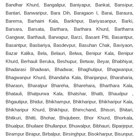
Bandhar Khurd, Bangalipur, Baniyapur, Bankat, Bansipur,
Bantari, Banwaripur, Bara Dih, Baragaon I, Barai, Baraura,
Barema, Barhaini Kala, Barikhpur, Bariyasanpur, Barki,
Barsara, Barsata, Barthara, Barthara Khurd, Bartharra
Gangwar, Barthauli, Barwapur, Barzi, Basant Ptti, Basantpur,
Basantpur, Basbariya, Basdevpur, Basuhan Chak, Baviyaon,
Bazar Kalika, Bela, Belauri, Belwa, Benipur Kala, Benipur
Khurd, Berhauli Beruka, Beshupur, Betwar, Beyar, Bhabhiyar,
Bhadarasi Bhadwan, Bhadwar, Bhaghutipur, Bhagwanpur,
Bhagwanpur Khurd, Bhandaha Kala, Bhanjanpur, Bharaharia,
Bharaon, Bharatpur Bhareha, Bharehara, Bharthara Kala,
Bhatauli, Bhatpurwa Kala, Bhatshar, Bhatti, Bhaudpur ,
Bhgautipur, Bhidur, Bhikhampur, Bhikharipur, Bhikharipur Kala,
Bhikharipur Khurd, Bhikhipur, Bhimchand, Bhisori, Bhitari,
Bhitkuri, Bhitti, Bhohar, Bhojubeer, Bhor Khurd, Bhorkala,
Bhualpur, Bhuilaee Bhullanpur, Bhuwalpur, Bibhauri, Biparjepur,
Birampur Birapur, Birbalpur, Birsinghpur, Bisokharpur, Bisunpur,