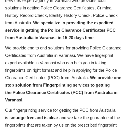
services expert agency in Varanasi who provides total
solutions in getting Police Clearance Certificates, Criminal
History Record Check, Identity History Check, Police Check
from Australia.
We specialize in providing the expedited
service in getting the Police Clearance Certificates PCC
from Australia in Varanasi in 15-20 days time.
We provide end to end solutions for providing Police Clearance
Certificates from Australia in Varanasi. We have fingerprint
expert available in Varanasi who can help you in taking
fingerprints on right format and help in applying for the Police
Clearance Certificates (PCC) from Australia.
We provide one
stop solution from Fingerprinting services to getting
the Police Clearance Certificates (PCC) from Australia in
Varanasi
.
Our fingerprinting service for getting the PCC from Australia
is
smudge free and is clear
and we take the guarantee of the
fingerprints that are taken by us on the prescribed fingerprint