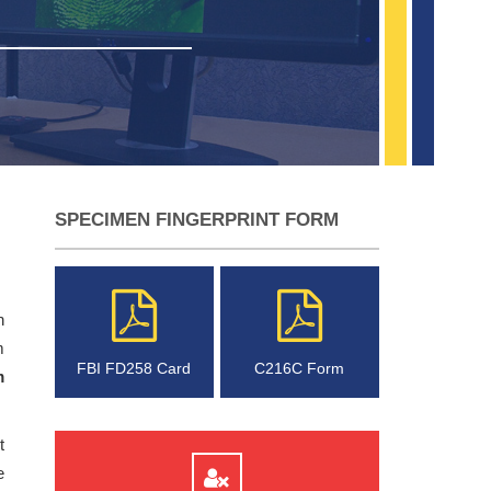
SPECIMEN FINGERPRINT FORM
n
m
FBI FD258 Card
C216C Form
m
t
e