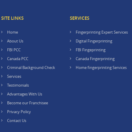
SITE LINKS
SERVICES
Home
Fingerprinting Expert Services
About Us
Digital Fingerprinting
FBI PCC
FBI Fingeprinting
Canada PCC
Canada Fingerprinting
Criminal Background Check
Home fingerprinting Services
Services
Testimonials
Advantages With Us
Become our Franchisee
Privacy Policy
Contact Us