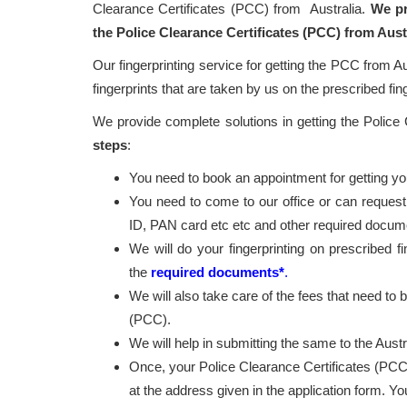
Clearance Certificates (PCC) from Australia.
We pr
the Police Clearance Certificates (PCC) from Aust
Our fingerprinting service for getting the PCC from Au
fingerprints that are taken by us on the prescribed fin
We provide complete solutions in getting the Police
steps
:
You need to book an appointment for getting your
You need to come to our office or can request
ID, PAN card etc etc and other required docum
We will do your fingerprinting on prescribed f
the
required documents*
.
We will also take care of the fees that need to b
(PCC).
We will help in submitting the same to the Austr
Once, your Police Clearance Certificates (PCC
at the address given in the application form. Y