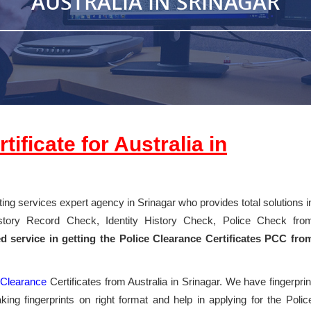
AUSTRALIA IN SRINAGAR
ificate for Australia in
nting services expert agency in Srinagar who provides total solutions i
History Record Check, Identity History Check, Police Check fro
ed service in getting the Police Clearance Certificates PCC fro
e
Clearance
Certificates from Australia in Srinagar. We have fingerprin
ing fingerprints on right format and help in applying for the Polic