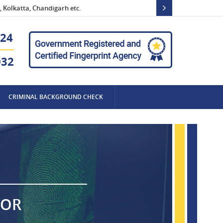
 Kolkatta, Chandigarh etc.
24
032
CRIMINAL BACKGROUND CHECK
FOR