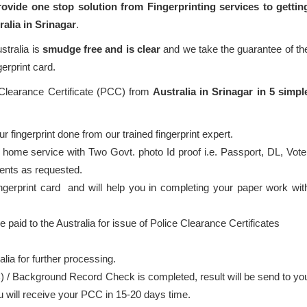
ovide one stop solution from Fingerprinting services to gettin
ralia in Srinagar
.
stralia is
smudge free and is clear
and we take the guarantee of th
gerprint card.
 Clearance Certificate (PCC) from
Australia in Srinagar in 5 simpl
 fingerprint done from our trained fingerprint expert.
 home service with Two Govt. photo Id proof i.e. Passport, DL, Vote
ents as requested.
ingerprint card and will help you in completing your paper work wit
e paid to the Australia for issue of Police Clearance Certificates
alia for further processing.
) / Background Record Check is completed, result will be send to yo
ou will receive your PCC in 15-20 days time.