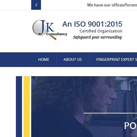
We have our offices/foren
HOME
ABOUT US
FINGERPRINT EXPERT 
CONTACT US
PO