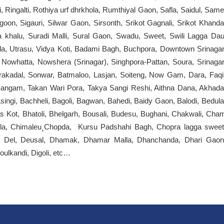
 Ringalti, Rothiya urf dhrkhola, Rumthiyal Gaon, Safla, Saidul, Same
on, Sigauri, Silwar Gaon, Sirsonth, Srikot Gagnali, Srikot Khanda
ga khalu, Suradi Malli, Sural Gaon, Swadu, Sweet, Swili Lagga Dau
falda, Utrasu, Vidya Koti, Badami Bagh, Buchpora, Downtown Srinagar
Nowhatta, Nowshera (Srinagar), Singhpora-Pattan, Soura, Srinagar
irakadal, Sonwar, Batmaloo, Lasjan, Soiteng, Now Gam, Dara, Faqi
angam, Takan Wari Pora, Takya Sangi Reshi, Aithna Dana, Akhada
Asingi, Bachheli, Bagoli, Bagwan, Bahedi, Baidy Gaon, Balodi, Bedula
s Kot, Bhatoli, Bhelgarh, Bousali, Budesu, Bughani, Chakwali, Cha
lla, Chimaleu¸Chopda, Kursu Padshahi Bagh, Chopra lagga sweet
, Del, Deusal, Dhamak, Dhamar Malla, Dhanchanda, Dhari Gaon
ulkandi, Digoli, etc…