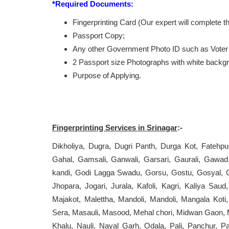
*Required Documents:
Fingerprinting Card (Our expert will complete 
Passport Copy;
Any other Government Photo ID such as Voter 
2 Passport size Photographs with white backg
Purpose of Applying.
Fingerprinting Services in Srinagar
:-
Dikholiya, Dugra, Dugri Panth, Durga Kot, Fateh
Gahal, Gamsali, Ganwali, Garsari, Gaurali, Gaw
kandi, Godi Lagga Swadu, Gorsu, Gostu, Gosyal, Gu
Jhopara, Jogari, Jurala, Kafoli, Kagri, Kaliya S
Majakot, Malettha, Mandoli, Mandoli, Mangala Kot
Sera, Masauli, Masood, Mehal chori, Midwan Gaon, 
Khalu, Nauli, Nayal Garh, Odala, Pali, Panchur, Pa