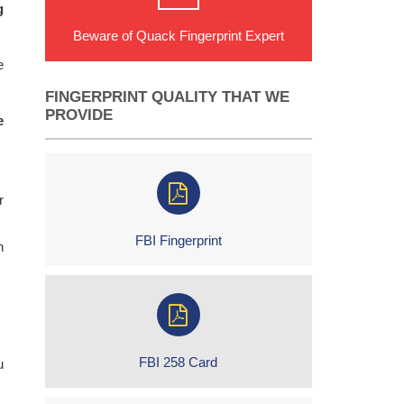
g
Beware of Quack Fingerprint Expert
e
FINGERPRINT QUALITY THAT WE
PROVIDE
e
r
FBI Fingerprint
h
FBI 258 Card
u