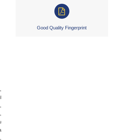
Good Quality Fingerprint
,
l
,
,
u
a
,