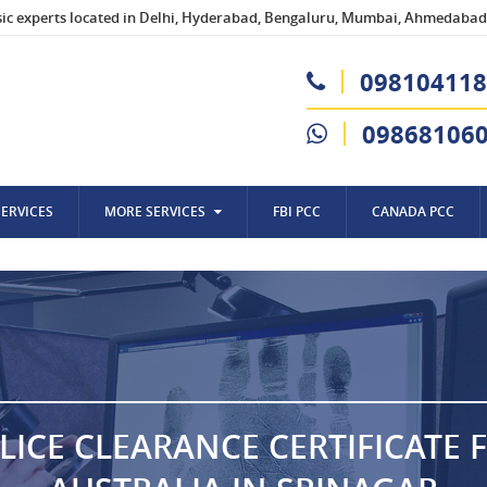
sic experts located in Delhi, Hyderabad, Bengaluru, Mumbai, Ahmedabad,
098104118
09868106
SERVICES
MORE SERVICES
FBI PCC
CANADA PCC
LICE CLEARANCE CERTIFICATE 