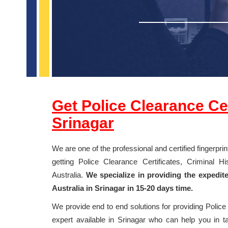
Get Police Clearance Cert
Srinagar
We are one of the professional and certified fingerpri
getting Police Clearance Certificates, Criminal 
Australia.
We specialize in providing the expedit
Australia in Srinagar in 15-20 days time.
We provide end to end solutions for providing Polic
expert available in Srinagar who can help you in tak