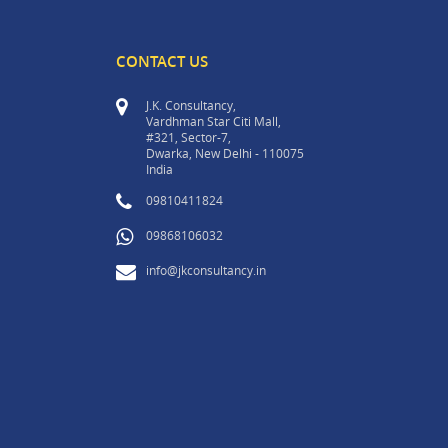
CONTACT US
J.K. Consultancy,
Vardhman Star Citi Mall,
#321, Sector-7,
Dwarka, New Delhi - 110075
India
09810411824
09868106032
info@jkconsultancy.in