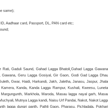
the same);
ID, Aadhaar card, Passport, DL, PAN card etc;
round;
pur Rati, Gaduli Saund, Gahad Lagga Bhatoli¸Gahad Lagga Gawana
ad, Gawana, Geru Lagga Gosiyal, Gir Gaon, Godi Gad Lagga Dhau
leth, Gwar, Haidi, Harkandi, Jakh, Jaletha, Janasu, Jaspur, Jhala
aud, Kamera, Kanda, Kanda Lagga Rampur, Kushali, Kweesu, Luneta
i, Margungunth, Markhola, Maroda, Masau lagga nayal garh, Masa
Muchyali, Mutnya Lagga kandi, Naisu Urf Pandai, Nakot, Nakot Lagg
nth lagga dungri panth, Pathli Gaon, Pharasu, Pichladala, Pokhari