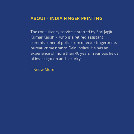
ABOUT - INDIA FINGER PRINTING
The consultancy service is started by Shri Jagjit
Kumar Kaushik, who is a retired assistant
commissioner of police cum director fingerprints
bureau crime branch Delhi police. He has an
experience of more than 40 years in various fields
of investigation and security.
– Know More –