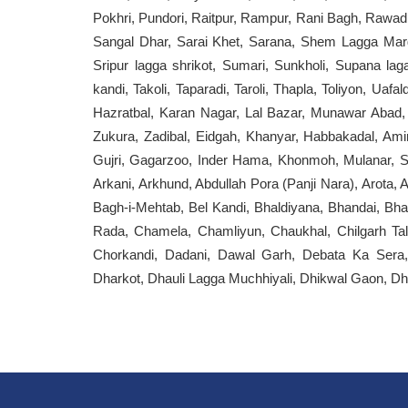
Pokhri, Pundori, Raitpur, Rampur, Rani Bagh, Rawadi,
Sangal Dhar, Sarai Khet, Sarana, Shem Lagga Margo
Sripur lagga shrikot, Sumari, Sunkholi, Supana la
kandi, Takoli, Taparadi, Taroli, Thapla, Toliyon, Ua
Hazratbal, Karan Nagar, Lal Bazar, Munawar Abad, 
Zukura, Zadibal, Eidgah, Khanyar, Habbakadal, Am
Gujri, Gagarzoo, Inder Hama, Khonmoh, Mulanar, S
Arkani, Arkhund, Abdullah Pora (Panji Nara), Arota, 
Bagh-i-Mehtab, Bel Kandi, Bhaldiyana, Bhandai, Bha
Rada, Chamela, Chamliyun, Chaukhal, Chilgarh Ta
Chorkandi, Dadani, Dawal Garh, Debata Ka Sera
Dharkot, Dhauli Lagga Muchhiyali, Dhikwal Gaon, Dho