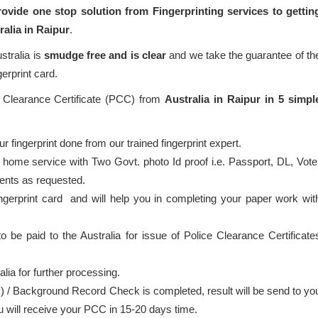
ovide one stop solution from Fingerprinting services to gettin
ralia in Raipur
.
stralia is
smudge free and is clear
and we take the guarantee of th
gerprint card.
e Clearance Certificate (PCC) from
Australia in Raipur in 5 simpl
 fingerprint done from our trained fingerprint expert.
 home service with Two Govt. photo Id proof i.e. Passport, DL, Vote
ents as requested.
ingerprint card and will help you in completing your paper work wit
o be paid to the Australia for issue of Police Clearance Certificate
alia for further processing.
) / Background Record Check is completed, result will be send to yo
ou will receive your PCC in 15-20 days time.