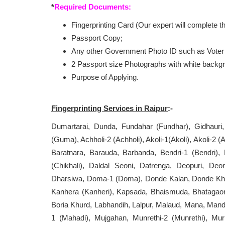
*
Required Documents:
Fingerprinting Card (Our expert will complete 
Passport Copy;
Any other Government Photo ID such as Voter 
2 Passport size Photographs with white backg
Purpose of Applying.
Fingerprinting Services in
Raipur
:-
Dumartarai, Dunda, Fundahar (Fundhar), Gidhaur
(Guma), Achholi-2 (Achholi), Akoli-1(Akoli), Akoli-2 
Baratnara, Barauda, Barbanda, Bendri-1 (Bendri),
(Chikhali), Daldal Seoni, Datrenga, Deopuri, Deor
Dharsiwa, Doma-1 (Doma), Donde Kalan, Donde Khur
Kanhera (Kanheri), Kapsada, Bhaismuda, Bhatagaon
Boria Khurd, Labhandih, Lalpur, Malaud, Mana, Ma
1 (Mahadi), Mujgahan, Munrethi-2 (Munrethi), Mur