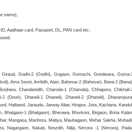
the same);
ID, Aadhaar card, Passport, DL, PAN card etc;
round;
i, Giraud, Godhi-2 (Godhi), Gogaon, Gomachi, Gondwara, Guma-
(Akoli), Ama Seoni, Amlidih, Atari, Bahesar-2 (Bahesar), Bana-2 (Bana)
 Borjhara, Chandanidih, Charoda-1 (Charoda), Chhapora, Chikhali-
i-2 (Deori), Dhaneli-1 Dhaneli), Dhaneli-2 (Dhaneli), Dharampura
d, Hatband, Jarauda, Jarway Alias Hirapur, Jora, Kachana, Kandul
, Bhatgaon-1 (Bhatgaon), Bherawa, Bhurkoni, Birgaon, Boria Kalan
ndhar, Mangasa, Manhora, Matiya, Mauhagaon, Mehar Sakha, Mohadi
ra, Nagargaon, Nakati, Neurdih, Nilja, Nimora -1 (Nimora), Pada