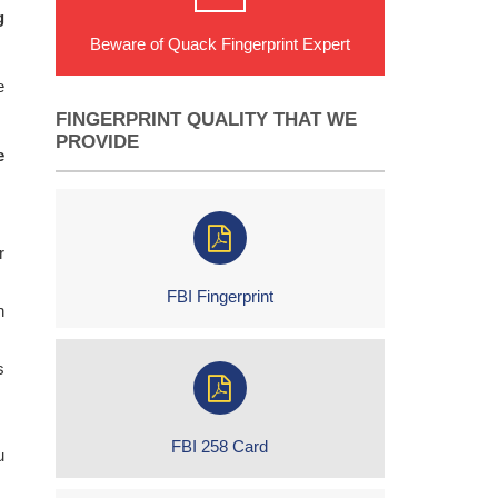
g
Beware of Quack Fingerprint Expert
e
FINGERPRINT QUALITY THAT WE
PROVIDE
e
r
FBI Fingerprint
h
s
FBI 258 Card
u