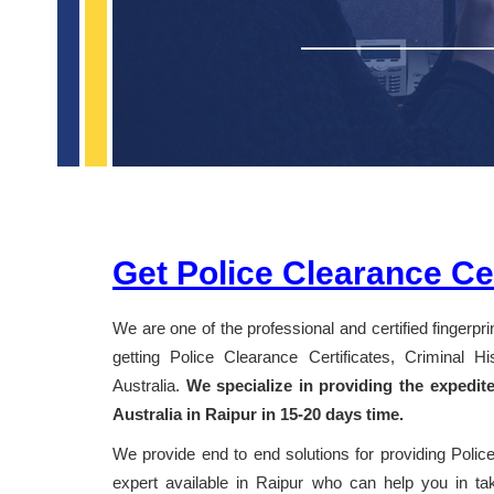
Get Police Clearance Cer
We are one of the professional and certified fingerpr
getting Police Clearance Certificates, Criminal 
Australia.
We specialize in providing the expedit
Australia in Raipur in 15-20 days time.
We provide end to end solutions for providing Police
expert available in Raipur who can help you in taki