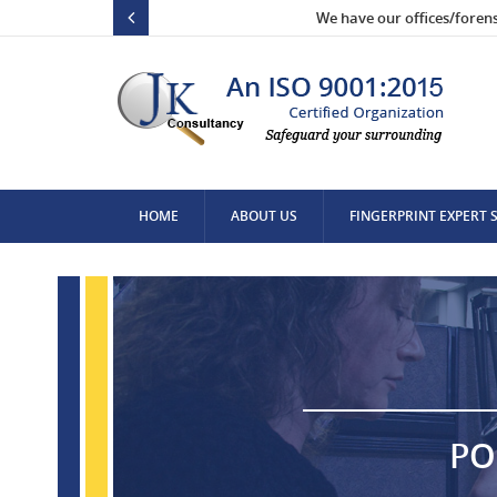
We have our offices/foren
HOME
ABOUT US
FINGERPRINT EXPERT 
CONTACT US
PO