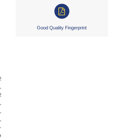
Good Quality Fingerprint
2
,
2
,
,
,
-
r