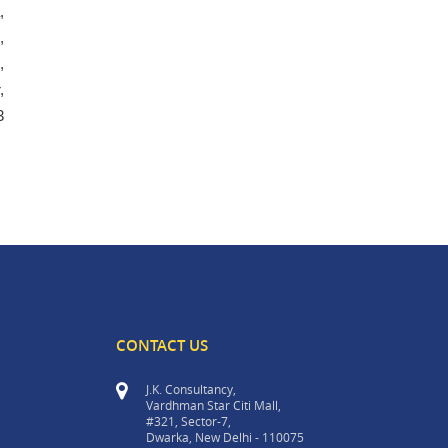
,
,
,
,
3
CONTACT US
J.K. Consultancy,
Vardhman Star Citi Mall,
#321, Sector-7,
Dwarka, New Delhi - 110075