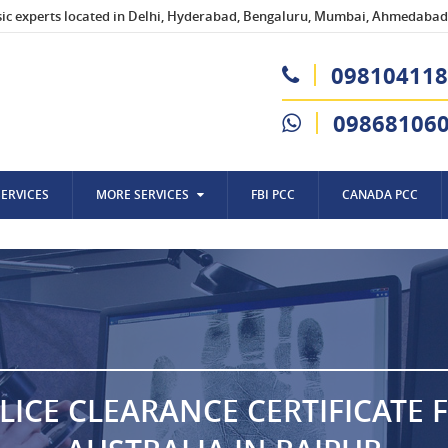
sic experts located in Delhi, Hyderabad, Bengaluru, Mumbai, Ahmedabad,
098104118
09868106
SERVICES
MORE SERVICES
FBI PCC
CANADA PCC
LICE CLEARANCE CERTIFICATE 