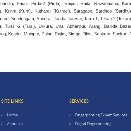
haridih, Pauni, Pirda-2 (Pirda), Raipur, Raita, Rawabhatha, Kara
), Kunra (Kura), Kutharail (Kuthrel), Saragaon, Sardhoo (Sardhu)
Kurud, Sondonga ri, Sondra, Tanda, Taresar, Tarra-1, Tekari-2 (Tekari)
or, Tulsi -2 (Tulsi), Urkura, Urla, Abhanpur, Arang, Baloda Bazar
g, Kasdol, Mainpur, Palari, Rajim, Simga, Tilda, Sankara, Sankari -
SITE LINKS
SERVICES
Home
Fingerprinting Expert Services
About Us
Digital Fingerprinting