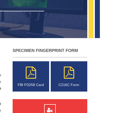
SPECIMEN FINGERPRINT FORM
n
m
FBI FD258 Card
C216C Form
m
t
e