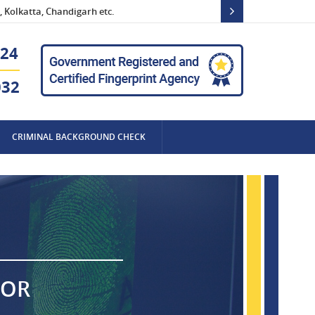
 Kolkatta, Chandigarh etc.
24
032
CRIMINAL BACKGROUND CHECK
FOR