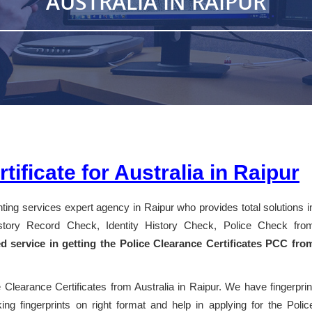
AUSTRALIA IN RAIPUR
tificate for Australia in Raipur
inting services expert agency in Raipur who provides total solutions i
History Record Check, Identity History Check, Police Check fro
ed service in getting the Police Clearance Certificates PCC fro
 Clearance Certificates from Australia in Raipur. We have fingerprin
ng fingerprints on right format and help in applying for the Polic