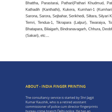
Bhattha, Parastarai, Pathari(Pathari Khudmud, Pat
Kathadih (Kanthathi), Kukera, Kumhari-1 (Kumhari
Sarona, Sarora, Sejbahar, Serikhedi, Siltara, Silyari 
Temri, Tendua-1, Tikrapara (Lalpur), Tiwaraiya, T
Bhatapara, Bilaigarh, Bindranavagarh, Chhura, Deobho
(Sakari), etc…
ABOUT - INDIA FINGER PRINTING
The consultancy service is started by Shri Jagjit
Kumar Kaushik, who is a retired assistant
commissioner of police cum director fingerprints
bureau crime branch Delhi police. He has an