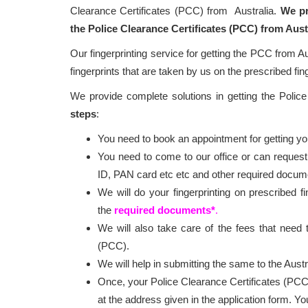
Clearance Certificates (PCC) from Australia.
We pr
the Police Clearance Certificates (PCC) from Aust
Our fingerprinting service for getting the PCC from Au
fingerprints that are taken by us on the prescribed fin
We provide complete solutions in getting the Polic
steps
:
You need to book an appointment for getting your
You need to come to our office or can request
ID, PAN card etc etc and other required docum
We will do your fingerprinting on prescribed f
the
required documents*
.
We will also take care of the fees that need t
(PCC).
We will help in submitting the same to the Austr
Once, your Police Clearance Certificates (PCC
at the address given in the application form. Y