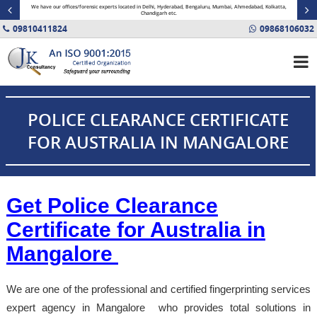
minal
We have our offices/forensic experts located in Delhi, Hyderabad, Bengaluru, Mumbai, Ahmedabad, Kolkatta,
Fin
Chandigarh etc.
09810411824
09868106032
POLICE CLEARANCE CERTIFICATE
FOR AUSTRALIA IN MANGALORE
Get Police Clearance
Certificate for Australia in
Mangalore
We are one of the professional and certified fingerprinting services
expert agency in Mangalore who provides total solutions in