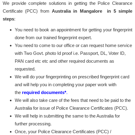
We provide complete solutions in getting the Police Clearance
Certificate (PCC) from
Australia in Mangalore in 5 simple
steps
:
You need to book an appointment for getting your fingerprint
done from our trained fingerprint expert.
You need to come to our office or can request home service
with Two Govt. photo Id proof i.e. Passport, DL, Voter ID,
PAN card etc etc and other required documents as
requested.
We will do your fingerprinting on prescribed fingerprint card
and will help you in completing your paper work with
the
required documents*
.
We will also take care of the fees that need to be paid to the
Australia for issue of Police Clearance Certificates (PCC).
We will help in submitting the same to the Australia for
further processing.
Once, your Police Clearance Certificates (PCC) /