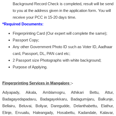
Background Record Check is completed, result will be send
to you at the address given in the application form. You will
receive your PCC in 15-20 days time.
*Required Documents:
Fingerprinting Card (Our expert will complete the same);
Passport Copy;
Any other Government Photo ID such as Voter ID, Aadhaar
card, Passport, DL, PAN card etc;
2 Passport size Photographs with white background;
Purpose of Applying.
Fingerprinting Services in Mangalore
:-
Adyapady, Aikala, Amblamogru, Athikari Bettu, Attur,
Badagayedapadavu, Badagayekkaru, Badagumijaru, Balkunje,
Bellairu, Beluvai, Boliyar, Daregudde, Delanthabettu, Elathur,
Elinje, Ervuailu, Haleangady, Hosabettu, Kadandale, Kalavar,