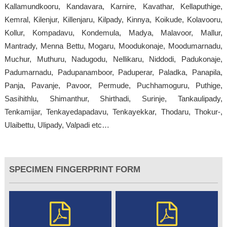
Kallamundkooru, Kandavara, Karnire, Kavathar, Kellaputhige,
Kemral, Kilenjur, Killenjaru, Kilpady, Kinnya, Koikude, Kolavooru,
Kollur, Kompadavu, Kondemula, Madya, Malavoor, Mallur,
Mantrady, Menna Bettu, Mogaru, Moodukonaje, Moodumarnadu,
Muchur, Muthuru, Nadugodu, Nellikaru, Niddodi, Padukonaje,
Padumarnadu, Padupanamboor, Paduperar, Paladka, Panapila,
Panja, Pavanje, Pavoor, Permude, Puchhamoguru, Puthige,
Sasihithlu, Shimanthur, Shirthadi, Surinje, Tankaulipady,
Tenkamijar, Tenkayedapadavu, Tenkayekkar, Thodaru, Thokur-,
Ulaibettu, Ulipady, Valpadi etc…
SPECIMEN FINGERPRINT FORM