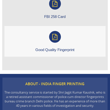
FBI 258 Card
Good Quality Fingerprint
ABOUT - INDIA FINGER PRINTING
The consultancy service is started by Shri Jagjit Kumar Kaushik, who is
a retired assistant commissioner of police cum director fingerprints
bureau crime branch Delhi police. He has an experience of more than
40 years in various fields of investigation and security.