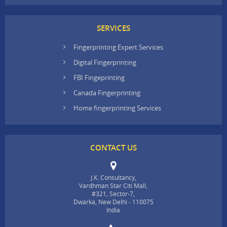
SERVICES
Fingerprinting Expert Services
Digital Fingerprinting
FBI Fingeprinting
Canada Fingerprinting
Home fingerprinting Services
CONTACT US
J.K. Consultancy,
Vardhman Star Citi Mall,
#321, Sector-7,
Dwarka, New Delhi - 110075
India