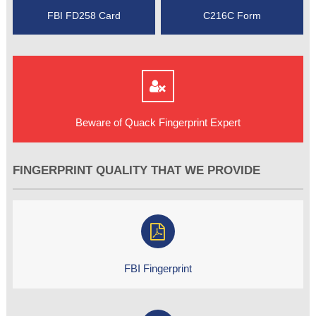
FBI FD258 Card
C216C Form
Beware of Quack Fingerprint Expert
FINGERPRINT QUALITY THAT WE PROVIDE
FBI Fingerprint