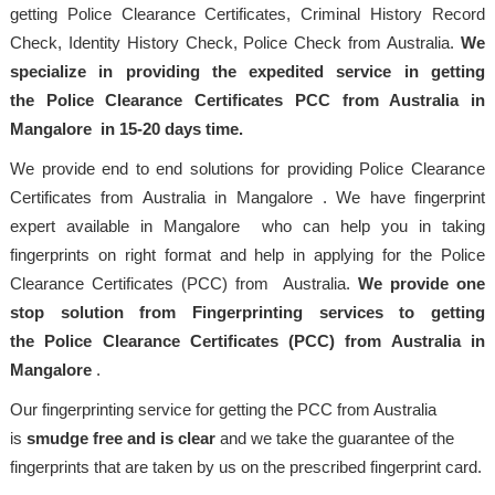
getting Police Clearance Certificates, Criminal History Record
Check, Identity History Check, Police Check from Australia.
We
specialize in providing the expedited service in getting
the Police Clearance Certificates PCC from Australia in
Mangalore in 15-20 days time.
We provide end to end solutions for providing Police Clearance
Certificates from Australia in Mangalore . We have fingerprint
expert available in Mangalore who can help you in taking
fingerprints on right format and help in applying for the Police
Clearance Certificates (PCC) from Australia.
We provide one
stop solution from Fingerprinting services to getting
the Police Clearance Certificates (PCC) from Australia in
Mangalore
.
Our fingerprinting service for getting the PCC from Australia
is
smudge free and is clear
and we take the guarantee of the
fingerprints that are taken by us on the prescribed fingerprint card.