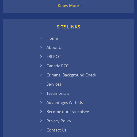
– Know More –
SITE LINKS
Home
About Us
FBI PCC
Canada PCC
Criminal Background Check
Services
Testimonials
Advantages With Us
Become our Franchisee
Privacy Policy
Contact Us