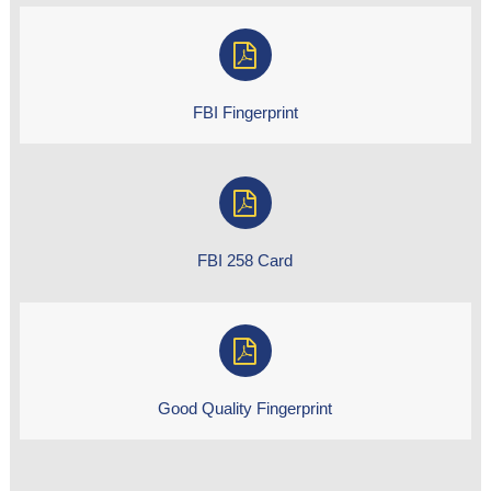
FBI Fingerprint
FBI 258 Card
Good Quality Fingerprint