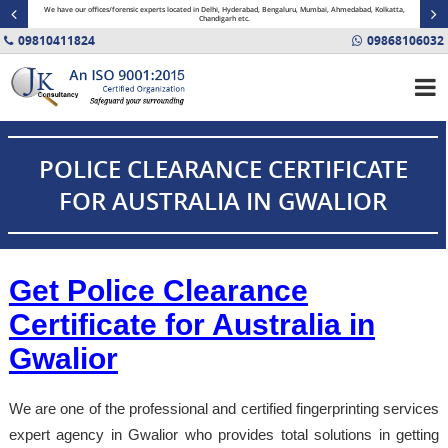
minal
We have our offices/forensic experts located in Delhi, Hyderabad, Bengaluru, Mumbai, Ahmedabad, Kolkatta,
Fin
Chandigarh etc.
09810411824
09868106032
POLICE CLEARANCE CERTIFICATE
FOR AUSTRALIA IN GWALIOR
Get Police Clearance
Certificate for Australia in
Gwalior
We are one of the professional and certified fingerprinting services
expert agency in Gwalior who provides total solutions in getting