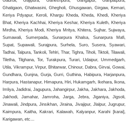
Gadroli, Gajipura, Ganeshpura, Gangapur, Ganpatpura,
Ghatigaon, Ghatwasini, Ghegholi, Ghusgawan, Girgaw, Kemari,
Keriya Pdyapur, Keroli, Khargu Kheda, Kheda, Khedi, Kheriya
Bhat, Kheriya Kachhai, Kheriya Keshar, Kheriya Kuleth, Kheriya
Mirdha, Kheriya Modi, Kheriya Mritya, Khitera, Sujhar, Sujwaya,
Sumawali, Sumerpada, Sunarpura Khalsa, Sunarpura Mafi,
Supat, Supawali, Surajpura, Surhela, Suro, Susera, Syawari,
Tadhai, Talpura, Tankoli, Tehlri, Thar, Tighra, Tiholi, Tiktoli, Tilawali,
Tiletha, Tilghana, Tor, Turakpura, Turari, Udaipur, Ummedgarh,
Utila, Vikrampur, Virpur, Bhitarwar, Chinour, Dabra, Girvai, Gowai,
Gundhara, Gunjna, Gurja, Gurri, Guthina, Habipura, Harjanpura,
Harpura, Hastanapur, Himapura, Hiri, Hukamgarh, Ikehara, Ikona,
Imliya, Jadidrai, Jagupura, Jahangirpur, Jakha, Jakhara, Jakhoda,
Jakhodi, Jamahar, Jamroha, Jarga, Jebra, Jiganiya, Jigsoli,
Jinawali, Jindpura, Jinsikhan, Jiraina, Jivajipur, Jlalpur, Jugrupur,
Kaimpura, Kaitha, Kakrari, Kalawah, Kalyanpur, Karahi [karai],
Karigawan, etc…