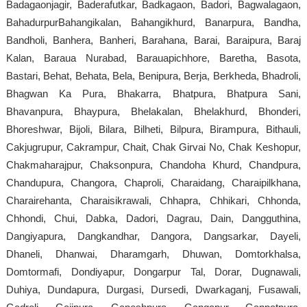
Badagaonjagir, Baderafutkar, Badkagaon, Badori, Bagwalagaon,
BahadurpurBahangikalan, Bahangikhurd, Banarpura, Bandha,
Bandholi, Banhera, Banheri, Barahana, Barai, Baraipura, Baraj
Kalan, Baraua Nurabad, Barauapichhore, Baretha, Basota,
Bastari, Behat, Behata, Bela, Benipura, Berja, Berkheda, Bhadroli,
Bhagwan Ka Pura, Bhakarra, Bhatpura, Bhatpura Sani,
Bhavanpura, Bhaypura, Bhelakalan, Bhelakhurd, Bhonderi,
Bhoreshwar, Bijoli, Bilara, Bilheti, Bilpura, Birampura, Bithauli,
Cakjugrupur, Cakrampur, Chait, Chak Girvai No, Chak Keshopur,
Chakmaharajpur, Chaksonpura, Chandoha Khurd, Chandpura,
Chandupura, Changora, Chaproli, Charaidang, Charaipilkhana,
Charairehanta, Charaisikrawali, Chhapra, Chhikari, Chhonda,
Chhondi, Chui, Dabka, Dadori, Dagrau, Dain, Dangguthina,
Dangiyapura, Dangkandhar, Dangora, Dangsarkar, Dayeli,
Dhaneli, Dhanwai, Dharamgarh, Dhuwan, Domtorkhalsa,
Domtormafi, Dondiyapur, Dongarpur Tal, Dorar, Dugnawali,
Duhiya, Dundapura, Durgasi, Dursedi, Dwarkaganj, Fusawali,