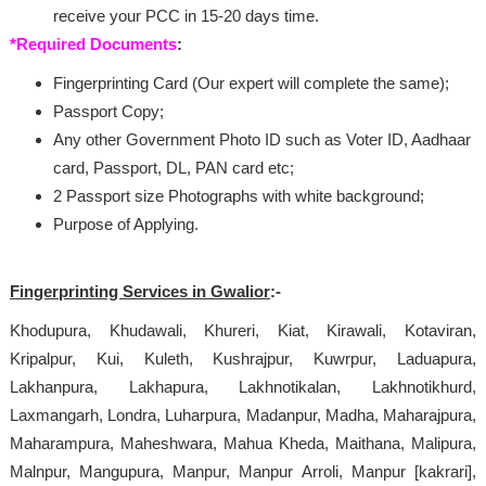
receive your PCC in 15-20 days time.
*Required Documents
:
Fingerprinting Card (Our expert will complete the same);
Passport Copy;
Any other Government Photo ID such as Voter ID, Aadhaar
card, Passport, DL, PAN card etc;
2 Passport size Photographs with white background;
Purpose of Applying.
Fingerprinting Services in Gwalior
:-
Khodupura, Khudawali, Khureri, Kiat, Kirawali, Kotaviran,
Kripalpur, Kui, Kuleth, Kushrajpur, Kuwrpur, Laduapura,
Lakhanpura, Lakhapura, Lakhnotikalan, Lakhnotikhurd,
Laxmangarh, Londra, Luharpura, Madanpur, Madha, Maharajpura,
Maharampura, Maheshwara, Mahua Kheda, Maithana, Malipura,
Malnpur, Mangupura, Manpur, Manpur Arroli, Manpur [kakrari],