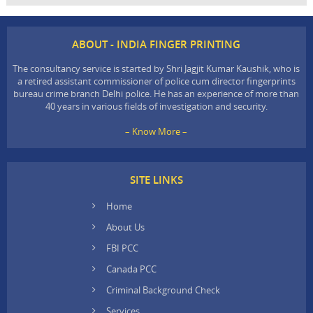
ABOUT - INDIA FINGER PRINTING
The consultancy service is started by Shri Jagjit Kumar Kaushik, who is
a retired assistant commissioner of police cum director fingerprints
bureau crime branch Delhi police. He has an experience of more than
40 years in various fields of investigation and security.
– Know More –
SITE LINKS
Home
About Us
FBI PCC
Canada PCC
Criminal Background Check
Services