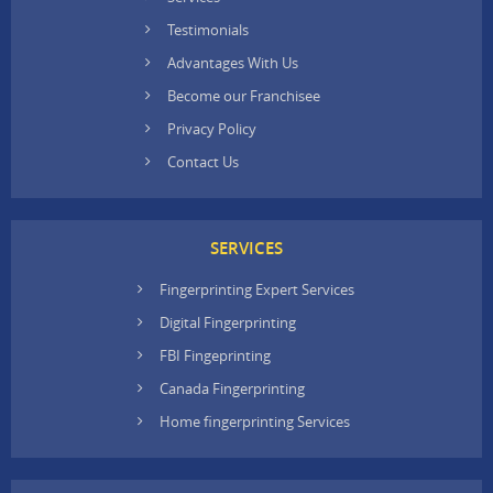
Testimonials
Advantages With Us
Become our Franchisee
Privacy Policy
Contact Us
SERVICES
Fingerprinting Expert Services
Digital Fingerprinting
FBI Fingeprinting
Canada Fingerprinting
Home fingerprinting Services