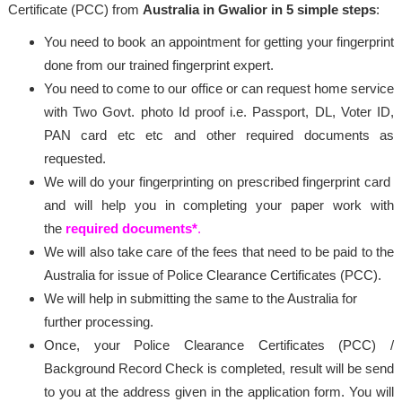
Certificate (PCC) from
Australia in Gwalior in 5 simple steps
:
You need to book an appointment for getting your fingerprint
done from our trained fingerprint expert.
You need to come to our office or can request home service
with Two Govt. photo Id proof i.e. Passport, DL, Voter ID,
PAN card etc etc and other required documents as
requested.
We will do your fingerprinting on prescribed fingerprint card
and will help you in completing your paper work with
the
required documents*
.
We will also take care of the fees that need to be paid to the
Australia for issue of Police Clearance Certificates (PCC).
We will help in submitting the same to the Australia for
further processing.
Once, your Police Clearance Certificates (PCC) /
Background Record Check is completed, result will be send
to you at the address given in the application form. You will