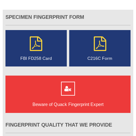
SPECIMEN FINGERPRINT FORM
FBI FD258 Card
C216C Form
Beware of Quack Fingerprint Expert
FINGERPRINT QUALITY THAT WE PROVIDE