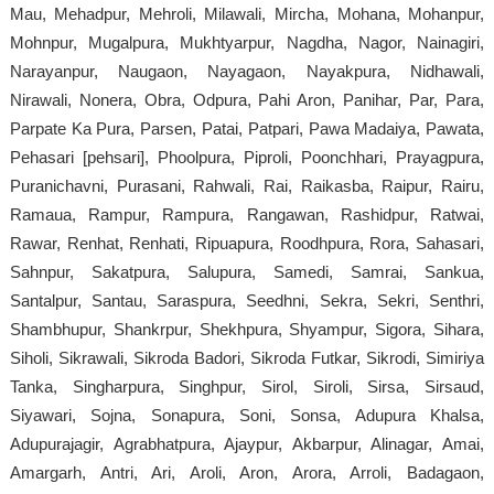
Mau, Mehadpur, Mehroli, Milawali, Mircha, Mohana, Mohanpur,
Mohnpur, Mugalpura, Mukhtyarpur, Nagdha, Nagor, Nainagiri,
Narayanpur, Naugaon, Nayagaon, Nayakpura, Nidhawali,
Nirawali, Nonera, Obra, Odpura, Pahi Aron, Panihar, Par, Para,
Parpate Ka Pura, Parsen, Patai, Patpari, Pawa Madaiya, Pawata,
Pehasari [pehsari], Phoolpura, Piproli, Poonchhari, Prayagpura,
Puranichavni, Purasani, Rahwali, Rai, Raikasba, Raipur, Rairu,
Ramaua, Rampur, Rampura, Rangawan, Rashidpur, Ratwai,
Rawar, Renhat, Renhati, Ripuapura, Roodhpura, Rora, Sahasari,
Sahnpur, Sakatpura, Salupura, Samedi, Samrai, Sankua,
Santalpur, Santau, Saraspura, Seedhni, Sekra, Sekri, Senthri,
Shambhupur, Shankrpur, Shekhpura, Shyampur, Sigora, Sihara,
Siholi, Sikrawali, Sikroda Badori, Sikroda Futkar, Sikrodi, Simiriya
Tanka, Singharpura, Singhpur, Sirol, Siroli, Sirsa, Sirsaud,
Siyawari, Sojna, Sonapura, Soni, Sonsa, Adupura Khalsa,
Adupurajagir, Agrabhatpura, Ajaypur, Akbarpur, Alinagar, Amai,
Amargarh, Antri, Ari, Aroli, Aron, Arora, Arroli, Badagaon,