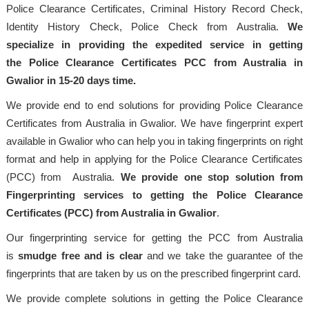
Police Clearance Certificates, Criminal History Record Check,
Identity History Check, Police Check from Australia.
We
specialize in providing the expedited service in getting
the Police Clearance Certificates PCC from Australia in
Gwalior in 15-20 days time.
We provide end to end solutions for providing Police Clearance
Certificates from Australia in Gwalior. We have fingerprint expert
available in Gwalior who can help you in taking fingerprints on right
format and help in applying for the Police Clearance Certificates
(PCC) from Australia.
We provide one stop solution from
Fingerprinting services to getting the Police Clearance
Certificates (PCC) from Australia in Gwalior
.
Our fingerprinting service for getting the PCC from Australia
is
smudge free and is clear
and we take the guarantee of the
fingerprints that are taken by us on the prescribed fingerprint card.
We provide complete solutions in getting the Police Clearance