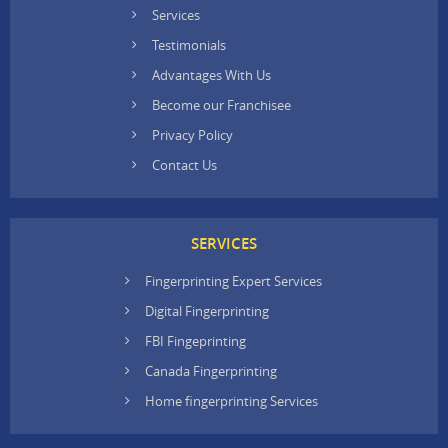
Services
Testimonials
Advantages With Us
Become our Franchisee
Privacy Policy
Contact Us
SERVICES
Fingerprinting Expert Services
Digital Fingerprinting
FBI Fingeprinting
Canada Fingerprinting
Home fingerprinting Services