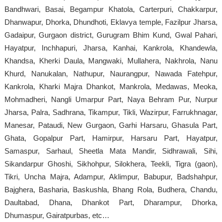
Bandhwari, Basai, Begampur Khatola, Carterpuri, Chakkarpur,
Dhanwapur, Dhorka, Dhundhoti, Eklavya temple, Fazilpur Jharsa,
Gadaipur, Gurgaon district, Gurugram Bhim Kund, Gwal Pahari,
Hayatpur, Inchhapuri, Jharsa, Kanhai, Kankrola, Khandewla,
Khandsa, Kherki Daula, Mangwaki, Mullahera, Nakhrola, Nanu
Khurd, Nanukalan, Nathupur, Naurangpur, Nawada Fatehpur,
Kankrola, Kharki Majra Dhankot, Mankrola, Medawas, Meoka,
Mohmadheri, Nangli Umarpur Part, Naya Behram Pur, Nurpur
Jharsa, Palra, Sadhrana, Tikampur, Tikli, Wazirpur, Farrukhnagar,
Manesar, Pataudi, New Gurgaon, Garhi Harsaru, Ghasula Part,
Ghata, Gopalpur Part, Hamirpur, Harsaru Part, Hayatpur,
Samaspur, Sarhaul, Sheetla Mata Mandir, Sidhrawali, Sihi,
Sikandarpur Ghoshi, Sikhohpur, Silokhera, Teekli, Tigra (gaon),
Tikri, Uncha Majra, Adampur, Aklimpur, Babupur, Badshahpur,
Bajghera, Basharia, Baskushla, Bhang Rola, Budhera, Chandu,
Daultabad, Dhana, Dhankot Part, Dharampur, Dhorka,
Dhumaspur, Gairatpurbas, etc…