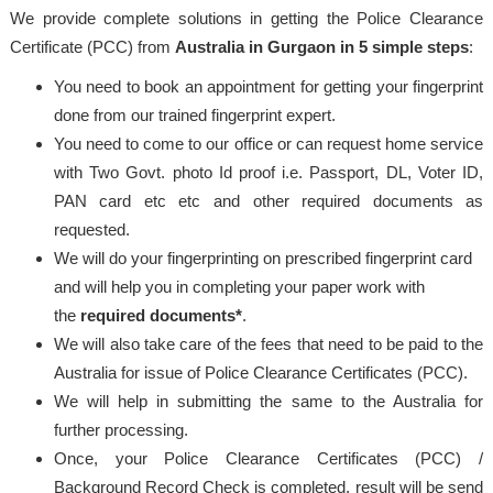
We provide complete solutions in getting the Police Clearance
Certificate (PCC) from
Australia in Gurgaon in 5 simple steps
:
You need to book an appointment for getting your fingerprint
done from our trained fingerprint expert.
You need to come to our office or can request home service
with Two Govt. photo Id proof i.e. Passport, DL, Voter ID,
PAN card etc etc and other required documents as
requested.
We will do your fingerprinting on prescribed fingerprint card
and will help you in completing your paper work with
the
required documents*
.
We will also take care of the fees that need to be paid to the
Australia for issue of Police Clearance Certificates (PCC).
We will help in submitting the same to the Australia for
further processing.
Once, your Police Clearance Certificates (PCC) /
Background Record Check is completed, result will be send