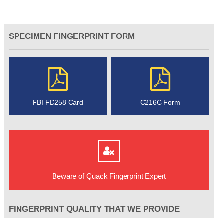
SPECIMEN FINGERPRINT FORM
FBI FD258 Card
C216C Form
Beware of Quack Fingerprint Expert
FINGERPRINT QUALITY THAT WE PROVIDE