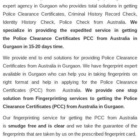
expert agency in Gurgaon who provides total solutions in getting
Police Clearance Certificates, Criminal History Record Check,
Identity History Check, Police Check from Australia.
We
specialize in providing the expedited service in getting
the Police Clearance Certificates PCC from Australia in
Gurgaon in 15-20 days time.
We provide end to end solutions for providing Police Clearance
Certificates from Australia in Gurgaon. We have fingerprint expert
available in Gurgaon who can help you in taking fingerprints on
right format and help in applying for the Police Clearance
Certificates (PCC) from Australia.
We provide one stop
solution from Fingerprinting services to getting the Police
Clearance Certificates (PCC) from Australia in Gurgaon
.
Our fingerprinting service for getting the PCC from Australia
is
smudge free and is clear
and we take the guarantee of the
fingerprints that are taken by us on the prescribed fingerprint card.