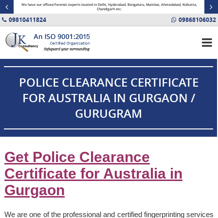
minal
We have our offices/forensic experts located in Delhi, Hyderabad, Bengaluru, Mumbai, Ahmedabad, Kolkatta,
Fin
Chandigarh etc.
09810411824
09868106032
POLICE CLEARANCE CERTIFICATE
FOR AUSTRALIA IN GURGAON /
GURUGRAM
Get Police Clearance
Certificate for Australia in
Gurgaon
We are one of the professional and certified fingerprinting services