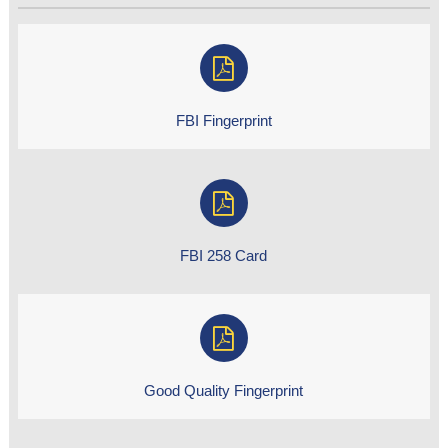
FBI Fingerprint
FBI 258 Card
Good Quality Fingerprint