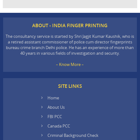
ABOUT - INDIA FINGER PRINTING
The consultancy service is started by Shri Jagjit Kumar Kaushik, who is
a retired assistant commissioner of police cum director fingerprints
bureau crime branch Delhi police. He has an experience of more than
40 years in various fields of investigation and security.
– Know More –
SITE LINKS
Home
About Us
FBI PCC
Canada PCC
Criminal Background Check