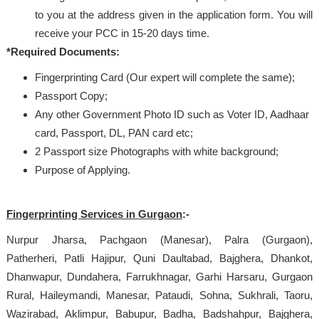
to you at the address given in the application form. You will
receive your PCC in 15-20 days time.
*Required Documents:
Fingerprinting Card (Our expert will complete the same);
Passport Copy;
Any other Government Photo ID such as Voter ID, Aadhaar
card, Passport, DL, PAN card etc;
2 Passport size Photographs with white background;
Purpose of Applying.
Fingerprinting Services in Gurgaon
:-
Nurpur Jharsa, Pachgaon (Manesar), Palra (Gurgaon),
Patherheri, Patli Hajipur, Quni Daultabad, Bajghera, Dhankot,
Dhanwapur, Dundahera, Farrukhnagar, Garhi Harsaru, Gurgaon
Rural, Haileymandi, Manesar, Pataudi, Sohna, Sukhrali, Taoru,
Wazirabad, Aklimpur, Babupur, Badha, Badshahpur, Bajghera,