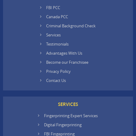
FBI PCC
Canada PCC
Criminal Background Check
Services
Testimonials
Advantages With Us
Become our Franchisee
Privacy Policy
Contact Us
SERVICES
Fingerprinting Expert Services
Digital Fingerprinting
FBI Fingeprinting