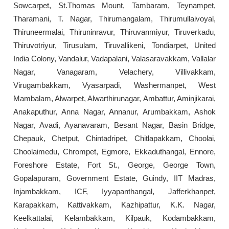
Sowcarpet, St.Thomas Mount, Tambaram, Teynampet,
Tharamani, T. Nagar, Thirumangalam, Thirumullaivoyal,
Thiruneermalai, Thiruninravur, Thiruvanmiyur, Tiruverkadu,
Thiruvotriyur, Tirusulam, Tiruvallikeni, Tondiarpet, United
India Colony, Vandalur, Vadapalani, Valasaravakkam, Vallalar
Nagar, Vanagaram, Velachery, Villivakkam,
Virugambakkam, Vyasarpadi, Washermanpet, West
Mambalam, Alwarpet, Alwarthirunagar, Ambattur, Aminjikarai,
Anakaputhur, Anna Nagar, Annanur, Arumbakkam, Ashok
Nagar, Avadi, Ayanavaram, Besant Nagar, Basin Bridge,
Chepauk, Chetput, Chintadripet, Chitlapakkam, Choolai,
Choolaimedu, Chrompet, Egmore, Ekkaduthangal, Ennore,
Foreshore Estate, Fort St., George, George Town,
Gopalapuram, Government Estate, Guindy, IIT Madras,
Injambakkam, ICF, Iyyapanthangal, Jafferkhanpet,
Karapakkam, Kattivakkam, Kazhipattur, K.K. Nagar,
Keelkattalai, Kelambakkam, Kilpauk, Kodambakkam,