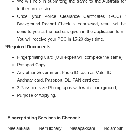
We will help in submitting the same to the Australia for
further processing.
Once, your Police Clearance Certificates (PCC) /
Background Record Check is completed, result will be
send to you at the address given in the application form.
You will receive your PCC in 15-20 days time.
*Required Documents:
Fingerprinting Card (Our expert will complete the same);
Passport Copy;
Any other Government Photo ID such as Voter ID,
Aadhaar card, Passport, DL, PAN card etc;
2 Passport size Photographs with white background;
Purpose of Applying.
Fingerprinting Services in
Chennai
:-
Neelankarai, Nemilichery, Nesapakkam, Nolambur,