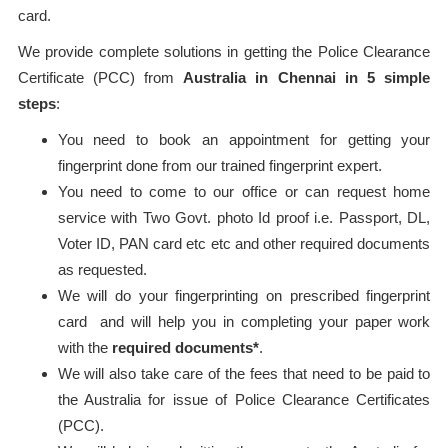
card.
We provide complete solutions in getting the Police Clearance
Certificate (PCC) from
Australia in Chennai in 5 simple
steps
:
You need to book an appointment for getting your
fingerprint done from our trained fingerprint expert.
You need to come to our office or can request home
service with Two Govt. photo Id proof i.e. Passport, DL,
Voter ID, PAN card etc etc and other required documents
as requested.
We will do your fingerprinting on prescribed fingerprint
card and will help you in completing your paper work
with the
required documents*
.
We will also take care of the fees that need to be paid to
the Australia for issue of Police Clearance Certificates
(PCC).