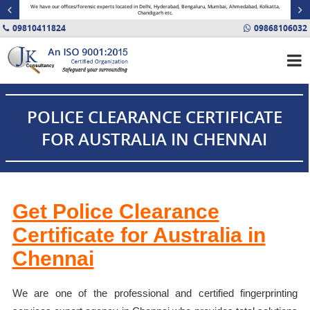
minal
We have our offices/forensic experts located in Delhi, Hyderabad, Bengaluru, Mumbai, Ahmedabad, Kolkatta,
Fin
Chandigarh etc.
09810411824
09868106032
POLICE CLEARANCE CERTIFICATE
FOR AUSTRALIA IN CHENNAI
Get Police Clearance
Certificate for Australia in
Chennai
We are one of the professional and certified fingerprinting