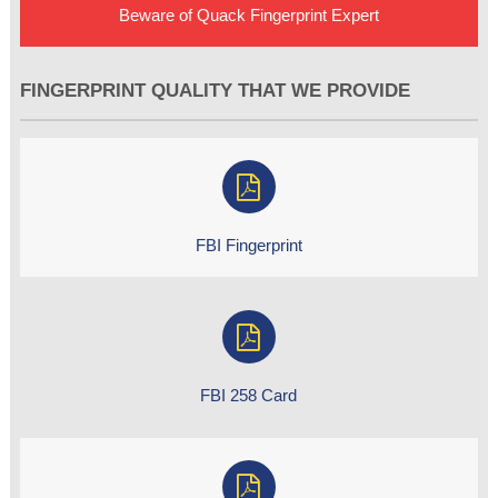
Beware of Quack Fingerprint Expert
FINGERPRINT QUALITY THAT WE PROVIDE
FBI Fingerprint
FBI 258 Card