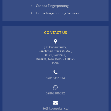
Canada Fingerprinting
Home fingerprinting Services
CONTACT US
J.K. Consultancy,
Vardhman Star Citi Mall,
#321, Sector-7,
Dwarka, New Delhi - 110075
India
09810411824
09868106032
info@jkconsultancy.in