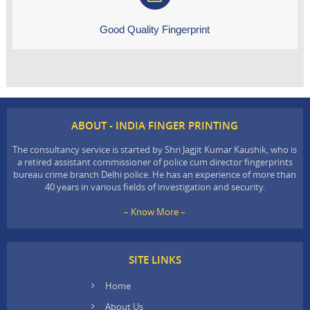
Good Quality Fingerprint
ABOUT - INDIA FINGER PRINTING
The consultancy service is started by Shri Jagjit Kumar Kaushik, who is
a retired assistant commissioner of police cum director fingerprints
bureau crime branch Delhi police. He has an experience of more than
40 years in various fields of investigation and security.
– Know More –
SITE LINKS
Home
About Us