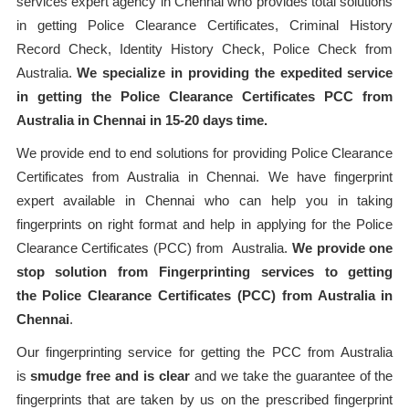
services expert agency in Chennai who provides total solutions
in getting Police Clearance Certificates, Criminal History
Record Check, Identity History Check, Police Check from
Australia.
We specialize in providing the expedited service
in getting the Police Clearance Certificates PCC from
Australia in Chennai in 15-20 days time.
We provide end to end solutions for providing Police Clearance
Certificates from Australia in Chennai. We have fingerprint
expert available in Chennai who can help you in taking
fingerprints on right format and help in applying for the Police
Clearance Certificates (PCC) from Australia.
We provide one
stop solution from Fingerprinting services to getting
the Police Clearance Certificates (PCC) from Australia in
Chennai
.
Our fingerprinting service for getting the PCC from Australia
is
smudge free and is clear
and we take the guarantee of the
fingerprints that are taken by us on the prescribed fingerprint