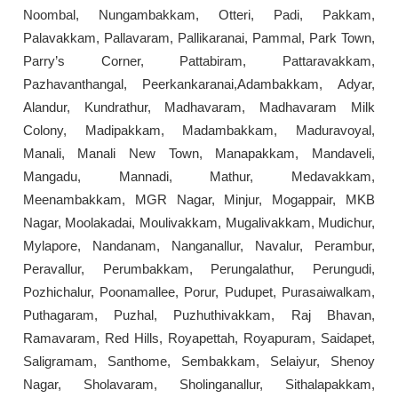
Noombal, Nungambakkam, Otteri, Padi, Pakkam,
Palavakkam, Pallavaram, Pallikaranai, Pammal, Park Town,
Parry’s Corner, Pattabiram, Pattaravakkam,
Pazhavanthangal, Peerkankaranai,Adambakkam, Adyar,
Alandur, Kundrathur, Madhavaram, Madhavaram Milk
Colony, Madipakkam, Madambakkam, Maduravoyal,
Manali, Manali New Town, Manapakkam, Mandaveli,
Mangadu, Mannadi, Mathur, Medavakkam,
Meenambakkam, MGR Nagar, Minjur, Mogappair, MKB
Nagar, Moolakadai, Moulivakkam, Mugalivakkam, Mudichur,
Mylapore, Nandanam, Nanganallur, Navalur, Perambur,
Peravallur, Perumbakkam, Perungalathur, Perungudi,
Pozhichalur, Poonamallee, Porur, Pudupet, Purasaiwalkam,
Puthagaram, Puzhal, Puzhuthivakkam, Raj Bhavan,
Ramavaram, Red Hills, Royapettah, Royapuram, Saidapet,
Saligramam, Santhome, Sembakkam, Selaiyur, Shenoy
Nagar, Sholavaram, Sholinganallur, Sithalapakkam,