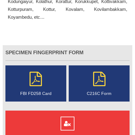
Kodungaiyur, Kolathur, Korattur, Korukkupet, Kottivakkam,
Kotturpuram, Kottur, Kovalam, Kovilambakkam,
Koyambedu, etc…
SPECIMEN FINGERPRINT FORM
FBI FD258 Card
C216C Form