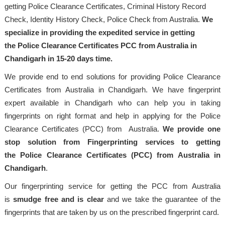
getting Police Clearance Certificates, Criminal History Record
Check, Identity History Check, Police Check from Australia.
We
specialize in providing the expedited service in getting
the Police Clearance Certificates PCC from Australia in
Chandigarh in 15-20 days time.
We provide end to end solutions for providing Police Clearance
Certificates from Australia in Chandigarh. We have fingerprint
expert available in Chandigarh who can help you in taking
fingerprints on right format and help in applying for the Police
Clearance Certificates (PCC) from Australia.
We provide one
stop solution from Fingerprinting services to getting
the Police Clearance Certificates (PCC) from Australia in
Chandigarh
.
Our fingerprinting service for getting the PCC from Australia
is
smudge free and is clear
and we take the guarantee of the
fingerprints that are taken by us on the prescribed fingerprint card.