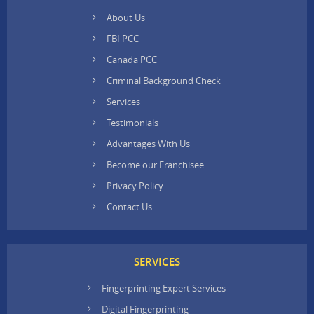
About Us
FBI PCC
Canada PCC
Criminal Background Check
Services
Testimonials
Advantages With Us
Become our Franchisee
Privacy Policy
Contact Us
SERVICES
Fingerprinting Expert Services
Digital Fingerprinting