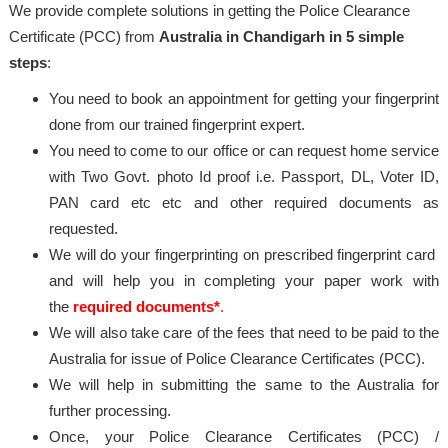
We provide complete solutions in getting the Police Clearance
Certificate (PCC) from
Australia in Chandigarh in 5 simple
steps
:
You need to book an appointment for getting your fingerprint
done from our trained fingerprint expert.
You need to come to our office or can request home service
with Two Govt. photo Id proof i.e. Passport, DL, Voter ID,
PAN card etc etc and other required documents as
requested.
We will do your fingerprinting on prescribed fingerprint card
and will help you in completing your paper work with
the
required documents*
.
We will also take care of the fees that need to be paid to the
Australia for issue of Police Clearance Certificates (PCC).
We will help in submitting the same to the Australia for
further processing.
Once, your Police Clearance Certificates (PCC) /