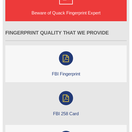
Beware of Quack Fingerprint Expert
FINGERPRINT QUALITY THAT WE PROVIDE
FBI Fingerprint
FBI 258 Card