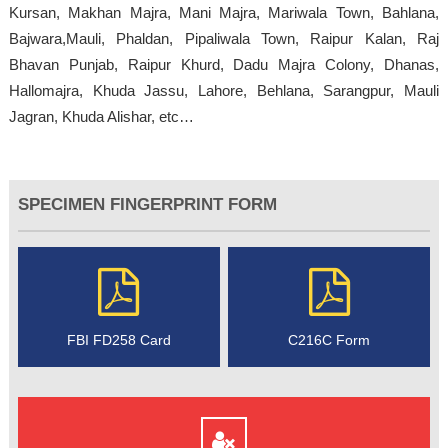
Kursan, Makhan Majra, Mani Majra, Mariwala Town, Bahlana,
Bajwara,Mauli, Phaldan, Pipaliwala Town, Raipur Kalan, Raj
Bhavan Punjab, Raipur Khurd, Dadu Majra Colony, Dhanas,
Hallomajra, Khuda Jassu, Lahore, Behlana, Sarangpur, Mauli
Jagran, Khuda Alishar, etc…
SPECIMEN FINGERPRINT FORM
FBI FD258 Card
C216C Form