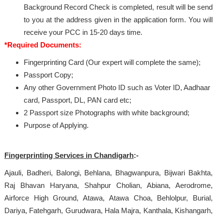
Background Record Check is completed, result will be send
to you at the address given in the application form. You will
receive your PCC in 15-20 days time.
*Required Documents:
Fingerprinting Card (Our expert will complete the same);
Passport Copy;
Any other Government Photo ID such as Voter ID, Aadhaar
card, Passport, DL, PAN card etc;
2 Passport size Photographs with white background;
Purpose of Applying.
Fingerprinting Services in Chandigarh
:-
Ajauli, Badheri, Balongi, Behlana, Bhagwanpura, Bijwari Bakhta,
Raj Bhavan Haryana, Shahpur Cholian, Abiana, Aerodrome,
Airforce High Ground, Atawa, Atawa Choa, Behlolpur, Burial,
Dariya, Fatehgarh, Gurudwara, Hala Majra, Kanthala, Kishangarh,