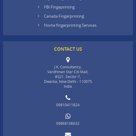
FBI Fingeprinting
Canada Fingerprinting
Home fingerprinting Services
CONTACT US
J.K. Consultancy,
Vardhman Star Citi Mall,
#321, Sector-7,
Dwarka, New Delhi - 110075
India
09810411824
09868106032