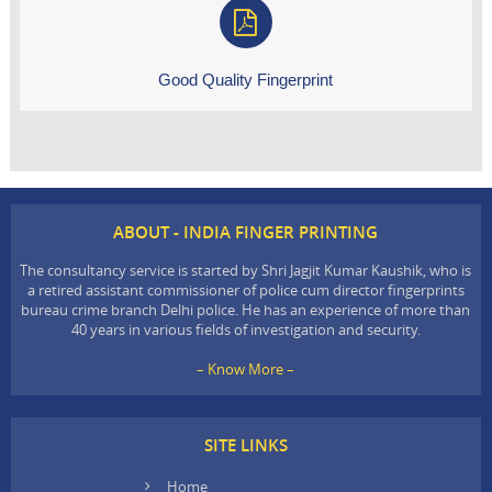
Good Quality Fingerprint
ABOUT - INDIA FINGER PRINTING
The consultancy service is started by Shri Jagjit Kumar Kaushik, who is
a retired assistant commissioner of police cum director fingerprints
bureau crime branch Delhi police. He has an experience of more than
40 years in various fields of investigation and security.
– Know More –
SITE LINKS
Home