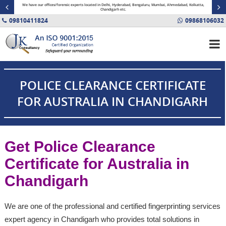
minal
We have our offices/forensic experts located in Delhi, Hyderabad, Bengaluru, Mumbai, Ahmedabad, Kolkatta,
Fin
Chandigarh etc.
09810411824
09868106032
POLICE CLEARANCE CERTIFICATE
FOR AUSTRALIA IN CHANDIGARH
Get Police Clearance
Certificate for Australia in
Chandigarh
We are one of the professional and certified fingerprinting services
expert agency in Chandigarh who provides total solutions in