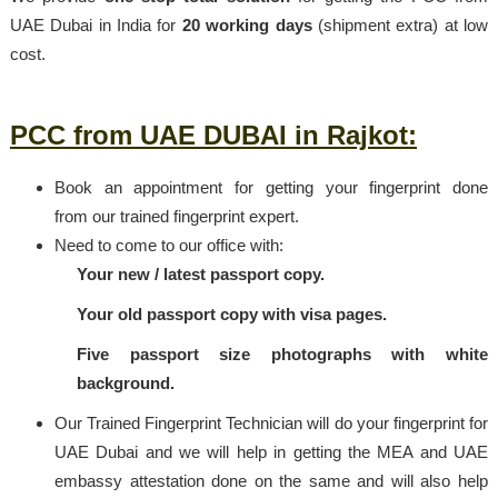
UAE Dubai in India for
20 working days
(shipment extra) at low
cost.
PCC from UAE DUBAI in Rajkot:
Book an appointment for getting your fingerprint done
from our trained fingerprint expert.
Need to come to our office with:
Your new / latest passport copy.
Your old passport copy with visa pages.
Five passport size photographs with white
background.
Our Trained Fingerprint Technician will do your fingerprint for
UAE Dubai and we will help in getting the MEA and UAE
embassy attestation done on the same and will also help