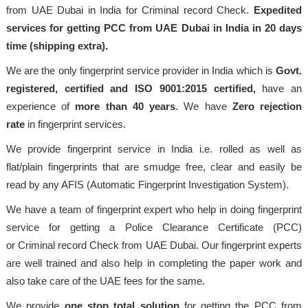
from UAE Dubai in India for Criminal record Check.
Expedited
services for getting PCC from UAE Dubai in India in 20 days
time (shipping extra).
We are the only fingerprint service provider in India which is
Govt.
registered, certified and ISO 9001:2015
certified,
have an
experience of
more than 40 years
. We have
Zero rejection
rate
in fingerprint services.
We provide fingerprint service in India i.e. rolled as well as
flat/plain fingerprints that are smudge free, clear and easily be
read by any AFIS (Automatic Fingerprint Investigation System).
We have a team of fingerprint expert who help in doing fingerprint
service for getting a Police Clearance Certificate (PCC)
or Criminal record Check from UAE Dubai. Our fingerprint experts
are well trained and also help in completing the paper work and
also take care of the UAE fees for the same.
We provide
one stop total solution
for getting the PCC from