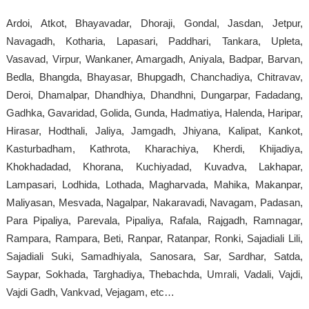
Ardoi, Atkot, Bhayavadar, Dhoraji, Gondal, Jasdan, Jetpur,
Navagadh, Kotharia, Lapasari, Paddhari, Tankara, Upleta,
Vasavad, Virpur, Wankaner, Amargadh, Aniyala, Badpar, Barvan,
Bedla, Bhangda, Bhayasar, Bhupgadh, Chanchadiya, Chitravav,
Deroi, Dhamalpar, Dhandhiya, Dhandhni, Dungarpar, Fadadang,
Gadhka, Gavaridad, Golida, Gunda, Hadmatiya, Halenda, Haripar,
Hirasar, Hodthali, Jaliya, Jamgadh, Jhiyana, Kalipat, Kankot,
Kasturbadham, Kathrota, Kharachiya, Kherdi, Khijadiya,
Khokhadadad, Khorana, Kuchiyadad, Kuvadva, Lakhapar,
Lampasari, Lodhida, Lothada, Magharvada, Mahika, Makanpar,
Maliyasan, Mesvada, Nagalpar, Nakaravadi, Navagam, Padasan,
Para Pipaliya, Parevala, Pipaliya, Rafala, Rajgadh, Ramnagar,
Rampara, Rampara, Beti, Ranpar, Ratanpar, Ronki, Sajadiali Lili,
Sajadiali Suki, Samadhiyala, Sanosara, Sar, Sardhar, Satda,
Saypar, Sokhada, Targhadiya, Thebachda, Umrali, Vadali, Vajdi,
Vajdi Gadh, Vankvad, Vejagam, etc…