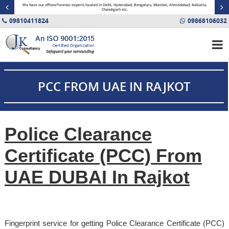
minal
We have our offices/forensic experts located in Delhi, Hyderabad, Bengaluru, Mumbai, Ahmedabad, Kolkatta,
Fin
Chandigarh etc.
09810411824
09868106032
PCC FROM UAE IN RAJKOT
Police Clearance
Certificate (PCC) From
UAE DUBAI In Rajkot
Fingerprint service for getting Police Clearance Certificate (PCC)