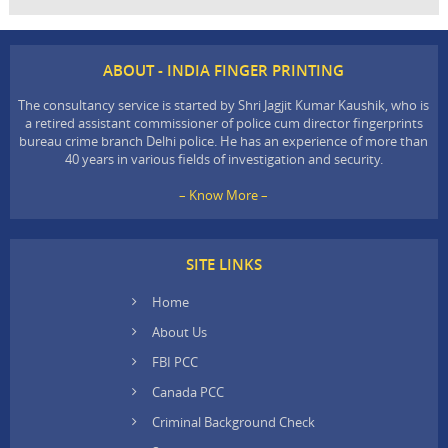
ABOUT - INDIA FINGER PRINTING
The consultancy service is started by Shri Jagjit Kumar Kaushik, who is
a retired assistant commissioner of police cum director fingerprints
bureau crime branch Delhi police. He has an experience of more than
40 years in various fields of investigation and security.
– Know More –
SITE LINKS
Home
About Us
FBI PCC
Canada PCC
Criminal Background Check