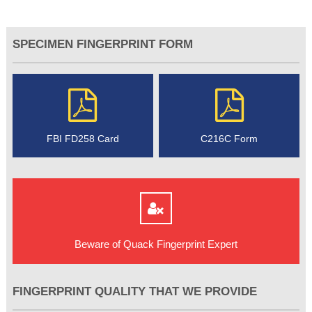
SPECIMEN FINGERPRINT FORM
FBI FD258 Card
C216C Form
Beware of Quack Fingerprint Expert
FINGERPRINT QUALITY THAT WE PROVIDE