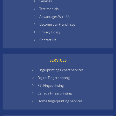
Services
Testimonials
Advantages With Us
Become our Franchisee
Privacy Policy
Contact Us
SERVICES
Fingerprinting Expert Services
Digital Fingerprinting
FBI Fingeprinting
Canada Fingerprinting
Home fingerprinting Services