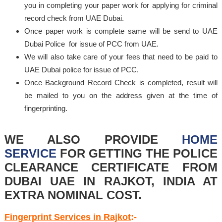
you in completing your paper work for applying for criminal
record check from UAE Dubai.
Once paper work is complete same will be send to UAE
Dubai Police for issue of PCC from UAE.
We will also take care of your fees that need to be paid to
UAE Dubai police for issue of PCC.
Once Background Record Check is completed, result will
be mailed to you on the address given at the time of
fingerprinting.
WE ALSO PROVIDE
HOME
SERVICE
FOR GETTING THE POLICE
CLEARANCE CERTIFICATE FROM
DUBAI UAE IN RAJKOT, INDIA AT
EXTRA NOMINAL COST.
Fingerprint Services in Rajkot
:-