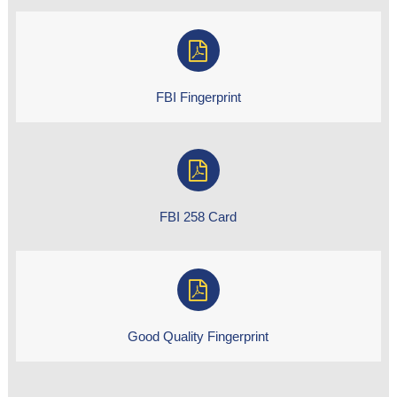
FBI Fingerprint
FBI 258 Card
Good Quality Fingerprint