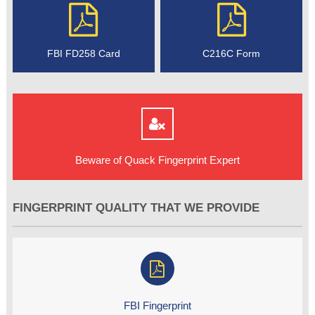
FBI FD258 Card
C216C Form
Beware of Quack Fingerprint Expert
FINGERPRINT QUALITY THAT WE PROVIDE
FBI Fingerprint