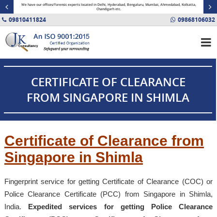
minal
We have our offices/forensic experts located in Delhi, Hyderabad, Bengaluru, Mumbai, Ahmedabad, Kolkatta,
Fin
Chandigarh etc.
09810411824
09868106032
CERTIFICATE OF CLEARANCE
FROM SINGAPORE IN SHIMLA
Certificate of Clearance from
Singapore in Shimla
Fingerprint service for getting Certificate of Clearance (COC) or
Police Clearance Certificate (PCC) from Singapore in Shimla,
India.
Expedited services for getting Police Clearance