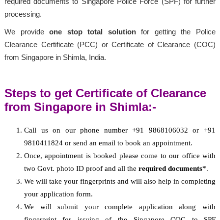
required documents to Singapore Police Force (SPF) for further
processing.
We provide
one stop total solution
for getting the Police
Clearance Certificate (PCC) or Certificate of Clearance (COC)
from Singapore in Shimla, India.
Steps to get Certificate of Clearance
from Singapore in Shimla:-
Call us on our phone number +91 9868106032 or +91
9810411824 or send an email to book an appointment.
Once, appointment is booked please come to our office with
two Govt. photo ID proof and all the
required documents*
.
We will take your fingerprints and will also help in completing
your application form.
We will submit your complete application along with
fingerprint for issuing of the Singapore COC to SPF