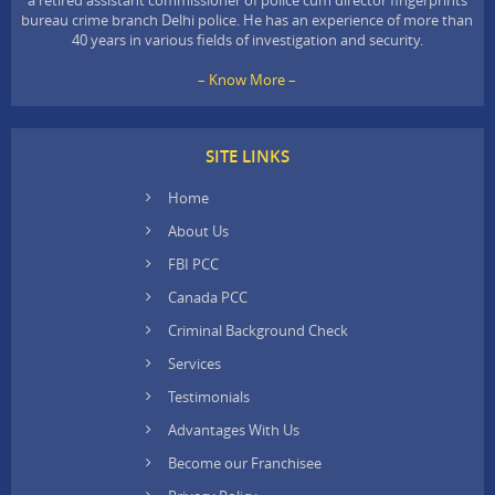
bureau crime branch Delhi police. He has an experience of more than
40 years in various fields of investigation and security.
– Know More –
SITE LINKS
Home
About Us
FBI PCC
Canada PCC
Criminal Background Check
Services
Testimonials
Advantages With Us
Become our Franchisee