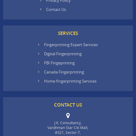
Privacy Policy
Contact Us
SERVICES
Fingerprinting Expert Services
Digital Fingerprinting
FBI Fingeprinting
Canada Fingerprinting
Home fingerprinting Services
CONTACT US
J.K. Consultancy,
Vardhman Star Citi Mall,
#321, Sector-7,