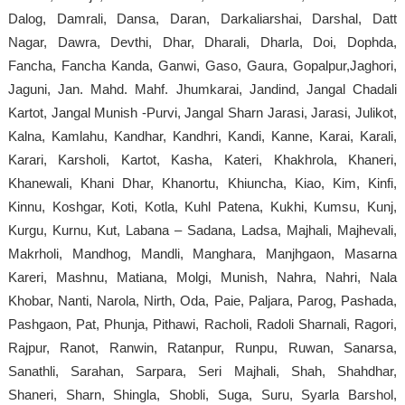
Dalog, Damrali, Dansa, Daran, Darkaliarshai, Darshal, Datt
Nagar, Dawra, Devthi, Dhar, Dharali, Dharla, Doi, Dophda,
Fancha, Fancha Kanda, Ganwi, Gaso, Gaura, Gopalpur,Jaghori,
Jaguni, Jan. Mahd. Mahf. Jhumkarai, Jandind, Jangal Chadali
Kartot, Jangal Munish -Purvi, Jangal Sharn Jarasi, Jarasi, Julikot,
Kalna, Kamlahu, Kandhar, Kandhri, Kandi, Kanne, Karai, Karali,
Karari, Karsholi, Kartot, Kasha, Kateri, Khakhrola, Khaneri,
Khanewali, Khani Dhar, Khanortu, Khiuncha, Kiao, Kim, Kinfi,
Kinnu, Koshgar, Koti, Kotla, Kuhl Patena, Kukhi, Kumsu, Kunj,
Kurgu, Kurnu, Kut, Labana – Sadana, Ladsa, Majhali, Majhevali,
Makrholi, Mandhog, Mandli, Manghara, Manjhgaon, Masarna
Kareri, Mashnu, Matiana, Molgi, Munish, Nahra, Nahri, Nala
Khobar, Nanti, Narola, Nirth, Oda, Paie, Paljara, Parog, Pashada,
Pashgaon, Pat, Phunja, Pithawi, Racholi, Radoli Sharnali, Ragori,
Rajpur, Ranot, Ranwin, Ratanpur, Runpu, Ruwan, Sanarsa,
Sanathli, Sarahan, Sarpara, Seri Majhali, Shah, Shahdhar,
Shaneri, Sharn, Shingla, Shobli, Suga, Suru, Syarla Barshol,