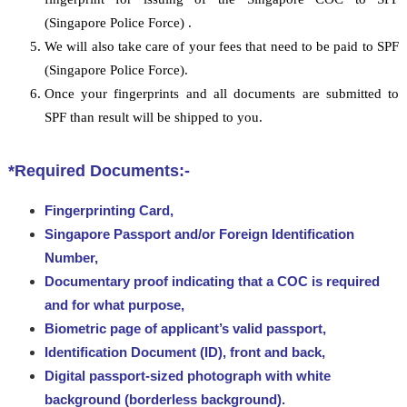
(Singapore Police Force) .
We will also take care of your fees that need to be paid to SPF
(Singapore Police Force).
Once your fingerprints and all documents are submitted to
SPF than result will be shipped to you.
*Required Documents:-
Fingerprinting Card,
Singapore Passport and/or Foreign Identification
Number,
Documentary proof indicating that a COC is required
and for what purpose,
Biometric page of applicant’s valid passport,
Identification Document (ID), front and back,
Digital passport-sized photograph with white
background (borderless background).