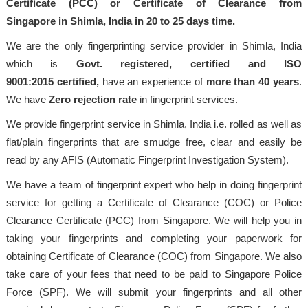
Certificate (PCC) or Certificate of Clearance from
Singapore in Shimla, India in 20 to 25 days time.
We are the only fingerprinting service provider in Shimla, India
which is
Govt. registered, certified and ISO
9001:2015
certified,
have an experience of
more than 40 years
.
We have
Zero rejection rate
in fingerprint services.
We provide fingerprint service in Shimla, India i.e. rolled as well as
flat/plain fingerprints that are smudge free, clear and easily be
read by any AFIS (Automatic Fingerprint Investigation System).
We have a team of fingerprint expert who help in doing fingerprint
service for getting a Certificate of Clearance (COC) or Police
Clearance Certificate (PCC) from Singapore. We will help you in
taking your fingerprints and completing your paperwork for
obtaining Certificate of Clearance (COC) from Singapore. We also
take care of your fees that need to be paid to Singapore Police
Force (SPF). We will submit your fingerprints and all other