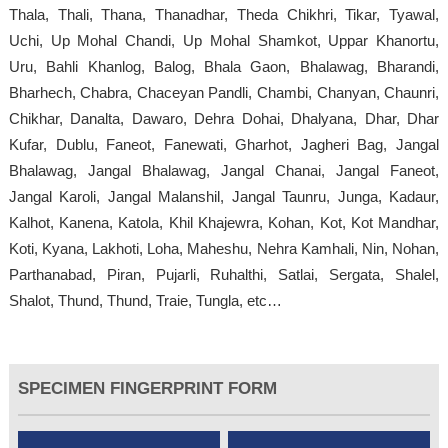
Thala, Thali, Thana, Thanadhar, Theda Chikhri, Tikar, Tyawal,
Uchi, Up Mohal Chandi, Up Mohal Shamkot, Uppar Khanortu,
Uru, Bahli Khanlog, Balog, Bhala Gaon, Bhalawag, Bharandi,
Bharhech, Chabra, Chaceyan Pandli, Chambi, Chanyan, Chaunri,
Chikhar, Danalta, Dawaro, Dehra Dohai, Dhalyana, Dhar, Dhar
Kufar, Dublu, Faneot, Fanewati, Gharhot, Jagheri Bag, Jangal
Bhalawag, Jangal Bhalawag, Jangal Chanai, Jangal Faneot,
Jangal Karoli, Jangal Malanshil, Jangal Taunru, Junga, Kadaur,
Kalhot, Kanena, Katola, Khil Khajewra, Kohan, Kot, Kot Mandhar,
Koti, Kyana, Lakhoti, Loha, Maheshu, Nehra Kamhali, Nin, Nohan,
Parthanabad, Piran, Pujarli, Ruhalthi, Satlai, Sergata, Shalel,
Shalot, Thund, Thund, Traie, Tungla, etc…
SPECIMEN FINGERPRINT FORM