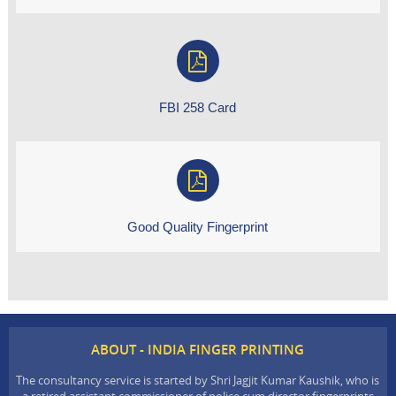
FBI 258 Card
Good Quality Fingerprint
ABOUT - INDIA FINGER PRINTING
The consultancy service is started by Shri Jagjit Kumar Kaushik, who is
a retired assistant commissioner of police cum director fingerprints