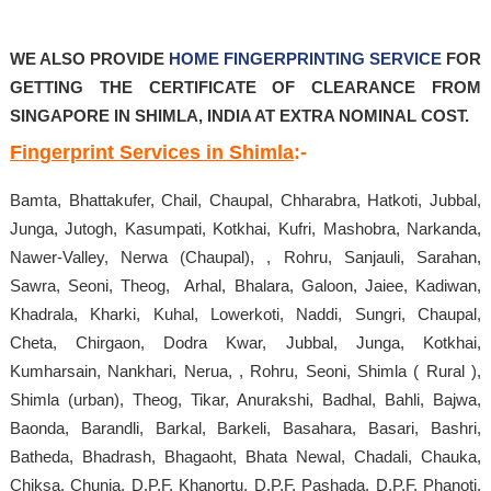
WE ALSO PROVIDE
HOME FINGERPRINTING SERVICE
FOR
GETTING THE CERTIFICATE OF CLEARANCE FROM
SINGAPORE IN SHIMLA, INDIA AT EXTRA NOMINAL COST.
Fingerprint Services in Shimla
:-
Bamta, Bhattakufer, Chail, Chaupal, Chharabra, Hatkoti, Jubbal,
Junga, Jutogh, Kasumpati, Kotkhai, Kufri, Mashobra, Narkanda,
Nawer-Valley, Nerwa (Chaupal), , Rohru, Sanjauli, Sarahan,
Sawra, Seoni, Theog, Arhal, Bhalara, Galoon, Jaiee, Kadiwan,
Khadrala, Kharki, Kuhal, Lowerkoti, Naddi, Sungri, Chaupal,
Cheta, Chirgaon, Dodra Kwar, Jubbal, Junga, Kotkhai,
Kumharsain, Nankhari, Nerua, , Rohru, Seoni, Shimla ( Rural ),
Shimla (urban), Theog, Tikar, Anurakshi, Badhal, Bahli, Bajwa,
Baonda, Barandli, Barkal, Barkeli, Basahara, Basari, Bashri,
Batheda, Bhadrash, Bhagaoht, Bhata Newal, Chadali, Chauka,
Chiksa, Chunja, D.P.F. Khanortu, D.P.F. Pashada, D.P.F. Phanoti,