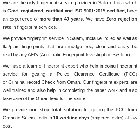
We are the only fingerprint service provider in Salem, India which
is
Govt. registered, certified and ISO 9001:2015
certified,
have
an experience of
more than 40 years
. We have
Zero rejection
rate
in fingerprint services.
We provide fingerprint service in Salem, India i.e. rolled as well as
flat/plain fingerprints that are smudge free, clear and easily be
read by any AFIS (Automatic Fingerprint Investigation System).
We have a team of fingerprint expert who help in doing fingerprint
service for getting a Police Clearance Certificate (PCC)
or Criminal record Check from Oman. Our fingerprint experts are
well trained and also help in completing the paper work and also
take care of the Oman fees for the same.
We provide
one stop total solution
for getting the PCC from
Oman in Salem, India in
10 working days
(shipment extra) at low
cost.