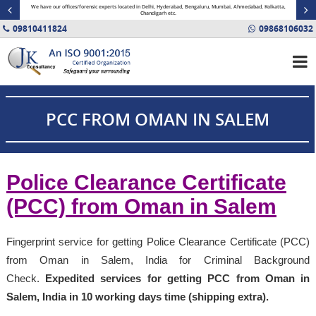
minal
We have our offices/forensic experts located in Delhi, Hyderabad, Bengaluru, Mumbai, Ahmedabad, Kolkatta,
Fin
Chandigarh etc.
09810411824
09868106032
PCC FROM OMAN IN SALEM
Police Clearance Certificate
(PCC) from Oman in Salem
Fingerprint service for getting Police Clearance Certificate (PCC)
from Oman in Salem, India for Criminal Background
Check.
Expedited services for getting PCC from Oman in
Salem, India in 10 working days time (shipping extra).