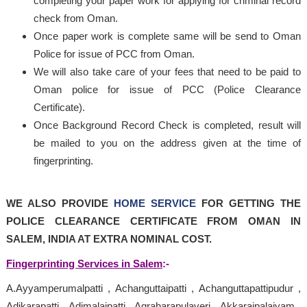
completing your paper work for applying for criminal record
check from Oman.
Once paper work is complete same will be send to Oman
Police for issue of PCC from Oman.
We will also take care of your fees that need to be paid to
Oman police for issue of PCC (Police Clearance
Certificate).
Once Background Record Check is completed, result will
be mailed to you on the address given at the time of
fingerprinting.
WE ALSO PROVIDE
HOME SERVICE
FOR GETTING THE
POLICE CLEARANCE CERTIFICATE FROM OMAN IN
SALEM, INDIA AT EXTRA NOMINAL COST.
Fingerprinting Services in Salem
:-
A.Ayyamperumalpatti , Achanguttaipatti , Achanguttapattipudur ,
Adikarapatti , Adimalaipatti , Agraharapulaveri , Akkaraipalaiyam ,