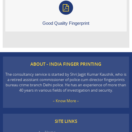
Good Quality Fingerprint
ABOUT - INDIA FINGER PRINTING
The consultancy service is started by Shri Jagjit Kumar Kaushik, who is
a retired assistant commissioner of police cum director fingerprints
bureau crime branch Delhi police. He has an experience of more than
40 years in various fields of investigation and security.
– Know More –
SITE LINKS