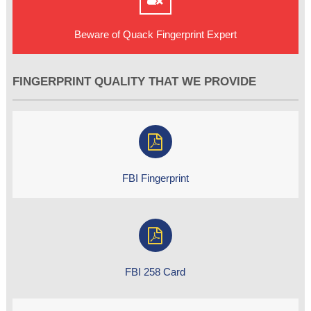
Beware of Quack Fingerprint Expert
FINGERPRINT QUALITY THAT WE PROVIDE
FBI Fingerprint
FBI 258 Card