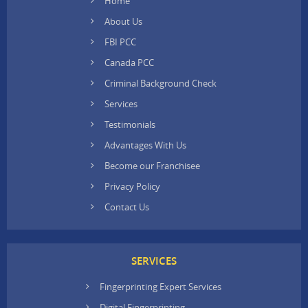
Home
About Us
FBI PCC
Canada PCC
Criminal Background Check
Services
Testimonials
Advantages With Us
Become our Franchisee
Privacy Policy
Contact Us
SERVICES
Fingerprinting Expert Services
Digital Fingerprinting