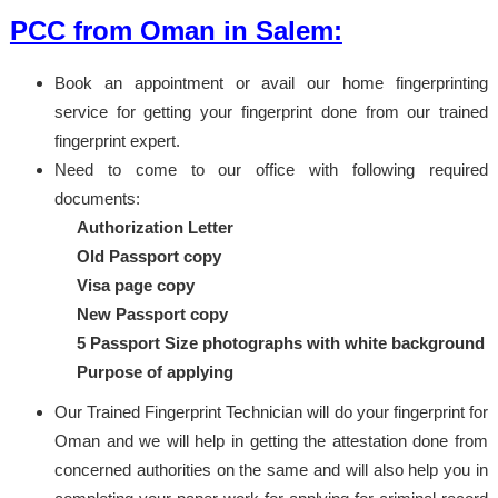
PCC from Oman in Salem:
Book an appointment or avail our home fingerprinting
service for getting your fingerprint done from our trained
fingerprint expert.
Need to come to our office with following required
documents:
Authorization Letter
Old Passport copy
Visa page copy
New Passport copy
5 Passport Size photographs with white background
Purpose of applying
Our Trained Fingerprint Technician will do your fingerprint for
Oman and we will help in getting the attestation done from
concerned authorities on the same and will also help you in