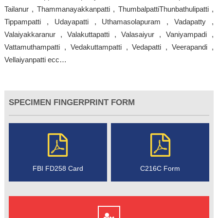
Tailanur , Thammanayakkanpatti , ThumbalpattiThunbathulipatti ,
Tippampatti , Udayapatti , Uthamasolapuram , Vadapatty ,
Valaiyakkaranur , Valakuttapatti , Valasaiyur , Vaniyampadi ,
Vattamuthampatti , Vedakuttampatti , Vedapatti , Veerapandi ,
Vellaiyanpatti ecc…
SPECIMEN FINGERPRINT FORM
FBI FD258 Card
C216C Form