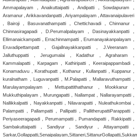
Ammapalayam , Anaikuttaipatti , Andipatti , Sowdapuram ,
Aramanur , Arikkavandanpatti , Ariyampalayam , Attavanaipulaveri
, Bairoji , Basuvanathampatti , Chettichavadi , Chinnanur ,
Chinnasiragapadi , D.Perumalpalayam , Dasinayakkanpatti ,
Ellimanaickampatti , Errachinnampatti , Erumanayakanpalayam ,
Eruvadipettampatt , Gajallnayakkanpatti , J.Veeranam ,
Jalluthuppatti , Jerugumalai , Kadathur , Agraharam ,
Kammalapatti , Karpagam , Kathiripatti , Keeraipappambadi ,
Konamaduvu , Korathupatt , Kothanur , Kullanpatti , Kuppanur ,
kuralnatham , Luguvanpatti , M.Palapatti , Mallaravuthampatti ,
Marulayampalayam , Mettupattithathanur , Mookkanur ,
Mukkuthipalayam , Murungapatti , Nallampat , Nallarayampatti ,
Nallikkalpatti , Nayakkanpatti , Nilavarapatti , Nuleathukombai ,
Palampatti , Pallampatti , Pallipatti , PallitherupattiParappatti ,
Periyaseeragapadi , Perumampatti , Pumandapatti , Rakkipatti ,
Sambakuttaipatti , Sandiyur , Sandiyur , Attayampatti ,
Sarkar,Gollappatti,Senaipalayam,Sittaneri,SittanurGollapatti,Sukkam