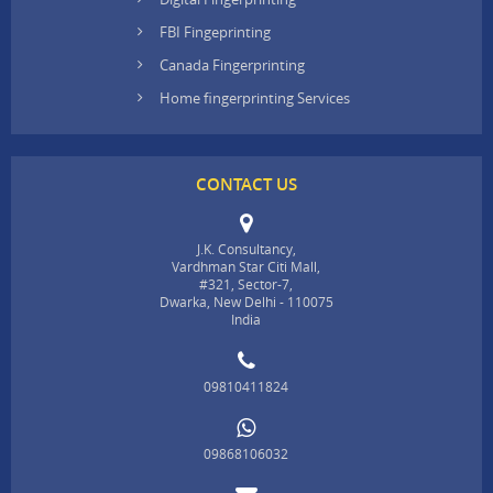
FBI Fingeprinting
Canada Fingerprinting
Home fingerprinting Services
CONTACT US
J.K. Consultancy,
Vardhman Star Citi Mall,
#321, Sector-7,
Dwarka, New Delhi - 110075
India
09810411824
09868106032