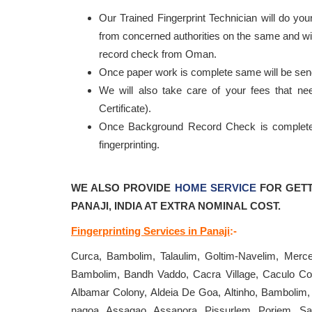
Our Trained Fingerprint Technician will do your
from concerned authorities on the same and will
record check from Oman.
Once paper work is complete same will be se
We will also take care of your fees that n
Certificate).
Once Background Record Check is completed, 
fingerprinting.
WE ALSO PROVIDE
HOME SERVICE
FOR GETT
PANAJI, INDIA AT EXTRA NOMINAL COST.
Fingerprinting Services in Panaji
:-
Curca, Bambolim, Talaulim, Goltim-Navelim, Merc
Bambolim, Bandh Vaddo, Cacra Village, Caculo Col
Albamar Colony, Aldeia De Goa, Altinho, Bambolim,
nagoa, Assagao, Assanora, Pissurlem, Poriem, S