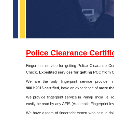
Police Clearance Certif
Fingerprint service for getting Police Clearance C
Check.
Expedited services for getting PCC from Om
We are the only fingerprint service provider 
9001:2015
certified,
have an experience of
more tha
We provide fingerprint service in Panaji, India i.e. r
easily be read by any AFIS (Automatic Fingerprint In
We have a team of fingerprint expert who help in doin