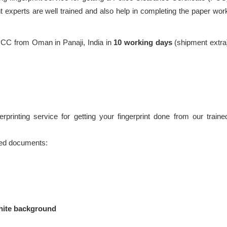
 experts are well trained and also help in completing the paper wor
PCC from Oman in Panaji, India in
10 working days
(shipment extra
printing service for getting your fingerprint done from our traine
ired documents:
hite background