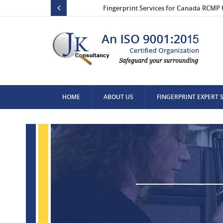
Fingerprint Services for Canada RCMP 
HOME
ABOUT US
FINGERPRINT EXPERT 
CONTACT US