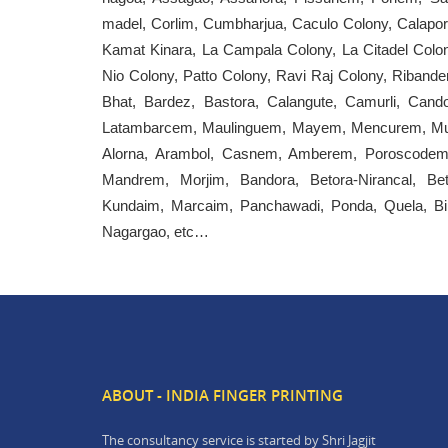
madel, Corlim, Cumbharjua, Caculo Colony, Calapor, 
Kamat Kinara, La Campala Colony, La Citadel Colony
Nio Colony, Patto Colony, Ravi Raj Colony, Ribander
Bhat, Bardez, Bastora, Calangute, Camurli, Cand
Latambarcem, Maulinguem, Mayem, Mencurem, Mul
Alorna, Arambol, Casnem, Amberem, Poroscodem, 
Mandrem, Morjim, Bandora, Betora-Nirancal, Bet
Kundaim, Marcaim, Panchawadi, Ponda, Quela, Bir
Nagargao, etc…
ABOUT - INDIA FINGER PRINTING
The consultancy service is started by Shri Jagjit