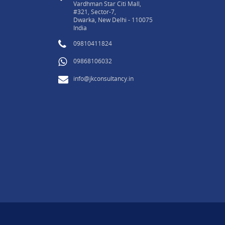
Vardhman Star Citi Mall,
#321, Sector-7,
Dwarka, New Delhi - 110075
India
09810411824
09868106032
info@jkconsultancy.in