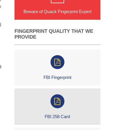
k
Beware of Quack Fingerprint Expert
)
FINGERPRINT QUALITY THAT WE
PROVIDE
d
FBI Fingerprint
FBI 258 Card