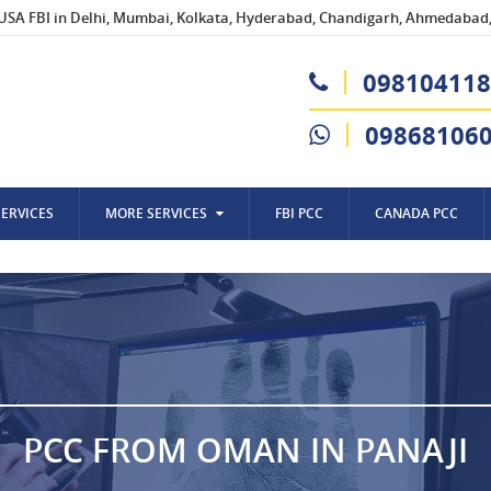
USA FBI in Delhi, Mumbai, Kolkata, Hyderabad, Chandigarh, Ahmedabad, 
098104118
09868106
SERVICES
MORE SERVICES
FBI PCC
CANADA PCC
PCC FROM OMAN IN PANAJI