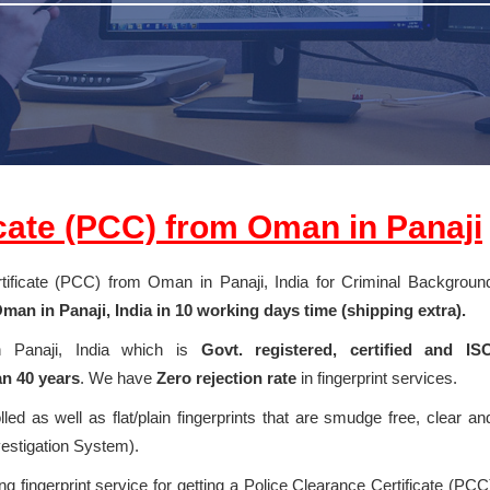
icate (PCC) from Oman in Panaji
ertificate (PCC) from Oman in Panaji, India for Criminal Backgroun
an in Panaji, India in 10 working days time (shipping extra).
in Panaji, India which is
Govt. registered, certified and IS
n 40 years
. We have
Zero rejection rate
in fingerprint services.
olled as well as flat/plain fingerprints that are smudge free, clear an
vestigation System).
g fingerprint service for getting a Police Clearance Certificate (PCC