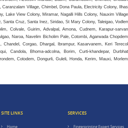
Caranzalam Village, Chimbel, Dona Paula, Electricity Colony, Ilhas
, Lake View Colony, Miramar, Nagalli Hills Colony, Nauxim Village
, Santa Cruz, Santa Inez, Siridao, St Mary Colony, Taleigao, Vodle
olim, Colvale, Guirim, Advalpal, Amona, Cudnem, Karapur-sarvan
gao, Naroa, Navelim Bicholim Pale, Cotombi, Agarwada Chopdem
Chandel, Corgao, Dhargal, Ibrampur, Kasarvanem, Keri Terecol
qui, Candola, Bhoma-adcolna, Borim, Curti-khandepar, Durbhat
ondem, Cotodem, Dongurli, Guleli, Honda, Kerim, Mauxi, Morlem
SITE LINKS
SERVICES
Home
Fingerprinting Expert Services