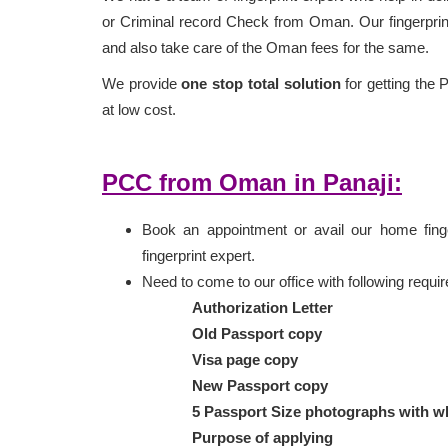
or Criminal record Check from Oman. Our fingerprint
and also take care of the Oman fees for the same.
We provide
one stop total solution
for getting the 
at low cost.
PCC from Oman in Panaji:
Book an appointment or avail our home finger
fingerprint expert.
Need to come to our office with following requ
Authorization Letter
Old Passport copy
Visa page copy
New Passport copy
5 Passport Size photographs with w
Purpose of applying