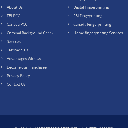
About Us
Digital Fingerprinting
FBI PCC
FBI Fingeprinting
Canada PCC
Canada Fingerprinting
Criminal Background Check
Home fingerprinting Services
Services
Testimonials
Advantages With Us
Become our Franchisee
Privacy Policy
Contact Us