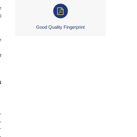
e
l
Good Quality Fingerprint
e
f
N
,
,
-
-