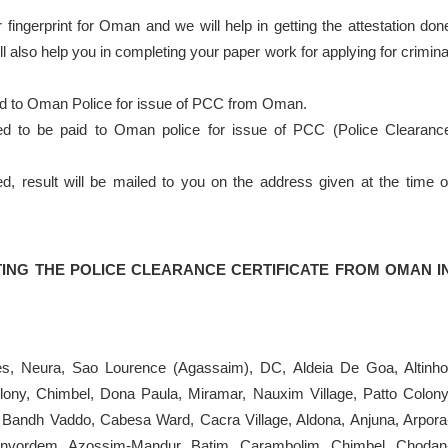
 fingerprint for Oman and we will help in getting the attestation don
 also help you in completing your paper work for applying for crimina
nd to Oman Police for issue of PCC from Oman.
eed to be paid to Oman police for issue of PCC (Police Clearanc
result will be mailed to you on the address given at the time o
ING THE POLICE CLEARANCE CERTIFICATE FROM OMAN I
es, Neura, Sao Lourence (Agassaim), DC, Aldeia De Goa, Altinho
ony, Chimbel, Dona Paula, Miramar, Nauxim Village, Patto Colony
 Bandh Vaddo, Cabesa Ward, Cacra Village, Aldona, Anjuna, Arpora
anvordem, Azossim-Mandur, Batim, Carambolim, Chimbel, Chodan