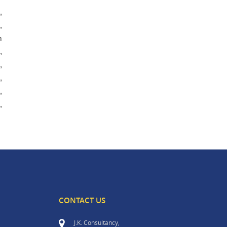
,
,
m
,
,
,
,
,
CONTACT US
J.K. Consultancy,