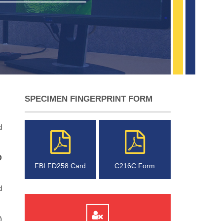
SPECIMEN FINGERPRINT FORM
d
O
FBI FD258 Card
C216C Form
d
)