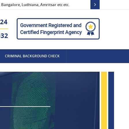
Bangalore, Ludhiana, Amritsar etc etc.
Po
24
032
CRIMINAL BACKGROUND CHECK