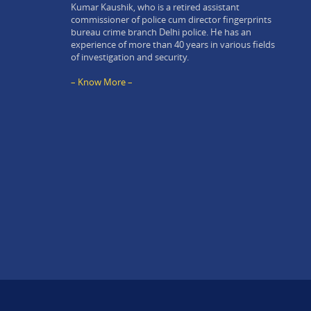
Kumar Kaushik, who is a retired assistant
commissioner of police cum director fingerprints
bureau crime branch Delhi police. He has an
experience of more than 40 years in various fields
of investigation and security.
– Know More –