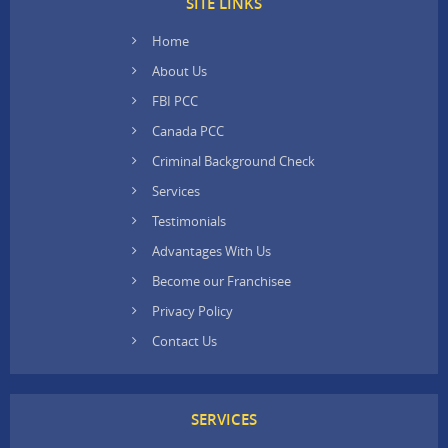
SITE LINKS
Home
About Us
FBI PCC
Canada PCC
Criminal Background Check
Services
Testimonials
Advantages With Us
Become our Franchisee
Privacy Policy
Contact Us
SERVICES