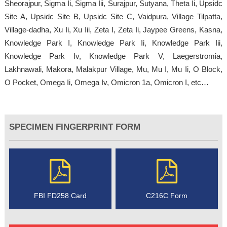
Sheorajpur, Sigma Ii, Sigma Iii, Surajpur, Sutyana, Theta Ii, Upsidc
Site A, Upsidc Site B, Upsidc Site C, Vaidpura, Village Tilpatta,
Village-dadha, Xu Ii, Xu Iii, Zeta I, Zeta Ii, Jaypee Greens, Kasna,
Knowledge Park I, Knowledge Park Ii, Knowledge Park Iii,
Knowledge Park Iv, Knowledge Park V, Laegerstromia,
Lakhnawali, Makora, Malakpur Village, Mu, Mu I, Mu Ii, O Block,
O Pocket, Omega Ii, Omega Iv, Omicron 1a, Omicron I, etc…
SPECIMEN FINGERPRINT FORM
FBI FD258 Card
C216C Form