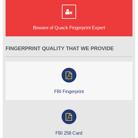
Beware of Quack Fingerprint Expert
FINGERPRINT QUALITY THAT WE PROVIDE
FBI Fingerprint
FBI 258 Card