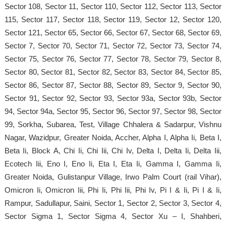
Sector 108, Sector 11, Sector 110, Sector 112, Sector 113, Sector
115, Sector 117, Sector 118, Sector 119, Sector 12, Sector 120,
Sector 121, Sector 65, Sector 66, Sector 67, Sector 68, Sector 69,
Sector 7, Sector 70, Sector 71, Sector 72, Sector 73, Sector 74,
Sector 75, Sector 76, Sector 77, Sector 78, Sector 79, Sector 8,
Sector 80, Sector 81, Sector 82, Sector 83, Sector 84, Sector 85,
Sector 86, Sector 87, Sector 88, Sector 89, Sector 9, Sector 90,
Sector 91, Sector 92, Sector 93, Sector 93a, Sector 93b, Sector
94, Sector 94a, Sector 95, Sector 96, Sector 97, Sector 98, Sector
99, Sorkha, Subarea, Test, Village Chhalera & Sadarpur, Vishnu
Nagar, Wazidpur, Greater Noida, Accher, Alpha I, Alpha Ii, Beta I,
Beta Ii, Block A, Chi Ii, Chi Iii, Chi Iv, Delta I, Delta Ii, Delta Iii,
Ecotech Iii, Eno I, Eno Ii, Eta I, Eta Ii, Gamma I, Gamma Ii,
Greater Noida, Gulistanpur Village, Irwo Palm Court (rail Vihar),
Omicron Ii, Omicron Iii, Phi Ii, Phi Iii, Phi Iv, Pi I & Ii, Pi I & Ii,
Rampur, Sadullapur, Saini, Sector 1, Sector 2, Sector 3, Sector 4,
Sector Sigma 1, Sector Sigma 4, Sector Xu – I, Shahberi,