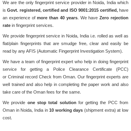
We are the only fingerprint service provider in Noida, India which
is
Govt. registered, certified and ISO 9001:2015
certified,
have
an experience of
more than 40 years
. We have
Zero rejection
rate
in fingerprint services.
We provide fingerprint service in Noida, India i.e. rolled as well as
flat/plain fingerprints that are smudge free, clear and easily be
read by any AFIS (Automatic Fingerprint Investigation System).
We have a team of fingerprint expert who help in doing fingerprint
service for getting a Police Clearance Certificate (PCC)
or Criminal record Check from Oman. Our fingerprint experts are
well trained and also help in completing the paper work and also
take care of the Oman fees for the same.
We provide
one stop total solution
for getting the PCC from
Oman in Noida, India in
10 working days
(shipment extra) at low
cost.