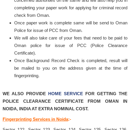
concerned authorities on the same and will also help you in
completing your paper work for applying for criminal record
check from Oman.
Once paper work is complete same will be send to Oman
Police for issue of PCC from Oman.
We will also take care of your fees that need to be paid to
Oman police for issue of PCC (Police Clearance
Certificate).
Once Background Record Check is completed, result will
be mailed to you on the address given at the time of
fingerprinting.
WE ALSO PROVIDE
HOME SERVICE
FOR GETTING THE
POLICE CLEARANCE CERTIFICATE FROM OMAN IN
NOIDA, INDIA AT EXTRA NOMINAL COST.
Fingerprinting Services in Noida
:-
Sector 122, Sector 123, Sector 124, Sector 125, Sector 126,