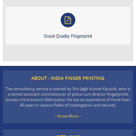
Good Quality Fingerprint
ABOUT - INDIA FINGER PRINTING
The consultancy service is started by Shri Jagjit Kumar Kaushik, who is
a retired assistant commissioner of police cum director fingerprints
bureau crime branch Delhi police. He has an experience of more than
40 years in various fields of investigation and security.
– Know More –