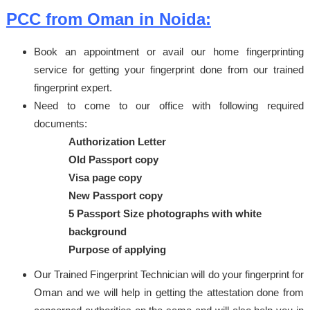
PCC from Oman in Noida:
Book an appointment or avail our home fingerprinting
service for getting your fingerprint done from our trained
fingerprint expert.
Need to come to our office with following required
documents:
Authorization Letter
Old Passport copy
Visa page copy
New Passport copy
5 Passport Size photographs with white
background
Purpose of applying
Our Trained Fingerprint Technician will do your fingerprint for
Oman and we will help in getting the attestation done from