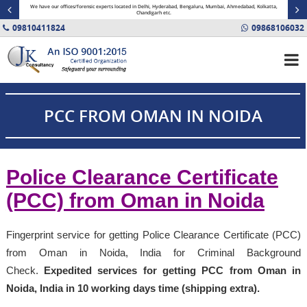
minal
We have our offices/forensic experts located in Delhi, Hyderabad, Bengaluru, Mumbai, Ahmedabad, Kolkatta,
Fin
Chandigarh etc.
09810411824
09868106032
PCC FROM OMAN IN NOIDA
Police Clearance Certificate
(PCC) from Oman in Noida
Fingerprint service for getting Police Clearance Certificate (PCC)
from Oman in Noida, India for Criminal Background
Check.
Expedited services for getting PCC from Oman in
Noida, India in 10 working days time (shipping extra).