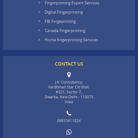
Fingerprinting Expert Services
Digital Fingerprinting
FBI Fingeprinting
Canada Fingerprinting
Home fingerprinting Services
CONTACT US
J.K. Consultancy,
Vardhman Star Citi Mall,
#321, Sector-7,
Dwarka, New Delhi - 110075
India
09810411824