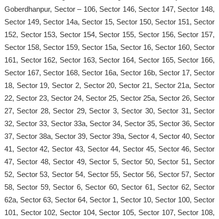
Goberdhanpur, Sector – 106, Sector 146, Sector 147, Sector 148,
Sector 149, Sector 14a, Sector 15, Sector 150, Sector 151, Sector
152, Sector 153, Sector 154, Sector 155, Sector 156, Sector 157,
Sector 158, Sector 159, Sector 15a, Sector 16, Sector 160, Sector
161, Sector 162, Sector 163, Sector 164, Sector 165, Sector 166,
Sector 167, Sector 168, Sector 16a, Sector 16b, Sector 17, Sector
18, Sector 19, Sector 2, Sector 20, Sector 21, Sector 21a, Sector
22, Sector 23, Sector 24, Sector 25, Sector 25a, Sector 26, Sector
27, Sector 28, Sector 29, Sector 3, Sector 30, Sector 31, Sector
32, Sector 33, Sector 33a, Sector 34, Sector 35, Sector 36, Sector
37, Sector 38a, Sector 39, Sector 39a, Sector 4, Sector 40, Sector
41, Sector 42, Sector 43, Sector 44, Sector 45, Sector 46, Sector
47, Sector 48, Sector 49, Sector 5, Sector 50, Sector 51, Sector
52, Sector 53, Sector 54, Sector 55, Sector 56, Sector 57, Sector
58, Sector 59, Sector 6, Sector 60, Sector 61, Sector 62, Sector
62a, Sector 63, Sector 64, Sector 1, Sector 10, Sector 100, Sector
101, Sector 102, Sector 104, Sector 105, Sector 107, Sector 108,