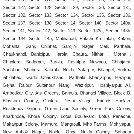
Sector 127, Sector 128, Sector 129, Sector 130, Sector 131,
Sector 132, Sector 133, Sector 134, Sector 135, Sector 136,
Sector 137, Sector 138, Sector 14, Sector 140, Sector 140a,
Sector 141, Sector 142, Sector 143, Sector 143a, Sector 143b,
Sector 144, Sector 145, Malihabad, Bakshi Ka Talab, Kakori,
Mohanlal Ganj, Chinhat, Sarojini Nagar, Mall, Parthala,
Chaukhandi, Bahlolpur, Harola, Chaura, Nithari , Morna ,
Chhalera, Sadarpur, Barola, Rasulpur Nawada, Chhajarsi,
Sarfabad, Shahdra, Kakrala, Noida, Salarpur, Bhangel, Sorkha
jahidabad, Garhi Chaukhandi, Parthala Khanjarpur, Hazipur,
Gejha, Raipur, Sultanpur, Nangli Wazidpur, Hoshiyarpur, Ali,
Ambedkar City, Ats Greens, Baraula, Bhangel Village, Block B,
Blossom County, Chalera, Desai Village, Friends Enclave
Residency, Gijhore, Green Land Society, Green Park Colony,
Kharkhoda, Khora Colony, Lotus Boulevard, Lotus Panache,
Makanpur Colony, Mamura, Mangrouli, Mhp Farms, Mohiyapur,
New Ashok Nagar, Noida, Ongc Noida Colony, Sahaour