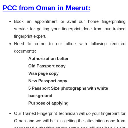
PCC from Oman in Meerut:
Book an appointment or avail our home fingerprinting
service for getting your fingerprint done from our trained
fingerprint expert.
Need to come to our office with following required
documents:
Authorization Letter
Old Passport copy
Visa page copy
New Passport copy
5 Passport Size photographs with white
background
Purpose of applying
Our Trained Fingerprint Technician will do your fingerprint for
Oman and we will help in getting the attestation done from