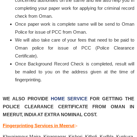
concerned authorities on the same and will also help you in
completing your paper work for applying for criminal record
check from Oman.
Once paper work is complete same will be send to Oman
Police for issue of PCC from Oman.
We will also take care of your fees that need to be paid to
Oman police for issue of PCC (Police Clearance
Certificate).
Once Background Record Check is completed, result will
be mailed to you on the address given at the time of
fingerprinting.
WE ALSO PROVIDE
HOME SERVICE
FOR GETTING THE
POLICE CLEARANCE CERTIFICATE FROM OMAN IN
MEERUT, INDIA AT EXTRA NOMINAL COST.
Fingerprinting Services in Meerut
:-
Khwajampur Majra, Kinannagar, Kishori, Kitholi, Kudhla, Kunkura,