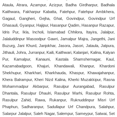
Ataula, Atrara, Azampur, Azizpur, Badha Girdharpur, Badhala
Kaithwara, Fakharpur Kabatta, Fatehpur, Fatehpur Ambkhera,
Gagaul, Gangheri, Gejha, Ghat, Govindpur, Govindpur Urf
Ghasauli, Gyanpur, Hajipur, Hasanpur Qadim, Hasanpur Razapur,
Idris Pur, Ikla, Incholi, Islamabad Chhilora, Itayira, Jalalpur,
Jalaluddinpur Masoodpur Gawri, Jamalpur Majra, Jangethi, Jani
Buzurg, Jani Khurd, Janjokhar, Jasora, Jasori, Jataula, Jatpura,
Jithauli, Johra, Jurranpur, Kaili, Kaithwari, Kalanjari, Kalina, Kalyan
Pur, Kamalpur, Kanauni, Kastala Shamshernagar, Kaul,
Kazamabadgoon, Khajuri, Khandawali, Khanpur, Khardoni
Shekhupur, Kharkhari, Kharkhauda, Khaspur, Khawajahanpur,
Khera Balrampur, Kheri Nizd Kalina, Kherki Muzakkipur, Rasna
Mohammadpur Akbarpur, Rasulpur Aurangabad, Rasulpur
Dhantala, Rasulpur Dhaulri, Rasulpur Marhi, Rasulpur Rohta,
Rasulpur Zahid, Rawa, Rukanpur, Ruknuddinpur Misri Urf
Phaphun, Sadharanpur, Sadullapur Urf Chandpura, Salahpur,
Salarpur Jalalpur, Saleh Nagar, Salempur, Sameypur, Satwai, Set