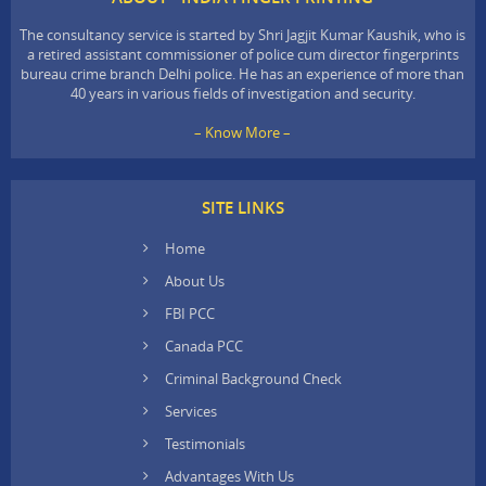
The consultancy service is started by Shri Jagjit Kumar Kaushik, who is
a retired assistant commissioner of police cum director fingerprints
bureau crime branch Delhi police. He has an experience of more than
40 years in various fields of investigation and security.
– Know More –
SITE LINKS
Home
About Us
FBI PCC
Canada PCC
Criminal Background Check
Services
Testimonials
Advantages With Us