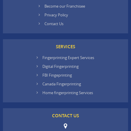
Become our Franchisee
Privacy Policy
Contact Us
SERVICES
Fingerprinting Expert Services
Digital Fingerprinting
FBI Fingeprinting
Canada Fingerprinting
Home fingerprinting Services
CONTACT US