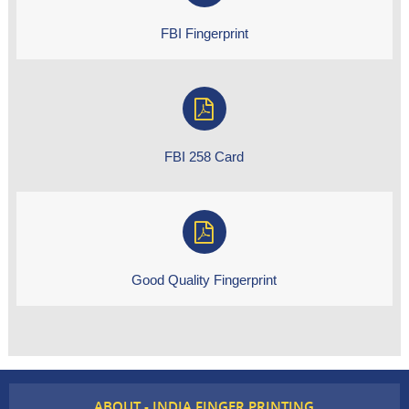
FBI Fingerprint
FBI 258 Card
Good Quality Fingerprint
ABOUT - INDIA FINGER PRINTING