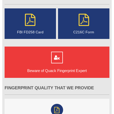
FBI FD258 Card
C216C Form
Beware of Quack Fingerprint Expert
FINGERPRINT QUALITY THAT WE PROVIDE