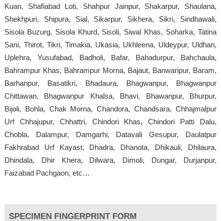
Kuan, Shafiabad Loti, Shahpur Jainpur, Shakarpur, Shaulana,
Shekhpuri, Shipura, Sial, Sikarpur, Sikhera, Sikri, Sindhawali,
Sisola Buzurg, Sisola Khurd, Sisoli, Siwal Khas, Soharka, Tatina
Sani, Thirot, Tikri, Timakia, Ukasia, Ukhleena, Uldeypur, Uldhan,
Uplehra, Yusufabad, Badholi, Bafar, Bahadurpur, Bahchaula,
Bahrampur Khas, Bahrampur Morna, Bajaut, Banwaripur, Baram,
Barhanpur, Basatikri, Bhadaura, Bhagwanpur, Bhagwanpur
Chittawan, Bhagwanpur Khalsa, Bhavi, Bhawanpur, Bhurpur,
Bijoli, Bohla, Chak Morna, Chandora, Chandsara, Chhajmalpur
Urf Chhajupur, Chhattri, Chindori Khas, Chindori Patti Dalu,
Chobla, Dalampur, Damgarhi, Datavali Gesupur, Daulatpur
Fakhrabad Urf Kayast, Dhadra, Dhanota, Dhikauli, Dhilaura,
Dhindala, Dhir Khera, Dilwara, Dimoli, Dungar, Durjanpur,
Faizabad Pachgaon, etc…
SPECIMEN FINGERPRINT FORM