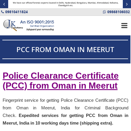
minal
We have our offices/forensic experts located in Delhi, Hyderabad, Bengaluru, Mumbai, Ahmedabad, Kolkatta,
Fin
Chandigarh etc.
09810411824
09868106032
PCC FROM OMAN IN MEERUT
Police Clearance Certificate
(PCC) from Oman in Meerut
Fingerprint service for getting Police Clearance Certificate (PCC)
from Oman in Meerut, India for Criminal Background
Check.
Expedited services for getting PCC from Oman in
Meerut, India in 10 working days time (shipping extra).