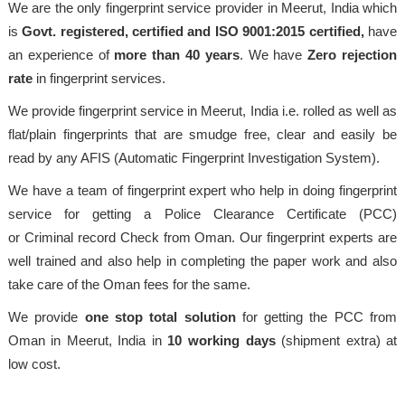
We are the only fingerprint service provider in Meerut, India which
is
Govt. registered, certified and ISO 9001:2015
certified,
have
an experience of
more than 40 years
. We have
Zero rejection
rate
in fingerprint services.
We provide fingerprint service in Meerut, India i.e. rolled as well as
flat/plain fingerprints that are smudge free, clear and easily be
read by any AFIS (Automatic Fingerprint Investigation System).
We have a team of fingerprint expert who help in doing fingerprint
service for getting a Police Clearance Certificate (PCC)
or Criminal record Check from Oman. Our fingerprint experts are
well trained and also help in completing the paper work and also
take care of the Oman fees for the same.
We provide
one stop total solution
for getting the PCC from
Oman in Meerut, India in
10 working days
(shipment extra) at
low cost.