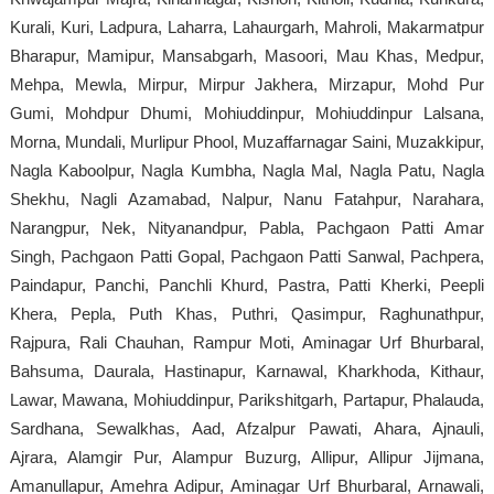
Kurali, Kuri, Ladpura, Laharra, Lahaurgarh, Mahroli, Makarmatpur
Bharapur, Mamipur, Mansabgarh, Masoori, Mau Khas, Medpur,
Mehpa, Mewla, Mirpur, Mirpur Jakhera, Mirzapur, Mohd Pur
Gumi, Mohdpur Dhumi, Mohiuddinpur, Mohiuddinpur Lalsana,
Morna, Mundali, Murlipur Phool, Muzaffarnagar Saini, Muzakkipur,
Nagla Kaboolpur, Nagla Kumbha, Nagla Mal, Nagla Patu, Nagla
Shekhu, Nagli Azamabad, Nalpur, Nanu Fatahpur, Narahara,
Narangpur, Nek, Nityanandpur, Pabla, Pachgaon Patti Amar
Singh, Pachgaon Patti Gopal, Pachgaon Patti Sanwal, Pachpera,
Paindapur, Panchi, Panchli Khurd, Pastra, Patti Kherki, Peepli
Khera, Pepla, Puth Khas, Puthri, Qasimpur, Raghunathpur,
Rajpura, Rali Chauhan, Rampur Moti, Aminagar Urf Bhurbaral,
Bahsuma, Daurala, Hastinapur, Karnawal, Kharkhoda, Kithaur,
Lawar, Mawana, Mohiuddinpur, Parikshitgarh, Partapur, Phalauda,
Sardhana, Sewalkhas, Aad, Afzalpur Pawati, Ahara, Ajnauli,
Ajrara, Alamgir Pur, Alampur Buzurg, Allipur, Allipur Jijmana,
Amanullapur, Amehra Adipur, Aminagar Urf Bhurbaral, Arnawali,