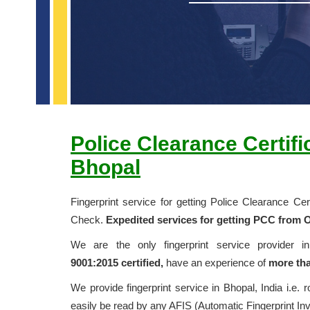
Police Clearance Certif
Bhopal
Fingerprint service for getting Police Clearance C
Check.
Expedited services for getting PCC from O
We are the only fingerprint service provider 
9001:2015
certified,
have an experience of
more tha
We provide fingerprint service in Bhopal, India i.e. r
easily be read by any AFIS (Automatic Fingerprint In