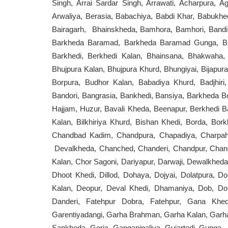
Singh, Arrai Sardar Singh, Arrawati, Acharpura, 
Arwaliya, Berasia, Babachiya, Babdi Khar, Babukhed
Bairagarh, Bhainskheda, Bamhora, Bamhori, Bandik
Barkheda Baramad, Barkheda Baramad Gunga, Bar
Barkhedi, Berkhedi Kalan, Bhainsana, Bhakwaha,
Bhujpura Kalan, Bhujpura Khurd, Bhungiyai, Bijapur
Borpura, Budhor Kalan, Babadiya Khurd, Badjhiri,
Bandori, Bangrasia, Bankhedi, Bansiya, Barkheda B
Hajjam, Huzur, Bavali Kheda, Beenapur, Berkhedi Baz
Kalan, Bilkhiriya Khurd, Bishan Khedi, Borda, Bo
Chandbad Kadim, Chandpura, Chapadiya, Charpahad
Devalkheda, Chanched, Chanderi, Chandpur, Chan
Kalan, Chor Sagoni, Dariyapur, Darwaji, Dewalkhed
Dhoot Khedi, Dillod, Dohaya, Dojyai, Dolatpura, Do
Kalan, Deopur, Deval Khedi, Dhamaniya, Dob, Do
Danderi, Fatehpur Dobra, Fatehpur, Gana Khed
Garentiyadangi, Garha Brahman, Garha Kalan, Garha
Sankheda, Goria, Gangapipaliya, Gujartodi, Gunga,