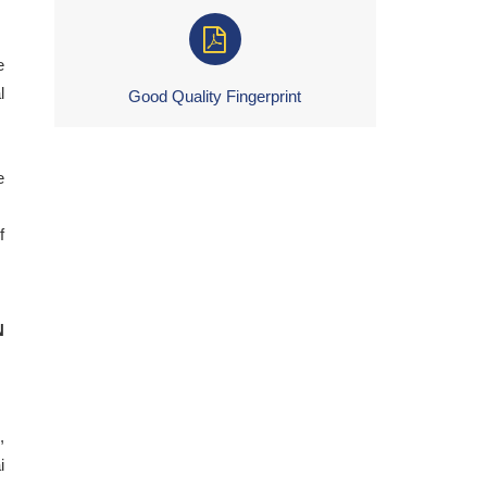
e
l
Good Quality Fingerprint
e
f
N
,
i