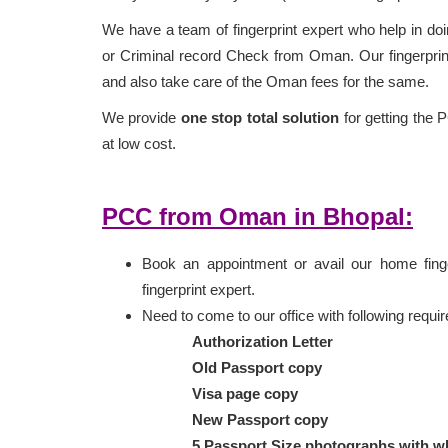
We have a team of fingerprint expert who help in doin
or Criminal record Check from Oman. Our fingerprint
and also take care of the Oman fees for the same.
We provide
one stop total solution
for getting the 
at low cost.
PCC from Oman in Bhopal:
Book an appointment or avail our home finger
fingerprint expert.
Need to come to our office with following requ
Authorization Letter
Old Passport copy
Visa page copy
New Passport copy
5 Passport Size photographs with w