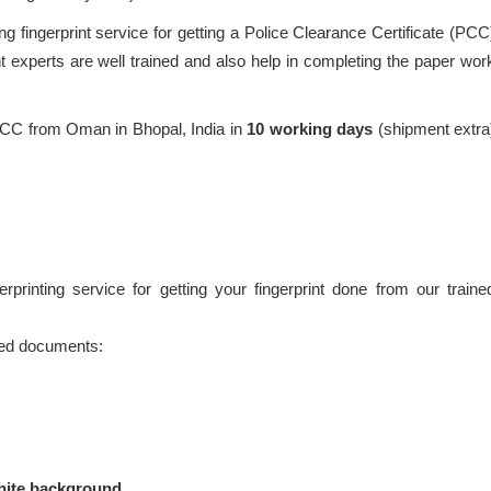
g fingerprint service for getting a Police Clearance Certificate (PCC
 experts are well trained and also help in completing the paper wor
PCC from Oman in Bhopal, India in
10 working days
(shipment extra
printing service for getting your fingerprint done from our traine
ired documents:
hite background