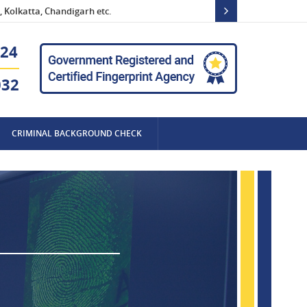
 Kolkatta, Chandigarh etc.
24
032
CRIMINAL BACKGROUND CHECK