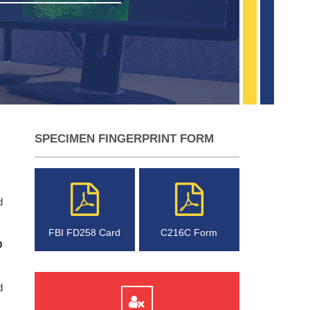
SPECIMEN FINGERPRINT FORM
d
FBI FD258 Card
C216C Form
O
d