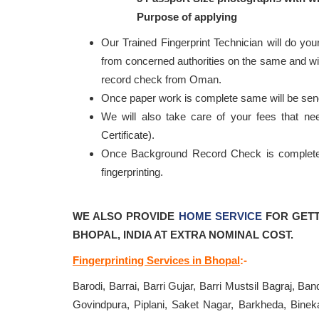
Purpose of applying
Our Trained Fingerprint Technician will do your
from concerned authorities on the same and will
record check from Oman.
Once paper work is complete same will be se
We will also take care of your fees that n
Certificate).
Once Background Record Check is completed, 
fingerprinting.
WE ALSO PROVIDE
HOME SERVICE
FOR GETT
BHOPAL, INDIA AT EXTRA NOMINAL COST.
Fingerprinting Services in Bhopal
:-
Barodi, Barrai, Barri Gujar, Barri Mustsil Bagraj, B
Govindpura, Piplani, Saket Nagar, Barkheda, Bineka