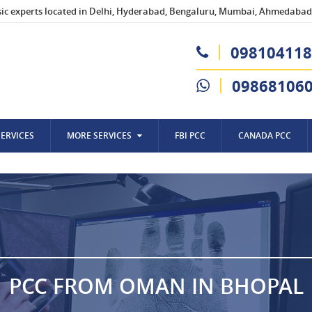
sic experts located in Delhi, Hyderabad, Bengaluru, Mumbai, Ahmedabad,
098104118
09868106
SERVICES
MORE SERVICES
FBI PCC
CANADA PCC
PCC FROM OMAN IN BHOPAL