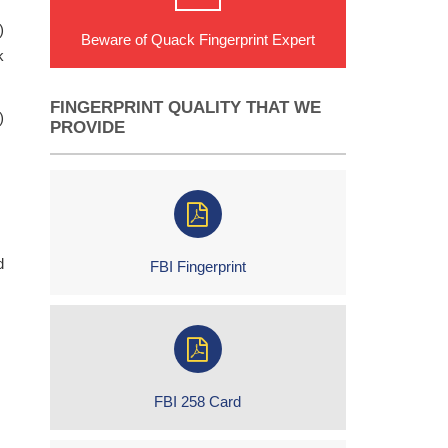
)
Beware of Quack Fingerprint Expert
k
FINGERPRINT QUALITY THAT WE
)
PROVIDE
d
FBI Fingerprint
FBI 258 Card