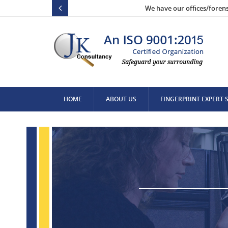
We have our offices/foren
HOME
ABOUT US
FINGERPRINT EXPERT 
CONTACT US