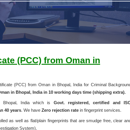
icate (PCC) from Oman in
ertificate (PCC) from Oman in Bhopal, India for Criminal Backgroun
man in Bhopal, India in 10 working days time (shipping extra).
in Bhopal, India which is
Govt. registered, certified and IS
n 40 years
. We have
Zero rejection rate
in fingerprint services.
olled as well as flat/plain fingerprints that are smudge free, clear an
vestigation System).