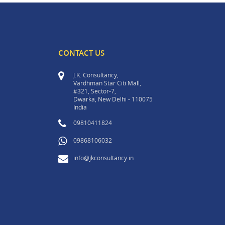
CONTACT US
J.K. Consultancy,
Vardhman Star Citi Mall,
#321, Sector-7,
Dwarka, New Delhi - 110075
India
09810411824
09868106032
info@jkconsultancy.in