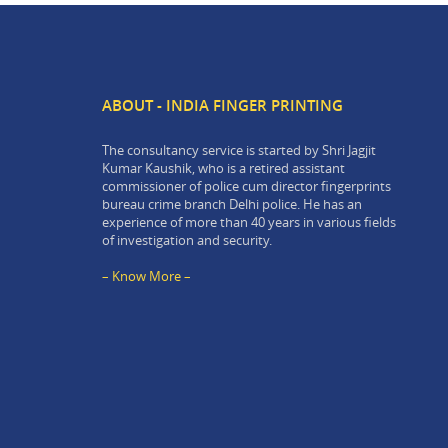
ABOUT - INDIA FINGER PRINTING
The consultancy service is started by Shri Jagjit
Kumar Kaushik, who is a retired assistant
commissioner of police cum director fingerprints
bureau crime branch Delhi police. He has an
experience of more than 40 years in various fields
of investigation and security.
– Know More –