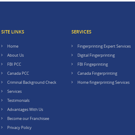
SITE LINKS
SERVICES
Home
Fingerprinting Expert Services
About Us
Digital Fingerprinting
FBI PCC
FBI Fingeprinting
Canada PCC
Canada Fingerprinting
Criminal Background Check
Home fingerprinting Services
Services
Testimonials
Advantages With Us
Become our Franchisee
Privacy Policy