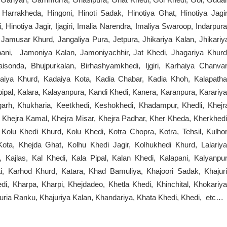
Harrakheda, Hingoni, Hinoti Sadak, Hinotiya Ghat, Hinotiya Jagir
 Hinotiya Jagir, Ijagiri, Imalia Narendra, Imaliya Swaroop, Indarpura
 Jamusar Khurd, Jangaliya Pura, Jetpura, Jhikariya Kalan, Jhikariy
apani, Jamoniya Kalan, Jamoniyachhir, Jat Khedi, Jhagariya Khurd
aisonda, Bhujpurkalan, Birhashyamkhedi, Ijgiri, Karhaiya Chanvar
aiya Khurd, Kadaiya Kota, Kadia Chabar, Kadia Khoh, Kalapatha
ipal, Kalara, Kalayanpura, Kandi Khedi, Kanera, Karanpura, Karariya
arh, Khukharia, Keetkhedi, Keshokhedi, Khadampur, Khedli, Khejr
, Khejra Kamal, Khejra Misar, Khejra Padhar, Kher Kheda, Kherkhedi
Kolu Khedi Khurd, Kolu Khedi, Kotra Chopra, Kotra, Tehsil, Kulhor
ota, Khejda Ghat, Kolhu Khedi Jagir, Kolhukhedi Khurd, Lalariya
 Kajlas, Kal Khedi, Kala Pipal, Kalan Khedi, Kalapani, Kalyanpur
i, Karhod Khurd, Katara, Khad Bamuliya, Khajoori Sadak, Khajuri
 Kharpa, Kharpi, Khejdadeo, Khetla Khedi, Khinchital, Khokariya
uria Ranku, Khajuriya Kalan, Khandariya, Khata Khedi, Khedi, etc…