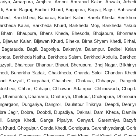
Agariya, Amarpura, Amjhira, Amoni, Amrabad Kalan, Anwala, Arhedi
i, Barrie Bagraj, Badbeli Khurd, Bagapura, Bagraj, Bagsi, Bahrawal
hedi, Bandikhedi, Bandrua, Barbeli Kalan, Barela Kheda, Beelkhon
kheda Kalan, Barkheda Khurd, Barkheda Moji, Barkheda Yakub
 Bhatni, Bhaupura, Bhens Kheda, Bhesoda, Bhojapura, Bhonrasa
a, Bijawan Kalan, Bijawan Khurd, Bineka, Birha Shyam Khedi, Birhai
 Bagarauda, Bagli, Bagoniya, Bakaniya, Balampur, Badbeli Kalan
ondar, Barkheda Nathu, Barkheda Salam, Barkhedi Abdulla, Barkhed
yaft, Bhairopur, Bhanpur, Bhauri, Bherupura, Bhoj Nagar, Bilkhiriy
rkhedi, Bundrkha Sadak, Chakkheda, Chanda Saloi, Chandan Khedi
i Bazyaft, Charpahari, Chatahedi, Chataua, Chhapryai, Dangroli
dukhedi, Chhan, Chhapri, Chhawani Adampur, Chhindwada, Chopd
a, Dhamantori, Dhamarra, Dhaturiya, Dhekpur, Dhokapura, Dhonoura
ngargaon, Dungariya, Dangroli, Daulatpur Thikriya, Deepdi, Dehriy
bra Jagir, Dobra, Doobdi, Dupadiya, Daknai, Dam Kheda, Damila
i, Ganga Khedi, Ganga Pipaliya, Ganyari, Garenthiya Bazyft
 Khurd, Ghogalpur, Gonda Khedi, Gondipura, Garenthiyadangi, Gori
 Ganyari, Garhmurra, Ghasipura, Ghat Khedi, Gol Khedi, Gol, Gudar