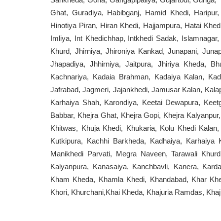
Ghat, Guradiya, Habibganj, Hamid Khedi, Haripur, 
Hinotiya Piran, Hiran Khedi, Hajjampura, Hatai Khedi,
Imliya, Int Khedichhap, Intkhedi Sadak, Islamnagar,
Khurd, Jhirniya, Jhironiya Kankad, Junapani, Jun
Jhapadiya, Jhhirniya, Jaitpura, Jhiriya Kheda, Bh
Kachnariya, Kadaia Brahman, Kadaiya Kalan, Kad
Jafrabad, Jagmeri, Jajankhedi, Jamusar Kalan, Kalap
Karhaiya Shah, Karondiya, Keetai Dewapura, Keetg
Babbar, Khejra Ghat, Khejra Gopi, Khejra Kalyanpur
Khitwas, Khuja Khedi, Khukaria, Kolu Khedi Kalan, 
Kutkipura, Kachhi Barkheda, Kadhaiya, Karhaiya K
Manikhedi Parvati, Megra Naveen, Tarawali Khurd,
Kalyanpura, Kanasaiya, Kanchbavli, Kanera, Karda
Kham Kheda, Khamla Khedi, Khandabad, Khar Khedi,
Khori, Khurchani,Khai Kheda, Khajuria Ramdas, Khaj