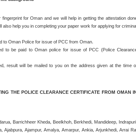
 fingerprint for Oman and we will help in getting the attestation don
 also help you in completing your paper work for applying for crimina
nd to Oman Police for issue of PCC from Oman.
eed to be paid to Oman police for issue of PCC (Police Clearanc
result will be mailed to you on the address given at the time o
ING THE POLICE CLEARANCE CERTIFICATE FROM OMAN I
andarua, Barrichheer Kheda, Beelkhoh, Berkhedi, Mandideep, Indrapuri
, Ajabpura, Ajampur, Amalya, Amarpur, Ankia, Arjunkhedi, Arrai Ra