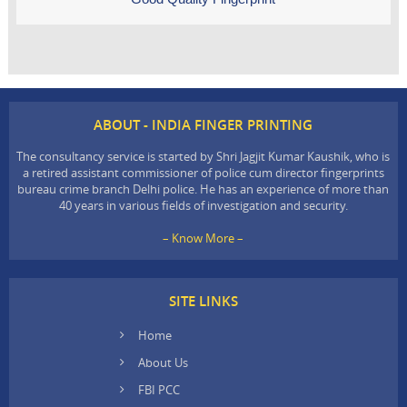
ABOUT - INDIA FINGER PRINTING
The consultancy service is started by Shri Jagjit Kumar Kaushik, who is
a retired assistant commissioner of police cum director fingerprints
bureau crime branch Delhi police. He has an experience of more than
40 years in various fields of investigation and security.
– Know More –
SITE LINKS
Home
About Us
FBI PCC