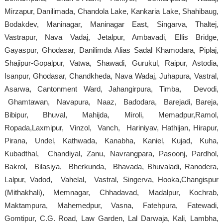
Mirzapur, Danilimada, Chandola Lake, Kankaria Lake, Shahibaug,
Bodakdev, Maninagar, Maninagar East, Singarva, Thaltej,
Vastrapur, Nava Vadaj, Jetalpur, Ambavadi, Ellis Bridge,
Gayaspur, Ghodasar, Danilimda Alias Sadal Khamodara, Piplaj,
Shajipur-Gopalpur, Vatwa, Shawadi, Gurukul, Raipur, Astodia,
Isanpur, Ghodasar, Chandkheda, Nava Wadaj, Juhapura, Vastral,
Asarwa, Cantonment Ward, Jahangirpura, Timba, Devodi,
Ghamtawan, Navapura, Naaz, Badodara, Barejadi, Bareja,
Bibipur, Bhuval, Mahijda, Miroli, Memadpur,Ramol,
Ropada,Laxmipur, Vinzol, Vanch, Hariniyav, Hathijan, Hirapur,
Pirana, Undel, Kathwada, Kanabha, Kaniel, Kujad, Kuha,
Kubadthal, Chandiyal, Zanu, Navrangpara, Pasoonj, Pardhol,
Bakrol, Bilasiya, Bherkunda, Bhavada, Bhuvaladi, Ranodera,
Lalpur, Vadod, Vahelal, Vastral, Singerva, Hooka,Changispur
(Mithakhali), Memnagar, Chhadavad, Madalpur, Kochrab,
Maktampura, Mahemedpur, Vasna, Fatehpura, Fatewadi,
Gomtipur, C.G. Road, Law Garden, Lal Darwaja, Kali, Lambha,