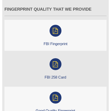
FINGERPRINT QUALITY THAT WE PROVIDE
FBI Fingerprint
FBI 258 Card
Good Quality Fingerprint