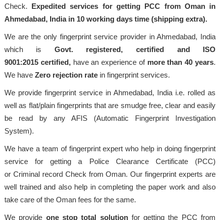
Check.
Expedited services for getting PCC from Oman in
Ahmedabad, India in 10 working days time (shipping extra).
We are the only fingerprint service provider in Ahmedabad, India
which is
Govt. registered, certified and ISO
9001:2015
certified,
have an experience of
more than 40 years
.
We have
Zero rejection rate
in fingerprint services.
We provide fingerprint service in Ahmedabad, India i.e. rolled as
well as flat/plain fingerprints that are smudge free, clear and easily
be read by any AFIS (Automatic Fingerprint Investigation
System).
We have a team of fingerprint expert who help in doing fingerprint
service for getting a Police Clearance Certificate (PCC)
or Criminal record Check from Oman. Our fingerprint experts are
well trained and also help in completing the paper work and also
take care of the Oman fees for the same.
We provide
one stop total solution
for getting the PCC from