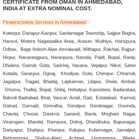
CERTIFICATE FROM OMAN IN AHMEDABAD,
INDIA AT EXTRA NOMINAL COST.
Fingerprinting Services in Ahmedabad
:-
Koterpur, Dariapur-Kazipur, Sardarnagar Township, Saijpur Bogha,
Hansol, Motera Nagarpalika Area, Anaser, Muthiya, Hanspura,
Odhav, Bage firdosh Alias Amraiwadi, Mithapur, Rakhial, Rajpur-
Hirpur, Navarangpura, Naranpura, Naroda, Paldi, Bopal, Ranip,
Dholera, Gamdi, Gota, Sarkhej, Vasana, Vejalpur, Nikol, Saher
Kotada, Saraspur, Ognaj, Khodiyar, Gota, Chenpur, Chharodi,
Jagatpur, Tragad, Bhadaj, Lapkaman, Lilapur, Shola, Ambali,
Ghuma, Thaltej, Bopal, Shilaj, Hebatpur, Kasindara, Badarabad,
Bakroli Badrabad, Bhat, Vanzar, Aslali, Oad, Estalabad, Kamod,
Gatrad, Gamadi, Girmatha, Geratpur, Geratnagar, Govinda,
Chavlej, Chosar, Daskroi, Sanand, Bavla, Meghani Nagar,
Viramgam, Mandal, Rampura, Detroj, Dhandhuka, Bapunagar,
Dariyapur, Shahpur, Khanpur, Kalupur, Kubernagar, Jamalpur,
Behrampura, Shah-e-Alam, Achiyer, Usmanpura, Wadaj,