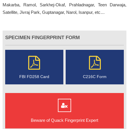
Makarba, Ramol, Sarkhej-Okaf, Prahladnagar, Teen Darwaja,
Satellite, Jivraj Park, Guptanagar, Narol, Isanpur, etc…
SPECIMEN FINGERPRINT FORM
FBI FD258 Card
C216C Form
Beware of Quack Fingerprint Expert