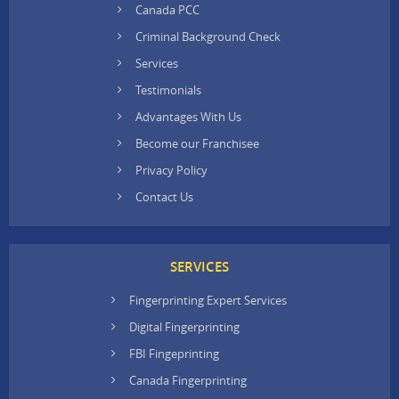
Canada PCC
Criminal Background Check
Services
Testimonials
Advantages With Us
Become our Franchisee
Privacy Policy
Contact Us
SERVICES
Fingerprinting Expert Services
Digital Fingerprinting
FBI Fingeprinting
Canada Fingerprinting