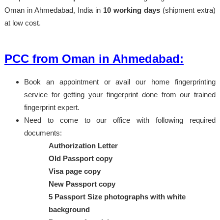
Oman in Ahmedabad, India in
10 working days
(shipment extra)
at low cost.
PCC from Oman in Ahmedabad:
Book an appointment or avail our home fingerprinting
service for getting your fingerprint done from our trained
fingerprint expert.
Need to come to our office with following required
documents:
Authorization Letter
Old Passport copy
Visa page copy
New Passport copy
5 Passport Size photographs with white
background