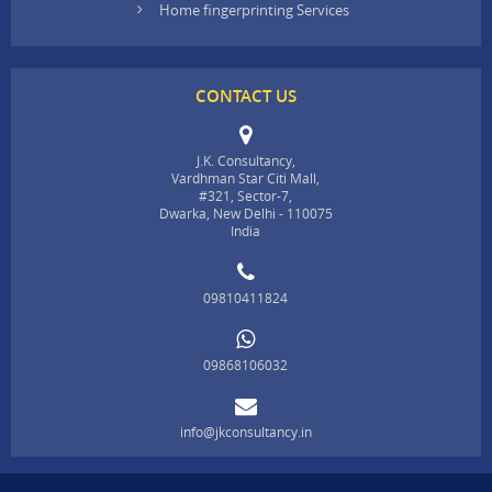
Home fingerprinting Services
CONTACT US
J.K. Consultancy,
Vardhman Star Citi Mall,
#321, Sector-7,
Dwarka, New Delhi - 110075
India
09810411824
09868106032
info@jkconsultancy.in