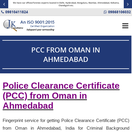
minal
We have our offices/forensic experts located in Delhi, Hyderabad, Bengaluru, Mumbai, Ahmedabad, Kolkatta,
Fin
Chandigarh etc.
09810411824
09868106032
PCC FROM OMAN IN
AHMEDABAD
Police Clearance Certificate
(PCC) from Oman in
Ahmedabad
Fingerprint service for getting Police Clearance Certificate (PCC)
from Oman in Ahmedabad, India for Criminal Background