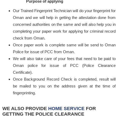
Purpose of applying
Our Trained Fingerprint Technician will do your fingerprint for
Oman and we will help in getting the attestation done from
concerned authorities on the same and will also help you in
completing your paper work for applying for criminal record
check from Oman.
Once paper work is complete same will be send to Oman
Police for issue of PCC from Oman.
We will also take care of your fees that need to be paid to
Oman police for issue of PCC (Police Clearance
Certificate).
Once Background Record Check is completed, result will
be mailed to you on the address given at the time of
fingerprinting.
WE ALSO PROVIDE
HOME SERVICE
FOR
GETTING THE POLICE CLEARANCE