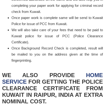
completing your paper work for applying for criminal record
check from Kuwait.
Once paper work is complete same will be send to Kuwait
Police for issue of PCC from Kuwait.
We will also take care of your fees that need to be paid to
Kuwait police for issue of PCC (Police Clearance
Certificate).
Once Background Record Check is completed, result will
be mailed to you on the address given at the time of
fingerprinting.
WE ALSO PROVIDE
HOME
SERVICE
FOR GETTING THE POLICE
CLEARANCE CERTIFICATE FROM
KUWAIT IN RAIPUR, INDIA AT EXTRA
NOMINAL COST.