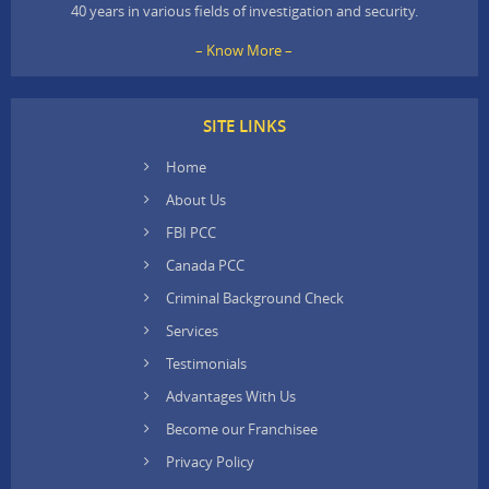
40 years in various fields of investigation and security.
– Know More –
SITE LINKS
Home
About Us
FBI PCC
Canada PCC
Criminal Background Check
Services
Testimonials
Advantages With Us
Become our Franchisee
Privacy Policy