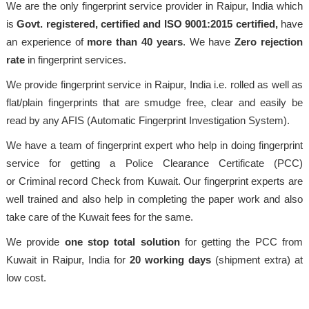
We are the only fingerprint service provider in Raipur, India which
is
Govt. registered, certified and ISO 9001:2015
certified,
have
an experience of
more than 40 years
. We have
Zero rejection
rate
in fingerprint services.
We provide fingerprint service in Raipur, India i.e. rolled as well as
flat/plain fingerprints that are smudge free, clear and easily be
read by any AFIS (Automatic Fingerprint Investigation System).
We have a team of fingerprint expert who help in doing fingerprint
service for getting a Police Clearance Certificate (PCC)
or Criminal record Check from Kuwait. Our fingerprint experts are
well trained and also help in completing the paper work and also
take care of the Kuwait fees for the same.
We provide
one stop total solution
for getting the PCC from
Kuwait in Raipur, India for
20 working days
(shipment extra) at
low cost.