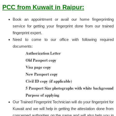
PCC from Kuwait in Raipur:
Book an appointment or avail our home fingerprinting
service for getting your fingerprint done from our trained
fingerprint expert.
Need to come to our office with following required
documents:
Authorization Letter
Old Passport copy
Visa page copy
New Passport copy
Civil ID copy (if applicable)
5 Passport Size photographs with white background
Purpose of applying
Our Trained Fingerprint Technician will do your fingerprint for
Kuwait and we will help in getting the attestation done from
concerned authorities on the same and will also help you in