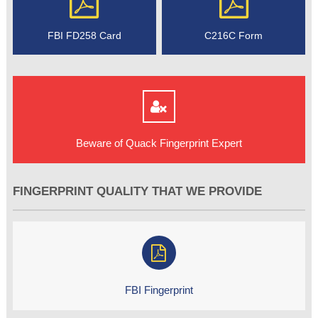
FBI FD258 Card
C216C Form
Beware of Quack Fingerprint Expert
FINGERPRINT QUALITY THAT WE PROVIDE
FBI Fingerprint