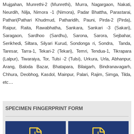
Mujgahan, Munrethi-2 (Munrethi), Murra, Nagargaon, Nakati,
Neurdih, Nilja, Nimora -1 (Nimora), Padar Bhattha, Parastarai,
Pathari(Pathari Khudmud, Patharidih, Pauni, Pirda-2 (Pirda),
Raipur, Raita, Rawabhatha, Sankara, Sankari -3 (Sakari),
Saragaon, Sardhoo (Sardhu), Sarona, Sarora, Sejbahar,
Serikhedi, Siltara, Silyari Kurud, Sondonga ri, Sondra, Tanda,
Taresar, Tarra-1, Tekari-2 (Tekari), Temri, Tendua-1, Tikrapara
(Lalpur), Tiwaraiya, Tor, Tulsi -2 (Tulsi), Urkura, Urla, Abhanpur,
Arang, Baloda Bazar, Bhatapara, Bilaigarh, Bindranavagarh,
Chhura, Deobhog, Kasdol, Mainpur, Palari, Rajim, Simga, Tilda,
etc…
SPECIMEN FINGERPRINT FORM