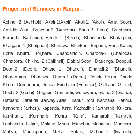
Fingerprint Services in Raipur
:-
Achholi-2 (Achholi), Akoli-1(Akoli), Akoli-2 (Akoli), Ama Seoni,
Amlidih, Atari, Bahesar-2 (Bahesar), Bana-2 (Bana), Baratnara,
Barauda, Barbanda, Bendri-1 (Bendri), Bhaismuda, Bhatagaon,
Bhatgaon-1 (Bhatgaon), Bherawa, Bhurkoni, Birgaon, Boria Kalan,
Boria Khurd, Borjhara, Chandanidih, Charoda-1 (Charoda),
Chhapora, Chikhali-2 (Chikhali), Daldal Seoni, Datrenga, Deopuri,
Deori-2 (Deori), Dhaneli-1 Dhaneli), Dhaneli-2 (Dhaneli),
Dharampura, Dharsiwa, Doma-1 (Doma), Donde Kalan, Donde
Khurd, Dumartarai, Dunda, Fundahar (Fundhar), Gidhauri, Giraud,
Godhi-2 (Godhi), Gogaon, Gomachi, Gondwara, Guma-2 (Guma),
Hatband, Jarauda, Jarway Alias Hirapur, Jora, Kachana, Kandul,
Kanhera (Kanheri), Kapsada, Kara, Kathadih (Kanthathi), Kukera,
Kumhari-1 (Kumhari), Kunra (Kura), Kutharail (Kuthrel),
Labhandih, Lalpur, Malaud, Mana, Mandhar, Mangasa, Manhora,
Matiya, Mauhagaon, Mehar Sakha, Mohadi-1 (Mahadi),