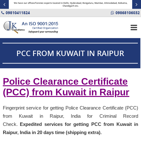
minal
We have our offices/forensic experts located in Delhi, Hyderabad, Bengaluru, Mumbai, Ahmedabad, Kolkatta,
Fin
Chandigarh etc.
09810411824
09868106032
PCC FROM KUWAIT IN RAIPUR
Police Clearance Certificate
(PCC) from Kuwait in Raipur
Fingerprint service for getting Police Clearance Certificate (PCC)
from Kuwait in Raipur, India for Criminal Record
Check.
Expedited services for getting PCC from Kuwait in
Raipur, India in 20 days time (shipping extra).