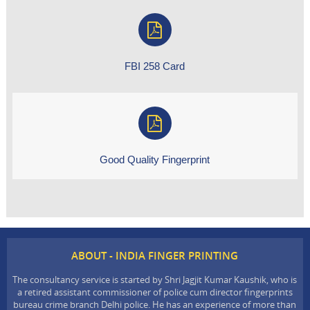
FBI 258 Card
Good Quality Fingerprint
ABOUT - INDIA FINGER PRINTING
The consultancy service is started by Shri Jagjit Kumar Kaushik, who is
a retired assistant commissioner of police cum director fingerprints
bureau crime branch Delhi police. He has an experience of more than