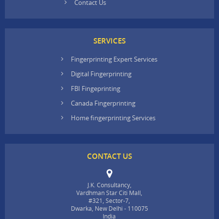
Contact Us
SERVICES
Fingerprinting Expert Services
Digital Fingerprinting
FBI Fingeprinting
Canada Fingerprinting
Home fingerprinting Services
CONTACT US
J.K. Consultancy,
Vardhman Star Citi Mall,
#321, Sector-7,
Dwarka, New Delhi - 110075
India