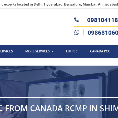
sic experts located in Delhi, Hyderabad, Bengaluru, Mumbai, Ahmedabad,
098104118
09868106
SERVICES
MORE SERVICES
FBI PCC
CANADA PCC
C FROM CANADA RCMP IN SHI