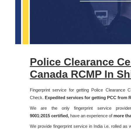
Police Clearance Ce
Canada RCMP In Sh
Fingerprint service for getting Police Clearance
Check.
Expedited services for getting PCC from R
We are the only fingerprint service provi
9001:2015
certified,
have an experience of
more tha
We provide fingerprint service in India i.e. rolled as 