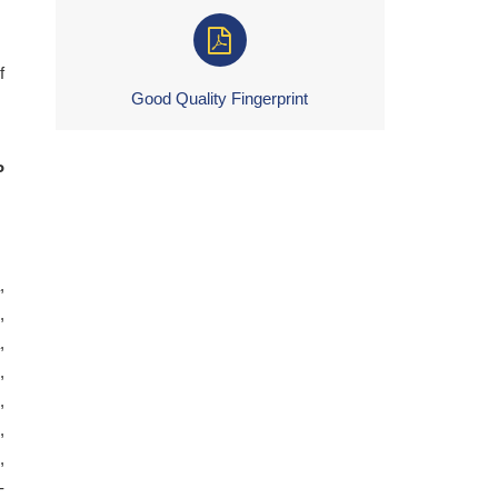
f
Good Quality Fingerprint
P
,
,
,
,
,
,
,
-