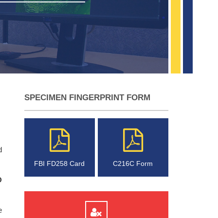
SPECIMEN FINGERPRINT FORM
d
FBI FD258 Card
C216C Form
O
e