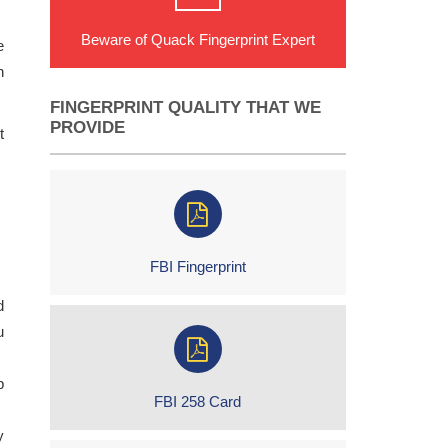
Beware of Quack Fingerprint Expert
e
n
FINGERPRINT QUALITY THAT WE
PROVIDE
t
FBI Fingerprint
d
u
p
FBI 258 Card
y