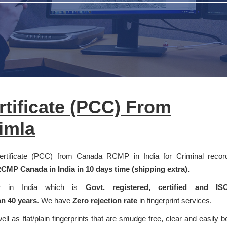
rtificate (PCC) From
imla
 Certificate (PCC) from Canada RCMP in India for Criminal recor
CMP Canada in India in 10 days time (shipping extra).
der in India which is
Govt. registered, certified and IS
n 40 years
. We have
Zero rejection rate
in fingerprint services.
well as flat/plain fingerprints that are smudge free, clear and easily b