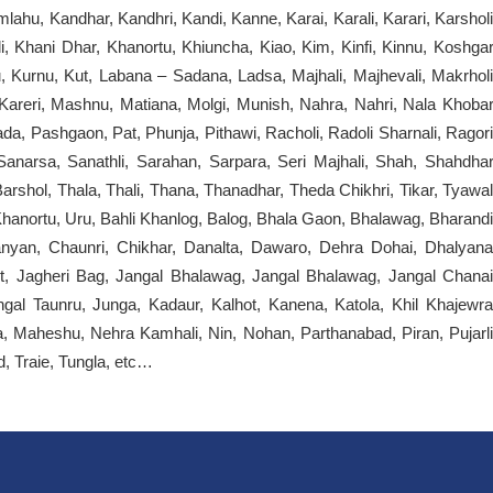
mlahu, Kandhar, Kandhri, Kandi, Kanne, Karai, Karali, Karari, Karsholi
i, Khani Dhar, Khanortu, Khiuncha, Kiao, Kim, Kinfi, Kinnu, Koshgar
, Kurnu, Kut, Labana – Sadana, Ladsa, Majhali, Majhevali, Makrholi
reri, Mashnu, Matiana, Molgi, Munish, Nahra, Nahri, Nala Khobar
ada, Pashgaon, Pat, Phunja, Pithawi, Racholi, Radoli Sharnali, Ragori
anarsa, Sanathli, Sarahan, Sarpara, Seri Majhali, Shah, Shahdhar
Barshol, Thala, Thali, Thana, Thanadhar, Theda Chikhri, Tikar, Tyawal
anortu, Uru, Bahli Khanlog, Balog, Bhala Gaon, Bhalawag, Bharandi
yan, Chaunri, Chikhar, Danalta, Dawaro, Dehra Dohai, Dhalyana
ot, Jagheri Bag, Jangal Bhalawag, Jangal Bhalawag, Jangal Chanai
ngal Taunru, Junga, Kadaur, Kalhot, Kanena, Katola, Khil Khajewra
a, Maheshu, Nehra Kamhali, Nin, Nohan, Parthanabad, Piran, Pujarli
d, Traie, Tungla, etc…