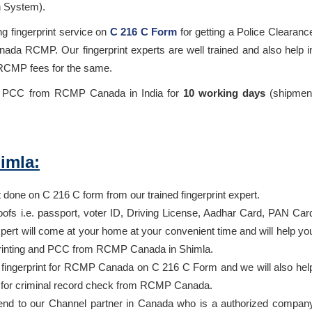
n System).
ng fingerprint service on
C 216 C Form
for getting a Police Clearanc
ada RCMP. Our fingerprint experts are well trained and also help i
 RCMP fees for the same.
he PCC from RCMP Canada in India for
10 working days
(shipmen
imla:
t done on C 216 C form from our trained fingerprint expert.
oofs i.e. passport, voter ID, Driving License, Aadhar Card, PAN Car
ert will come at your home at your convenient time and will help yo
erprinting and PCC from RCMP Canada in Shimla.
ur fingerprint for RCMP Canada on C 216 C Form and we will also hel
g for criminal record check from RCMP Canada.
end to our Channel partner in Canada who is a authorized compan