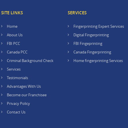
SITE LINKS
SERVICES
Home
Fingerprinting Expert Services
About Us
Digital Fingerprinting
FBI PCC
FBI Fingeprinting
Canada PCC
Canada Fingerprinting
Criminal Background Check
Home fingerprinting Services
Services
Testimonials
Advantages With Us
Become our Franchisee
Privacy Policy
Contact Us