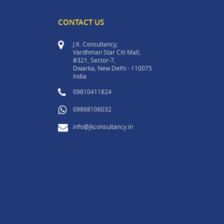
CONTACT US
J.K. Consultancy,
Vardhman Star Citi Mall,
#321, Sector-7,
Dwarka, New Delhi - 110075
India
09810411824
09868106032
info@jkconsultancy.in