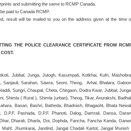
ngerprints and submitting the same to RCMP Canada.
to be paid to Canada RCMP.
result will be mailed to you on the address given at the time o
TTING THE POLICE CLEARANCE CERTIFICATE FROM RCM
 COST.
tkoti, Jubbal, Junga, Jutogh, Kasumpati, Kotkhai, Kufri, Mashobra
, Sanjauli, Sarahan, Sawra, Seoni, Theog, Arhal, Bhalara, Galoon
 Naddi, Sungri, Chaupal, Cheta, Chirgaon, Dodra Kwar, Jubbal, Junga
, Shimla ( Rural ), Shimla (urban), Theog, Tikar, Anurakshi, Badhal
asahara, Basari, Bashri, Batheda, Bhadrash, Bhagaoht, Bhata Newal
, D.P.F. Pashada, D.P.F. Phanoti, Dalog, Damrali, Dansa, Daran
, Dhar, Dharali, Dharla, Doi, Dophda, Fancha, Fancha Kanda, Ganwi
 Mahf. Jhumkarai, Jandind, Jangal Chadali Kartot, Jangal Munish 