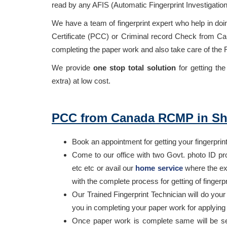
read by any AFIS (Automatic Fingerprint Investigatio
We have a team of fingerprint expert who help in doi
Certificate (PCC) or Criminal record Check from Can
completing the paper work and also take care of the
We provide
one stop total solution
for getting t
extra) at low cost.
PCC from Canada RCMP in Sh
Book an appointment for getting your fingerprin
Come to our office with two Govt. photo ID pr
etc etc or avail our
home service
where the exp
with the complete process for getting of fing
Our Trained Fingerprint Technician will do yo
you in completing your paper work for applyin
Once paper work is complete same will be s