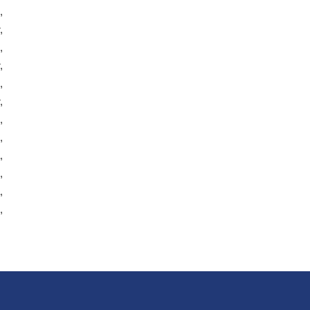
,
,
,
,
,
,
,
,
,
,
,
,