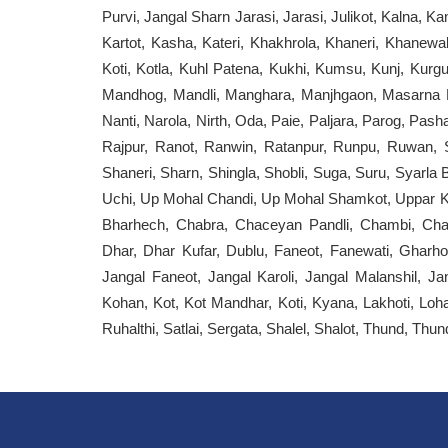
Purvi, Jangal Sharn Jarasi, Jarasi, Julikot, Kalna, Ka
Kartot, Kasha, Kateri, Khakhrola, Khaneri, Khanewal
Koti, Kotla, Kuhl Patena, Kukhi, Kumsu, Kunj, Kurgu
Mandhog, Mandli, Manghara, Manjhgaon, Masarna Ka
Nanti, Narola, Nirth, Oda, Paie, Paljara, Parog, Pash
Rajpur, Ranot, Ranwin, Ratanpur, Runpu, Ruwan, S
Shaneri, Sharn, Shingla, Shobli, Suga, Suru, Syarla 
Uchi, Up Mohal Chandi, Up Mohal Shamkot, Uppar Kh
Bharhech, Chabra, Chaceyan Pandli, Chambi, Chan
Dhar, Dhar Kufar, Dublu, Faneot, Fanewati, Gharh
Jangal Faneot, Jangal Karoli, Jangal Malanshil, Ja
Kohan, Kot, Kot Mandhar, Koti, Kyana, Lakhoti, Loh
Ruhalthi, Satlai, Sergata, Shalel, Shalot, Thund, Thun