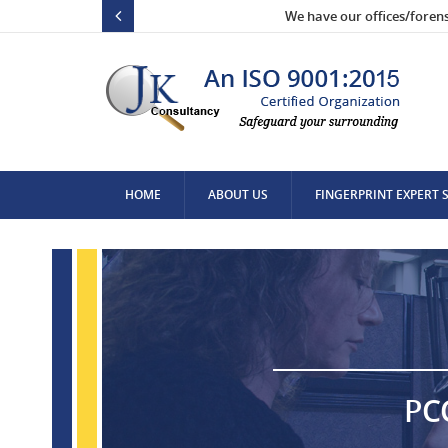
We have our offices/foren
HOME
ABOUT US
FINGERPRINT EXPERT 
CONTACT US
PC