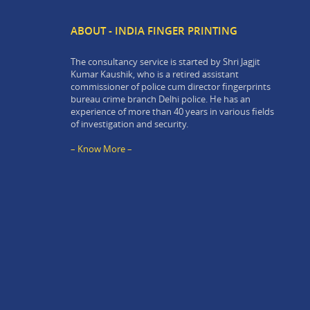
ABOUT - INDIA FINGER PRINTING
The consultancy service is started by Shri Jagjit
Kumar Kaushik, who is a retired assistant
commissioner of police cum director fingerprints
bureau crime branch Delhi police. He has an
experience of more than 40 years in various fields
of investigation and security.
– Know More –