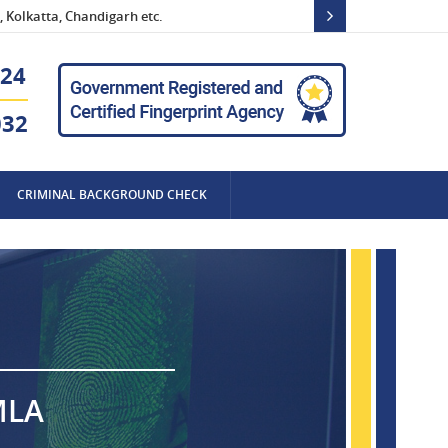
 Kolkatta, Chandigarh etc.
24
032
CRIMINAL BACKGROUND CHECK
MLA