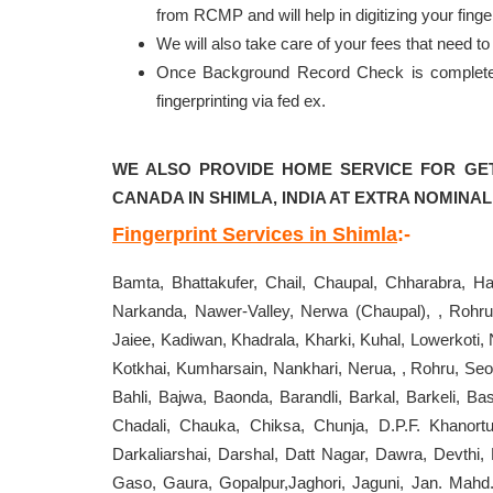
from RCMP and will help in digitizing your fi
We will also take care of your fees that need 
Once Background Record Check is completed, 
fingerprinting via fed ex.
WE ALSO PROVIDE HOME SERVICE FOR GE
CANADA IN SHIMLA, INDIA AT EXTRA NOMINAL
Fingerprint Services in Shimla
:-
Bamta, Bhattakufer, Chail, Chaupal, Chharabra, Ha
Narkanda, Nawer-Valley, Nerwa (Chaupal), , Rohru
Jaiee, Kadiwan, Khadrala, Kharki, Kuhal, Lowerkoti,
Kotkhai, Kumharsain, Nankhari, Nerua, , Rohru, Seoni
Bahli, Bajwa, Baonda, Barandli, Barkal, Barkeli, B
Chadali, Chauka, Chiksa, Chunja, D.P.F. Khanortu
Darkaliarshai, Darshal, Datt Nagar, Dawra, Devthi
Gaso, Gaura, Gopalpur,Jaghori, Jaguni, Jan. Mahd.