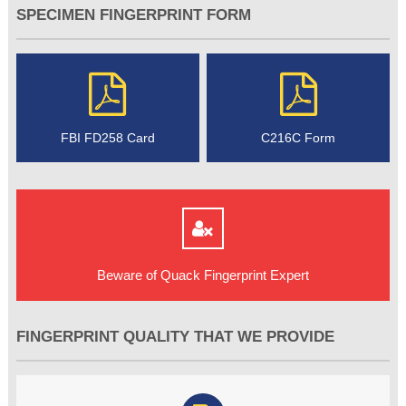
SPECIMEN FINGERPRINT FORM
FBI FD258 Card
C216C Form
Beware of Quack Fingerprint Expert
FINGERPRINT QUALITY THAT WE PROVIDE