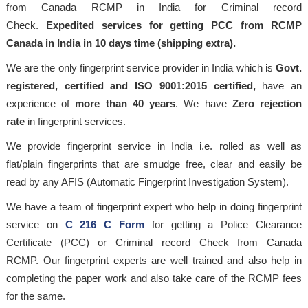
from Canada RCMP in India for Criminal record
Check.
Expedited services for getting PCC from RCMP
Canada in India in 10 days time (shipping extra).
We are the only fingerprint service provider in India which is
Govt.
registered, certified and ISO 9001:2015
certified,
have an
experience of
more than 40 years
. We have
Zero rejection
rate
in fingerprint services.
We provide fingerprint service in India i.e. rolled as well as
flat/plain fingerprints that are smudge free, clear and easily be
read by any AFIS (Automatic Fingerprint Investigation System).
We have a team of fingerprint expert who help in doing fingerprint
service on
C 216 C Form
for getting a Police Clearance
Certificate (PCC) or Criminal record Check from Canada
RCMP. Our fingerprint experts are well trained and also help in
completing the paper work and also take care of the RCMP fees
for the same.