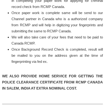
in completing your paper work for applying for criminal
record check from RCMP Canada.
Once paper work is complete same will be send to our
Channel partner in Canada who is a authorized company
from RCMP and will help in digitizing your fingerprints and
submitting the same to RCMP Canada.
We will also take care of your fees that need to be paid to
Canada RCMP.
Once Background Record Check is completed, result will
be mailed to you on the address given at the time of
fingerprinting via fed ex.
WE ALSO PROVIDE HOME SERVICE FOR GETTING THE
POLICE CLEARANCE CERTIFICATE FROM RCMP CANADA
IN SALEM, INDIA AT EXTRA NOMINAL COST.