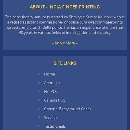
ABOUT - INDIA FINGER PRINTING
The consultancy service is started by Shri Jagjit Kumar Kaushik, who is
a retired assistant commissioner of police cum director fingerprints
bureau crime branch Delhi police. He has an experience of more than
40 years in various fields of investigation and security.
– Know More –
SITE LINKS
Home
About Us
FBI PCC
Canada PCC
Criminal Background Check
Services
Testimonials