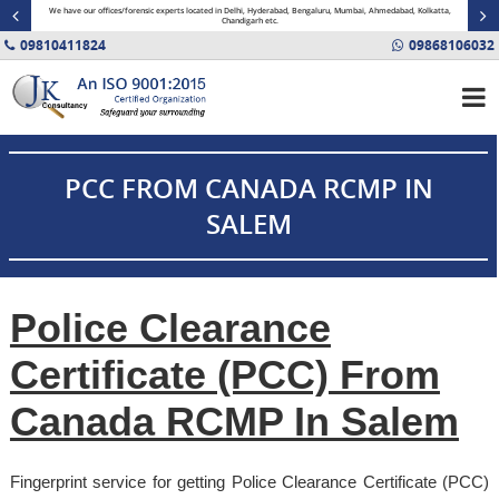
minal
We have our offices/forensic experts located in Delhi, Hyderabad, Bengaluru, Mumbai, Ahmedabad, Kolkatta,
Fin
Chandigarh etc.
09810411824
09868106032
PCC FROM CANADA RCMP IN
SALEM
Police Clearance
Certificate (PCC) From
Canada RCMP In Salem
Fingerprint service for getting Police Clearance Certificate (PCC)