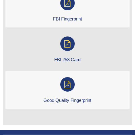
FBI Fingerprint
FBI 258 Card
Good Quality Fingerprint