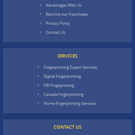
Advantages With Us
Become our Franchisee
Privacy Policy
Contact Us
SERVICES
Fingerprinting Expert Services
Digital Fingerprinting
FBI Fingeprinting
Canada Fingerprinting
Home fingerprinting Services
CONTACT US