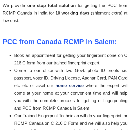
We provide
one stop total solution
for getting the PCC from
RCMP Canada in India for
10 working days
(shipment extra) at
low cost.
PCC from Canada RCMP in Salem:
Book an appointment for getting your fingerprint done on C
216 C form from our trained fingerprint expert.
Come to our office with two Govt. photo ID proofs i.e.
passport, voter ID, Driving License, Aadhar Card, PAN Card
etc etc or avail our
home service
where the expert will
come at your home at your convenient time and will help
you with the complete process for getting of fingerprinting
and PCC from RCMP Canada in Salem.
Our Trained Fingerprint Technician will do your fingerprint for
RCMP Canada on C 216 C Form and we will also help you