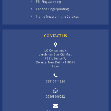
FBI Fingeprinting
Canada Fingerprinting
Home fingerprinting Services
CONTACT US
J.K. Consultancy,
Vardhman Star Citi Mall,
#321, Sector-7,
Dwarka, New Delhi - 110075
India
09810411824
09868106032