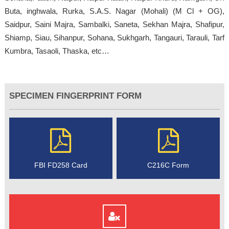
Buta, inghwala, Rurka, S.A.S. Nagar (Mohali) (M Cl + OG),
Saidpur, Saini Majra, Sambalki, Saneta, Sekhan Majra, Shafipur,
Shiamp, Siau, Sihanpur, Sohana, Sukhgarh, Tangauri, Tarauli, Tarf
Kumbra, Tasaoli, Thaska, etc…
SPECIMEN FINGERPRINT FORM
FBI FD258 Card
C216C Form