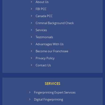
About Us
FBI PCC
Canada PCC
Criminal Background Check
Services
Testimonials
Advantages With Us
Become our Franchisee
Privacy Policy
Contact Us
SERVICES
Fingerprinting Expert Services
Digital Fingerprinting