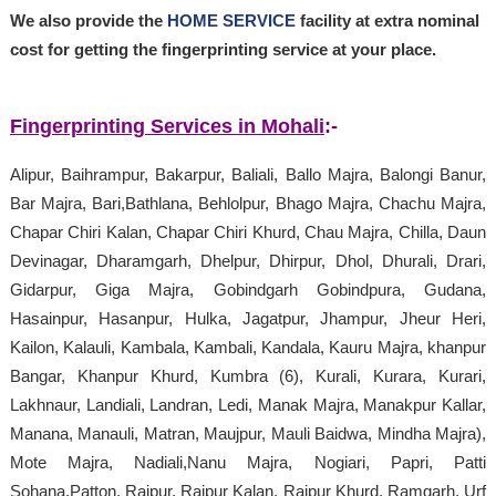
We also provide the
HOME SERVICE
facility at extra nominal
cost for getting the fingerprinting service at your place.
Fingerprinting Services in Mohali
:-
Alipur, Baihrampur, Bakarpur, Baliali, Ballo Majra, Balongi Banur,
Bar Majra, Bari,Bathlana, Behlolpur, Bhago Majra, Chachu Majra,
Chapar Chiri Kalan, Chapar Chiri Khurd, Chau Majra, Chilla, Daun
Devinagar, Dharamgarh, Dhelpur, Dhirpur, Dhol, Dhurali, Drari,
Gidarpur, Giga Majra, Gobindgarh Gobindpura, Gudana,
Hasainpur, Hasanpur, Hulka, Jagatpur, Jhampur, Jheur Heri,
Kailon, Kalauli, Kambala, Kambali, Kandala, Kauru Majra, khanpur
Bangar, Khanpur Khurd, Kumbra (6), Kurali, Kurara, Kurari,
Lakhnaur, Landiali, Landran, Ledi, Manak Majra, Manakpur Kallar,
Manana, Manauli, Matran, Maujpur, Mauli Baidwa, Mindha Majra),
Mote Majra, Nadiali,Nanu Majra, Nogiari, Papri, Patti
Sohana,Patton, Raipur, Raipur Kalan, Raipur Khurd, Ramgarh, Urf