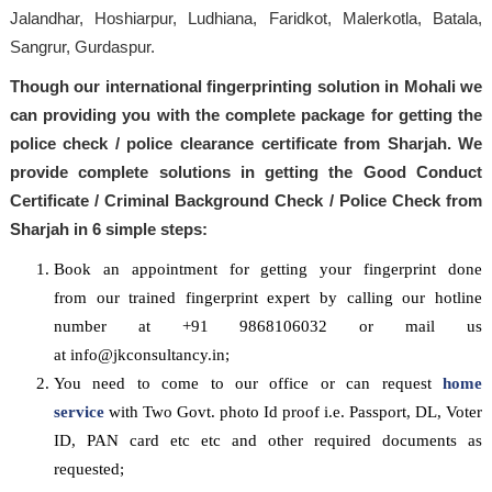
Jalandhar, Hoshiarpur, Ludhiana, Faridkot, Malerkotla, Batala,
Sangrur, Gurdaspur.
Though our international fingerprinting solution in Mohali we
can providing you with the complete package for getting the
police check / police clearance certificate from Sharjah. We
provide complete solutions in getting the Good Conduct
Certificate / Criminal Background Check / Police Check from
Sharjah in 6 simple steps:
Book an appointment for getting your fingerprint done
from our trained fingerprint expert by calling our hotline
number at +91 9868106032 or mail us
at info@jkconsultancy.in;
You need to come to our office or can request
home
service
with Two Govt. photo Id proof i.e. Passport, DL, Voter
ID, PAN card etc etc and other required documents as
requested;