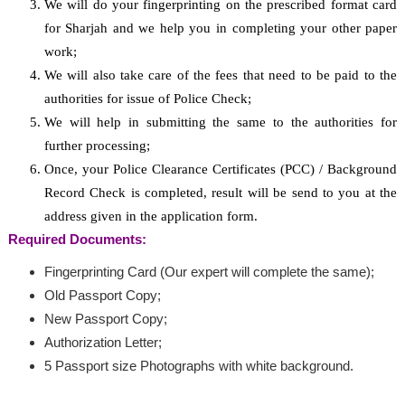
We will do your fingerprinting on the prescribed format card
for Sharjah and we help you in completing your other paper
work;
We will also take care of the fees that need to be paid to the
authorities for issue of Police Check;
We will help in submitting the same to the authorities for
further processing;
Once, your Police Clearance Certificates (PCC) / Background
Record Check is completed, result will be send to you at the
address given in the application form.
Required Documents:
Fingerprinting Card (Our expert will complete the same);
Old Passport Copy;
New Passport Copy;
Authorization Letter;
5 Passport size Photographs with white background.