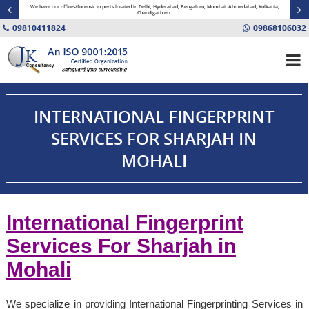
minal
We have our offices/forensic experts located in Delhi, Hyderabad, Bengaluru, Mumbai, Ahmedabad, Kolkatta,
Fin
Chandigarh etc.
09810411824
09868106032
INTERNATIONAL FINGERPRINT
SERVICES FOR SHARJAH IN
MOHALI
International Fingerprint
Services For Sharjah in
Mohali
We specialize in providing International Fingerprinting Services in