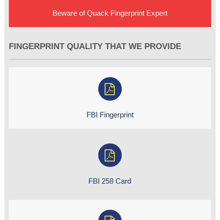
Beware of Quack Fingerprint Expert
FINGERPRINT QUALITY THAT WE PROVIDE
FBI Fingerprint
FBI 258 Card