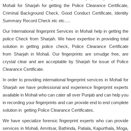
Mohali for Sharjah for getting the Police Clearance Certificate,
Criminal Background Check, Good Conduct Certificate, Identity
Summary Record Check etc etc….
Our International fingerprint Services in Mohali help in getting the
police Check from Sharjah. We have expertise in providing total
solution in getting police check, Police Clearance Certificate
from Sharjah in Mohali. Our fingerprints are smudge free, are
crystal clear and are acceptable by Sharjah for issue of Police
Clearance Certificate.
In order to providing international fingerprint services in Mohali for
Sharjah we have professional and experience fingerprint experts
available in Mohali who can cater all over Punjab and can help you
in recording your fingerprints and can provide end to end complete
solution in getting Police Clearance Certificates.
We have specialize forensic fingerprint experts who can provide
services in Mohali, Amritsar, Bathinda, Patiala, Kapurthala, Moga,