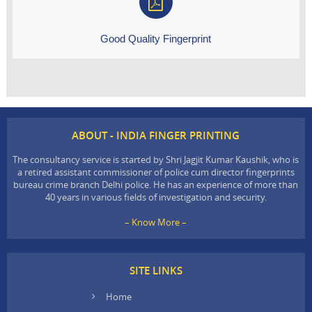
Good Quality Fingerprint
ABOUT - INDIA FINGER PRINTING
The consultancy service is started by Shri Jagjit Kumar Kaushik, who is
a retired assistant commissioner of police cum director fingerprints
bureau crime branch Delhi police. He has an experience of more than
40 years in various fields of investigation and security.
– Know More –
SITE LINKS
Home