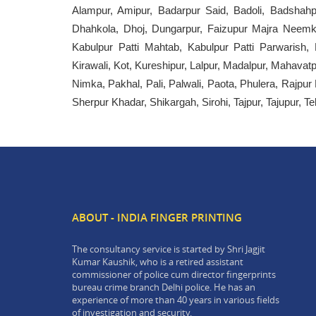
Alampur, Amipur, Badarpur Said, Badoli, Badshahp
Dhahkola, Dhoj, Dungarpur, Faizupur Majra Neemka
Kabulpur Patti Mahtab, Kabulpur Patti Parwarish,
Kirawali, Kot, Kureshipur, Lalpur, Madalpur, Mahav
Nimka, Pakhal, Pali, Palwali, Paota, Phulera, Rajpu
Sherpur Khadar, Shikargah, Sirohi, Tajpur, Tajupur, Te
ABOUT - INDIA FINGER PRINTING
The consultancy service is started by Shri Jagjit
Kumar Kaushik, who is a retired assistant
commissioner of police cum director fingerprints
bureau crime branch Delhi police. He has an
experience of more than 40 years in various fields
of investigation and security.