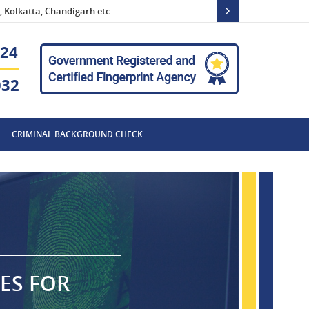
 Kolkatta, Chandigarh etc.
24
032
CRIMINAL BACKGROUND CHECK
ES FOR