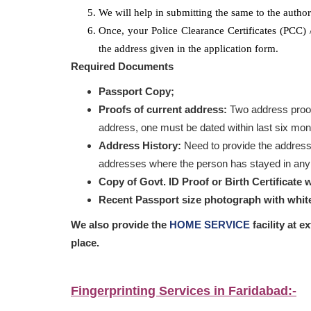
We will help in submitting the same to the authori
Once, your Police Clearance Certificates (PCC)
the address given in the application form.
Required Documents
Passport Copy;
Proofs of current address:
Two address proof
address, one must be dated within last six mon
Address History:
Need to provide the address
addresses where the person has stayed in any o
Copy of Govt. ID Proof or Birth Certificate 
Recent Passport size photograph with whi
We also provide the
HOME SERVICE
facility at e
place.
Fingerprinting Services in Faridabad:-