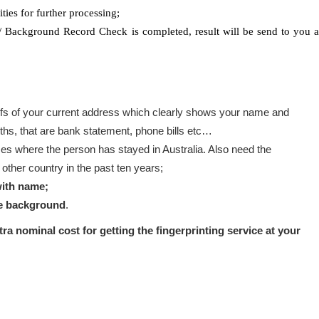
ties for further processing;
 / Background Record Check is completed, result will be send to you a
s of your current address which clearly shows your name and
ths, that are bank statement, phone bills etc…
es where the person has stayed in Australia. Also need the
ther country in the past ten years;
with name;
te background
.
xtra nominal cost for getting the fingerprinting service at your