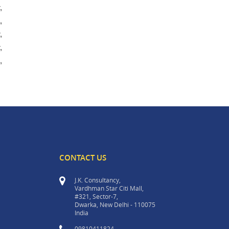
,
,
,
,
,
CONTACT US
J.K. Consultancy,
Vardhman Star Citi Mall,
#321, Sector-7,
Dwarka, New Delhi - 110075
India
09810411824