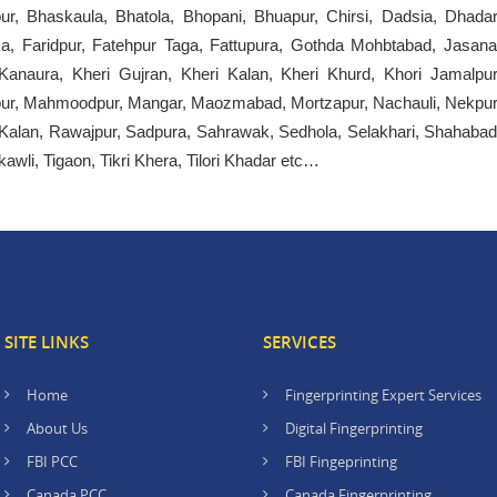
ur, Bhaskaula, Bhatola, Bhopani, Bhuapur, Chirsi, Dadsia, Dhadar
, Faridpur, Fatehpur Taga, Fattupura, Gothda Mohbtabad, Jasana
 Kanaura, Kheri Gujran, Kheri Kalan, Kheri Khurd, Khori Jamalpur
atpur, Mahmoodpur, Mangar, Maozmabad, Mortzapur, Nachauli, Nekpur
r Kalan, Rawajpur, Sadpura, Sahrawak, Sedhola, Selakhari, Shahabad
kawli, Tigaon, Tikri Khera, Tilori Khadar etc…
SITE LINKS
SERVICES
Home
Fingerprinting Expert Services
About Us
Digital Fingerprinting
FBI PCC
FBI Fingeprinting
Canada PCC
Canada Fingerprinting