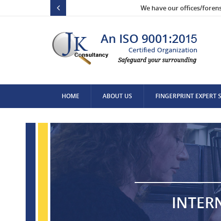
We have our offices/foren
HOME
ABOUT US
FINGERPRINT EXPERT 
CONTACT US
INTER