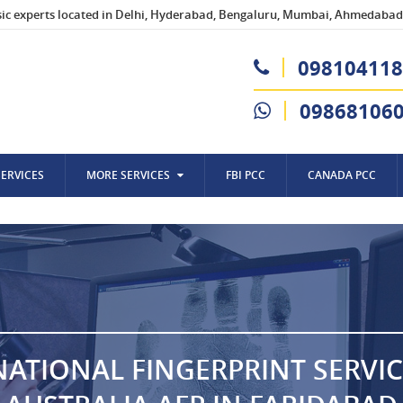
sic experts located in Delhi, Hyderabad, Bengaluru, Mumbai, Ahmedabad,
098104118
09868106
SERVICES
MORE SERVICES
FBI PCC
CANADA PCC
NATIONAL FINGERPRINT SERVIC