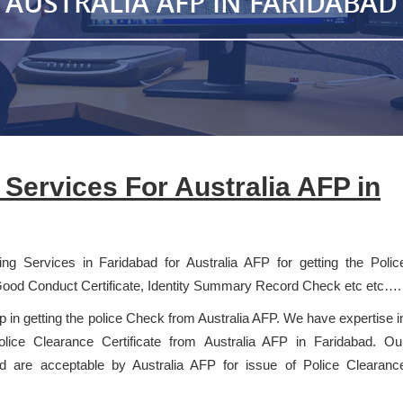
AUSTRALIA AFP IN FARIDABAD
t Services For Australia AFP in
ting Services in Faridabad for Australia AFP for getting the Polic
Good Conduct Certificate, Identity Summary Record Check etc etc….
lp in getting the police Check from Australia AFP. We have expertise i
 Police Clearance Certificate from Australia AFP in Faridabad. Ou
and are acceptable by Australia AFP for issue of Police Clearanc