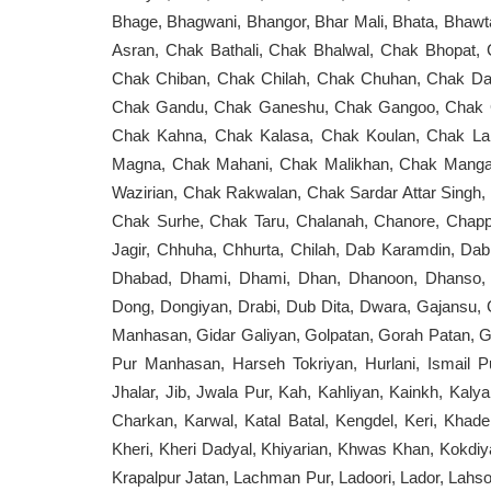
Bhage, Bhagwani, Bhangor, Bhar Mali, Bhata, Bhaw
Asran, Chak Bathali, Chak Bhalwal, Chak Bhopat,
Chak Chiban, Chak Chilah, Chak Chuhan, Chak Dai
Chak Gandu, Chak Ganeshu, Chak Gangoo, Chak Gas
Chak Kahna, Chak Kalasa, Chak Koulan, Chak Lah
Magna, Chak Mahani, Chak Malikhan, Chak Manga
Wazirian, Chak Rakwalan, Chak Sardar Attar Singh
Chak Surhe, Chak Taru, Chalanah, Chanore, Chapp
Jagir, Chhuha, Chhurta, Chilah, Dab Karamdin, Da
Dhabad, Dhami, Dhami, Dhan, Dhanoon, Dhanso, D
Dong, Dongiyan, Drabi, Dub Dita, Dwara, Gajansu, 
Manhasan, Gidar Galiyan, Golpatan, Gorah Patan, 
Pur Manhasan, Harseh Tokriyan, Hurlani, Ismail Pu
Jhalar, Jib, Jwala Pur, Kah, Kahliyan, Kainkh, Kalya
Charkan, Karwal, Katal Batal, Kengdel, Keri, Kha
Kheri, Kheri Dadyal, Khiyarian, Khwas Khan, Kokdiyan,
Krapalpur Jatan, Lachman Pur, Ladoori, Lador, Lahsoo,