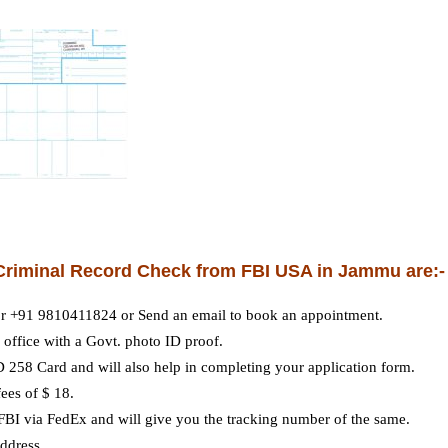
r Criminal Record Check from FBI USA in Jammu are:-
r +91 9810411824 or Send an email to book an appointment.
office with a Govt. photo ID proof.
D 258 Card and will also help in completing your application form.
ees of $ 18.
 FBI via FedEx and will give you the tracking number of the same.
address.