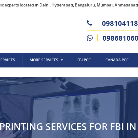
sic experts located in Delhi, Hyderabad, Bengaluru, Mumbai, Ahmedabad,
098104118
09868106
SERVICES
MORE SERVICES
FBI PCC
CANADA PCC
PRINTING SERVICES FOR FBI I