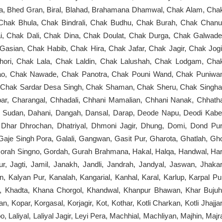
ta, Bhed Gran, Biral, Blahad, Brahamana Dhamwal, Chak Alam, Cha
 Chak Bhula, Chak Bindrali, Chak Budhu, Chak Burah, Chak Chanu
, Chak Dali, Chak Dina, Chak Doulat, Chak Durga, Chak Galwade
ian, Chak Habib, Chak Hira, Chak Jafar, Chak Jagir, Chak Jogi
ori, Chak Lala, Chak Laldin, Chak Lalushah, Chak Lodgam, Cha
o, Chak Nawade, Chak Panotra, Chak Pouni Wand, Chak Puniwa
, Chak Sardar Desa Singh, Chak Shaman, Chak Sheru, Chak Singha
ar, Charangal, Chhadali, Chhani Mamalian, Chhani Nanak, Chhath
b Sudan, Dahani, Dangah, Dansal, Darap, Deode Napu, Deodi Kabe
har Dhrochan, Dhatriyal, Dhmoni Jagir, Dhung, Domi, Dond Pur
Gaje Singh Pora, Galali, Gangwan, Gasit Pur, Gharota, Ghatlah, Gh
Gorah Singno, Gordah, Gurah Brahmana, Hakal, Halqa, Handwal, Har
r, Jagti, Jamil, Janakh, Jandli, Jandrah, Jandyal, Jaswan, Jhakar
n, Kalyan Pur, Kanalah, Kangarial, Kanhal, Karal, Karlup, Karpal Pu
de, Khadta, Khana Chorgol, Khandwal, Khanpur Bhawan, Khar Bujuh
 Kopar, Korgasal, Korjagir, Kot, Kothar, Kotli Charkan, Kotli Jhajjar
 Laliyal, Laliyal Jagir, Leyi Pera, Machhial, Machliyan, Majhin, Majr