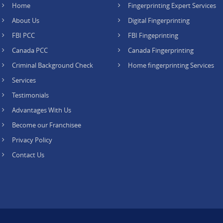
Home
Fingerprinting Expert Services
About Us
Digital Fingerprinting
FBI PCC
FBI Fingeprinting
Canada PCC
Canada Fingerprinting
Criminal Background Check
Home fingerprinting Services
Services
Testimonials
Advantages With Us
Become our Franchisee
Privacy Policy
Contact Us