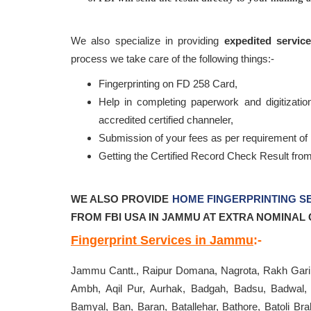
We also specialize in providing
expedited servic
process we take care of the following things:-
Fingerprinting on FD 258 Card,
Help in completing paperwork and digitization
accredited certified channeler,
Submission of your fees as per requirement of 
Getting the Certified Record Check Result fro
WE ALSO
PROVIDE
HOME FINGERPRINTING S
FROM FBI USA IN JAMMU AT EXTRA NOMINAL 
Fingerprint Services in Jammu
:-
Jammu Cantt., Raipur Domana, Nagrota, Rakh Gari 
Ambh, Aqil Pur, Aurhak, Badgah, Badsu, Badwal, 
Bamyal, Ban, Baran, Batallehar, Bathore, Batoli B