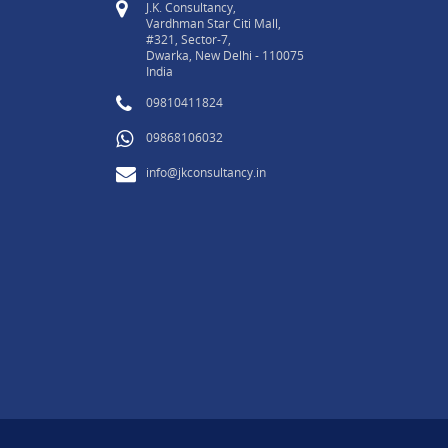
J.K. Consultancy,
Vardhman Star Citi Mall,
#321, Sector-7,
Dwarka, New Delhi - 110075
India
09810411824
09868106032
info@jkconsultancy.in