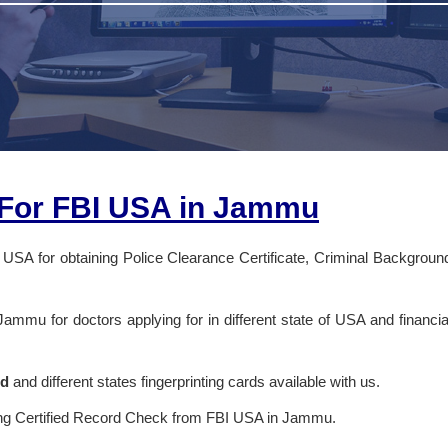
s For FBI USA in Jammu
 USA for obtaining Police Clearance Certificate, Criminal Backgroun
 Jammu for doctors applying for in different state of USA and financia
rd
and different states fingerprinting cards available with us.
ing Certified Record Check from FBI USA in Jammu.