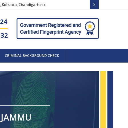
 Kolkatta, Chandigarh etc.
24
032
CRIMINAL BACKGROUND CHECK
N JAMMU