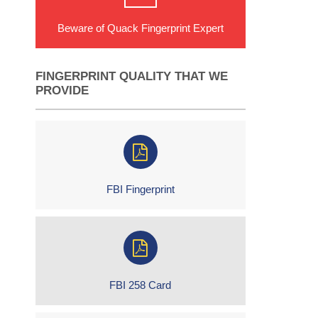
Beware of Quack Fingerprint Expert
FINGERPRINT QUALITY THAT WE
PROVIDE
FBI Fingerprint
FBI 258 Card