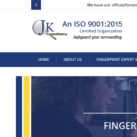
We have our offices/foren
HOME
ABOUT US
FINGERPRINT EXPERT 
CONTACT US
FINGER