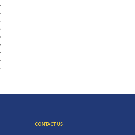
,
,
,
,
,
,
,
,
,
CONTACT US