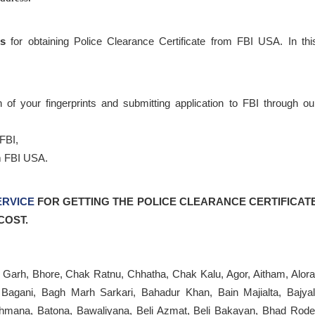
es
for obtaining Police Clearance Certificate from FBI USA. In thi
 of your fingerprints and submitting application to FBI through ou
FBI,
m FBI USA.
ERVICE
FOR
GETTING THE POLICE CLEARANCE CERTIFICAT
COST.
Garh, Bhore, Chak Ratnu, Chhatha, Chak Kalu, Agor, Aitham, Alora
Bagani, Bagh Marh Sarkari, Bahadur Khan, Bain Majialta, Bajyal
rahmana, Batona, Bawaliyana, Beli Azmat, Beli Bakayan, Bhad Rode