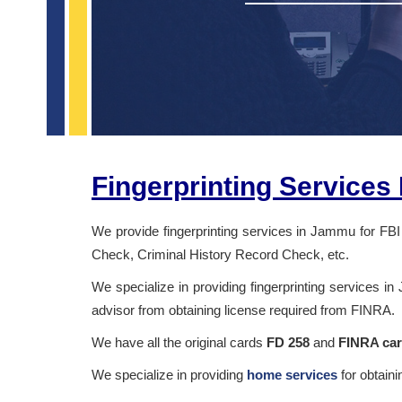
Fingerprinting Service
We provide fingerprinting services in Jammu for FBI
Check, Criminal History Record Check, etc.
We specialize in providing fingerprinting services in
advisor from obtaining license required from FINRA.
We have all the original cards
FD 258
and
FINRA ca
We specialize in providing
home services
for obtain