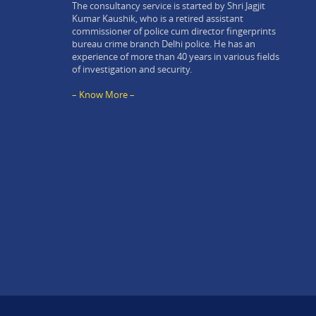
The consultancy service is started by Shri Jagjit
Kumar Kaushik, who is a retired assistant
commissioner of police cum director fingerprints
bureau crime branch Delhi police. He has an
experience of more than 40 years in various fields
of investigation and security.
– Know More –