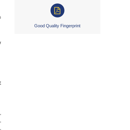
s
Good Quality Fingerprint
r
E
,
,
,