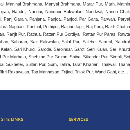
ndal, Manihal Brahmana, Manyal Brahmana, Marar Pur, Marh, Mathin
ojran, Nandni, Nandor, Nandpur Rakwalan, Nandwal, Nanon Chak
i, Panj Garain, Panjana, Panjoa, Panjod, Par Galta, Parwah, Paryal
ra Nagbani, Ponthal, Prithipur, Raipur Jagir, Raj Pora, Rakh Chatha
 Ranjit Pur, Rathua, Rattan Pur Gordiyal, Rattan Pur Paras, Rawta
ahan, Saharan, Sair Rakwalan, Salal Pur, Salehe, Samral, Sandrot
lan, Sari Khurd, Saroda, Saroinsar, Sarot, Seri Kalan, Seri Khurd
Pur Marhata, Shehzad Pur Gojran, Shiba, Sikander Pur, Simbli, Soi
 Sukheter, Sultan Pur, Sum, Tahra, Taraf Khiarian, Thalwal, Thana
, Tikri Rakawalan, Top Manhasan, Trijiad, Trilok Pur, Wand Gahi, etc…
SITE LINKS
SERVICES