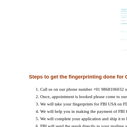
Steps to get the fingerprinting done fo
Call us on our phone number +91 9868106032 o
Once, appointment is booked please come to our 
We will take your fingerprints for FBI USA on F
We will help you in making the payment of FBI f
We will complete your application and ship it to
FBI will send the result directly to your mailing 