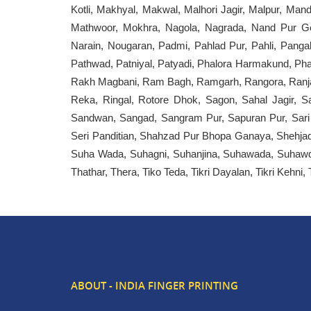
Kotli, Makhyal, Makwal, Malhori Jagir, Malpur, Ma
Mathwoor, Mokhra, Nagola, Nagrada, Nand Pur G
Narain, Nougaran, Padmi, Pahlad Pur, Pahli, Pangal
Pathwad, Patniyal, Patyadi, Phalora Harmakund, Phalo
Rakh Magbani, Ram Bagh, Ramgarh, Rangora, Ranjan,
Reka, Ringal, Rotore Dhok, Sagon, Sahal Jagir, S
Sandwan, Sangad, Sangram Pur, Sapuran Pur, Sari Ka
Seri Panditian, Shahzad Pur Bhopa Ganaya, Shehjad 
Suha Wada, Suhagni, Suhanjina, Suhawada, Suhawda,
Thathar, Thera, Tiko Teda, Tikri Dayalan, Tikri Kehni
ABOUT - INDIA FINGER PRINTING