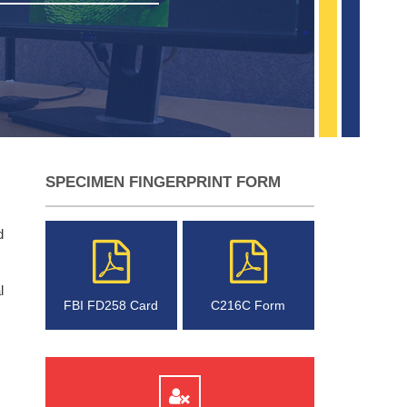
SPECIMEN FINGERPRINT FORM
d
l
FBI FD258 Card
C216C Form