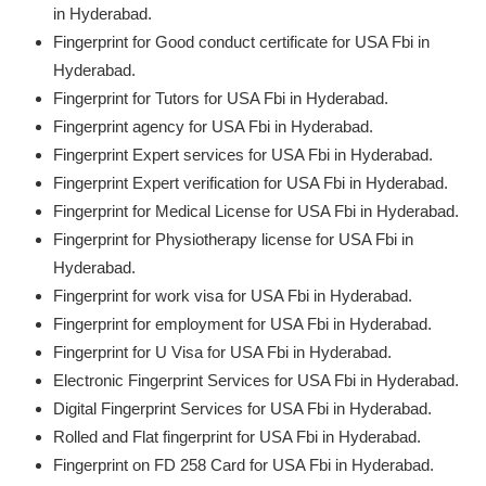
in Hyderabad.
Fingerprint for Good conduct certificate for USA Fbi in
Hyderabad.
Fingerprint for Tutors for USA Fbi in Hyderabad.
Fingerprint agency for USA Fbi in Hyderabad.
Fingerprint Expert services for USA Fbi in Hyderabad.
Fingerprint Expert verification for USA Fbi in Hyderabad.
Fingerprint for Medical License for USA Fbi in Hyderabad.
Fingerprint for Physiotherapy license for USA Fbi in
Hyderabad.
Fingerprint for work visa for USA Fbi in Hyderabad.
Fingerprint for employment for USA Fbi in Hyderabad.
Fingerprint for U Visa for USA Fbi in Hyderabad.
Electronic Fingerprint Services for USA Fbi in Hyderabad.
Digital Fingerprint Services for USA Fbi in Hyderabad.
Rolled and Flat fingerprint for USA Fbi in Hyderabad.
Fingerprint on FD 258 Card for USA Fbi in Hyderabad.