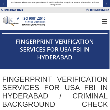
minal
We have our offices/forensic experts located in Delhi, Hyderabad, Bengaluru, Mumbai, Ahmedabad, Kolkatta,
Fin
Chandigarh etc.
09810411824
09868106032
FINGERPRINT VERIFICATION
SERVICES FOR USA FBI IN
HYDERABAD
FINGERPRINT VERIFICATION
SERVICES FOR USA FBI IN
HYDERABAD / CRIMINAL
BACKGROUND CHECK