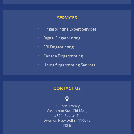
SERVICES
Fingerprinting Expert Services
Digital Fingerprinting
FBI Fingeprinting
Canada Fingerprinting
Home fingerprinting Services
CONTACT US
J.K. Consultancy,
Vardhman Star Citi Mall,
#321, Sector-7,
Dwarka, New Delhi - 110075
India