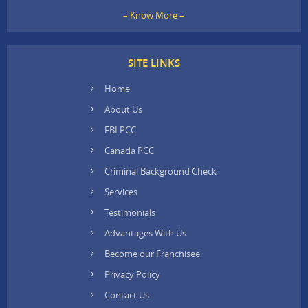
– Know More –
SITE LINKS
Home
About Us
FBI PCC
Canada PCC
Criminal Background Check
Services
Testimonials
Advantages With Us
Become our Franchisee
Privacy Policy
Contact Us