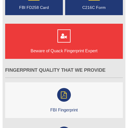
FBI FD258 Card
C216C Form
Beware of Quack Fingerprint Expert
FINGERPRINT QUALITY THAT WE PROVIDE
FBI Fingerprint