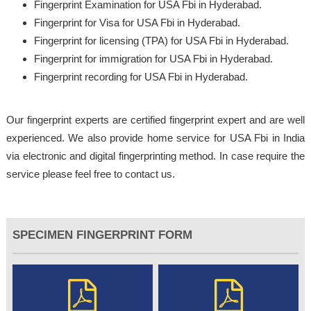
Fingerprint Examination for USA Fbi in Hyderabad.
Fingerprint for Visa for USA Fbi in Hyderabad.
Fingerprint for licensing (TPA) for USA Fbi in Hyderabad.
Fingerprint for immigration for USA Fbi in Hyderabad.
Fingerprint recording for USA Fbi in Hyderabad.
Our fingerprint experts are certified fingerprint expert and are well
experienced. We also provide home service for USA Fbi in India
via electronic and digital fingerprinting method. In case require the
service please feel free to contact us.
SPECIMEN FINGERPRINT FORM