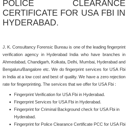
POLICE CLEARANCE
CERTIFICATE FOR USA FBI IN
HYDERABAD.
J. K. Consultancy Forensic Bureau is one of the leading fingerprint
verification agency in Hyderabad India who have branches in
Ahmedabad, Chandigarh, Kolkata, Delhi, Mumbai, Hyderabad and
Bengaluru/Bangalore etc. We do fingerprint services for USA Fbi
in India at a low cost and best of quality. We have a zero rejection
rate for fingerprinting. The services that we offer for USA Fbi :
Fingerprint Verification for USA Fbi in Hyderabad.
Fingerprint Services for USA Fbi in Hyderabad.
Fingerprint for Criminal Background check for USA Fbi in
Hyderabad.
Fingerprint for Police Clearance Certificate PCC for USA Fbi