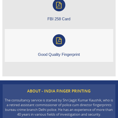
FBI 258 Card
Good Quality Fingerprint
ABOUT - INDIA FINGER PRINTING
The consultancy service is started by Shri Jagjit Kumar Kaushik, who is
a retired assistant commissioner of police cum director fingerprints
bureau crime branch Delhi police. He has an experience of more than
40 years in various fields of investigation and security.