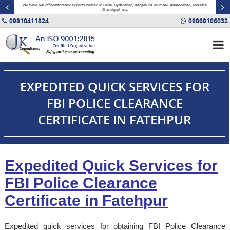
minal
We have our offices/forensic experts located in Delhi, Hyderabad, Bengaluru, Mumbai, Ahmedabad, Kolkatta,
Fin
Chandigarh etc.
09810411824
09868106032
EXPEDITED QUICK SERVICES FOR
FBI POLICE CLEARANCE
CERTIFICATE IN FATEHPUR
Expedited Quick Services for
FBI Police Clearance
Certificate in Fatehpur
Expedited quick services for obtaining FBI Police Clearance