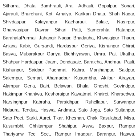
Sitharra, Dhata, Bamhrauli, Arai, Adhauli, Gopalpur, Sonari,
Ajarauli, Bhurchuni, Kot, Arhaiya, Karikan Dhata, Shah Nagar,
Shivdaspur, Kalayanpur Kacharauli, Balaie, Nasirpur,
Gharwasipur, Davrar, Sihari Patti, Samerahta, Ratanpur,
BarahataPurmai, Jahangir Nagar, Bhadauha, Khwajgipur Thaun,
Anjana Kabir, Gursandi, Hardaspur Geriya, Kishunpur Chirai,
Basva, Mubarakpur Gariya, Bichhiyawan, Umra, Pai, Ukathu,
Shahpur Hardaspur, Jaam, Dendasaie, Baraicha, Andmau, Pauli,
Kishunpur, Saidpur Pachmai, Kabra, Manjhanpur, Saidpur,
Salempur, Semari, Ahamadpur Kusumbha, Akilpur Airayan,
Alampur Geria, Bairi, Belawan, Bhula, Ghoshi, Govindpur,
Hakimpur Khantwa, Keshoraipur Kawatmai, Khairei, Kharsedwa,
Narsinghpur Kabraha, Parsidhpur, Ruhellapur, Sarwanpur
Nidaura, Tendua, Haswa, Andmau, Sato Joga, Sato Sultanpur,
Sato Peet, Sarki, Aurei, Tikar, Kheshan, Chak Rasulabad, Misa,
Kusumbhi, Chhitampur, Shahipur, Aswa Baxpur, Rampur
Thariyanw, Tee. See., Rampur Imadpur, Baranpur, Haswa,