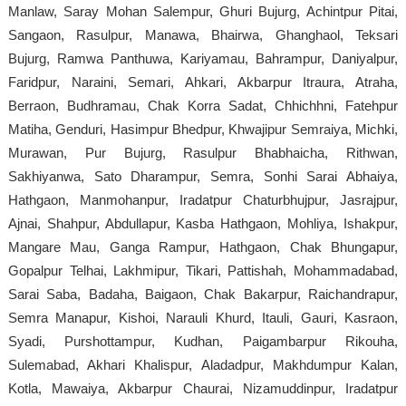
Manlaw, Saray Mohan Salempur, Ghuri Bujurg, Achintpur Pitai,
Sangaon, Rasulpur, Manawa, Bhairwa, Ghanghaol, Teksari
Bujurg, Ramwa Panthuwa, Kariyamau, Bahrampur, Daniyalpur,
Faridpur, Naraini, Semari, Ahkari, Akbarpur Itraura, Atraha,
Berraon, Budhramau, Chak Korra Sadat, Chhichhni, Fatehpur
Matiha, Genduri, Hasimpur Bhedpur, Khwajipur Semraiya, Michki,
Murawan, Pur Bujurg, Rasulpur Bhabhaicha, Rithwan,
Sakhiyanwa, Sato Dharampur, Semra, Sonhi Sarai Abhaiya,
Hathgaon, Manmohanpur, Iradatpur Chaturbhujpur, Jasrajpur,
Ajnai, Shahpur, Abdullapur, Kasba Hathgaon, Mohliya, Ishakpur,
Mangare Mau, Ganga Rampur, Hathgaon, Chak Bhungapur,
Gopalpur Telhai, Lakhmipur, Tikari, Pattishah, Mohammadabad,
Sarai Saba, Badaha, Baigaon, Chak Bakarpur, Raichandrapur,
Semra Manapur, Kishoi, Narauli Khurd, Itauli, Gauri, Kasraon,
Syadi, Purshottampur, Kudhan, Paigambarpur Rikouha,
Sulemabad, Akhari Khalispur, Aladadpur, Makhdumpur Kalan,
Kotla, Mawaiya, Akbarpur Chaurai, Nizamuddinpur, Iradatpur