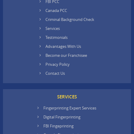
FBI PCC
Canada PCC
Criminal Background Check
Services
Testimonials
Advantages With Us
Become our Franchisee
Privacy Policy
Contact Us
SERVICES
Fingerprinting Expert Services
Digital Fingerprinting
FBI Fingeprinting