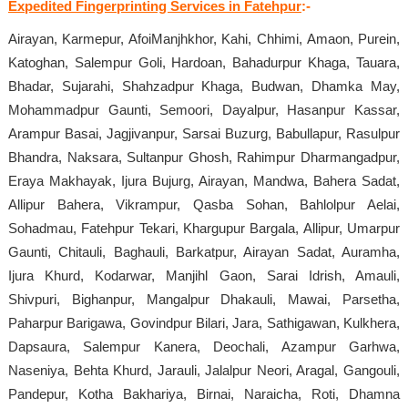
Expedited Fingerprinting Services in Fatehpur
:-
Airayan, Karmepur, AfoiManjhkhor, Kahi, Chhimi, Amaon, Purein,
Katoghan, Salempur Goli, Hardoan, Bahadurpur Khaga, Tauara,
Bhadar, Sujarahi, Shahzadpur Khaga, Budwan, Dhamka May,
Mohammadpur Gaunti, Semoori, Dayalpur, Hasanpur Kassar,
Arampur Basai, Jagjivanpur, Sarsai Buzurg, Babullapur, Rasulpur
Bhandra, Naksara, Sultanpur Ghosh, Rahimpur Dharmangadpur,
Eraya Makhayak, Ijura Bujurg, Airayan, Mandwa, Bahera Sadat,
Allipur Bahera, Vikrampur, Qasba Sohan, Bahlolpur Aelai,
Sohadmau, Fatehpur Tekari, Khargupur Bargala, Allipur, Umarpur
Gaunti, Chitauli, Baghauli, Barkatpur, Airayan Sadat, Auramha,
Ijura Khurd, Kodarwar, Manjihl Gaon, Sarai Idrish, Amauli,
Shivpuri, Bighanpur, Mangalpur Dhakauli, Mawai, Parsetha,
Paharpur Barigawa, Govindpur Bilari, Jara, Sathigawan, Kulkhera,
Dapsaura, Salempur Kanera, Deochali, Azampur Garhwa,
Naseniya, Behta Khurd, Jarauli, Jalalpur Neori, Aragal, Gangouli,
Pandepur, Kotha Bakhariya, Birnai, Naraicha, Roti, Dhamna