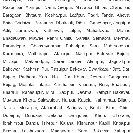
Rasoolpur, Alampur Narhi, Senpur, Mirzapur Bhitar, Chandipur,
Baragaon, Bhitaura, Keshavpur, Latifpur, Padri, Tanda, Aheva,
Baira Gadhiwa, Baraunha, Dhakauli, Dihuli, Ganeshpur, Jagatpur
Adil, Jamrawan, Katherwa, Lalpur, Mahadevpur, Mahoe
Bhadauwan, Mawae, Pahni Chhitu, Saraila, Semaora, Devmai,
Parsadepur, Ghanshyampur, Paharipur, Sarai Mahmoodpur,
Karanpura, Mathurapur, Akbarpur Nasirpur, Bakevar Bujurg,
Mirzapur Makrandpur, Sarai Langer, Alampur, Jagdishpur
Bakewar, Kashmiri Pur, Rasulpur Bakevar, Dwarikapur Jatt, Dari
Bujurg, Padhara, Sarai Holi, Dari Khurd, Devmai, Gangchauli
Bujurg, Musafa, Tikara, Karchalpur, Khadara, Rusi, Bhaisauli,
Kharauli, Rahasupur, Mirai, Sadipur, Dewmai, Rampur Bakevar,
Mayaram Khera, Sujawalpur, Hajipur, Kaudia, Nahramau, Bijauli,
Jarara, Murarpur, Akbarabad, Barigavan, Benta, Bijuri, Chirli,
Dubepur, Dundara, Galatha, Gangchauli Khurd, Ghoraha,
Ibrahimpur Danda, Ishepur, Kalana, Kishunpur Kapili, Kripalpur
Bindha, Lalabaksara, Madhavpur, Sarai Bakevar, Zafarpur