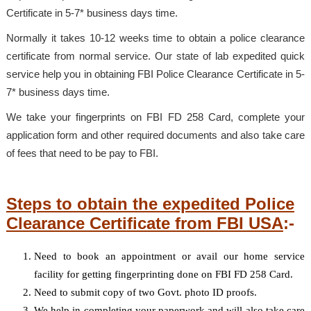
Certificate in 5-7* business days time.
Normally it takes 10-12 weeks time to obtain a police clearance
certificate from normal service. Our state of lab expedited quick
service help you in obtaining FBI Police Clearance Certificate in 5-
7* business days time.
We take your fingerprints on FBI FD 258 Card, complete your
application form and other required documents and also take care
of fees that need to be pay to FBI.
Steps to obtain the expedited Police
Clearance Certificate from FBI USA
:-
Need to book an appointment or avail our home service
facility for getting fingerprinting done on FBI FD 258 Card.
Need to submit copy of two Govt. photo ID proofs.
We help in completing your paperwork and will also take care