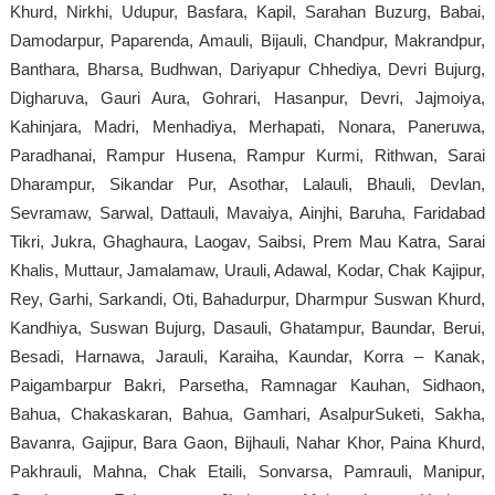
Khurd, Nirkhi, Udupur, Basfara, Kapil, Sarahan Buzurg, Babai,
Damodarpur, Paparenda, Amauli, Bijauli, Chandpur, Makrandpur,
Banthara, Bharsa, Budhwan, Dariyapur Chhediya, Devri Bujurg,
Digharuva, Gauri Aura, Gohrari, Hasanpur, Devri, Jajmoiya,
Kahinjara, Madri, Menhadiya, Merhapati, Nonara, Paneruwa,
Paradhanai, Rampur Husena, Rampur Kurmi, Rithwan, Sarai
Dharampur, Sikandar Pur, Asothar, Lalauli, Bhauli, Devlan,
Sevramaw, Sarwal, Dattauli, Mavaiya, Ainjhi, Baruha, Faridabad
Tikri, Jukra, Ghaghaura, Laogav, Saibsi, Prem Mau Katra, Sarai
Khalis, Muttaur, Jamalamaw, Urauli, Adawal, Kodar, Chak Kajipur,
Rey, Garhi, Sarkandi, Oti, Bahadurpur, Dharmpur Suswan Khurd,
Kandhiya, Suswan Bujurg, Dasauli, Ghatampur, Baundar, Berui,
Besadi, Harnawa, Jarauli, Karaiha, Kaundar, Korra – Kanak,
Paigambarpur Bakri, Parsetha, Ramnagar Kauhan, Sidhaon,
Bahua, Chakaskaran, Bahua, Gamhari, AsalpurSuketi, Sakha,
Bavanra, Gajipur, Bara Gaon, Bijhauli, Nahar Khor, Paina Khurd,
Pakhrauli, Mahna, Chak Etaili, Sonvarsa, Pamrauli, Manipur,