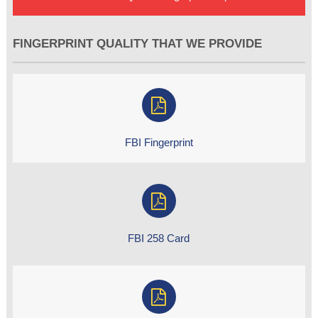
FINGERPRINT QUALITY THAT WE PROVIDE
FBI Fingerprint
FBI 258 Card