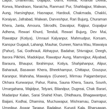
Lalpur, Dhanemau, Gajaipur, Garhi, Kewai, Khande Dewar,
Korwa, Mandraon, Naraicha, Ranmast Pur, Shahbajpur, Malwan,
Aung, Harsinghpur, Hasnapur, Hardouli, Chakmada, Chakki,
Koraiyan, Jafrabad, Malwan, Darveshpur, Rari Bujurg, Churaman
Khera, Janta, Amoura, Sikrodhi, Davatpur, Rajipur, Gopalpur
Adhena, Rewari Khurd, Tenduli, Rewari Bujurg, Dev Mai,
Rawatpur (Kotiya), Umrauri Kalyanpur, Mahmudpur, Korsam,
Kanspur Gugauli, Lahangi, Mauhar, Guneer, Nama Mau, Mawaiya
(Pahur), Sai, Godhrauli, Abhaypur, Badahar, Shivrajpur, Deegh,
Itarora Pilkhini, Madokipur, Rawatpur Aung, Mamrejpur, Aliyabad,
Baraura, Bhaupur, Ibrahimpur, Kotiya, Shahjahanpur, Alipur,
Baharauli, Basawan Khera, Bheekhampur, Chittapur, Gouspur,
Karanpur, Mahraha, Mawaiya (Guneer), Mirmau Paigamberpur,
Okhara Kunwarpur, Pahur, Raina, Sauna Khera, Saura, Sounh,
Umargahana, Wajidpur, Telyani, Bilandpur, Dugreai, Chak Barari,
Madaripur Kalan, Sarai Shahid Khan, Dhidhaura, Bhagawantpur,
Baijani, Kodhai, Dhamina, Muchuwapur, Mishramau, Damapur,
Umedpur, Aswar Tarapur, Badalpur, Kurusti Kala, Bharsawan,