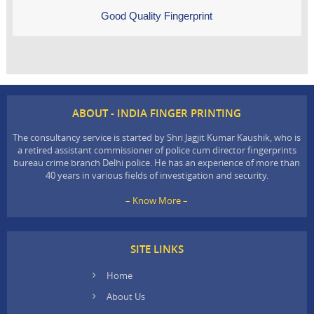
Good Quality Fingerprint
ABOUT - INDIA FINGER PRINTING
The consultancy service is started by Shri Jagjit Kumar Kaushik, who is
a retired assistant commissioner of police cum director fingerprints
bureau crime branch Delhi police. He has an experience of more than
40 years in various fields of investigation and security.
– Know More –
SITE LINKS
Home
About Us