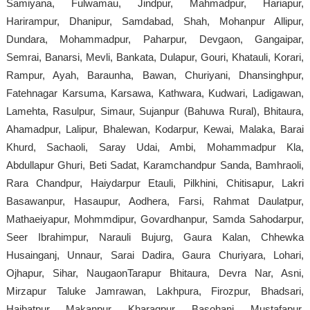
Samiyana, Fulwamau, Jindpur, Mahmadpur, Hariapur,
Harirampur, Dhanipur, Samdabad, Shah, Mohanpur Allipur,
Dundara, Mohammadpur, Paharpur, Devgaon, Gangaipar,
Semrai, Banarsi, Mevli, Bankata, Dulapur, Gouri, Khatauli, Korari,
Rampur, Ayah, Baraunha, Bawan, Churiyani, Dhansinghpur,
Fatehnagar Karsuma, Karsawa, Kathwara, Kudwari, Ladigawan,
Lamehta, Rasulpur, Simaur, Sujanpur (Bahuwa Rural), Bhitaura,
Ahamadpur, Lalipur, Bhalewan, Kodarpur, Kewai, Malaka, Barai
Khurd, Sachaoli, Saray Udai, Ambi, Mohammadpur Kla,
Abdullapur Ghuri, Beti Sadat, Karamchandpur Sanda, Bamhraoli,
Rara Chandpur, Haiydarpur Etauli, Pilkhini, Chitisapur, Lakri
Basawanpur, Hasaupur, Aodhera, Farsi, Rahmat Daulatpur,
Mathaeiyapur, Mohmmdipur, Govardhanpur, Samda Sahodarpur,
Seer Ibrahimpur, Narauli Bujurg, Gaura Kalan, Chhewka
Husainganj, Unnaur, Sarai Dadira, Gaura Churiyara, Lohari,
Ojhapur, Sihar, NaugaonTarapur Bhitaura, Devra Nar, Asni,
Mirzapur Taluke Jamrawan, Lakhpura, Firozpur, Bhadsari,
Haibatpur, Makanpur, Kharagpur, Basohani, Mustafapur,