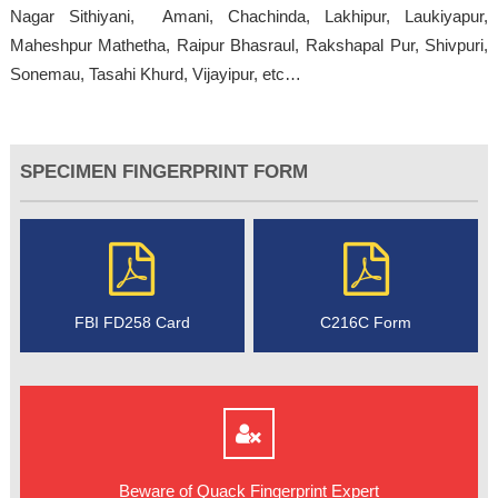
Nagar Sithiyani, Amani, Chachinda, Lakhipur, Laukiyapur,
Maheshpur Mathetha, Raipur Bhasraul, Rakshapal Pur, Shivpuri,
Sonemau, Tasahi Khurd, Vijayipur, etc…
SPECIMEN FINGERPRINT FORM
FBI FD258 Card
C216C Form
Beware of Quack Fingerprint Expert