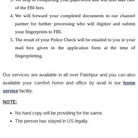
of the FBI fees.
We will forward your completed documents to our channel
partner for further processing who will digitize and submit
your fingerprints to FBI.
The result of your Police Check will be emailed to you in your
mail box given in the application form at the time of
fingerprinting.
Our services are available in all over Fatehpur and you can also
available your comfort home and office by avail in our
home
service
facility.
NOTE:
No hard copy will be providing for the same.
The person has stayed in US legally.