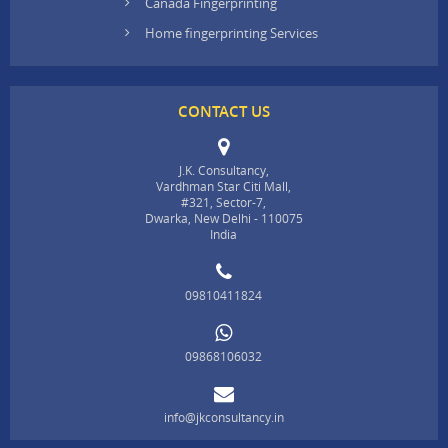
Canada Fingerprinting
Home fingerprinting Services
CONTACT US
J.K. Consultancy,
Vardhman Star Citi Mall,
#321, Sector-7,
Dwarka, New Delhi - 110075
India
09810411824
09868106032
info@jkconsultancy.in