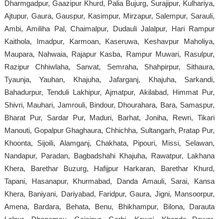
Dharmgadpur, Gaazipur Khurd, Palia Bujurg, Surajipur, Kulhariya,
Ajtupur, Gaura, Gauspur, Kasimpur, Mirzapur, Salempur, Sarauli,
Ambi, Amiliha Pal, Chaimalpur, Dudauli Jalalpur, Hari Rampur
Kaithola, Imadpur, Karmoan, Kaseruwa, Keshavpur Maholiya,
Maupara, Nahwaia, Rajapur Kasba, Rampur Muwari, Rasulpur,
Razipur Chhiwlaha, Sanvat, Semraha, Shahpirpur, Sithaura,
Tyaunja, Yauhan, Khajuha, Jafarganj, Khajuha, Sarkandi,
Bahadurpur, Tenduli Lakhipur, Ajmatpur, Akilabad, Himmat Pur,
Shivri, Mauhari, Jamrouli, Bindour, Dhourahara, Bara, Samaspur,
Bharat Pur, Sardar Pur, Maduri, Barhat, Joniha, Rewri, Tikari
Manouti, Gopalpur Ghaghaura, Chhichha, Sultangarh, Pratap Pur,
Khoonta, Sijoili, Alamganj, Chakhata, Pipouri, Missi, Selawan,
Nandapur, Paradan, Bagbadshahi Khajuha, Rawatpur, Lakhana
Khera, Barethar Buzurg, Hafijpur Harkaran, Barethar Khurd,
Tapani, Hasanapur, Khurmabad, Danda Amauli, Sarai, Kansa
Khera, Baniyani, Dariyabad, Faridpur, Gaura, Jigni, Mansoorpur,
Amena, Bardara, Behata, Benu, Bhikhampur, Bilona, Darauta