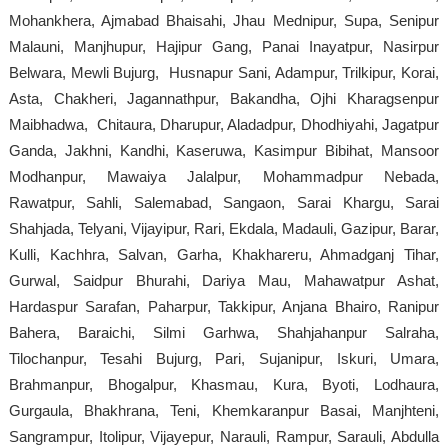
Mohankhera, Ajmabad Bhaisahi, Jhau Mednipur, Supa, Senipur
Malauni, Manjhupur, Hajipur Gang, Panai Inayatpur, Nasirpur
Belwara, Mewli Bujurg, Husnapur Sani, Adampur, Trilkipur, Korai,
Asta, Chakheri, Jagannathpur, Bakandha, Ojhi Kharagsenpur
Maibhadwa, Chitaura, Dharupur, Aladadpur, Dhodhiyahi, Jagatpur
Ganda, Jakhni, Kandhi, Kaseruwa, Kasimpur Bibihat, Mansoor
Modhanpur, Mawaiya Jalalpur, Mohammadpur Nebada,
Rawatpur, Sahli, Salemabad, Sangaon, Sarai Khargu, Sarai
Shahjada, Telyani, Vijayipur, Rari, Ekdala, Madauli, Gazipur, Barar,
Kulli, Kachhra, Salvan, Garha, Khakhareru, Ahmadganj Tihar,
Gurwal, Saidpur Bhurahi, Dariya Mau, Mahawatpur Ashat,
Hardaspur Sarafan, Paharpur, Takkipur, Anjana Bhairo, Ranipur
Bahera, Baraichi, Silmi Garhwa, Shahjahanpur Salraha,
Tilochanpur, Tesahi Bujurg, Pari, Sujanipur, Iskuri, Umara,
Brahmanpur, Bhogalpur, Khasmau, Kura, Byoti, Lodhaura,
Gurgaula, Bhakhrana, Teni, Khemkaranpur Basai, Manjhteni,
Sangrampur, Itolipur, Vijayepur, Narauli, Rampur, Sarauli, Abdulla