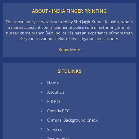
ABOUT - INDIA FINGER PRINTING
The consultancy service is started by Shri Jagjit Kumar Kaushik, who is
a retired assistant commissioner of police cum director fingerprints
bureau crime branch Delhi police. He has an experience of more than
40 years in various fields of investigation and security.
– Know More –
SITE LINKS
Home
About Us
FBI PCC
Canada PCC
Criminal Background Check
Services
Testimonials