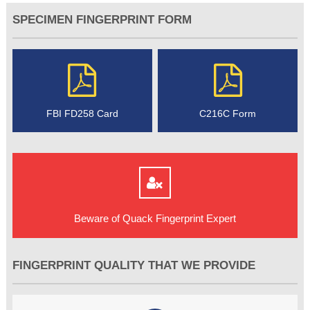
SPECIMEN FINGERPRINT FORM
FBI FD258 Card
C216C Form
Beware of Quack Fingerprint Expert
FINGERPRINT QUALITY THAT WE PROVIDE