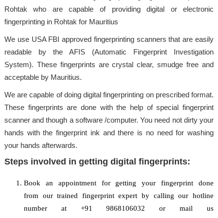
Rohtak who are capable of providing digital or electronic
fingerprinting in Rohtak for Mauritius
We use USA FBI approved fingerprinting scanners that are easily
readable by the AFIS (Automatic Fingerprint Investigation
System). These fingerprints are crystal clear, smudge free and
acceptable by Mauritius.
We are capable of doing digital fingerprinting on prescribed format.
These fingerprints are done with the help of special fingerprint
scanner and though a software /computer. You need not dirty your
hands with the fingerprint ink and there is no need for washing
your hands afterwards.
Steps involved in getting digital fingerprints:
Book an appointment for getting your fingerprint done
from our trained fingerprint expert by calling our hotline
number at +91 9868106032 or mail us