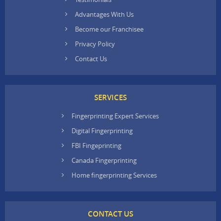
Advantages With Us
Become our Franchisee
Privacy Policy
Contact Us
SERVICES
Fingerprinting Expert Services
Digital Fingerprinting
FBI Fingeprinting
Canada Fingerprinting
Home fingerprinting Services
CONTACT US