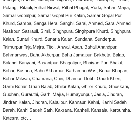
Polangi, Ritauli, Rithal Nirwal, Rithal Phogat, Rurki, Sahan Majra,
Samar Gopalpur, Samar Gopal Pur Kalan, Samar Gopal Pur
Khurd, Sampa, Sanga Hera, Sanghi, Sarai, Ahmed, Sarai Ahmad
Nasirpur, Sasrauli, Simli, Singhpura, Singhpura Khurd, Singhpura
Kalan, Sunari Khurd, Sunaria Kalan, Sundana, Sunderpur,
Taimurpur Taja Majra, Titoli, Anwal, Asan, Bahali Anandpur,
Bahmanwas, Bahu Akberpur, Bahu Jamalpur, Bakheta, Balab,
Baland, Banyani, Basantpur, Bhagotipur, Bhaiyan Pur, Bhalot,
Bohar, Busana, Bahu Akbarpur, Barhaman Was, Bohar Bhopan,
Bohar Milwan, Chamaria, Chiri, Dhamar, Dobh, Gaddi Kheri,
Garhi Bohar, Ghari Balab, Ghilor Kalan, Ghilor Khurd, Ghuskani,
Gudhan, Gurauthi, Garhi Majra, Humayunpur, Jasia, Jindran,
Jindran Kalan, Jindran, Kabulpur, Kahnaur, Kahni, Kanhi Sadeh
Barah, Kanhi Sadeh Sath, Kakrana, Kanheli, Kansala, Karountha,
Katesra, etc…