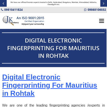
minal
We have our offices/forensic experts located in Delhi, Hyderabad, Bengaluru, Mumbai, Ahmedabad, Kolkatta,
Fin
Chandigarh etc.
09810411824
09868106032
DIGITAL ELECTRONIC
FINGERPRINTING FOR MAURITIUS
IN ROHTAK
Digital Electronic
Fingerprinting For Mauritius
in
Rohtak
We are one of the leading fingerprinting agencies /experts in