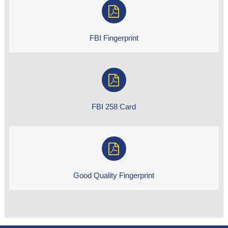
FBI Fingerprint
FBI 258 Card
Good Quality Fingerprint