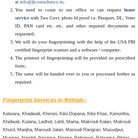
at
info@jkconsultancy.in
;
You need to come to our office or can request
home
service
with Two Govt. photo Id proof i.e. Passport, DL, Voter
ID, PAN card etc. etc. and other required documents as
requested;
We will do your fingerprinting with the help of the USA FBI
certified fingerprint scanner and a software / computer;
The printout of fingerprinting will be provided on prescribed
form;
The same will be handed over to you or processed further as
required.
Fingerprint Services in
Rohtak
;-
Katwara, Khadwali, Kherari, Kiloi Dopana, Kiloi Khas, Kanontha,
Khidwali, Kutana, Ladhot, Lahli, Maina, Makrouli Kalan, Makrouli
Khurd, Manjha, Maroudi Jatan, Maroudi Rangran, Masudpur,
Mungan, Nandal, Nasirpur, Nigana, Pahrawar, Patwapur, Pilana,