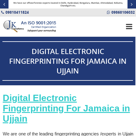
minal
We have our offices/forensic experts located in Delhi, Hyderabad, Bengaluru, Mumbai, Ahmedabad, Kolkatta,
Fin
Chandigarh etc.
09810411824
09868106032
DIGITAL ELECTRONIC
FINGERPRINTING FOR JAMAICA IN
UJJAIN
Digital Electronic
Fingerprinting For
Jamaica
in
Ujjain
We are one of the leading fingerprinting agencies /experts in Ujjain