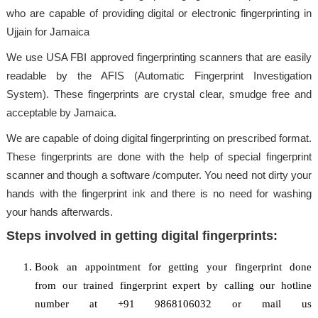
who are capable of providing digital or electronic fingerprinting in
Ujjain for Jamaica
We use USA FBI approved fingerprinting scanners that are easily
readable by the AFIS (Automatic Fingerprint Investigation
System). These fingerprints are crystal clear, smudge free and
acceptable by Jamaica.
We are capable of doing digital fingerprinting on prescribed format.
These fingerprints are done with the help of special fingerprint
scanner and though a software /computer. You need not dirty your
hands with the fingerprint ink and there is no need for washing
your hands afterwards.
Steps involved in getting digital fingerprints:
Book an appointment for getting your fingerprint done
from our trained fingerprint expert by calling our hotline
number at +91 9868106032 or mail us