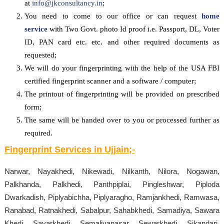
at
info@jkconsultancy.in
;
You need to come to our office or can request
home
service
with Two Govt. photo Id proof i.e. Passport, DL, Voter
ID, PAN card etc. etc. and other required documents as
requested;
We will do your fingerprinting with the help of the USA FBI
certified fingerprint scanner and a software / computer;
The printout of fingerprinting will be provided on prescribed
form;
The same will be handed over to you or processed further as
required.
Fingerprint Services in
Ujjain
;-
Narwar, Nayakhedi, Nikewadi, Nilkanth, Nilora, Nogawan,
Palkhanda, Palkhedi, Panthpiplai, Pingleshwar, Piploda
Dwarkadish, Piplyabichha, Piplyaragho, Ramjankhedi, Ramwasa,
Ranabad, Ratnakhedi, Sabalpur, Sahabkhedi, Samadiya, Sawara
Khedi, Sayarkhedi, Semaliyanasar, Sewarkhedi, Sikandari,