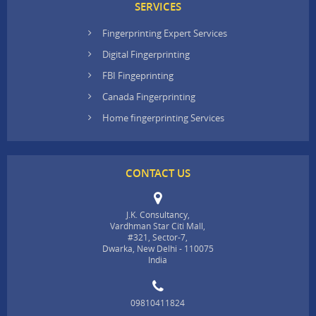
SERVICES
Fingerprinting Expert Services
Digital Fingerprinting
FBI Fingeprinting
Canada Fingerprinting
Home fingerprinting Services
CONTACT US
J.K. Consultancy,
Vardhman Star Citi Mall,
#321, Sector-7,
Dwarka, New Delhi - 110075
India
09810411824