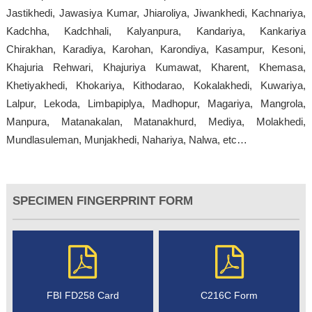
Jastikhedi, Jawasiya Kumar, Jhiaroliya, Jiwankhedi, Kachnariya,
Kadchha, Kadchhali, Kalyanpura, Kandariya, Kankariya
Chirakhan, Karadiya, Karohan, Karondiya, Kasampur, Kesoni,
Khajuria Rehwari, Khajuriya Kumawat, Kharent, Khemasa,
Khetiyakhedi, Khokariya, Kithodarao, Kokalakhedi, Kuwariya,
Lalpur, Lekoda, Limbapiplya, Madhopur, Magariya, Mangrola,
Manpura, Matanakalan, Matanakhurd, Mediya, Molakhedi,
Mundlasuleman, Munjakhedi, Nahariya, Nalwa, etc…
SPECIMEN FINGERPRINT FORM
FBI FD258 Card
C216C Form