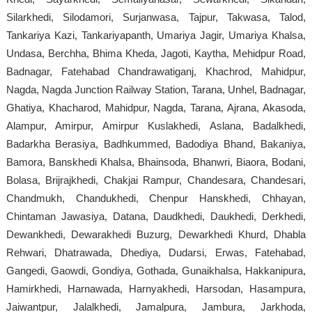
Silarkhedi, Silodamori, Surjanwasa, Tajpur, Takwasa, Talod,
Tankariya Kazi, Tankariyapanth, Umariya Jagir, Umariya Khalsa,
Undasa, Berchha, Bhima Kheda, Jagoti, Kaytha, Mehidpur Road,
Badnagar, Fatehabad Chandrawatiganj, Khachrod, Mahidpur,
Nagda, Nagda Junction Railway Station, Tarana, Unhel, Badnagar,
Ghatiya, Khacharod, Mahidpur, Nagda, Tarana, Ajrana, Akasoda,
Alampur, Amirpur, Amirpur Kuslakhedi, Aslana, Badalkhedi,
Badarkha Berasiya, Badhkummed, Badodiya Bhand, Bakaniya,
Bamora, Banskhedi Khalsa, Bhainsoda, Bhanwri, Biaora, Bodani,
Bolasa, Brijrajkhedi, Chakjai Rampur, Chandesara, Chandesari,
Chandmukh, Chandukhedi, Chenpur Hanskhedi, Chhayan,
Chintaman Jawasiya, Datana, Daudkhedi, Daukhedi, Derkhedi,
Dewankhedi, Dewarakhedi Buzurg, Dewarkhedi Khurd, Dhabla
Rehwari, Dhatrawada, Dhediya, Dudarsi, Erwas, Fatehabad,
Gangedi, Gaowdi, Gondiya, Gothada, Gunaikhalsa, Hakkanipura,
Hamirkhedi, Harnawada, Harnyakhedi, Harsodan, Hasampura,
Jaiwantpur, Jalalkhedi, Jamalpura, Jambura, Jarkhoda,