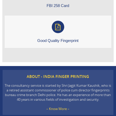
FBI 258 Card
Good Quality Fingerprint
ABOUT - INDIA FINGER PRINTING
The consultancy service is started by Shri Jagjit Kumar Kaushik, who is
a retired assistant commissioner of police cum director fingerprints
bureau crime branch Delhi police. He has an experience of more than
40 years in various fields of investigation and security.
– Know More –