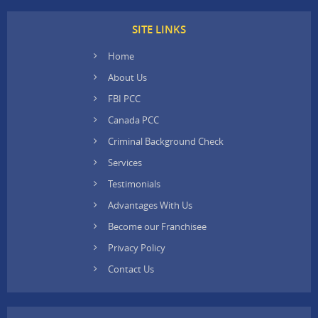
SITE LINKS
Home
About Us
FBI PCC
Canada PCC
Criminal Background Check
Services
Testimonials
Advantages With Us
Become our Franchisee
Privacy Policy
Contact Us