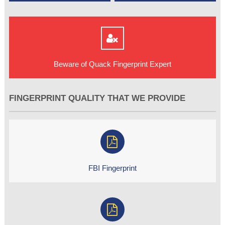
Beware of Quack Fingerprint Expert
FINGERPRINT QUALITY THAT WE PROVIDE
FBI Fingerprint