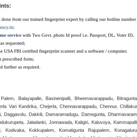
ints:
 done from our trained fingerprint expert by calling our hotline number
ancy.in
;
me service
with Two Govt. photo Id proof i.e. Passport, DL, Voter ID,
as requested;
he USA FBI certified fingerprint scanner and a software / computer;
n prescribed form;
 further as required.
lem, Balayapalle, Basinenipalli, Bheemavarappadu, Bitragunta
la Vari Kandrika, Chejerla, Chennavarappadu, Chennur, Chillakur
rthi, Daggavolu, Dakkili, Damaramadugu, Damegunta, Dharmavaram
ndukurupeta, Jaladanki, Jonnawada, Kaligiri, Kaluvoya, Kammapalli
, Kodivaka, Kokkupalem, Komatigunta Rajupalem, Konagaluru