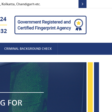
 Kolkatta, Chandigarh etc.
24
032
CRIMINAL BACKGROUND CHECK
NG FOR