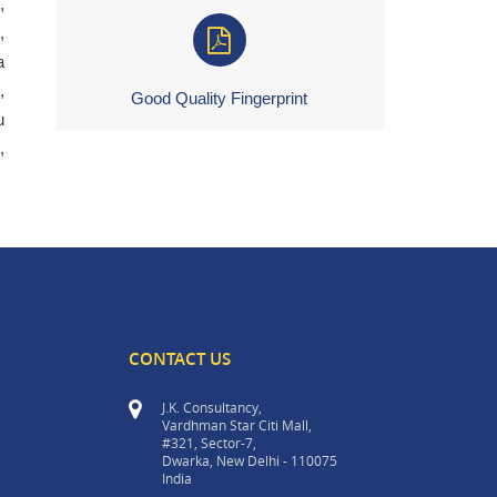
,
,
a
,
Good Quality Fingerprint
u
,
CONTACT US
J.K. Consultancy,
Vardhman Star Citi Mall,
#321, Sector-7,
Dwarka, New Delhi - 110075
India