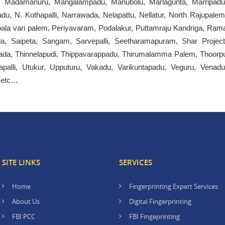
i, Madamanuru, Mangalampadu, Manubolu, Marlagunta, Marripadu
u, N. Kothapalli, Narrawada, Nelapattu, Nellatur, North Rajupalem
Pepala vari palem, Periyavaram, Podalakur, Puttamraju Kandriga, Ram
Saipeta, Sangam, Sarvepalli, Seetharamapuram, Shar Project
ada, Thinnelapudi, Thippavarappadu, Thirumalamma Palem, Thoorp
palli, Utukur, Upputuru, Vakadu, Varikuntapadu, Veguru, Venadu
, etc…
SITE LINKS
SERVICES
Home
Fingerprinting Expert Services
About Us
Digital Fingerprinting
FBI PCC
FBI Fingeprinting