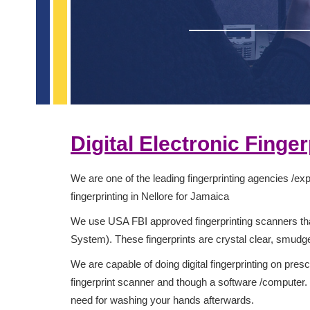
Digital Electronic Finge
We are one of the leading fingerprinting agencies /expe
fingerprinting in Nellore for Jamaica
We use USA FBI approved fingerprinting scanners that
System). These fingerprints are crystal clear, smud
We are capable of doing digital fingerprinting on presc
fingerprint scanner and though a software /computer. Y
need for washing your hands afterwards.