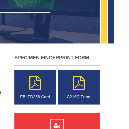
SPECIMEN FINGERPRINT FORM
n
FBI FD258 Card
C216C Form