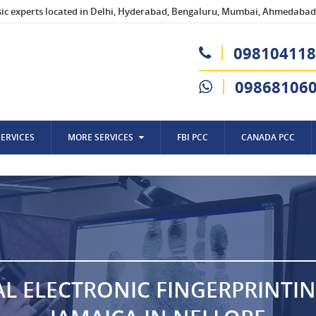
sic experts located in Delhi, Hyderabad, Bengaluru, Mumbai, Ahmedabad,
098104118
09868106
SERVICES
MORE SERVICES
FBI PCC
CANADA PCC
AL ELECTRONIC FINGERPRINTI