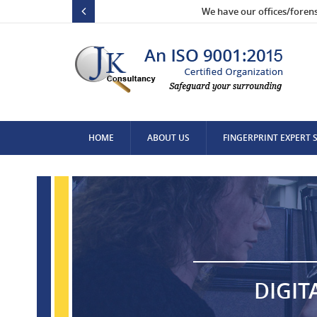
We have our offices/foren
HOME
ABOUT US
FINGERPRINT EXPERT 
CONTACT US
DIGIT