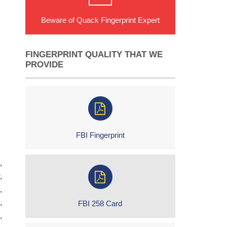
Beware of Quack Fingerprint Expert
FINGERPRINT QUALITY THAT WE
PROVIDE
FBI Fingerprint
,
,
,
,
FBI 258 Card
,