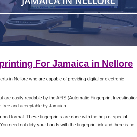
JAMAICA IN NELLORE
rprinting For
Jamaica
in
Nellore
rts in Nellore who are capable of providing digital or electronic
 are easily readable by the AFIS (Automatic Fingerprint Investigatio
ge free and acceptable by Jamaica.
ribed format. These fingerprints are done with the help of special
ou need not dirty your hands with the fingerprint ink and there is no