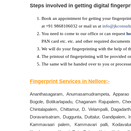
Steps involved in getting digital fingerpr
Book an appointment for getting your fingerprint
at +91 9868106032 or mail us at
info@jkconsult
You need to come to our office or can request
ho
PAN card etc. etc. and other required documents 
We will do your fingerprinting with the help of t
The printout of fingerprinting will be provided o
The same will be handed over to you or processed
Fingerprint Services in
Nellore
;-
Ananthasagaram, Anumasamudrampeta, Apparao Pa
Bogole, Botikarlapadu, Chaganam Rajupalem, Cheer
Chintalapalem, Chittamur, D. Velampalli, Dagada
Doravarisatram, Duggunta, Duttalur, Gandipalem, I
Kammavaari palem, Kammavari palli, Kodavalur