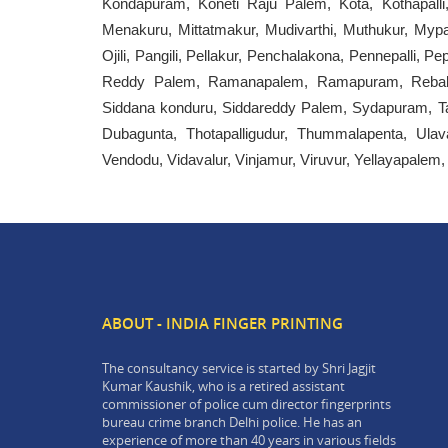
Kondapuram, Koneti Raju Palem, Kota, Kothapall
Menakuru, Mittatmakur, Mudivarthi, Muthukur, Mypad
Ojili, Pangili, Pellakur, Penchalakona, Pennepalli, 
Reddy Palem, Ramanapalem, Ramapuram, Rebala, 
Siddana konduru, Siddareddy Palem, Sydapuram, T
Dubagunta, Thotapalligudur, Thummalapenta, Ulava
Vendodu, Vidavalur, Vinjamur, Viruvur, Yellayapalem
ABOUT - INDIA FINGER PRINTING
The consultancy service is started by Shri Jagjit
Kumar Kaushik, who is a retired assistant
commissioner of police cum director fingerprints
bureau crime branch Delhi police. He has an
experience of more than 40 years in various fields