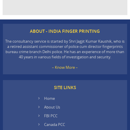
ABOUT - INDIA FINGER PRINTING
The consultancy service is started by Shri Jagjit Kumar Kaushik, who is
a retired assistant commissioner of police cum director fingerprints
bureau crime branch Delhi police. He has an experience of more than
40 years in various fields of investigation and security.
– Know More –
SITE LINKS
Home
About Us
FBI PCC
Canada PCC