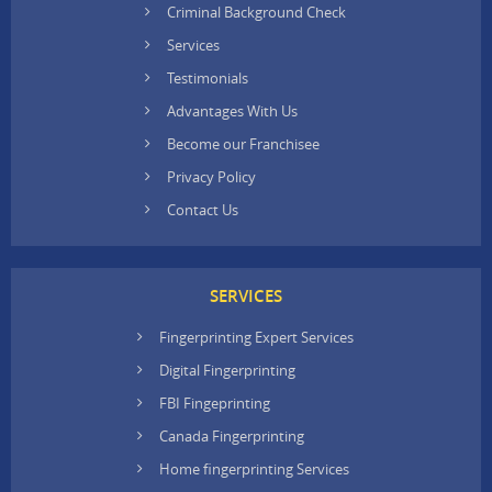
Criminal Background Check
Services
Testimonials
Advantages With Us
Become our Franchisee
Privacy Policy
Contact Us
SERVICES
Fingerprinting Expert Services
Digital Fingerprinting
FBI Fingeprinting
Canada Fingerprinting
Home fingerprinting Services