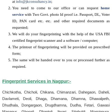
at
info@jkconsultancy.in
;
You need to come to our office or can request
home
service
with Two Govt. photo Id proof i.e. Passport, DL, Voter
ID, PAN card etc. etc. and other required documents as
requested;
We will do your fingerprinting with the help of the USA FBI
certified fingerprint scanner and a software / computer;
The printout of fingerprinting will be provided on prescribed
form;
The same will be handed over to you or processed further as
required.
Fingerprint Services in
Nagpur
;-
Chichkotha, Chicholi, Chikana, Chimanzari, Dahegaon, Daheli,
Davlameti, Deoli, Dhaga, Dhamana, Dhamna, Dhawalpeth,
Dhudhala, Dongargaon, Drugdhamna, Dudha, Fetari, Gawasi
Manapur, Ghogali, Dhantoli, Itwari, Sitabuldi, Mominpura,