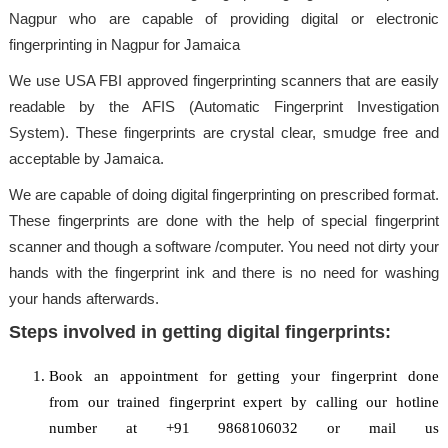
Nagpur who are capable of providing digital or electronic
fingerprinting in Nagpur for Jamaica
We use USA FBI approved fingerprinting scanners that are easily
readable by the AFIS (Automatic Fingerprint Investigation
System). These fingerprints are crystal clear, smudge free and
acceptable by Jamaica.
We are capable of doing digital fingerprinting on prescribed format.
These fingerprints are done with the help of special fingerprint
scanner and though a software /computer. You need not dirty your
hands with the fingerprint ink and there is no need for washing
your hands afterwards.
Steps involved in getting digital fingerprints:
Book an appointment for getting your fingerprint done
from our trained fingerprint expert by calling our hotline
number at +91 9868106032 or mail us