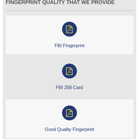
FINGERPRINT QUALITY THAT WE PROVIDE
FBI Fingerprint
FBI 258 Card
Good Quality Fingerprint