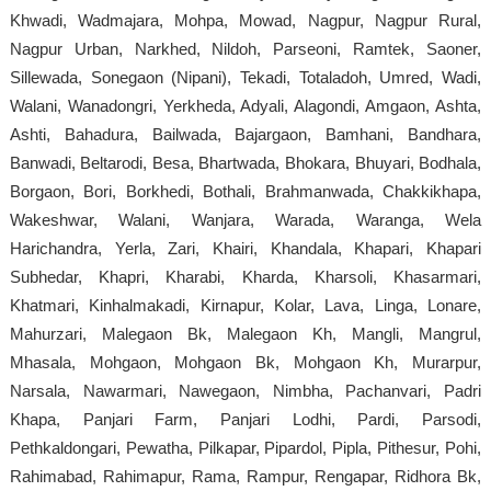
Khwadi, Wadmajara, Mohpa, Mowad, Nagpur, Nagpur Rural,
Nagpur Urban, Narkhed, Nildoh, Parseoni, Ramtek, Saoner,
Sillewada, Sonegaon (Nipani), Tekadi, Totaladoh, Umred, Wadi,
Walani, Wanadongri, Yerkheda, Adyali, Alagondi, Amgaon, Ashta,
Ashti, Bahadura, Bailwada, Bajargaon, Bamhani, Bandhara,
Banwadi, Beltarodi, Besa, Bhartwada, Bhokara, Bhuyari, Bodhala,
Borgaon, Bori, Borkhedi, Bothali, Brahmanwada, Chakkikhapa,
Wakeshwar, Walani, Wanjara, Warada, Waranga, Wela
Harichandra, Yerla, Zari, Khairi, Khandala, Khapari, Khapari
Subhedar, Khapri, Kharabi, Kharda, Kharsoli, Khasarmari,
Khatmari, Kinhalmakadi, Kirnapur, Kolar, Lava, Linga, Lonare,
Mahurzari, Malegaon Bk, Malegaon Kh, Mangli, Mangrul,
Mhasala, Mohgaon, Mohgaon Bk, Mohgaon Kh, Murarpur,
Narsala, Nawarmari, Nawegaon, Nimbha, Pachanvari, Padri
Khapa, Panjari Farm, Panjari Lodhi, Pardi, Parsodi,
Pethkaldongari, Pewatha, Pilkapar, Pipardol, Pipla, Pithesur, Pohi,
Rahimabad, Rahimapur, Rama, Rampur, Rengapar, Ridhora Bk,