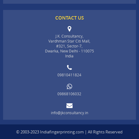
CONTACT US
J.K. Consultancy,
Vardhman Star Citi Mall,
#321, Sector-7,
Dwarka, New Delhi - 110075
India
09810411824
09868106032
info@jkconsultancy.in
© 2003-2023 Indiafingerprinting.com | All Rights Reserved