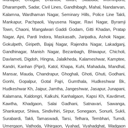
Dharampeth, Sadar, Civil Lines, Gandhibagh, Mahal, Nandanvan,
Kalamna, Wardhaman Nagar, Seminary Hills, Police Line Takli,
Mankapur, Pachpaoli, Vayusena Nagar, Ravi Nagar, Byramji
Town, Chaoni, Mangalwari Gaddi Godam, Gitti Khadan, Pratap
Nagar, Ajni, Pardi Indora, Maskasath, Jaripatka, Ashok Nagar,
Gokulpeth, Giripeth, Bajaj Nagar, Rajendra Nagar, Lakadganj,
Gandhinagar, Manish Nagar, Bezanbagh, Bhiwapur, Chicholi,
Davlameti, Digdoh, Hingna, Jalalkheda, Kalameshwar, Kamptee,
Kandri, Kanhan (Pipri), Katol, Khapa, Kuhi, Mahadula, Mandhal,
Mansar, Mauda, Chandrapur, Ghoghali, Ghoti, Ghuti, Godhani,
Gonhi, Gopalpur, Gotal Pajri, Gumthala, Hudkeshwar Bk,
Hudkeshwar Kh, Jaipur, Jamtha, Jangeshwar, Jasapur, Junapani,
Kalamana, Kaldongri, Kalkuhi, Kanhalgaon, Kapsi Kh, Kavdimet,
Kawtha, Khadgaon, Salai Gadhani, Satnavari, Sawanga,
Shankarpur, Shiwa, Sindivihiri, Sirpur, Sonegaon, Sonurli, Sukli,
Surabardi, Takli, Tamaswadi, Tarsi, Telhara, Tembhari, Tumdi,
Umergaon, Vathoda, Vihirgaon, Vyahad, Vyahadghat, Wadgaon