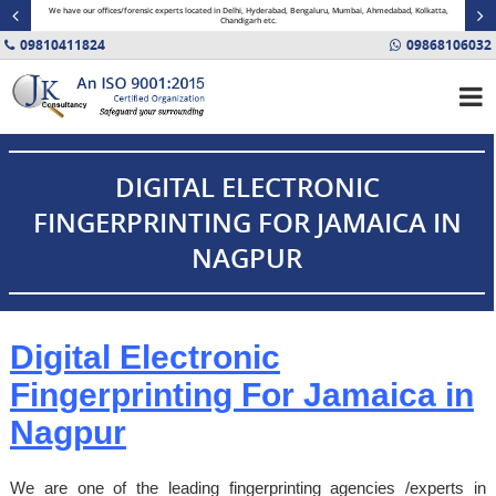
minal
We have our offices/forensic experts located in Delhi, Hyderabad, Bengaluru, Mumbai, Ahmedabad, Kolkatta,
Fin
Chandigarh etc.
09810411824
09868106032
DIGITAL ELECTRONIC
FINGERPRINTING FOR JAMAICA IN
NAGPUR
Digital Electronic
Fingerprinting For
Jamaica
in
Nagpur
We are one of the leading fingerprinting agencies /experts in