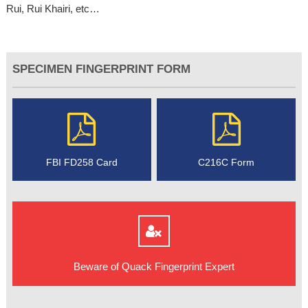
Rui, Rui Khairi, etc…
SPECIMEN FINGERPRINT FORM
FBI FD258 Card
C216C Form
Beware of Quack Fingerprint Expert