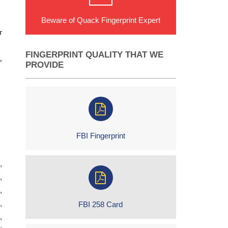
Beware of Quack Fingerprint Expert
r
FINGERPRINT QUALITY THAT WE
,
PROVIDE
FBI Fingerprint
,
,
,
,
FBI 258 Card
,