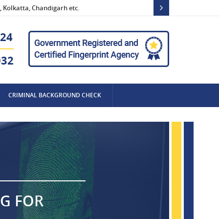
 Kolkatta, Chandigarh etc.
24
032
CRIMINAL BACKGROUND CHECK
NG FOR