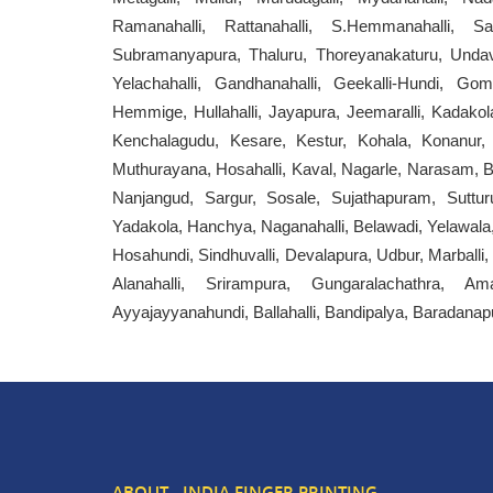
Ramanahalli, Rattanahalli, S.Hemmanahalli, Sarak
Subramanyapura, Thaluru, Thoreyanakaturu, Undavad
Yelachahalli, Gandhanahalli, Geekalli-Hundi, Go
Hemmige, Hullahalli, Jayapura, Jeemaralli, Kadakola,
Kenchalagudu, Kesare, Kestur, Kohala, Konanur, K
Muthurayana, Hosahalli, Kaval, Nagarle, Narasam, Bu
Nanjangud, Sargur, Sosale, Sujathapuram, Suttur
Yadakola, Hanchya, Naganahalli, Belawadi, Yelawala,
Hosahundi, Sindhuvalli, Devalapura, Udbur, Marbal
Alanahalli, Srirampura, Gungaralachathra, Ama
Ayyajayyanahundi, Ballahalli, Bandipalya, Baradanap
ABOUT - INDIA FINGER PRINTING