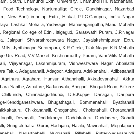
am, South, Chamundi Extn, University, Chamundi Hill, Nachanahall
, Food Technology, Nanjumallige Circle, Gandhinagar, Nazarbad
, New Banl) imantap Extn., Hinkal, P.T.C.Campus, Indira Nagar
alaya, Lashkar Mohalla, Yadavagiri, Manasagangothri, Mandi Mohalla
, Regional College of Edn., Ittigegud, Saraswathi Puram, J.P.Nagar
ga, Jalapuri, Shivarathreeswara Nagar, Jayalakshmipuram Extn.
Mills, Jyothinagar, Srirampura, K.R.Circle, Tilak Nagar, K.R.Mohalla
je Urs Road, V.V.Market, Krishnamurthy Puram, Vani Vilils Mohalla
li, Vijayanagar, Lakshmipuram, Vishweshwara Nagar, Abbalathi
 Taluk, Adaganahalli, Adagoor, Adaguru, Adakanahalli, Adibettahalli
 Agathuru, Agrahara, Hunsur, Aithanahalli, Akkadevanahalli, Akkur
thara-Santhe, Aspathre, Badanavalu, Bhogadi, Bhogadi Road, Bilikere
hilkunda, Chinnadagudihundi, D.B.Kuppe, Danagalli, Daripura
ge-Kenddganeshwara, Bhugathagalli, Bommenahalli, Byathahalli
kakaturu, Chikkanahalli, Choganahalli, Cholenahalli, Choranahalli
tagalli, Devagalli, Doddakanya, Doddakaturu, Duddagere, Gohalli
, Gungralchatra, Gurur, Hadajana, Halalu, Mavinahalli, Megalapura
nahalli, Nagarthahalli, Nuggahalli, Pillahalli, Puttegowdanahundi