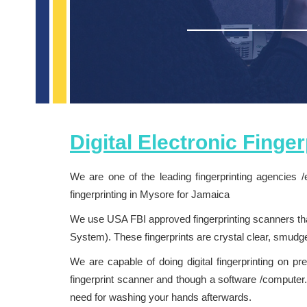
Digital Electronic Finge
We are one of the leading fingerprinting agencies /
fingerprinting in Mysore for Jamaica
We use USA FBI approved fingerprinting scanners that
System). These fingerprints are crystal clear, smud
We are capable of doing digital fingerprinting on pr
fingerprint scanner and though a software /computer. 
need for washing your hands afterwards.