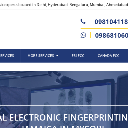
sic experts located in Delhi, Hyderabad, Bengaluru, Mumbai, Ahmedabad,
098104118
09868106
SERVICES
MORE SERVICES
FBI PCC
CANADA PCC
AL ELECTRONIC FINGERPRINTI