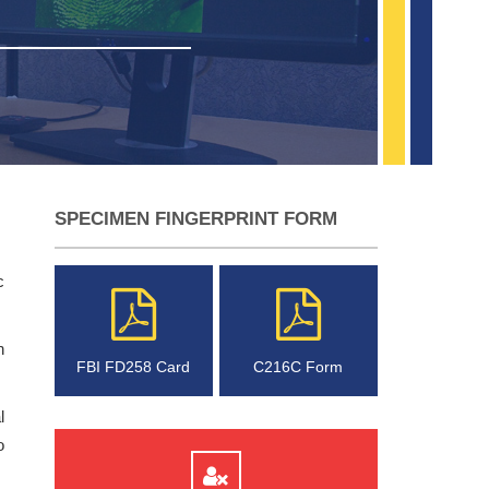
SPECIMEN FINGERPRINT FORM
c
n
FBI FD258 Card
C216C Form
l
o