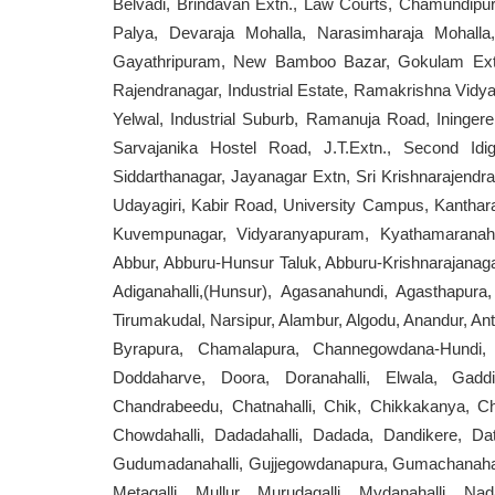
Belvadi, Brindavan Extn., Law Courts, Chamundipur
Palya, Devaraja Mohalla, Narasimharaja Mohalla
Gayathripuram, New Bamboo Bazar, Gokulam Extn.
Rajendranagar, Industrial Estate, Ramakrishna Vidy
Yelwal, Industrial Suburb, Ramanuja Road, Iningere
Sarvajanika Hostel Road, J.T.Extn., Second Idi
Siddarthanagar, Jayanagar Extn, Sri Krishnarajendra 
Udayagiri, Kabir Road, University Campus, Kanthara
Kuvempunagar, Vidyaranyapuram, Kyathamaranahal
Abbur, Abburu-Hunsur Taluk, Abburu-Krishnarajanagara
Adiganahalli,(Hunsur), Agasanahundi, Agasthapura,
Tirumakudal, Narsipur, Alambur, Algodu, Anandur, An
Byrapura, Chamalapura, Channegowdana-Hundi, C
Doddaharve, Doora, Doranahalli, Elwala, Gaddi
Chandrabeedu, Chatnahalli, Chik, Chikkakanya, Chik
Chowdahalli, Dadadahalli, Dadada, Dandikere, Dat
Gudumadanahalli, Gujjegowdanapura, Gumachanahalli
Metagalli, Mullur, Murudagalli, Mydanahalli, Nada