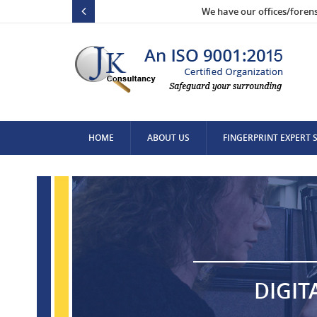
We have our offices/foren
HOME
ABOUT US
FINGERPRINT EXPERT 
CONTACT US
DIGIT