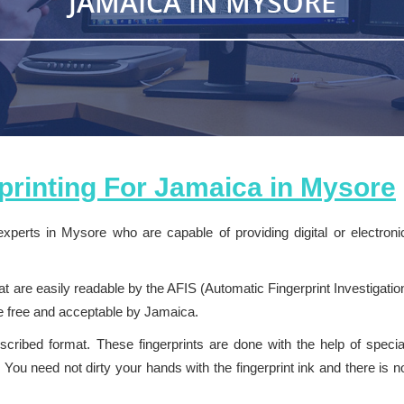
JAMAICA IN MYSORE
rprinting For
Jamaica
in
Mysore
experts in Mysore who are capable of providing digital or electroni
 are easily readable by the AFIS (Automatic Fingerprint Investigatio
ge free and acceptable by Jamaica.
escribed format. These fingerprints are done with the help of specia
You need not dirty your hands with the fingerprint ink and there is n