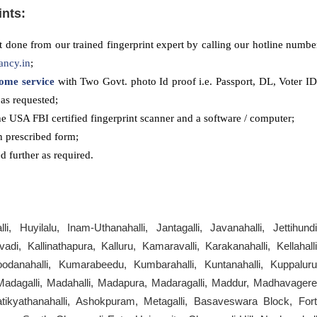
ints:
 done from our trained fingerprint expert by calling our hotline numbe
ancy.in
;
ome service
with Two Govt. photo Id proof i.e. Passport, DL, Voter ID
as requested;
he USA FBI certified fingerprint scanner and a software / computer;
n prescribed form;
 further as required.
, Huyilalu, Inam-Uthanahalli, Jantagalli, Javanahalli, Jettihundi
di, Kallinathapura, Kalluru, Kamaravalli, Karakanahalli, Kellahalli
odanahalli, Kumarabeedu, Kumbarahalli, Kuntanahalli, Kuppaluru
 Madagalli, Madahalli, Madapura, Madaragalli, Maddur, Madhavagere
atikyathanahalli, Ashokpuram, Metagalli, Basaveswara Block, Fort