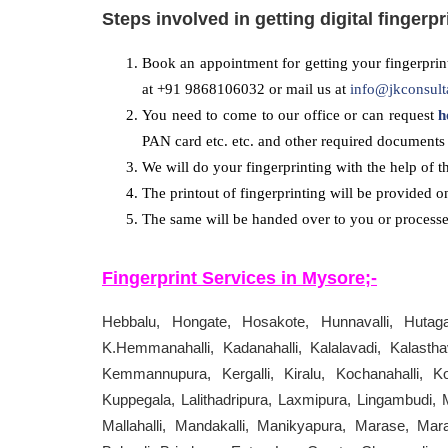
Steps involved in getting digital fingerpr
Book an appointment for getting your fingerprint
at +91 9868106032 or mail us at
info@jkconsult
You need to come to our office or can request
h
PAN card etc. etc. and other required documents 
We will do your fingerprinting with the help of t
The printout of fingerprinting will be provided o
The same will be handed over to you or processed
Fingerprint Services in
Mysore
;-
Hebbalu, Hongate, Hosakote, Hunnavalli, Hutagalli
K.Hemmanahalli, Kadanahalli, Kalalavadi, Kalasthava
Kemmannupura, Kergalli, Kiralu, Kochanahalli, Ko
Kuppegala, Lalithadripura, Laxmipura, Lingambudi,
Mallahalli, Mandakalli, Manikyapura, Marase, Mar