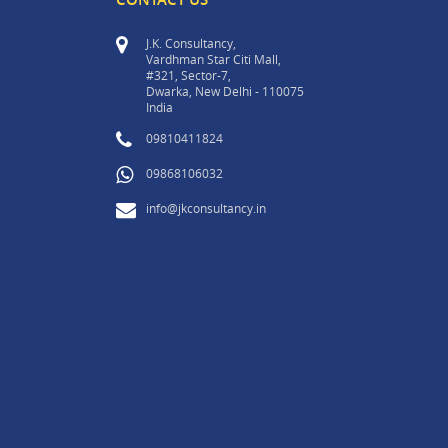
J.K. Consultancy,
Vardhman Star Citi Mall,
#321, Sector-7,
Dwarka, New Delhi - 110075
India
09810411824
09868106032
info@jkconsultancy.in