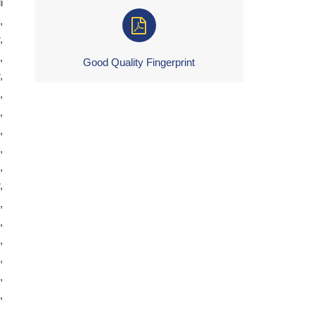
i
,
,
,
Good Quality Fingerprint
,
,
,
,
,
,
,
,
,
,
,
,
,
,