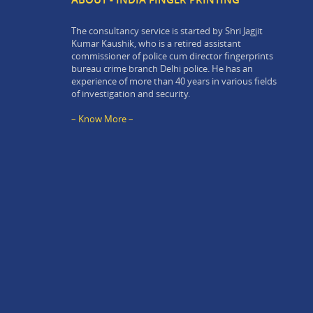
The consultancy service is started by Shri Jagjit
Kumar Kaushik, who is a retired assistant
commissioner of police cum director fingerprints
bureau crime branch Delhi police. He has an
experience of more than 40 years in various fields
of investigation and security.
– Know More –