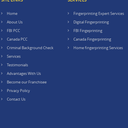
Home
Fingerprinting Expert Services
About Us
Digital Fingerprinting
FBI PCC
FBI Fingeprinting
Canada PCC
Canada Fingerprinting
Criminal Background Check
Home fingerprinting Services
Services
Testimonials
Advantages With Us
Become our Franchisee
Privacy Policy
Contact Us