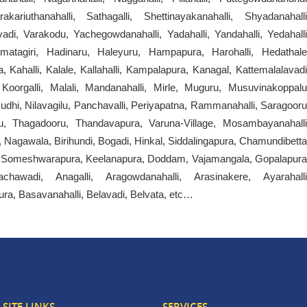
ariuthanahalli, Sathagalli, Shettinayakanahalli, Shyadanahalli
i, Varakodu, Yachegowdanahalli, Yadahalli, Yandahalli, Yedahalli
mmatagiri, Hadinaru, Haleyuru, Hampapura, Harohalli, Hedathale
 Kahalli, Kalale, Kallahalli, Kampalapura, Kanagal, Kattemalalavadi
oorgalli, Malali, Mandanahalli, Mirle, Muguru, Musuvinakoppalu
dhi, Nilavagilu, Panchavalli, Periyapatna, Rammanahalli, Saragooru
u, Thagadooru, Thandavapura, Varuna-Village, Mosambayanahalli
 Nagawala, Birihundi, Bogadi, Hinkal, Siddalingapura, Chamundibetta
li, Someshwarapura, Keelanapura, Doddam, Vajamangala, Gopalapura
chawadi, Anagalli, Aragowdanahalli, Arasinakere, Ayarahalli
ura, Basavanahalli, Belavadi, Belvata, etc…
SITE LINKS
SERVICES