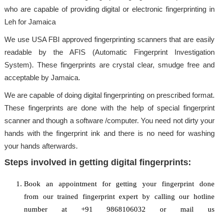
who are capable of providing digital or electronic fingerprinting in
Leh for Jamaica
We use USA FBI approved fingerprinting scanners that are easily
readable by the AFIS (Automatic Fingerprint Investigation
System). These fingerprints are crystal clear, smudge free and
acceptable by Jamaica.
We are capable of doing digital fingerprinting on prescribed format.
These fingerprints are done with the help of special fingerprint
scanner and though a software /computer. You need not dirty your
hands with the fingerprint ink and there is no need for washing
your hands afterwards.
Steps involved in getting digital fingerprints:
Book an appointment for getting your fingerprint done
from our trained fingerprint expert by calling our hotline
number at +91 9868106032 or mail us