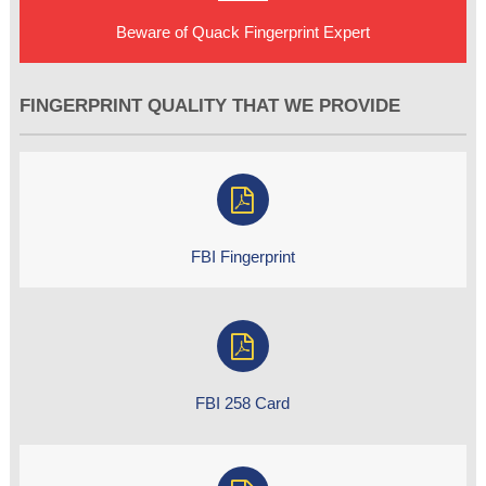
Beware of Quack Fingerprint Expert
FINGERPRINT QUALITY THAT WE PROVIDE
FBI Fingerprint
FBI 258 Card