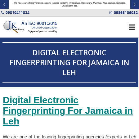
minal
We have our offices/forensic experts located in Delhi, Hyderabad, Bengaluru, Mumbai, Ahmedabad, Kolkatta,
Fin
Chandigarh etc.
09810411824
09868106032
DIGITAL ELECTRONIC
FINGERPRINTING FOR JAMAICA IN
LEH
Digital Electronic
Fingerprinting For
Jamaica
in
Leh
We are one of the leading fingerprinting agencies /experts in Leh