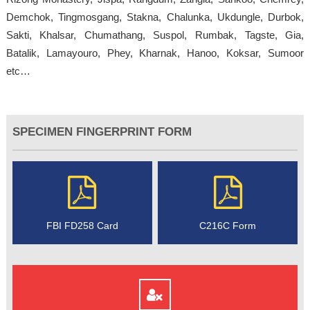
Demchok, Tingmosgang, Stakna, Chalunka, Ukdungle, Durbok,
Sakti, Khalsar, Chumathang, Suspol, Rumbak, Tagste, Gia,
Batalik, Lamayouro, Phey, Kharnak, Hanoo, Koksar, Sumoor
etc…
SPECIMEN FINGERPRINT FORM
FBI FD258 Card
C216C Form