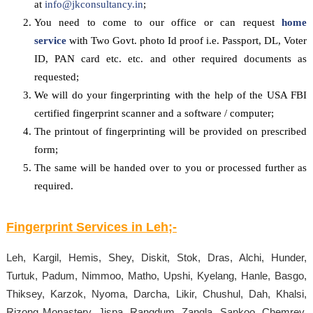
at
info@jkconsultancy.in
;
You need to come to our office or can request
home
service
with Two Govt. photo Id proof i.e. Passport, DL, Voter
ID, PAN card etc. etc. and other required documents as
requested;
We will do your fingerprinting with the help of the USA FBI
certified fingerprint scanner and a software / computer;
The printout of fingerprinting will be provided on prescribed
form;
The same will be handed over to you or processed further as
required.
Fingerprint Services in
Leh
;-
Leh, Kargil, Hemis, Shey, Diskit, Stok, Dras, Alchi, Hunder,
Turtuk, Padum, Nimmoo, Matho, Upshi, Kyelang, Hanle, Basgo,
Thiksey, Karzok, Nyoma, Darcha, Likir, Chushul, Dah, Khalsi,
Rizong Monastery, Jispa, Rangdum, Zangla, Sankoo, Chemrey,