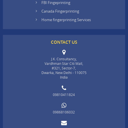
FBI Fingeprinting
Canada Fingerprinting
Home fingerprinting Services
CONTACT US
J.K. Consultancy,
Vardhman Star Citi Mall,
#321, Sector-7,
Dwarka, New Delhi - 110075
India
09810411824
09868106032