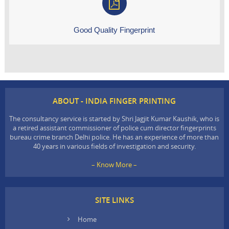
Good Quality Fingerprint
ABOUT - INDIA FINGER PRINTING
The consultancy service is started by Shri Jagjit Kumar Kaushik, who is
a retired assistant commissioner of police cum director fingerprints
bureau crime branch Delhi police. He has an experience of more than
40 years in various fields of investigation and security.
– Know More –
SITE LINKS
Home