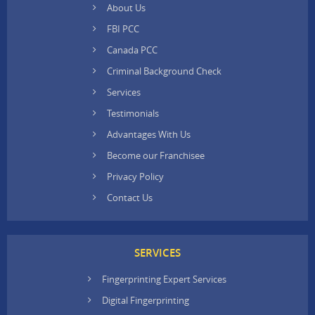
About Us
FBI PCC
Canada PCC
Criminal Background Check
Services
Testimonials
Advantages With Us
Become our Franchisee
Privacy Policy
Contact Us
SERVICES
Fingerprinting Expert Services
Digital Fingerprinting