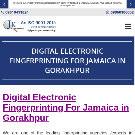
minal
We have our offices/forensic experts located in Delhi, Hyderabad, Bengaluru, Mumbai, Ahmedabad, Kolkatta,
Fin
Chandigarh etc.
09810411824
09868106032
DIGITAL ELECTRONIC
FINGERPRINTING FOR JAMAICA IN
GORAKHPUR
Digital Electronic
Fingerprinting For
Jamaica
in
Gorakhpur
We are one of the leading fingerprinting agencies /experts in