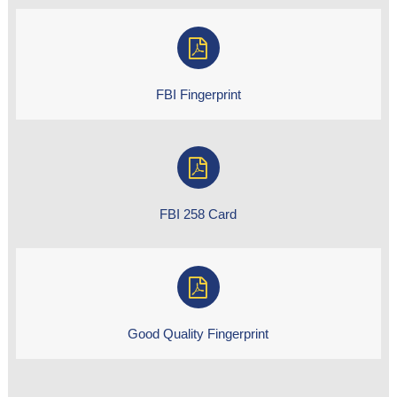
FBI Fingerprint
FBI 258 Card
Good Quality Fingerprint