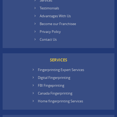
Services
Testimonials
Advantages With Us
Become our Franchisee
Privacy Policy
Contact Us
SERVICES
Fingerprinting Expert Services
Digital Fingerprinting
FBI Fingeprinting
Canada Fingerprinting
Home fingerprinting Services