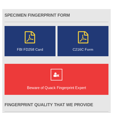
SPECIMEN FINGERPRINT FORM
FBI FD258 Card
C216C Form
Beware of Quack Fingerprint Expert
FINGERPRINT QUALITY THAT WE PROVIDE