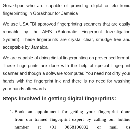
Gorakhpur who are capable of providing digital or electronic
fingerprinting in Gorakhpur for Jamaica
We use USA FBI approved fingerprinting scanners that are easily
readable by the AFIS (Automatic Fingerprint Investigation
System). These fingerprints are crystal clear, smudge free and
acceptable by Jamaica.
We are capable of doing digital fingerprinting on prescribed format.
These fingerprints are done with the help of special fingerprint
scanner and though a software /computer. You need not dirty your
hands with the fingerprint ink and there is no need for washing
your hands afterwards.
Steps involved in getting digital fingerprints:
Book an appointment for getting your fingerprint done
from our trained fingerprint expert by calling our hotline
number at +91 9868106032 or mail us