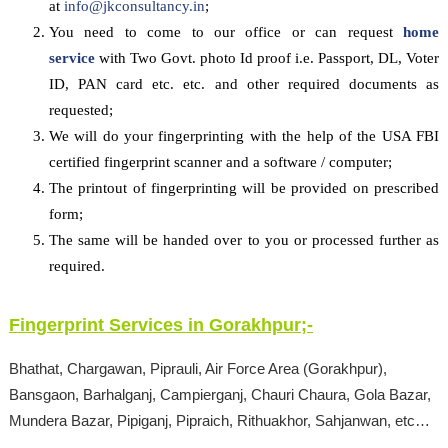
at
info@jkconsultancy.in
;
You need to come to our office or can request
home
service
with Two Govt. photo Id proof i.e. Passport, DL, Voter
ID, PAN card etc. etc. and other required documents as
requested;
We will do your fingerprinting with the help of the USA FBI
certified fingerprint scanner and a software / computer;
The printout of fingerprinting will be provided on prescribed
form;
The same will be handed over to you or processed further as
required.
Fingerprint Services in
Gorakhpur
;-
Bhathat, Chargawan, Piprauli, Air Force Area (Gorakhpur),
Bansgaon, Barhalganj, Campierganj, Chauri Chaura, Gola Bazar,
Mundera Bazar, Pipiganj, Pipraich, Rithuakhor, Sahjanwan, etc…