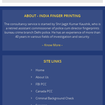
ABOUT - INDIA FINGER PRINTING
The consultancy service is started by Shri Jagjit Kumar Kaushik, who is
a retired assistant commissioner of police cum director fingerprints
bureau crime branch Delhi police. He has an experience of more than
40 years in various fields of investigation and security.
– Know More –
SITE LINKS
Home
About Us
FBI PCC
Canada PCC
Criminal Background Check