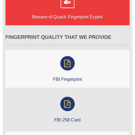
Beware of Quack Fingerprint Expert
FINGERPRINT QUALITY THAT WE PROVIDE
FBI Fingerprint
FBI 258 Card