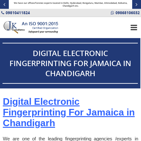
minal
We have our offices/forensic experts located in Delhi, Hyderabad, Bengaluru, Mumbai, Ahmedabad, Kolkatta,
Fin
Chandigarh etc.
09810411824
09868106032
DIGITAL ELECTRONIC
FINGERPRINTING FOR JAMAICA IN
CHANDIGARH
Digital Electronic
Fingerprinting For
Jamaica
in
Chandigarh
We are one of the leading fingerprinting agencies /experts in