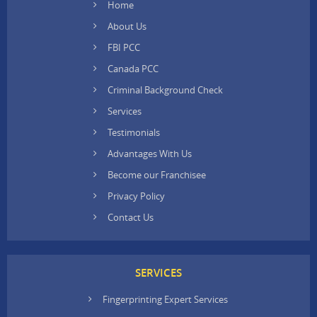
Home
About Us
FBI PCC
Canada PCC
Criminal Background Check
Services
Testimonials
Advantages With Us
Become our Franchisee
Privacy Policy
Contact Us
SERVICES
Fingerprinting Expert Services