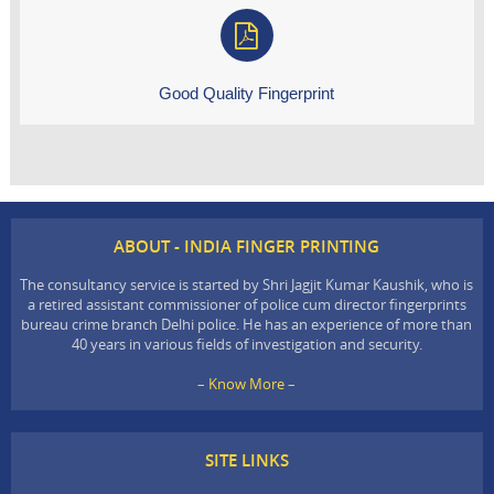
Good Quality Fingerprint
ABOUT - INDIA FINGER PRINTING
The consultancy service is started by Shri Jagjit Kumar Kaushik, who is
a retired assistant commissioner of police cum director fingerprints
bureau crime branch Delhi police. He has an experience of more than
40 years in various fields of investigation and security.
– Know More –
SITE LINKS