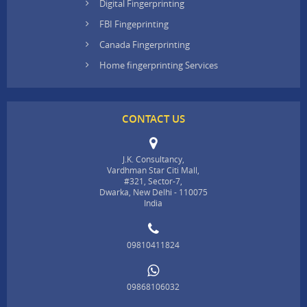
Digital Fingerprinting
FBI Fingeprinting
Canada Fingerprinting
Home fingerprinting Services
CONTACT US
J.K. Consultancy,
Vardhman Star Citi Mall,
#321, Sector-7,
Dwarka, New Delhi - 110075
India
09810411824
09868106032