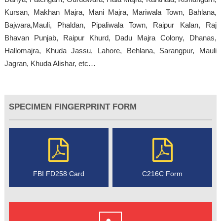
Kursan, Makhan Majra, Mani Majra, Mariwala Town, Bahlana,
Bajwara,Mauli, Phaldan, Pipaliwala Town, Raipur Kalan, Raj
Bhavan Punjab, Raipur Khurd, Dadu Majra Colony, Dhanas,
Hallomajra, Khuda Jassu, Lahore, Behlana, Sarangpur, Mauli
Jagran, Khuda Alishar, etc…
SPECIMEN FINGERPRINT FORM
FBI FD258 Card
C216C Form