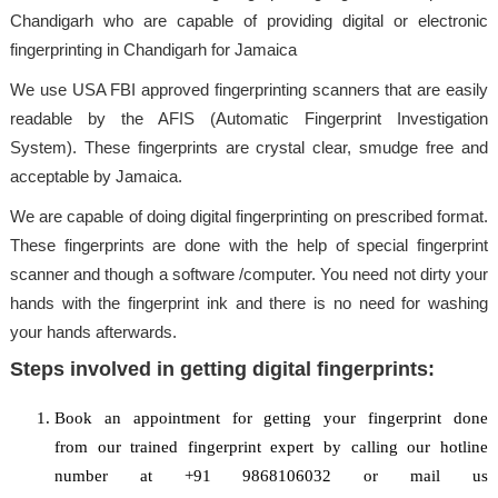
Chandigarh who are capable of providing digital or electronic
fingerprinting in Chandigarh for Jamaica
We use USA FBI approved fingerprinting scanners that are easily
readable by the AFIS (Automatic Fingerprint Investigation
System). These fingerprints are crystal clear, smudge free and
acceptable by Jamaica.
We are capable of doing digital fingerprinting on prescribed format.
These fingerprints are done with the help of special fingerprint
scanner and though a software /computer. You need not dirty your
hands with the fingerprint ink and there is no need for washing
your hands afterwards.
Steps involved in getting digital fingerprints:
Book an appointment for getting your fingerprint done
from our trained fingerprint expert by calling our hotline
number at +91 9868106032 or mail us