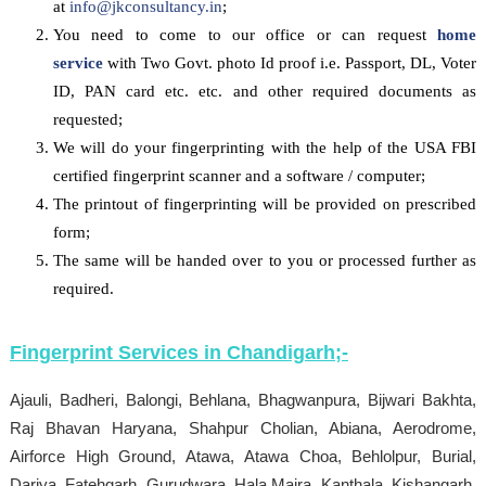
at
info@jkconsultancy.in
;
You need to come to our office or can request
home
service
with Two Govt. photo Id proof i.e. Passport, DL, Voter
ID, PAN card etc. etc. and other required documents as
requested;
We will do your fingerprinting with the help of the USA FBI
certified fingerprint scanner and a software / computer;
The printout of fingerprinting will be provided on prescribed
form;
The same will be handed over to you or processed further as
required.
Fingerprint Services in
Chandigarh
;-
Ajauli, Badheri, Balongi, Behlana, Bhagwanpura, Bijwari Bakhta,
Raj Bhavan Haryana, Shahpur Cholian, Abiana, Aerodrome,
Airforce High Ground, Atawa, Atawa Choa, Behlolpur, Burial,
Dariya, Fatehgarh, Gurudwara, Hala Majra, Kanthala, Kishangarh,