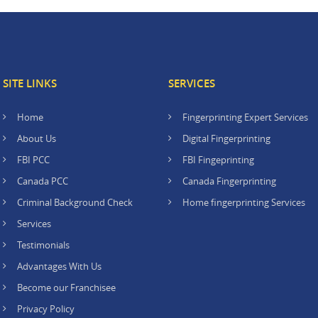
SITE LINKS
SERVICES
Home
Fingerprinting Expert Services
About Us
Digital Fingerprinting
FBI PCC
FBI Fingeprinting
Canada PCC
Canada Fingerprinting
Criminal Background Check
Home fingerprinting Services
Services
Testimonials
Advantages With Us
Become our Franchisee
Privacy Policy