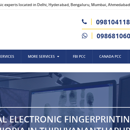
sic experts located in Delhi, Hyderabad, Bengaluru, Mumbai, Ahmedabad,
098104118
09868106
SERVICES
MORE SERVICES
FBI PCC
CANADA PCC
AL ELECTRONIC FINGERPRINTI