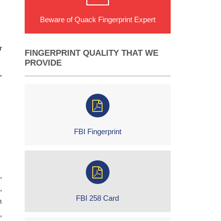
Beware of Quack Fingerprint Expert
r
FINGERPRINT QUALITY THAT WE
PROVIDE
,
FBI Fingerprint
,
,
FBI 258 Card
m
,