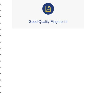
,
,
,
Good Quality Fingerprint
,
,
,
,
,
,
,
,
,
,
,
,