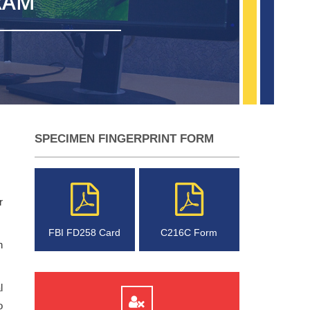
RAM
SPECIMEN FINGERPRINT FORM
r
FBI FD258 Card
C216C Form
n
l
o