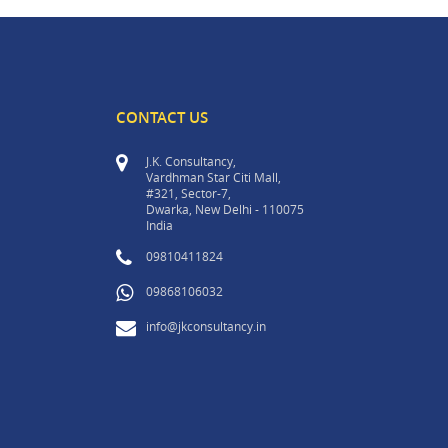
CONTACT US
J.K. Consultancy,
Vardhman Star Citi Mall,
#321, Sector-7,
Dwarka, New Delhi - 110075
India
09810411824
09868106032
info@jkconsultancy.in