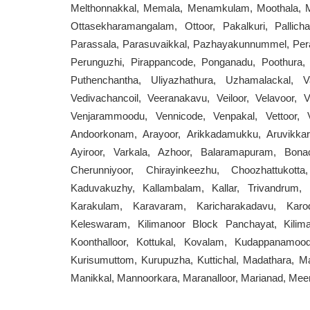
Melthonnakkal, Memala, Menamkulam, Moothala, M
Ottasekharamangalam, Ottoor, Pakalkuri, Pallicha
Parassala, Parasuvaikkal, Pazhayakunnummel, Pe
Perunguzhi, Pirappancode, Ponganadu, Poothura, 
Puthenchantha, Uliyazhathura, Uzhamalackal, V
Vedivachancoil, Veeranakavu, Veiloor, Velavoor, 
Venjarammoodu, Vennicode, Venpakal, Vettoor, Vi
Andoorkonam, Arayoor, Arikkadamukku, Aruvikkar
Ayiroor, Varkala, Azhoor, Balaramapuram, Bon
Cherunniyoor, Chirayinkeezhu, Choozhattukot
Kaduvakuzhy, Kallambalam, Kallar, Trivandrum, K
Karakulam, Karavaram, Karicharakadavu, Karod
Keleswaram, Kilimanoor Block Panchayat, Kilim
Koonthalloor, Kottukal, Kovalam, Kudappanamood
Kurisumuttom, Kurupuzha, Kuttichal, Madathara, M
Manikkal, Mannoorkara, Maranalloor, Marianad, Mee