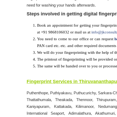
need for washing your hands afterwards.
Steps involved in getting digital fingerpr
Book an appointment for getting your fingerprint
at +91 9868106032 or mail us at
info@jkconsult
You need to come to our office or can request
h
PAN card etc. etc. and other required documents 
We will do your fingerprinting with the help of t
The printout of fingerprinting will be provided o
The same will be handed over to you or processed
Fingerprint Services in
Thiruvananthap
Puthenthope, Puthiyakavu, Puthucurichy, Sarkara-C
Thattathumala, Theakada, Thennoor, Thirupuram,
Kaniyapuram, Kattakada, Kilimanoor, Nedumanga
International Seaport, Adimalathura, Akathum