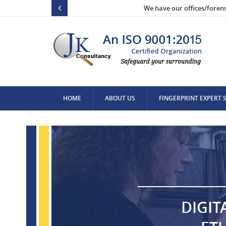
We have our offices/foren
HOME
ABOUT US
FINGERPRINT EXPERT 
CONTACT US
DIGIT