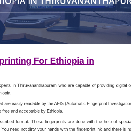
HIOPIA IN THIRUVANANTHAPU
rprinting For
Ethiopia
in
xperts in Thiruvananthapuram who are capable of providing digital o
hiopia
 are easily readable by the AFIS (Automatic Fingerprint Investigatio
e free and acceptable by Ethiopia.
escribed format. These fingerprints are done with the help of specia
You need not dirty your hands with the fingerprint ink and there is n