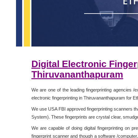
ET
Digital Electronic Finge
Thiruvananthapuram
We are one of the leading fingerprinting agencies /e
electronic fingerprinting in Thiruvananthapuram for Et
We use USA FBI approved fingerprinting scanners that
System). These fingerprints are crystal clear, smudg
We are capable of doing digital fingerprinting on pr
fingerprint scanner and though a software /computer. 