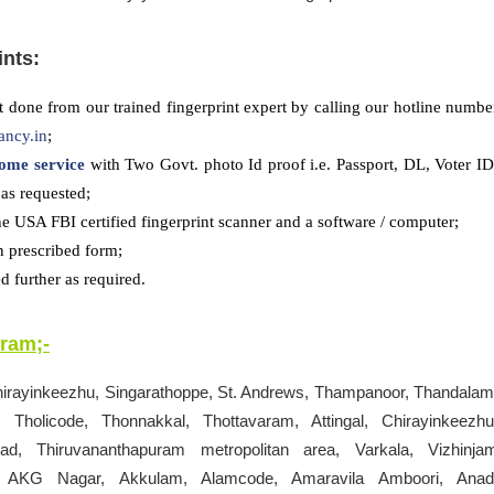
ints:
 done from our trained fingerprint expert by calling our hotline numbe
ancy.in
;
ome service
with Two Govt. photo Id proof i.e. Passport, DL, Voter ID
as requested;
he USA FBI certified fingerprint scanner and a software / computer;
n prescribed form;
 further as required.
uram
;-
hirayinkeezhu, Singarathoppe, St. Andrews, Thampanoor, Thandalam
 Tholicode, Thonnakkal, Thottavaram, Attingal, Chirayinkeezhu
d, Thiruvananthapuram metropolitan area, Varkala, Vizhinja
uri, AKG Nagar, Akkulam, Alamcode, Amaravila Amboori, Anad