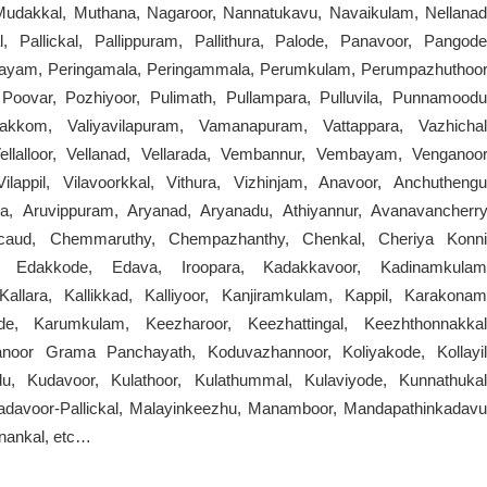
udakkal, Muthana, Nagaroor, Nannatukavu, Navaikulam, Nellanad
l, Pallickal, Pallippuram, Pallithura, Palode, Panavoor, Pangode
rayam, Peringamala, Peringammala, Perumkulam, Perumpazhuthoor
Poovar, Pozhiyoor, Pulimath, Pullampara, Pulluvila, Punnamoodu
akkom, Valiyavilapuram, Vamanapuram, Vattappara, Vazhichal
Vellalloor, Vellanad, Vellarada, Vembannur, Vembayam, Venganoor
lappil, Vilavoorkkal, Vithura, Vizhinjam, Anavoor, Anchuthengu
a, Aruvippuram, Aryanad, Aryanadu, Athiyannur, Avanavancherry
acaud, Chemmaruthy, Chempazhanthy, Chenkal, Cheriya Konni
ta, Edakkode, Edava, Iroopara, Kadakkavoor, Kadinamkulam
allara, Kallikkad, Kalliyoor, Kanjiramkulam, Kappil, Karakonam
e, Karumkulam, Keezharoor, Keezhattingal, Keezhthonnakkal
anoor Grama Panchayath, Koduvazhannoor, Koliyakode, Kollayil
u, Kudavoor, Kulathoor, Kulathummal, Kulaviyode, Kunnathukal
adavoor-Pallickal, Malayinkeezhu, Manamboor, Mandapathinkadavu
nankal, etc…