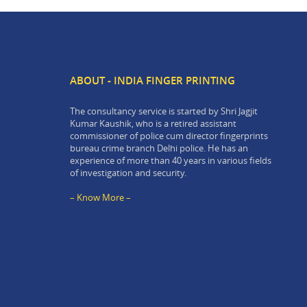
ABOUT - INDIA FINGER PRINTING
The consultancy service is started by Shri Jagjit
Kumar Kaushik, who is a retired assistant
commissioner of police cum director fingerprints
bureau crime branch Delhi police. He has an
experience of more than 40 years in various fields
of investigation and security.
– Know More –