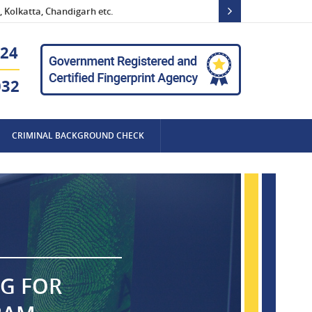
 Kolkatta, Chandigarh etc.
24
032
CRIMINAL BACKGROUND CHECK
NG FOR