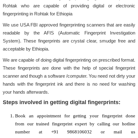
Rohtak who are capable of providing digital or electronic
fingerprinting in Rohtak for Ethiopia
We use USA FBI approved fingerprinting scanners that are easily
readable by the AFIS (Automatic Fingerprint Investigation
System). These fingerprints are crystal clear, smudge free and
acceptable by Ethiopia.
We are capable of doing digital fingerprinting on prescribed format.
These fingerprints are done with the help of special fingerprint
scanner and though a software /computer. You need not dirty your
hands with the fingerprint ink and there is no need for washing
your hands afterwards.
Steps involved in getting digital fingerprints:
Book an appointment for getting your fingerprint done
from our trained fingerprint expert by calling our hotline
number at +91 9868106032 or mail us