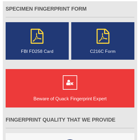
SPECIMEN FINGERPRINT FORM
FBI FD258 Card
C216C Form
Beware of Quack Fingerprint Expert
FINGERPRINT QUALITY THAT WE PROVIDE