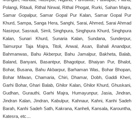
Polangi, Ritauli, Rithal Nirwal, Rithal Phogat, Rurki, Sahan Majra,
Samar Gopalpur, Samar Gopal Pur Kalan, Samar Gopal Pur
Khurd, Sampa, Sanga Hera, Sanghi, Sarai, Ahmed, Sarai Ahmad
Nasirpur, Sasrauli, Simli, Singhpura, Singhpura Khurd, Singhpura
Kalan, Sunari Khurd, Sunaria Kalan, Sundana, Sunderpur,
Taimurpur Taja Majra, Titoli, Anwal, Asan, Bahali Anandpur,
Bahmanwas, Bahu Akberpur, Bahu Jamalpur, Bakheta, Balab,
Baland, Banyani, Basantpur, Bhagotipur, Bhaiyan Pur, Bhalot,
Bohar, Busana, Bahu Akbarpur, Barhaman Was, Bohar Bhopan,
Bohar Milwan, Chamaria, Chiri, Dhamar, Dobh, Gaddi Kheri,
Garhi Bohar, Ghari Balab, Ghilor Kalan, Ghilor Khurd, Ghuskani,
Gudhan, Gurauthi, Garhi Majra, Humayunpur, Jasia, Jindran,
Jindran Kalan, Jindran, Kabulpur, Kahnaur, Kahni, Kanhi Sadeh
Barah, Kanhi Sadeh Sath, Kakrana, Kanheli, Kansala, Karountha,
Katesra, etc…