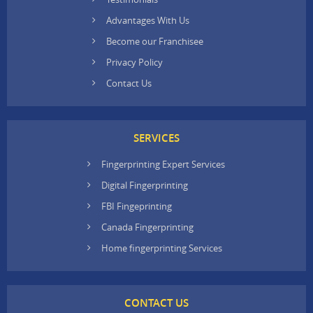
Advantages With Us
Become our Franchisee
Privacy Policy
Contact Us
SERVICES
Fingerprinting Expert Services
Digital Fingerprinting
FBI Fingeprinting
Canada Fingerprinting
Home fingerprinting Services
CONTACT US