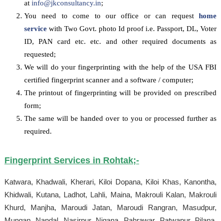
at
info@jkconsultancy.in
;
You need to come to our office or can request
home
service
with Two Govt. photo Id proof i.e. Passport, DL, Voter
ID, PAN card etc. etc. and other required documents as
requested;
We will do your fingerprinting with the help of the USA FBI
certified fingerprint scanner and a software / computer;
The printout of fingerprinting will be provided on prescribed
form;
The same will be handed over to you or processed further as
required.
Fingerprint Services in
Rohtak
;-
Katwara, Khadwali, Kherari, Kiloi Dopana, Kiloi Khas, Kanontha,
Khidwali, Kutana, Ladhot, Lahli, Maina, Makrouli Kalan, Makrouli
Khurd, Manjha, Maroudi Jatan, Maroudi Rangran, Masudpur,
Mungan, Nandal, Nasirpur, Nigana, Pahrawar, Patwapur, Pilana,