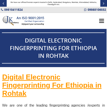
minal
We have our offices/forensic experts located in Delhi, Hyderabad, Bengaluru, Mumbai, Ahmedabad, Kolkatta,
Fin
Chandigarh etc.
09810411824
09868106032
DIGITAL ELECTRONIC
FINGERPRINTING FOR ETHIOPIA
IN ROHTAK
Digital Electronic
Fingerprinting For
Ethiopia
in
Rohtak
We are one of the leading fingerprinting agencies /experts in