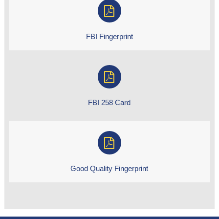
FBI Fingerprint
FBI 258 Card
Good Quality Fingerprint