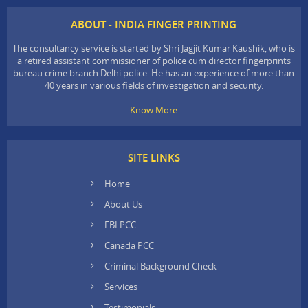
ABOUT - INDIA FINGER PRINTING
The consultancy service is started by Shri Jagjit Kumar Kaushik, who is
a retired assistant commissioner of police cum director fingerprints
bureau crime branch Delhi police. He has an experience of more than
40 years in various fields of investigation and security.
– Know More –
SITE LINKS
Home
About Us
FBI PCC
Canada PCC
Criminal Background Check
Services
Testimonials