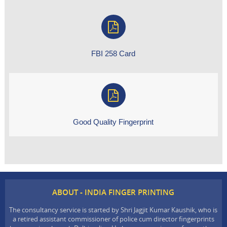
FBI 258 Card
Good Quality Fingerprint
ABOUT - INDIA FINGER PRINTING
The consultancy service is started by Shri Jagjit Kumar Kaushik, who is
a retired assistant commissioner of police cum director fingerprints