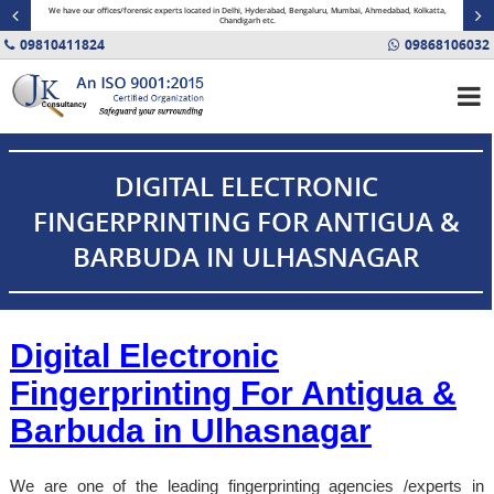
minal
We have our offices/forensic experts located in Delhi, Hyderabad, Bengaluru, Mumbai, Ahmedabad, Kolkatta,
Fin
Chandigarh etc.
09810411824
09868106032
DIGITAL ELECTRONIC
FINGERPRINTING FOR ANTIGUA &
BARBUDA IN ULHASNAGAR
Digital Electronic
Fingerprinting For Antigua &
Barbuda in
Ulhasnagar
We are one of the leading fingerprinting agencies /experts in