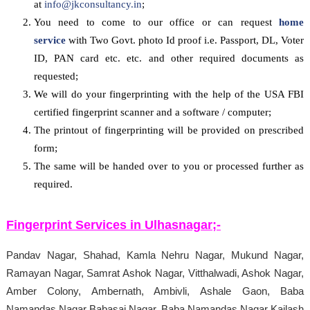
at
info@jkconsultancy.in
;
You need to come to our office or can request
home
service
with Two Govt. photo Id proof i.e. Passport, DL, Voter
ID, PAN card etc. etc. and other required documents as
requested;
We will do your fingerprinting with the help of the USA FBI
certified fingerprint scanner and a software / computer;
The printout of fingerprinting will be provided on prescribed
form;
The same will be handed over to you or processed further as
required.
Fingerprint Services in
Ulhasnagar
;-
Pandav Nagar, Shahad, Kamla Nehru Nagar, Mukund Nagar,
Ramayan Nagar, Samrat Ashok Nagar, Vitthalwadi, Ashok Nagar,
Amber Colony, Ambernath, Ambivli, Ashale Gaon, Baba
Namandas Nagar Babasai Nagar, Baba Namandas Nagar Kailash