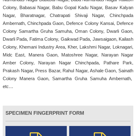
Colony, Babasai Nagar, Babu Gopal Kadu Nagar, Basav Kalyan
Nagar, Bharatnagar, Chatrapati Shivaji Nagar, Chinchpada
Ambernath, Chinchpada Gaon, Defence Colony Kansai, Defence
Colony Samartha Gruha Samuha, Oman Colony, Dwarli Gaon,
Dwarli Pada, Fatima Colony, Gaikwad Pada, Jawsaigaon, Kailash
Colony, Khemani Industry Area, Kher, Lakshmi Nagar, Loknagari,
Midc East, Manera Gaon, Matoshree Nagar, Narayan Nagar
Amber Colony, Narayan Nagar Chinchpada, Pathare Park,
Prakash Nagar, Press Bazar, Rahul Nagar, Ashale Gaon, Sainath
Colony Manera Gaon, Samartha Gruha Samuha Ambernath,
etc…
SPECIMEN FINGERPRINT FORM