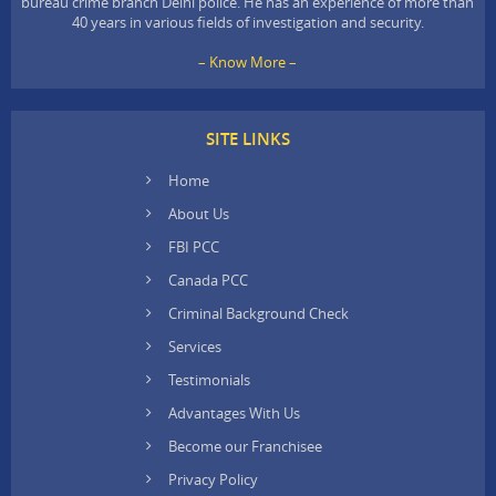
bureau crime branch Delhi police. He has an experience of more than
40 years in various fields of investigation and security.
– Know More –
SITE LINKS
Home
About Us
FBI PCC
Canada PCC
Criminal Background Check
Services
Testimonials
Advantages With Us
Become our Franchisee
Privacy Policy