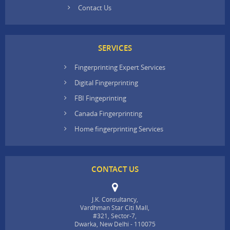
Contact Us
SERVICES
Fingerprinting Expert Services
Digital Fingerprinting
FBI Fingeprinting
Canada Fingerprinting
Home fingerprinting Services
CONTACT US
J.K. Consultancy,
Vardhman Star Citi Mall,
#321, Sector-7,
Dwarka, New Delhi - 110075