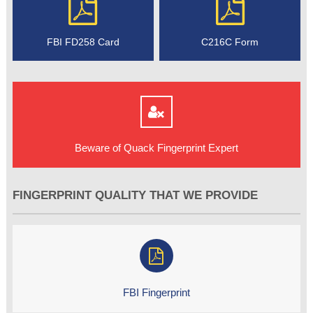
FBI FD258 Card
C216C Form
Beware of Quack Fingerprint Expert
FINGERPRINT QUALITY THAT WE PROVIDE
FBI Fingerprint