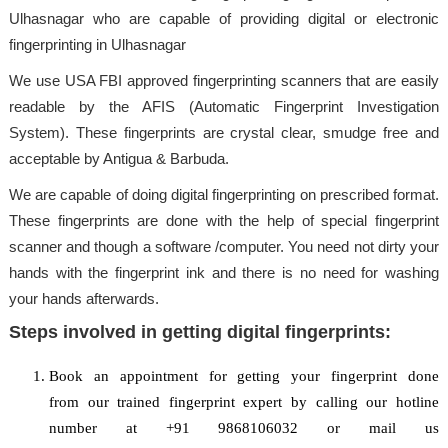
Ulhasnagar who are capable of providing digital or electronic
fingerprinting in Ulhasnagar
We use USA FBI approved fingerprinting scanners that are easily
readable by the AFIS (Automatic Fingerprint Investigation
System). These fingerprints are crystal clear, smudge free and
acceptable by Antigua & Barbuda.
We are capable of doing digital fingerprinting on prescribed format.
These fingerprints are done with the help of special fingerprint
scanner and though a software /computer. You need not dirty your
hands with the fingerprint ink and there is no need for washing
your hands afterwards.
Steps involved in getting digital fingerprints:
Book an appointment for getting your fingerprint done
from our trained fingerprint expert by calling our hotline
number at +91 9868106032 or mail us