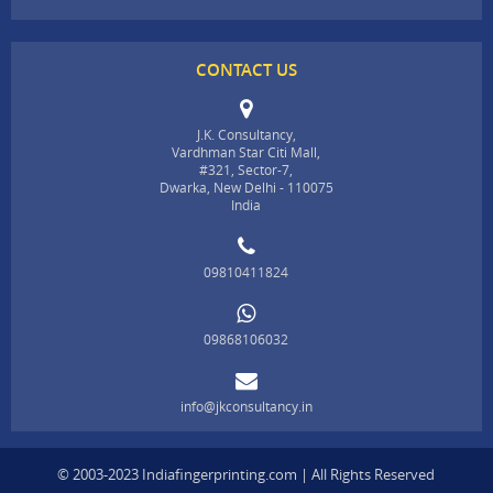
CONTACT US
J.K. Consultancy,
Vardhman Star Citi Mall,
#321, Sector-7,
Dwarka, New Delhi - 110075
India
09810411824
09868106032
info@jkconsultancy.in
© 2003-2023 Indiafingerprinting.com | All Rights Reserved