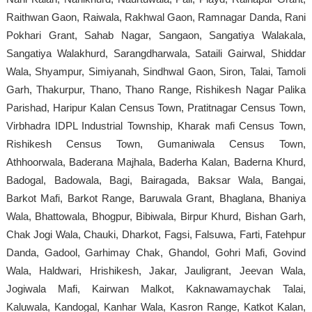
Raithwan Gaon, Raiwala, Rakhwal Gaon, Ramnagar Danda, Rani
Pokhari Grant, Sahab Nagar, Sangaon, Sangatiya Walakala,
Sangatiya Walakhurd, Sarangdharwala, Sataili Gairwal, Shiddar
Wala, Shyampur, Simiyanah, Sindhwal Gaon, Siron, Talai, Tamoli
Garh, Thakurpur, Thano, Thano Range, Rishikesh Nagar Palika
Parishad, Haripur Kalan Census Town, Pratitnagar Census Town,
Virbhadra IDPL Industrial Township, Kharak mafi Census Town,
Rishikesh Census Town, Gumaniwala Census Town,
Athhoorwala, Baderana Majhala, Baderha Kalan, Baderna Khurd,
Badogal, Badowala, Bagi, Bairagada, Baksar Wala, Bangai,
Barkot Mafi, Barkot Range, Baruwala Grant, Bhaglana, Bhaniya
Wala, Bhattowala, Bhogpur, Bibiwala, Birpur Khurd, Bishan Garh,
Chak Jogi Wala, Chauki, Dharkot, Fagsi, Falsuwa, Farti, Fatehpur
Danda, Gadool, Garhimay Chak, Ghandol, Gohri Mafi, Govind
Wala, Haldwari, Hrishikesh, Jakar, Jauligrant, Jeevan Wala,
Jogiwala Mafi, Kairwan Malkot, Kaknawamaychak Talai,
Kaluwala, Kandogal, Kanhar Wala, Kasron Range, Katkot Kalan,