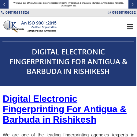
minal
We have our offices/forensic experts located in Delhi, Hyderabad, Bengaluru, Mumbai, Ahmedabad, Kolkatta,
Fin
Chandigarh etc.
09810411824
09868106032
DIGITAL ELECTRONIC
FINGERPRINTING FOR ANTIGUA &
BARBUDA IN RISHIKESH
Digital Electronic
Fingerprinting For Antigua &
Barbuda in
Rishikesh
We are one of the leading fingerprinting agencies /experts in