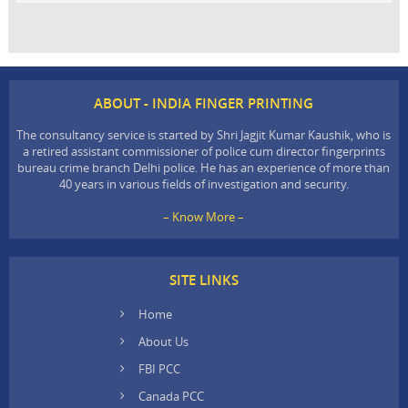
ABOUT - INDIA FINGER PRINTING
The consultancy service is started by Shri Jagjit Kumar Kaushik, who is
a retired assistant commissioner of police cum director fingerprints
bureau crime branch Delhi police. He has an experience of more than
40 years in various fields of investigation and security.
– Know More –
SITE LINKS
Home
About Us
FBI PCC
Canada PCC