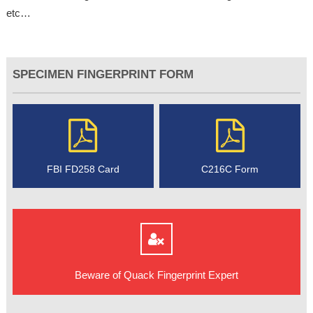
etc…
SPECIMEN FINGERPRINT FORM
FBI FD258 Card
C216C Form
Beware of Quack Fingerprint Expert