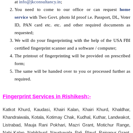
at
info@jkconsultancy.in
;
You need to come to our office or can request
home
service
with Two Govt. photo Id proof i.e. Passport, DL, Voter
ID, PAN card etc. etc. and other required documents as
requested;
We will do your fingerprinting with the help of the USA FBI
certified fingerprint scanner and a software / computer;
The printout of fingerprinting will be provided on prescribed
form;
The same will be handed over to you or processed further as
required.
Fingerprint Services in
Rishikesh
;-
Katkot Khurd, Kaudasi, Khairi Kalan, Khairi Khurd, Khaldhar,
Khandraiwala, Kotala, Kotimay Chak, Kudhal, Kuthar, Landwakot,
Listrabad, Mauja Rani Pokhari, Mazri Grant, Motichur Range,
Nahi Kalan, Nahikhurd, Naurtuwala, Pali, Playd, Rainapur Grant,