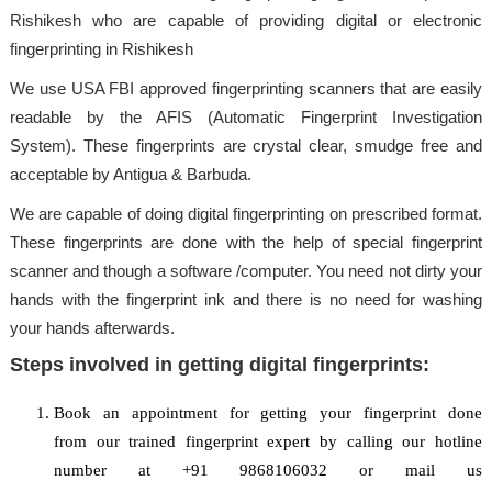
Rishikesh who are capable of providing digital or electronic
fingerprinting in Rishikesh
We use USA FBI approved fingerprinting scanners that are easily
readable by the AFIS (Automatic Fingerprint Investigation
System). These fingerprints are crystal clear, smudge free and
acceptable by Antigua & Barbuda.
We are capable of doing digital fingerprinting on prescribed format.
These fingerprints are done with the help of special fingerprint
scanner and though a software /computer. You need not dirty your
hands with the fingerprint ink and there is no need for washing
your hands afterwards.
Steps involved in getting digital fingerprints:
Book an appointment for getting your fingerprint done
from our trained fingerprint expert by calling our hotline
number at +91 9868106032 or mail us