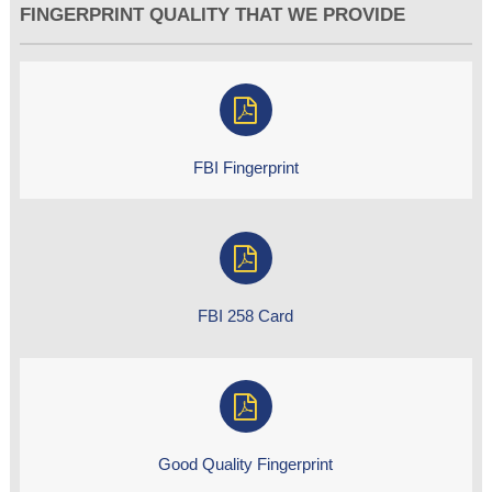
FINGERPRINT QUALITY THAT WE PROVIDE
FBI Fingerprint
FBI 258 Card
Good Quality Fingerprint