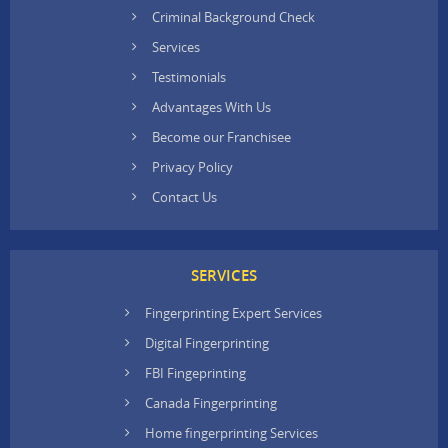
Criminal Background Check
Services
Testimonials
Advantages With Us
Become our Franchisee
Privacy Policy
Contact Us
SERVICES
Fingerprinting Expert Services
Digital Fingerprinting
FBI Fingeprinting
Canada Fingerprinting
Home fingerprinting Services