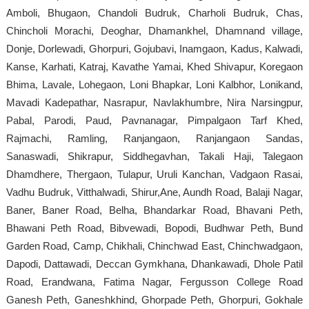
Amboli, Bhugaon, Chandoli Budruk, Charholi Budruk, Chas,
Chincholi Morachi, Deoghar, Dhamankhel, Dhamnand village,
Donje, Dorlewadi, Ghorpuri, Gojubavi, Inamgaon, Kadus, Kalwadi,
Kanse, Karhati, Katraj, Kavathe Yamai, Khed Shivapur, Koregaon
Bhima, Lavale, Lohegaon, Loni Bhapkar, Loni Kalbhor, Lonikand,
Mavadi Kadepathar, Nasrapur, Navlakhumbre, Nira Narsingpur,
Pabal, Parodi, Paud, Pavnanagar, Pimpalgaon Tarf Khed,
Rajmachi, Ramling, Ranjangaon, Ranjangaon Sandas,
Sanaswadi, Shikrapur, Siddhegavhan, Takali Haji, Talegaon
Dhamdhere, Thergaon, Tulapur, Uruli Kanchan, Vadgaon Rasai,
Vadhu Budruk, Vitthalwadi, Shirur,Ane, Aundh Road, Balaji Nagar,
Baner, Baner Road, Belha, Bhandarkar Road, Bhavani Peth,
Bhawani Peth Road, Bibvewadi, Bopodi, Budhwar Peth, Bund
Garden Road, Camp, Chikhali, Chinchwad East, Chinchwadgaon,
Dapodi, Dattawadi, Deccan Gymkhana, Dhankawadi, Dhole Patil
Road, Erandwana, Fatima Nagar, Fergusson College Road
Ganesh Peth, Ganeshkhind, Ghorpade Peth, Ghorpuri, Gokhale