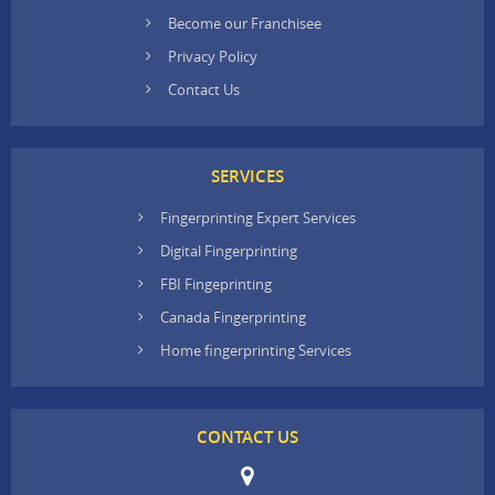
Become our Franchisee
Privacy Policy
Contact Us
SERVICES
Fingerprinting Expert Services
Digital Fingerprinting
FBI Fingeprinting
Canada Fingerprinting
Home fingerprinting Services
CONTACT US