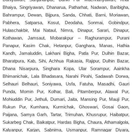
Bhaiya, Singriyawan, Dhanarua, Patharhat, Nadwan, Baribigha,
Bahrampur, Dewan, Bijpura, Sanda, Chhati, Barni, Moriawan,
Pabhera, Satparsa, Kosut, Deodaha, Sonmai, Gobindpur,
Hulaschakbir, Mai Nataul, Nimra, Dinapur, Sarari, Dinapur,
Kothawan, Jamsaut, Mobarakpur – Raghurampur, Purani
Panapur, Kasim Chak, Hetanpur, Ganghara, Manas, Hathia
Kandh, Jamaluddin, Lakhani Bigha, Patla Pur, Dulhin Bazar,
Bharatpura, Kab, Sihi, Achhua Rakasia, Rajipur, Dulhin Bazar,
Dhana Nisarpura, Singhara Kopa, Ular Sorampur, Aainkha
Bhimanichak, Lala Bhadasara, Narahi Pirahi, Sadawah Dorwa,
Selhauri Belhauri, Soniyawa, Usfa, Fatuha, Masadhi, Gauri
Punda, Momin Pur, Kolhar, Bali, Pitamberpur, Alawal Pur,
Mohiuddin Pur, Jethuli, Dumari, Jaita, Mansing Pur, Mauji Pur,
Rukun Pur, Kumhara, Kurmichak, Ghoswari, Gosai Gaon,
Paijana, Samya Garh, Tartar, Trimuhan, Khusrupur, Haibatpur,
Sukarbeg Chak, Baikatpur, Hardas Bigha, Chaura, Athamalgola,
Kalyanpur, Karjan, Sabnima, Usmanpur, Ramnagar Diyara,