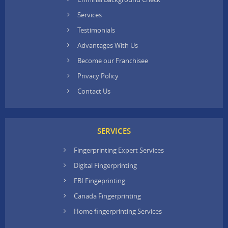
Services
Testimonials
Advantages With Us
Become our Franchisee
Privacy Policy
Contact Us
SERVICES
Fingerprinting Expert Services
Digital Fingerprinting
FBI Fingeprinting
Canada Fingerprinting
Home fingerprinting Services