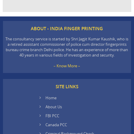
ABOUT - INDIA FINGER PRINTING
The consultancy service is started by Shri Jagjit Kumar Kaushik, who is
a retired assistant commissioner of police cum director fingerprints
bureau crime branch Delhi police. He has an experience of more than
40 years in various fields of investigation and security.
– Know More –
SITE LINKS
Home
About Us
FBI PCC
Canada PCC
Criminal Background Check