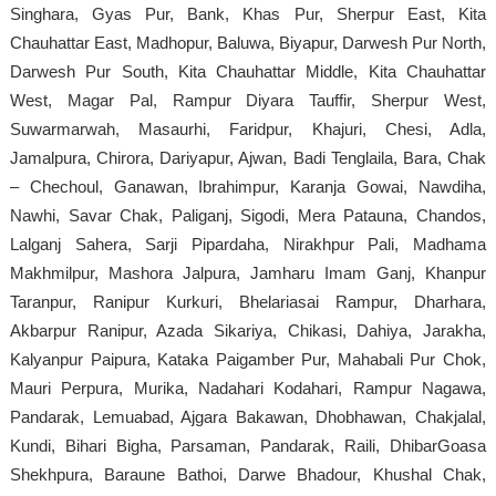
Singhara, Gyas Pur, Bank, Khas Pur, Sherpur East, Kita
Chauhattar East, Madhopur, Baluwa, Biyapur, Darwesh Pur North,
Darwesh Pur South, Kita Chauhattar Middle, Kita Chauhattar
West, Magar Pal, Rampur Diyara Tauffir, Sherpur West,
Suwarmarwah, Masaurhi, Faridpur, Khajuri, Chesi, Adla,
Jamalpura, Chirora, Dariyapur, Ajwan, Badi Tenglaila, Bara, Chak
– Chechoul, Ganawan, Ibrahimpur, Karanja Gowai, Nawdiha,
Nawhi, Savar Chak, Paliganj, Sigodi, Mera Patauna, Chandos,
Lalganj Sahera, Sarji Pipardaha, Nirakhpur Pali, Madhama
Makhmilpur, Mashora Jalpura, Jamharu Imam Ganj, Khanpur
Taranpur, Ranipur Kurkuri, Bhelariasai Rampur, Dharhara,
Akbarpur Ranipur, Azada Sikariya, Chikasi, Dahiya, Jarakha,
Kalyanpur Paipura, Kataka Paigamber Pur, Mahabali Pur Chok,
Mauri Perpura, Murika, Nadahari Kodahari, Rampur Nagawa,
Pandarak, Lemuabad, Ajgara Bakawan, Dhobhawan, Chakjalal,
Kundi, Bihari Bigha, Parsaman, Pandarak, Raili, DhibarGoasa
Shekhpura, Baraune Bathoi, Darwe Bhadour, Khushal Chak,