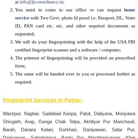
at
info@jkconsultancy.in
;
You need to come to our office or can request
home
service
with Two Govt. photo Id proof i.e. Passport, DL, Voter
ID, PAN card etc. etc. and other required documents as
requested;
We will do your fingerprinting with the help of the USA FBI
certified fingerprint scanner and a software / computer;
The printout of fingerprinting will be provided on prescribed
form;
The same will be handed over to you or processed further as
required.
Fingerprint Services in
Patna
;-
Wazirpur, Naghar, Saidabad Kanpa, Patut, Datiyana, Moriyawa
Shivgarh, Arap, Ganga Chak Telpa, Akhtiyar Pur Manchauli,
Barah, Danara Katari, Gorkhari, Daniyawan, Salar Pur,
Daniyawan, Sahjahanpur, Banki Pur Machhariyawan, Khar