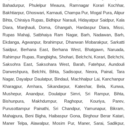
Bahadurpur, Phulelpur Meaura, Ramnagar Korari Kochhar,
Bakhtiarpur, Ghoswari, Karnauti, Champa Pur, Mogal Pura, Alipur
Bihta, Chiraiya Rupas, Bidhipur Narauli, Hidayatpur Saidpur, Kala
Diara, Manjhauli, Doma, Ghangah, Hardaspur Diara, Missi,
Rupas Mahaji, Satbhaiya Ram Nagar, Barh, Nadawan, Barh,
Ekdanga, Agwanpur, Ibrahimpur, Dhanwan Mobarakpur, Sarkatti
Saidpur, Berhana East, Berhana West, Bhatgawn, Naruada,
Rahimpur Rupas, Rangbigha, Shohari, Belchchi, Korari, Belchchi,
Saksohra East, Saksohara West, Barah, Fatehpur, Aundouli
Darweshpura, Belchhi, Bihta, Sadisopur, Neora, Painal, Tara
Nagar, Dayalpur Daulatpur, Bindaul, Machhalpur Lai, Kanchanpur
Kharagpur, Amhara, Sikandarpur, Kateshar, Bela, Kunwa,
Mushepur, Anandpur, Doulatpur Simri, Sri Rampur, Bihta,
Bishunpura, Makhdumpur, Raghopur, Kouriya, Parev,
Purusottampur Painathi, Sri Chandpur, Yamunapur, Bikram,
Mahajpura, Beni Bigha, Haibaspur Gona, Birghour Berar Katari,
Maner Telpa, Alawalpur, Mosim Pur, Maner, Sarai, Sadikpur,