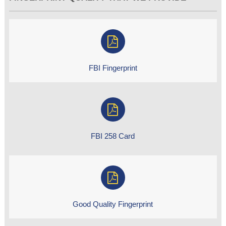
FBI Fingerprint
FBI 258 Card
Good Quality Fingerprint