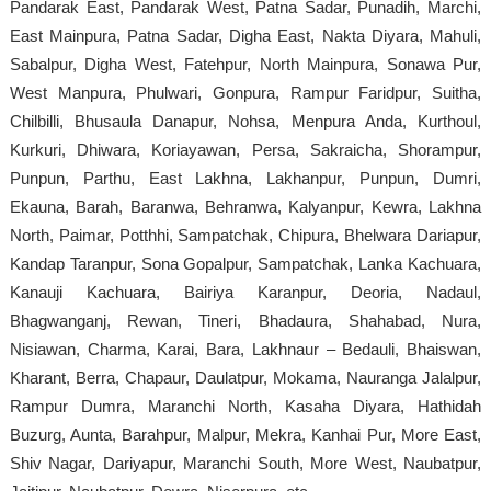
Pandarak East, Pandarak West, Patna Sadar, Punadih, Marchi,
East Mainpura, Patna Sadar, Digha East, Nakta Diyara, Mahuli,
Sabalpur, Digha West, Fatehpur, North Mainpura, Sonawa Pur,
West Manpura, Phulwari, Gonpura, Rampur Faridpur, Suitha,
Chilbilli, Bhusaula Danapur, Nohsa, Menpura Anda, Kurthoul,
Kurkuri, Dhiwara, Koriayawan, Persa, Sakraicha, Shorampur,
Punpun, Parthu, East Lakhna, Lakhanpur, Punpun, Dumri,
Ekauna, Barah, Baranwa, Behranwa, Kalyanpur, Kewra, Lakhna
North, Paimar, Potthhi, Sampatchak, Chipura, Bhelwara Dariapur,
Kandap Taranpur, Sona Gopalpur, Sampatchak, Lanka Kachuara,
Kanauji Kachuara, Bairiya Karanpur, Deoria, Nadaul,
Bhagwanganj, Rewan, Tineri, Bhadaura, Shahabad, Nura,
Nisiawan, Charma, Karai, Bara, Lakhnaur – Bedauli, Bhaiswan,
Kharant, Berra, Chapaur, Daulatpur, Mokama, Nauranga Jalalpur,
Rampur Dumra, Maranchi North, Kasaha Diyara, Hathidah
Buzurg, Aunta, Barahpur, Malpur, Mekra, Kanhai Pur, More East,
Shiv Nagar, Dariyapur, Maranchi South, More West, Naubatpur,