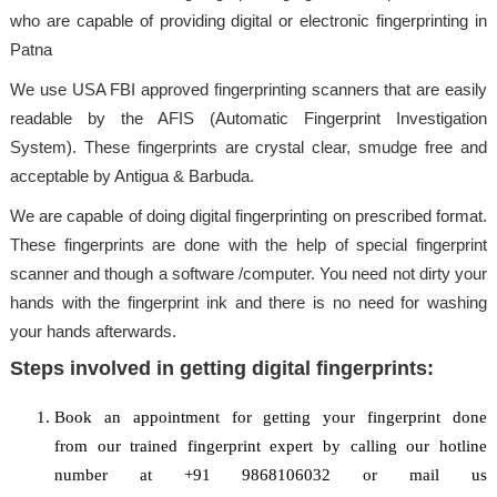
who are capable of providing digital or electronic fingerprinting in
Patna
We use USA FBI approved fingerprinting scanners that are easily
readable by the AFIS (Automatic Fingerprint Investigation
System). These fingerprints are crystal clear, smudge free and
acceptable by Antigua & Barbuda.
We are capable of doing digital fingerprinting on prescribed format.
These fingerprints are done with the help of special fingerprint
scanner and though a software /computer. You need not dirty your
hands with the fingerprint ink and there is no need for washing
your hands afterwards.
Steps involved in getting digital fingerprints:
Book an appointment for getting your fingerprint done
from our trained fingerprint expert by calling our hotline
number at +91 9868106032 or mail us