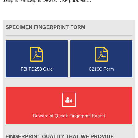
Jaitipur, Naubatpur, Dewra, Niserpura, etc…
SPECIMEN FINGERPRINT FORM
FBI FD258 Card
C216C Form
Beware of Quack Fingerprint Expert
FINGERPRINT QUALITY THAT WE PROVIDE