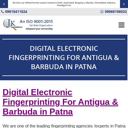
minal
We have our offices/forensic experts located in Delhi, Hyderabad, Bengaluru, Mumbai, Ahmedabad, Kolkatta,
Fin
Chandigarh etc.
09810411824
09868106032
DIGITAL ELECTRONIC
FINGERPRINTING FOR ANTIGUA &
BARBUDA IN PATNA
Digital Electronic
Fingerprinting For Antigua &
Barbuda in
Patna
We are one of the leading fingerprinting agencies /experts in Patna