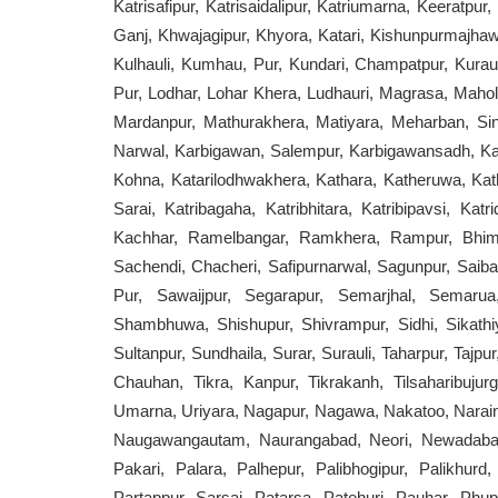
Katrisafipur, Katrisaidalipur, Katriumarna, Keeratpu
Ganj, Khwajagipur, Khyora, Katari, Kishunpurmajhawa
Kulhauli, Kumhau, Pur, Kundari, Champatpur, Kurau
Pur, Lodhar, Lohar Khera, Ludhauri, Magrasa, Ma
Mardanpur, Mathurakhera, Matiyara, Meharban, Si
Narwal, Karbigawan, Salempur, Karbigawansadh, Ka
Kohna, Katarilodhwakhera, Kathara, Katheruwa, Kath
Sarai, Katribagaha, Katribhitara, Katribipavsi, Ka
Kachhar, Ramelbangar, Ramkhera, Rampur, Bhims
Sachendi, Chacheri, Safipurnarwal, Sagunpur, Saiba
Pur, Sawaijpur, Segarapur, Semarjhal, Semaru
Shambhuwa, Shishupur, Shivrampur, Sidhi, Sikathiy
Sultanpur, Sundhaila, Surar, Surauli, Taharpur, Tajpu
Chauhan, Tikra, Kanpur, Tikrakanh, Tilsaharibujur
Umarna, Uriyara, Nagapur, Nagawa, Nakatoo, Narai
Naugawangautam, Naurangabad, Neori, Newadabausa
Pakari, Palara, Palhepur, Palibhogipur, Palikhur
Partappur, Sarsai, Patarsa, Patehuri, Pauhar, Phu