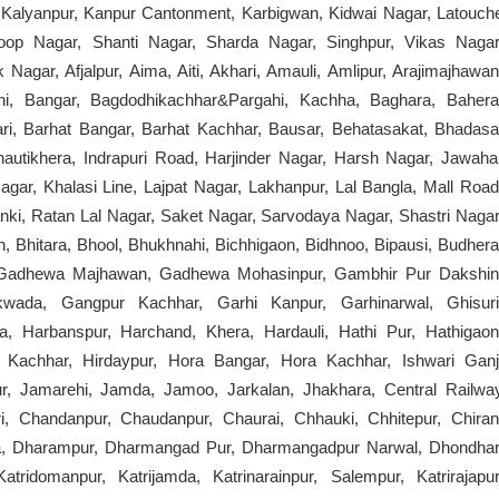
r, Kalyanpur, Kanpur Cantonment, Karbigwan, Kidwai Nagar, Latouch
oop Nagar, Shanti Nagar, Sharda Nagar, Singhpur, Vikas Nagar
Nagar, Afjalpur, Aima, Aiti, Akhari, Amauli, Amlipur, Arajimajhawan
dhi, Bangar, Bagdodhikachhar&Pargahi, Kachha, Baghara, Bahera
ari, Barhat Bangar, Barhat Kachhar, Bausar, Behatasakat, Bhadasa
utikhera, Indrapuri Road, Harjinder Nagar, Harsh Nagar, Jawaha
gar, Khalasi Line, Lajpat Nagar, Lakhanpur, Lal Bangla, Mall Road
nki, Ratan Lal Nagar, Saket Nagar, Sarvodaya Nagar, Shastri Nagar
, Bhitara, Bhool, Bhukhnahi, Bichhigaon, Bidhnoo, Bipausi, Budhera
a, Gadhewa Majhawan, Gadhewa Mohasinpur, Gambhir Pur Dakshin
ada, Gangpur Kachhar, Garhi Kanpur, Garhinarwal, Ghisuri
, Harbanspur, Harchand, Khera, Hardauli, Hathi Pur, Hathigaon
r Kachhar, Hirdaypur, Hora Bangar, Hora Kachhar, Ishwari Ganj
pur, Jamarehi, Jamda, Jamoo, Jarkalan, Jhakhara, Central Railwa
, Chandanpur, Chaudanpur, Chaurai, Chhauki, Chhitepur, Chiran
ra, Dharampur, Dharmangad Pur, Dharmangadpur Narwal, Dhondhar
ridomanpur, Katrijamda, Katrinarainpur, Salempur, Katrirajapur