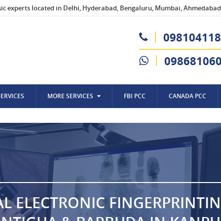
sic experts located in Delhi, Hyderabad, Bengaluru, Mumbai, Ahmedabad,
098104118
09868106
SERVICES
MORE SERVICES
FBI PCC
CANADA PCC
AL ELECTRONIC FINGERPRINTI