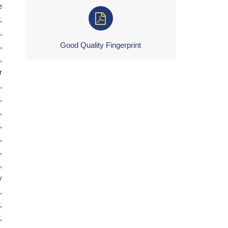
e
,
,
Good Quality Fingerprint
,
,
r
,
,
,
,
,
,
,
y
,
,
,