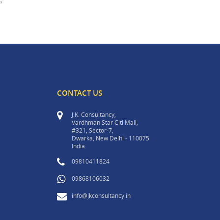
CONTACT US
J.K. Consultancy,
Vardhman Star Citi Mall,
#321, Sector-7,
Dwarka, New Delhi - 110075
India
09810411824
09868106032
info@jkconsultancy.in