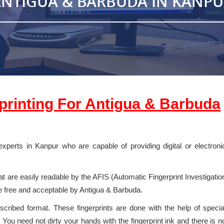
NTIGUA & BARBUDA IN KANP
rprinting For
Antigua & Barbuda
experts in Kanpur who are capable of providing digital or electroni
 are easily readable by the AFIS (Automatic Fingerprint Investigatio
e free and acceptable by Antigua & Barbuda.
escribed format. These fingerprints are done with the help of specia
You need not dirty your hands with the fingerprint ink and there is n