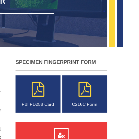
UR
SPECIMEN FINGERPRINT FORM
c
FBI FD258 Card
C216C Form
n
l
o