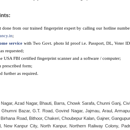
ints:
 done from our trained fingerprint expert by calling our hotline numbe
ancy.in
;
ome service
with Two Govt. photo Id proof i.e. Passport, DL, Voter ID
as requested;
he USA FBI certified fingerprint scanner and a software / computer;
n prescribed form;
 further as required.
 Nagar, Azad Nagar, Bhauti, Barra, Chowk Sarafa, Chunni Ganj, Civi
, Ghumni Bazar, G.T. Road, Govind Nagar, Jajmau, Araul, Armapu
, Birhana Road, Bithoor, Chakeri, Choubepur Kalan, Gajner, Gangupur
 New Kanpur City, North Kanpur, Northern Railway Colony, Padr