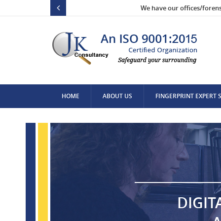
We have our offices/foren
HOME
ABOUT US
FINGERPRINT EXPERT 
CONTACT US
DIGIT