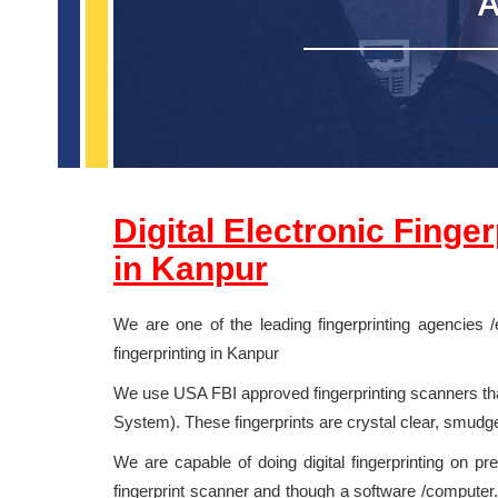
A
Digital Electronic Finge
in
Kanpur
We are one of the leading fingerprinting agencies /
fingerprinting in Kanpur
We use USA FBI approved fingerprinting scanners that
System). These fingerprints are crystal clear, smudg
We are capable of doing digital fingerprinting on pr
fingerprint scanner and though a software /computer. 