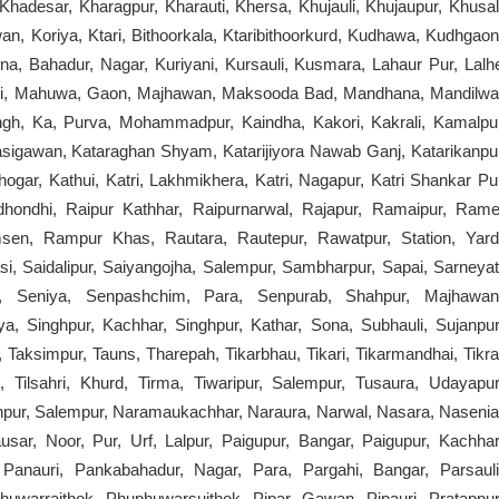
r, Khadesar, Kharagpur, Kharauti, Khersa, Khujauli, Khujaupur, Khusal
n, Koriya, Ktari, Bithoorkala, Ktaribithoorkurd, Kudhawa, Kudhgaon
na, Bahadur, Nagar, Kuriyani, Kursauli, Kusmara, Lahaur Pur, Lalh
holi, Mahuwa, Gaon, Majhawan, Maksooda Bad, Mandhana, Mandilwa
ngh, Ka, Purva, Mohammadpur, Kaindha, Kakori, Kakrali, Kamalpu
sigawan, Kataraghan Shyam, Katarijiyora Nawab Ganj, Katarikanpu
ogar, Kathui, Katri, Lakhmikhera, Katri, Nagapur, Katri Shankar Pu
tridhondhi, Raipur Kathhar, Raipurnarwal, Rajapur, Ramaipur, Rame
en, Rampur Khas, Rautara, Rautepur, Rawatpur, Station, Yard
si, Saidalipur, Saiyangojha, Salempur, Sambharpur, Sapai, Sarneyat
a, Seniya, Senpashchim, Para, Senpurab, Shahpur, Majhawan
a, Singhpur, Kachhar, Singhpur, Kathar, Sona, Subhauli, Sujanpur
r, Taksimpur, Tauns, Tharepah, Tikarbhau, Tikari, Tikarmandhai, Tikra
g, Tilsahri, Khurd, Tirma, Tiwaripur, Salempur, Tusaura, Udayapur
npur, Salempur, Naramaukachhar, Naraura, Narwal, Nasara, Nasenia
r, Noor, Pur, Urf, Lalpur, Paigupur, Bangar, Paigupur, Kachhar
d, Panauri, Pankabahadur, Nagar, Para, Pargahi, Bangar, Parsauli
phuwarrajthok, Phuphuwarsuithok, Pipar, Gawan, Pipauri, Pratappur