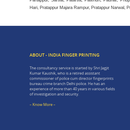
Hari, Pratappur Majara Rampur, Pratappur Narwal, P
ABOUT - INDIA FINGER PRINTING
The consultancy service is started by Shri Jagjit
Kumar Kaushik, who is a retired assistant
commissioner of police cum director fingerprints
bureau crime branch Delhi police. He has an
experience of more than 40 years in various fields
of investigation and security.
– Know More –