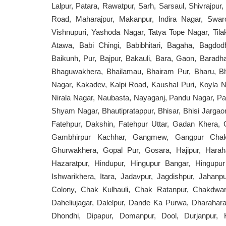
Lalpur, Patara, Rawatpur, Sarh, Sarsaul, Shivrajpu
Road, Maharajpur, Makanpur, Indira Nagar, Swar
Vishnupuri, Yashoda Nagar, Tatya Tope Nagar, Tilak 
Atawa, Babi Chingi, Babibhitari, Bagaha, Bagdo
Baikunh, Pur, Bajpur, Bakauli, Bara, Gaon, Baradh
Bhaguwakhera, Bhailamau, Bhairam Pur, Bharu, Bha
Nagar, Kakadev, Kalpi Road, Kaushal Puri, Koyla Na
Nirala Nagar, Naubasta, Nayaganj, Pandu Nagar, Pa
Shyam Nagar, Bhautipratappur, Bhisar, Bhisi Jargaon
Fatehpur, Dakshin, Fatehpur Uttar, Gadan Kher
Gambhirpur Kachhar, Gangmew, Gangpur Chakw
Ghurwakhera, Gopal Pur, Gosara, Hajipur, Haraha
Hazaratpur, Hindupur, Hingupur Bangar, Hingupu
Ishwarikhera, Itara, Jadavpur, Jagdishpur, Jahan
Colony, Chak Kulhauli, Chak Ratanpur, Chakdwari
Daheliujagar, Dalelpur, Dande Ka Purwa, Dharaha
Dhondhi, Dipapur, Domanpur, Dool, Durjanpur, Kat