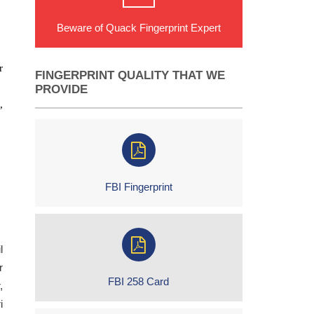
Beware of Quack Fingerprint Expert
r
FINGERPRINT QUALITY THAT WE
PROVIDE
,
FBI Fingerprint
l
r
FBI 258 Card
,
i