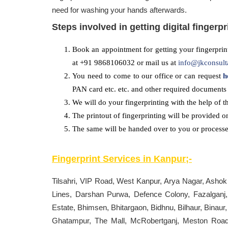
need for washing your hands afterwards.
Steps involved in getting digital fingerpr
Book an appointment for getting your fingerprint
at +91 9868106032 or mail us at
info@jkconsult
You need to come to our office or can request
h
PAN card etc. etc. and other required documents 
We will do your fingerprinting with the help of t
The printout of fingerprinting will be provided o
The same will be handed over to you or processed
Fingerprint Services in
Kanpur
;-
Tilsahri, VIP Road, West Kanpur, Arya Nagar, Ashok
Lines, Darshan Purwa, Defence Colony, Fazalganj
Estate, Bhimsen, Bhitargaon, Bidhnu, Bilhaur, Binaur
Ghatampur, The Mall, McRobertganj, Meston Road,