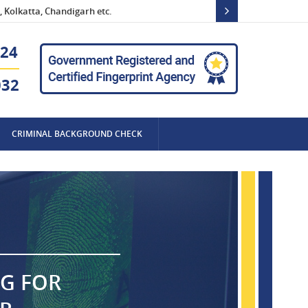
 Kolkatta, Chandigarh etc.
24
032
CRIMINAL BACKGROUND CHECK
NG FOR