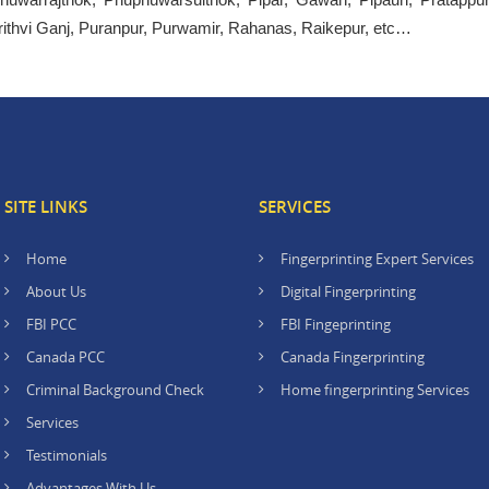
rithvi Ganj, Puranpur, Purwamir, Rahanas, Raikepur, etc…
SITE LINKS
SERVICES
Home
Fingerprinting Expert Services
About Us
Digital Fingerprinting
FBI PCC
FBI Fingeprinting
Canada PCC
Canada Fingerprinting
Criminal Background Check
Home fingerprinting Services
Services
Testimonials
Advantages With Us