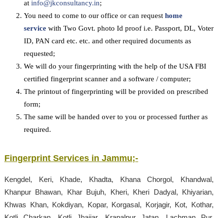
at
info@jkconsultancy.in
;
You need to come to our office or can request
home
service
with Two Govt. photo Id proof i.e. Passport, DL, Voter
ID, PAN card etc. etc. and other required documents as
requested;
We will do your fingerprinting with the help of the USA FBI
certified fingerprint scanner and a software / computer;
The printout of fingerprinting will be provided on prescribed
form;
The same will be handed over to you or processed further as
required.
Fingerprint Services in
Jammu
;-
Kengdel, Keri, Khade, Khadta, Khana Chorgol, Khandwal,
Khanpur Bhawan, Khar Bujuh, Kheri, Kheri Dadyal, Khiyarian,
Khwas Khan, Kokdiyan, Kopar, Korgasal, Korjagir, Kot, Kothar,
Kotli Charkan, Kotli Jhajjar, Krapalpur Jatan, Lachman Pur,