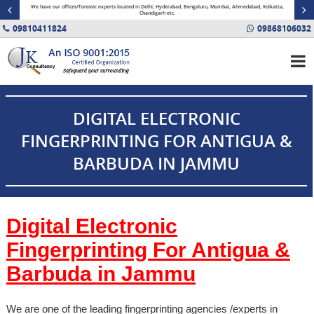
minal
We have our offices/forensic experts located in Delhi, Hyderabad, Bengaluru, Mumbai, Ahmedabad, Kolkatta,
Fin
Chandigarh etc.
09810411824
09868106032
DIGITAL ELECTRONIC
FINGERPRINTING FOR ANTIGUA &
BARBUDA IN JAMMU
Digital Electronic
Fingerprinting For Antigua &
Barbuda in
Jammu
We are one of the leading fingerprinting agencies /experts in