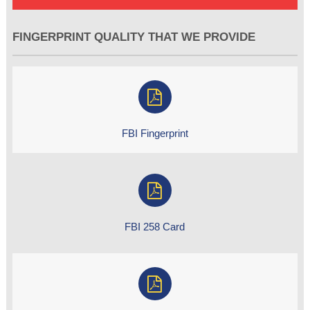
FINGERPRINT QUALITY THAT WE PROVIDE
FBI Fingerprint
FBI 258 Card