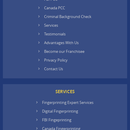
Canada PCC
Criminal Background Check
Services
Testimonials
Advantages With Us
Become our Franchisee
Privacy Policy
Contact Us
SERVICES
Fingerprinting Expert Services
Digital Fingerprinting
FBI Fingeprinting
Canada Fingerprinting