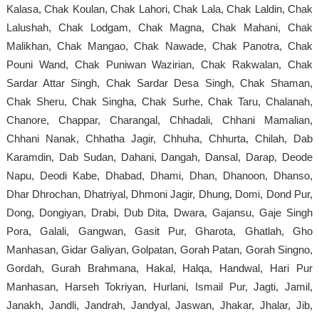
Kalasa, Chak Koulan, Chak Lahori, Chak Lala, Chak Laldin, Chak
Lalushah, Chak Lodgam, Chak Magna, Chak Mahani, Chak
Malikhan, Chak Mangao, Chak Nawade, Chak Panotra, Chak
Pouni Wand, Chak Puniwan Wazirian, Chak Rakwalan, Chak
Sardar Attar Singh, Chak Sardar Desa Singh, Chak Shaman,
Chak Sheru, Chak Singha, Chak Surhe, Chak Taru, Chalanah,
Chanore, Chappar, Charangal, Chhadali, Chhani Mamalian,
Chhani Nanak, Chhatha Jagir, Chhuha, Chhurta, Chilah, Dab
Karamdin, Dab Sudan, Dahani, Dangah, Dansal, Darap, Deode
Napu, Deodi Kabe, Dhabad, Dhami, Dhan, Dhanoon, Dhanso,
Dhar Dhrochan, Dhatriyal, Dhmoni Jagir, Dhung, Domi, Dond Pur,
Dong, Dongiyan, Drabi, Dub Dita, Dwara, Gajansu, Gaje Singh
Pora, Galali, Gangwan, Gasit Pur, Gharota, Ghatlah, Gho
Manhasan, Gidar Galiyan, Golpatan, Gorah Patan, Gorah Singno,
Gordah, Gurah Brahmana, Hakal, Halqa, Handwal, Hari Pur
Manhasan, Harseh Tokriyan, Hurlani, Ismail Pur, Jagti, Jamil,
Janakh, Jandli, Jandrah, Jandyal, Jaswan, Jhakar, Jhalar, Jib,