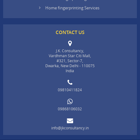
Home fingerprinting Services
CONTACT US
J.K. Consultancy,
Vardhman Star Citi Mall,
#321, Sector-7,
Dwarka, New Delhi - 110075
India
09810411824
09868106032
info@jkconsultancy.in