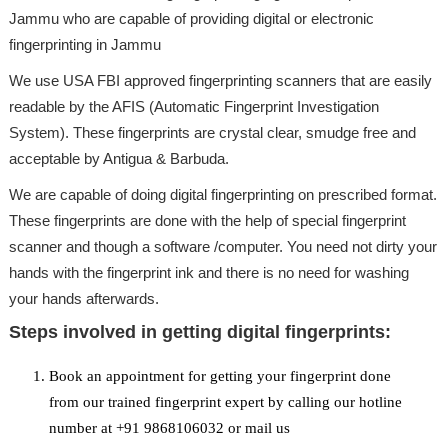
Jammu who are capable of providing digital or electronic
fingerprinting in Jammu
We use USA FBI approved fingerprinting scanners that are easily
readable by the AFIS (Automatic Fingerprint Investigation
System). These fingerprints are crystal clear, smudge free and
acceptable by Antigua & Barbuda.
We are capable of doing digital fingerprinting on prescribed format.
These fingerprints are done with the help of special fingerprint
scanner and though a software /computer. You need not dirty your
hands with the fingerprint ink and there is no need for washing
your hands afterwards.
Steps involved in getting digital fingerprints:
Book an appointment for getting your fingerprint done
from our trained fingerprint expert by calling our hotline
number at +91 9868106032 or mail us