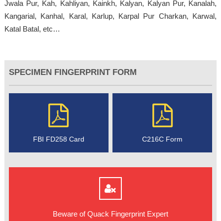
Jwala Pur, Kah, Kahliyan, Kainkh, Kalyan, Kalyan Pur, Kanalah,
Kangarial, Kanhal, Karal, Karlup, Karpal Pur Charkan, Karwal,
Katal Batal, etc…
SPECIMEN FINGERPRINT FORM
FBI FD258 Card
C216C Form
Beware of Quack Fingerprint Expert