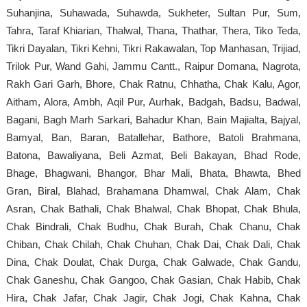
Suhanjina, Suhawada, Suhawda, Sukheter, Sultan Pur, Sum,
Tahra, Taraf Khiarian, Thalwal, Thana, Thathar, Thera, Tiko Teda,
Tikri Dayalan, Tikri Kehni, Tikri Rakawalan, Top Manhasan, Trijiad,
Trilok Pur, Wand Gahi, Jammu Cantt., Raipur Domana, Nagrota,
Rakh Gari Garh, Bhore, Chak Ratnu, Chhatha, Chak Kalu, Agor,
Aitham, Alora, Ambh, Aqil Pur, Aurhak, Badgah, Badsu, Badwal,
Bagani, Bagh Marh Sarkari, Bahadur Khan, Bain Majialta, Bajyal,
Bamyal, Ban, Baran, Batallehar, Bathore, Batoli Brahmana,
Batona, Bawaliyana, Beli Azmat, Beli Bakayan, Bhad Rode,
Bhage, Bhagwani, Bhangor, Bhar Mali, Bhata, Bhawta, Bhed
Gran, Biral, Blahad, Brahamana Dhamwal, Chak Alam, Chak
Asran, Chak Bathali, Chak Bhalwal, Chak Bhopat, Chak Bhula,
Chak Bindrali, Chak Budhu, Chak Burah, Chak Chanu, Chak
Chiban, Chak Chilah, Chak Chuhan, Chak Dai, Chak Dali, Chak
Dina, Chak Doulat, Chak Durga, Chak Galwade, Chak Gandu,
Chak Ganeshu, Chak Gangoo, Chak Gasian, Chak Habib, Chak
Hira, Chak Jafar, Chak Jagir, Chak Jogi, Chak Kahna, Chak