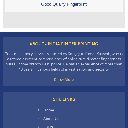
Good Quality Fingerprint
ABOUT - INDIA FINGER PRINTING
The consultancy service is started by Shri Jagjit Kumar Kaushik, who is
a retired assistant commissioner of police cum director fingerprints
bureau crime branch Delhi police. He has an experience of more than
40 years in various fields of investigation and security.
– Know More –
SITE LINKS
Home
About Us
FBI PCC