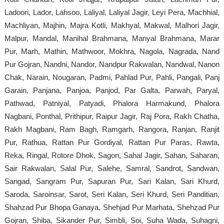
Ladoori, Lador, Lahsoo, Laliyal, Laliyal Jagir, Leyi Pera, Machhial,
Machliyan, Majhin, Majra Kotli, Makhyal, Makwal, Malhori Jagir,
Malpur, Mandal, Manihal Brahmana, Manyal Brahmana, Marar
Pur, Marh, Mathin, Mathwoor, Mokhra, Nagola, Nagrada, Nand
Pur Gojran, Nandni, Nandor, Nandpur Rakwalan, Nandwal, Nanon
Chak, Narain, Nougaran, Padmi, Pahlad Pur, Pahli, Pangali, Panj
Garain, Panjana, Panjoa, Panjod, Par Galta, Parwah, Paryal,
Pathwad, Patniyal, Patyadi, Phalora Harmakund, Phalora
Nagbani, Ponthal, Prithipur, Raipur Jagir, Raj Pora, Rakh Chatha,
Rakh Magbani, Ram Bagh, Ramgarh, Rangora, Ranjan, Ranjit
Pur, Rathua, Rattan Pur Gordiyal, Rattan Pur Paras, Rawta,
Reka, Ringal, Rotore Dhok, Sagon, Sahal Jagir, Sahan, Saharan,
Sair Rakwalan, Salal Pur, Salehe, Samral, Sandrot, Sandwan,
Sangad, Sangram Pur, Sapuran Pur, Sari Kalan, Sari Khurd,
Saroda, Saroinsar, Sarot, Seri Kalan, Seri Khurd, Seri Panditian,
Shahzad Pur Bhopa Ganaya, Shehjad Pur Marhata, Shehzad Pur
Gojran, Shiba, Sikander Pur, Simbli, Soi, Suha Wada, Suhagni,