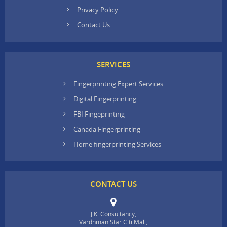
Privacy Policy
Contact Us
SERVICES
Fingerprinting Expert Services
Digital Fingerprinting
FBI Fingeprinting
Canada Fingerprinting
Home fingerprinting Services
CONTACT US
J.K. Consultancy,
Vardhman Star Citi Mall,