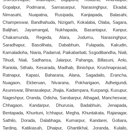
Gopalpur, Podmarai, Samasarpur, Narasinghpur, Ekadal,
Nimasahi, Nuapatna, Rusipada, Kanjiapada, Balasahi,
Champeswar, Bandhahuda, Nizigarh, Kokalaba, Olaba, Sagara,
Balijhari, Jayamangal, Nukhapada, Basantapur, Kanpur,
Chakamunda, Regeda, Alara, Jodumu, Narasinghpur,
Saradhapur, Basolihata, Dababhuin, Fulapada, Kakudin,
Kamaladioha, Niaria, Padamal, Paikabarbati, Ssgodibandha, Niali,
Tihudi, Niali, Sadhansa, Jalarpur, Pahanga, Billasuni, Anlo,
Raniola, Sithalo, Kesarada, Madhab, Binishpur, Krushnaprasad,
Ratnapur, Kapasi, Baharana, Alana, Sagadailo, Erancha,
Nuagaon, Ekberuan, Nivarana, Pokharigaon, Adheigundi,
Asureswar, Bherasalepur, Jhajia, Kadampara, Kuspangi, Kusupur,
Nageshpur, Oranda, Odisha, Sarobarpur, Athagad, Mancheswar,
Chhagaon, Kandarpur, Dhurusia, Badabhuin, Jenapada,
Bentapada, Khuntuni, Ichhapur, Megha, Khuntakata, Rajanagar,
Sathilo, Dorada, Dalabhaga, Kumarpur, Kandarei, Gobara,
Tarding, Katikiasah, Dhaipur, Ghantikhal, Joranda, Kulailo,