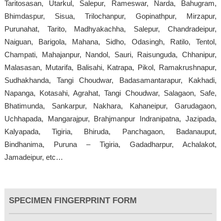
Taritosasan, Utarkul, Salepur, Rameswar, Narda, Bahugram,
Bhimdaspur, Sisua, Trilochanpur, Gopinathpur, Mirzapur,
Purunahat, Tarito, Madhyakachha, Salepur, Chandradeipur,
Naiguan, Barigola, Mahana, Sidho, Odasingh, Ratilo, Tentol,
Champati, Mahajanpur, Nandol, Sauri, Raisunguda, Chhanipur,
Malasasan, Mutarifa, Balisahi, Katrapa, Pikol, Ramakrushnapur,
Sudhakhanda, Tangi Choudwar, Badasamantarapur, Kakhadi,
Napanga, Kotasahi, Agrahat, Tangi Choudwar, Salagaon, Safe,
Bhatimunda, Sankarpur, Nakhara, Kahaneipur, Garudagaon,
Uchhapada, Mangarajpur, Brahjmanpur Indranipatna, Jazipada,
Kalyapada, Tigiria, Bhiruda, Panchagaon, Badanauput,
Bindhanima, Puruna – Tigiria, Gadadharpur, Achalakot,
Jamadeipur, etc…
SPECIMEN FINGERPRINT FORM