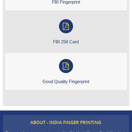
FBI Fingerprint
FBI 258 Card
Good Quality Fingerprint
ABOUT - INDIA FINGER PRINTING