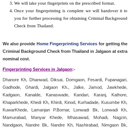
We will take your fingerprints on the prescribed format.
Once your fingerprinting is complete we will handover it to
you for further processing for obtaining Criminal Background
Check from Thailand.
We also provide
Home Fingerprinting Services
for getting the
Criminal Background Check from Thailand in Jalgaon at extra
nominal cost.
Fingerprinting Services in Jalgaon
:-
Dhanore Kh, Dhanwad, Diksai, Domgaon, Fesardi, Fupanagari,
Gadhode, Ghardi, Jalgaon Kh., Jalke, Jamod, Jawkhede,
Kadgaon, Kanalde, Kanaswade, Kandari, Karanj, Kathore,
Khaparkhede, Khedi Kh, Khirdi, Kinod, Kurhadade, Kusumbe Kh,
KuwarKhede, Lamanjan P.Bornar, Lonwadi Bk, Lonwadi Kh,
Mamurabad, Manyar Khede, Mhasawad, Mohadi, Nagziri,
Nandgaon, Nandre Bk, Nandre Kh, Nashirabad, Nimgaon Bk,