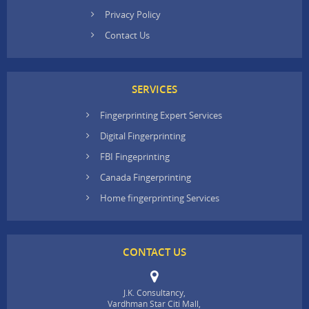
Privacy Policy
Contact Us
SERVICES
Fingerprinting Expert Services
Digital Fingerprinting
FBI Fingeprinting
Canada Fingerprinting
Home fingerprinting Services
CONTACT US
J.K. Consultancy,
Vardhman Star Citi Mall,