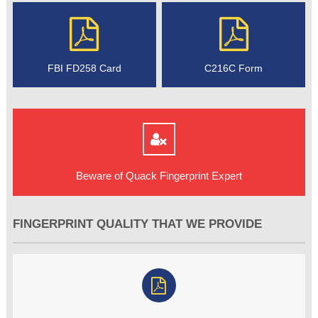
FBI FD258 Card
C216C Form
Beware of Quack Fingerprint Expert
FINGERPRINT QUALITY THAT WE PROVIDE