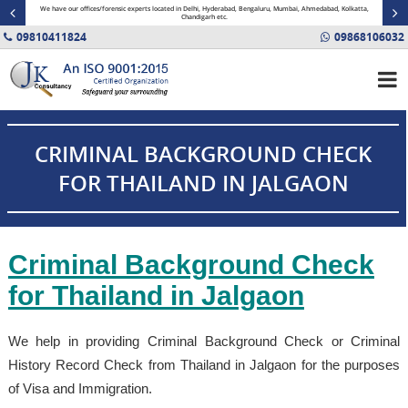
minal
We have our offices/forensic experts located in Delhi, Hyderabad, Bengaluru, Mumbai, Ahmedabad, Kolkatta,
Fin
Chandigarh etc.
09810411824
09868106032
CRIMINAL BACKGROUND CHECK
FOR THAILAND IN JALGAON
Criminal Background Check
for Thailand in Jalgaon
We help in providing Criminal Background Check or Criminal
History Record Check from Thailand in Jalgaon for the purposes
of Visa and Immigration.