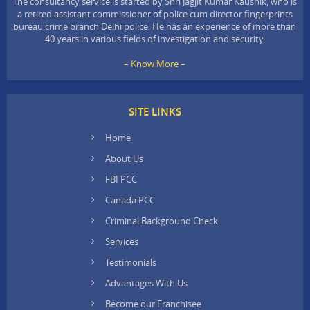
The consultancy service is started by Shri Jagjit Kumar Kaushik, who is
a retired assistant commissioner of police cum director fingerprints
bureau crime branch Delhi police. He has an experience of more than
40 years in various fields of investigation and security.
– Know More –
SITE LINKS
Home
About Us
FBI PCC
Canada PCC
Criminal Background Check
Services
Testimonials
Advantages With Us
Become our Franchisee