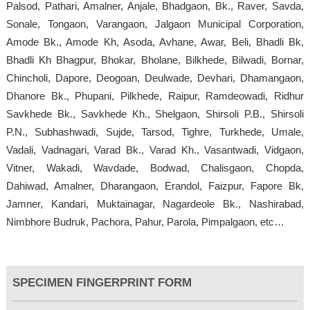
Palsod, Pathari, Amalner, Anjale, Bhadgaon, Bk., Raver, Savda,
Sonale, Tongaon, Varangaon, Jalgaon Municipal Corporation,
Amode Bk., Amode Kh, Asoda, Avhane, Awar, Beli, Bhadli Bk,
Bhadli Kh Bhagpur, Bhokar, Bholane, Bilkhede, Bilwadi, Bornar,
Chincholi, Dapore, Deogoan, Deulwade, Devhari, Dhamangaon,
Dhanore Bk., Phupani, Pilkhede, Raipur, Ramdeowadi, Ridhur
Savkhede Bk., Savkhede Kh., Shelgaon, Shirsoli P.B., Shirsoli
P.N., Subhashwadi, Sujde, Tarsod, Tighre, Turkhede, Umale,
Vadali, Vadnagari, Varad Bk., Varad Kh., Vasantwadi, Vidgaon,
Vitner, Wakadi, Wavdade, Bodwad, Chalisgaon, Chopda,
Dahiwad, Amalner, Dharangaon, Erandol, Faizpur, Fapore Bk,
Jamner, Kandari, Muktainagar, Nagardeole Bk., Nashirabad,
Nimbhore Budruk, Pachora, Pahur, Parola, Pimpalgaon, etc…
SPECIMEN FINGERPRINT FORM