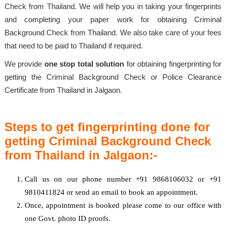
Check from Thailand. We will help you in taking your fingerprints
and completing your paper work for obtaining Criminal
Background Check from Thailand. We also take care of your fees
that need to be paid to Thailand if required.
We provide
one stop total solution
for obtaining fingerprinting for
getting the Criminal Background Check or Police Clearance
Certificate from Thailand in Jalgaon.
Steps to get fingerprinting done for
getting Criminal Background Check
from Thailand in Jalgaon:-
Call us on our phone number +91 9868106032 or +91
9810411824 or send an email to book an appointment.
Once, appointment is booked please come to our office with
one Govt. photo ID proofs.