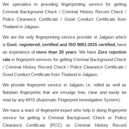
We specialize in providing fingerprinting service for getting
Criminal Background Check / Criminal History Record Check /
Police Clearance Certificate / Good Conduct Certificate from
Thailand in Jalgaon.
We are the only fingerprinting service provider in Jalgaon which
is
Govt. registered, certified and ISO 9001:2015
certified,
have
an experience of
more than 20 years
. We have
Zero rejection
rate
in fingerprint services for getting Criminal Background Check
/ Criminal History Record Check / Police Clearance Certificate /
Good Conduct Certificate from Thailand in Jalgaon.
We provide fingerprint service in Jalgaon i.e. rolled as well as
flat/plain fingerprints that are smudge free, clear and easily be
read by any AFIS (Automatic Fingerprint Investigation System).
We have a team of fingerprint expert who help in doing fingerprint
service for getting a Criminal Background Check or Police
Clearance Certificate (PCC) or Criminal History Record