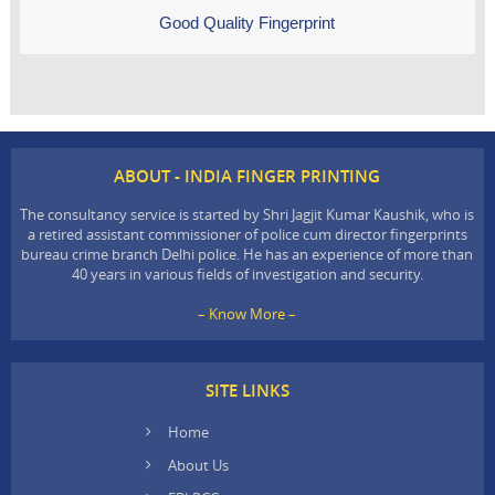
Good Quality Fingerprint
ABOUT - INDIA FINGER PRINTING
The consultancy service is started by Shri Jagjit Kumar Kaushik, who is
a retired assistant commissioner of police cum director fingerprints
bureau crime branch Delhi police. He has an experience of more than
40 years in various fields of investigation and security.
– Know More –
SITE LINKS
Home
About Us