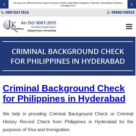
minal
We have our offices/forensic experts located in Delhi, Hyderabad, Bengaluru, Mumbai, Ahmedabad, Kolkatta,
Fin
Chandigarh etc.
09810411824
09868106032
CRIMINAL BACKGROUND CHECK
FOR PHILIPPINES IN HYDERABAD
Criminal Background Check
for Philippines in Hyderabad
We help in providing Criminal Background Check or Criminal
History Record Check from Philippines in Hyderabad for the
purposes of Visa and Immigration.