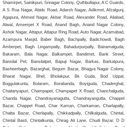
Shamirpet, Sainikpuri, Srinagar Colony, Quthbullapur, A C Guards,
A S Roa Nagar, Abids Road, Adarsh Nagar, Adikmet, Afzalgunj,
Agapura, Ahmed Nagar, Akbar Road, Alexander Road, Aliabad,
Alwal, Ameerpet X Road, Anand Bagh, Anand Nagar Colony,
Ashok Nagar, Attapur, Attapur Ring Road, Auto Nagar, Azamabad,
Azampura Masjid, Baber Bagh, Bachpally, Badichowdi, Bagh
Amberpet, Bagh Lingampally, Bahadurpurpally, Bairamalguda,
Bakaram, Bala Nagar, Balkampet, Bandimet, Bank Street,
Bansilal Pet, Bansilalpet, Bapuji Nagar, Barkas, Barkatpura,
Basheerbagh, Bazarghat, Begum Bazar, Bhagya Nagar Colony,
Bharat Nagar, Bhel, Bholakpur, Bk Guda, Bod Uppal,
Boggulakunta, Bolaram, Borabanda, Boyiguda, Chaderghat,
Chaitanyapuri, Champapet, Champapet X Road, Chanchalguda,
Chanda Nagar, Chandrayanagutta, Chandrayangutta, Chappel
Bazar, Chappel Road, Char Kaman, Charkaman, Charlapally,
Chatta Bazar, Cherlapally, Chikkadpally, Chilkalguda, Chintal,
Chintal Basti, Chintalkunta, Chirag Ali Lane, Chudi Bazar, D D