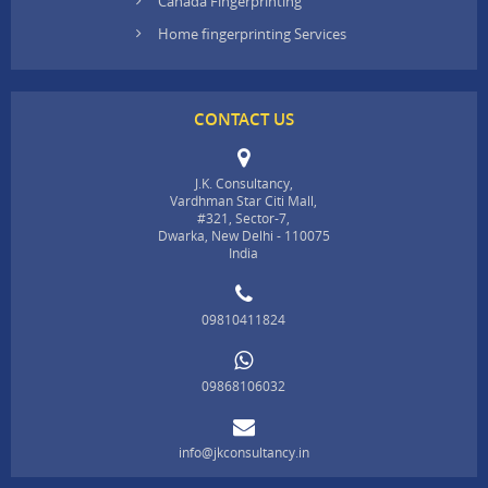
Canada Fingerprinting
Home fingerprinting Services
CONTACT US
J.K. Consultancy,
Vardhman Star Citi Mall,
#321, Sector-7,
Dwarka, New Delhi - 110075
India
09810411824
09868106032
info@jkconsultancy.in