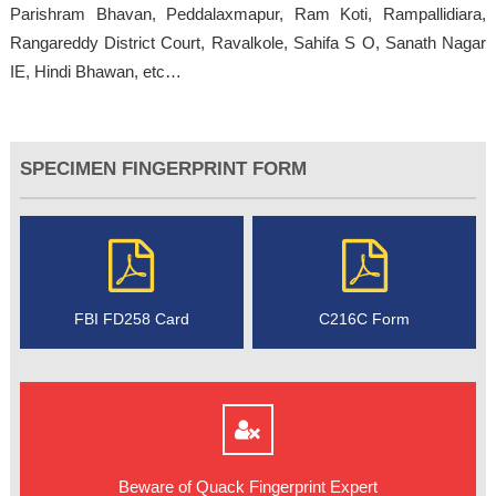
Parishram Bhavan, Peddalaxmapur, Ram Koti, Rampallidiara,
Rangareddy District Court, Ravalkole, Sahifa S O, Sanath Nagar
IE, Hindi Bhawan, etc…
SPECIMEN FINGERPRINT FORM
FBI FD258 Card
C216C Form
Beware of Quack Fingerprint Expert