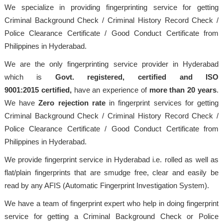
We specialize in providing fingerprinting service for getting
Criminal Background Check / Criminal History Record Check /
Police Clearance Certificate / Good Conduct Certificate from
Philippines in Hyderabad.
We are the only fingerprinting service provider in Hyderabad
which is
Govt. registered, certified and ISO
9001:2015
certified,
have an experience of
more than 20 years
.
We have
Zero rejection rate
in fingerprint services for getting
Criminal Background Check / Criminal History Record Check /
Police Clearance Certificate / Good Conduct Certificate from
Philippines in Hyderabad.
We provide fingerprint service in Hyderabad i.e. rolled as well as
flat/plain fingerprints that are smudge free, clear and easily be
read by any AFIS (Automatic Fingerprint Investigation System).
We have a team of fingerprint expert who help in doing fingerprint
service for getting a Criminal Background Check or Police