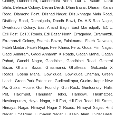
Colony, Dabeerpura, Dabeerpura North, Dar Ul Salam, Darul
Shifa, Defence Colony, Devan Devdi, Dhan Bazar, Dharam Karan
Road, Diamond Point, Dilshad Nagar, Dilsukhnagar Main Road,
Distillery Road, Domalguda, Doodh Bowli, Dr. A.S Rao Nagar,
Dwarkapuri Colony, East Anand Bagh, East Marredpally, ECIL,
Ecil Post, Ecil X Roads, Edi Bazar North, Erragadda, Erramanzil,
Erramanzil Colony, Esamia Bazar, Falaknuma, Fateh Darwaza,
Fateh Maidan, Fateh Nagar, Feel Khana, Feroz Guda, Film Nagar,
Gaddi Annaram, Gaddi Annaram X Roads, Gagan Mahal, Gagan
Pahad, Gandhi Nagar, Gandhipet, Gandhipet Road, General
Bazar, Ghansi Bazar, Ghasmandi, Ghatkesar, Golconda X
Roads, Gosha Mahal, Gowliguda, Gowliguda Chaman, Green
Lands, Green Park Extension, Gudimalkapur, Gudimalkapur New
Po, Gulzar House, Gun Foundry, Gun Rock, Gunfoundry, Hafiz
Pet, Hakimpet, Hanuman Tekdi, Haribowli, Hasmatpet,
Hastinapuram, Hayat Nagar, Hill Fort, Hill Fort Road, Hill Street,
Himayat Nagar, Himayat Nagar X Roads, Himayat Sagar, Hmt
Nagar, Hmt Road, Humayun Nagar, Hussaini Alam, Hyder Basti,