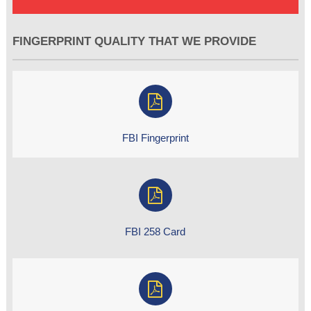
FINGERPRINT QUALITY THAT WE PROVIDE
FBI Fingerprint
FBI 258 Card