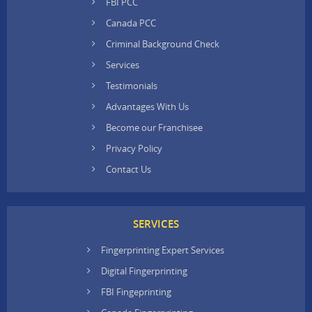
FBI PCC
Canada PCC
Criminal Background Check
Services
Testimonials
Advantages With Us
Become our Franchisee
Privacy Policy
Contact Us
SERVICES
Fingerprinting Expert Services
Digital Fingerprinting
FBI Fingeprinting