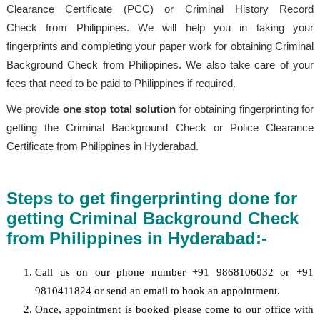
Clearance Certificate (PCC) or Criminal History Record
Check from Philippines. We will help you in taking your
fingerprints and completing your paper work for obtaining Criminal
Background Check from Philippines. We also take care of your
fees that need to be paid to Philippines if required.
We provide
one stop total solution
for obtaining fingerprinting for
getting the Criminal Background Check or Police Clearance
Certificate from Philippines in Hyderabad.
Steps to get fingerprinting done for
getting Criminal Background Check
from Philippines in Hyderabad:-
Call us on our phone number +91 9868106032 or +91
9810411824 or send an email to book an appointment.
Once, appointment is booked please come to our office with