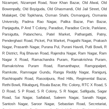
Nizampet, Nizampet Road, Noor Khan Bazar, Old Alwal, Old
Bowenpally, Old Boyiguda, Old Ghasmandi, Old Jail Street, Old
Malakpet, Old Topkhana, Osman Shahi, Osmangunj, Osmania
University, Padma Rao Nagar, Palika Bazar, Pan Bazar,
Panjagutta, P And T Colony, Paradise, Paradise Circle, Parklane,
Parsigutta, Patancheru, Patel Market, Pathargatti, Patny,
Penderghast Road, Picket, Pot Market, Pragathi Nagar, Prakash
Nagar, Prasanth Nagar, Purana Pul, Purani Haveli, Putli Bowli, R
R District, Raj Bhavan Road, Rajendra Nagar, Ram Nagar, Ram
Nagar X Road, Ramachandra Puram, Ramakrishna Puram,
Ramakrishna Puram Road, Ramanthapur, Ramgopalpet,
Ramkote, Ramnagar Gundu, Ranga Reddy Nagar, Ranigunj,
Rashtrapathi Road, Rasoolpura, Red Hills, Regimental Bazar,
Rethi Bowli, Rikabgunj, Risala Bazar, Rtc Colony, RTC X Road, S
D Road, S P Road, S R Colony, S R Nagar, Safilguda, Sagar
Road, Sai Nagar, Saifabad, Saleem Nagar, Sanath Nagar,
Santosh Nagar, Saroor Nagar, Sebastian Road, Secretariat,