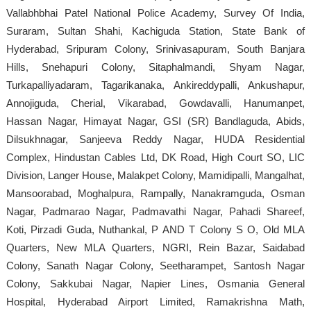
Vallabhbhai Patel National Police Academy, Survey Of India,
Suraram, Sultan Shahi, Kachiguda Station, State Bank of
Hyderabad, Sripuram Colony, Srinivasapuram, South Banjara
Hills, Snehapuri Colony, Sitaphalmandi, Shyam Nagar,
Turkapalliyadaram, Tagarikanaka, Ankireddypalli, Ankushapur,
Annojiguda, Cherial, Vikarabad, Gowdavalli, Hanumanpet,
Hassan Nagar, Himayat Nagar, GSI (SR) Bandlaguda, Abids,
Dilsukhnagar, Sanjeeva Reddy Nagar, HUDA Residential
Complex, Hindustan Cables Ltd, DK Road, High Court SO, LIC
Division, Langer House, Malakpet Colony, Mamidipalli, Mangalhat,
Mansoorabad, Moghalpura, Rampally, Nanakramguda, Osman
Nagar, Padmarao Nagar, Padmavathi Nagar, Pahadi Shareef,
Koti, Pirzadi Guda, Nuthankal, P AND T Colony S O, Old MLA
Quarters, New MLA Quarters, NGRI, Rein Bazar, Saidabad
Colony, Sanath Nagar Colony, Seetharampet, Santosh Nagar
Colony, Sakkubai Nagar, Napier Lines, Osmania General
Hospital, Hyderabad Airport Limited, Ramakrishna Math,