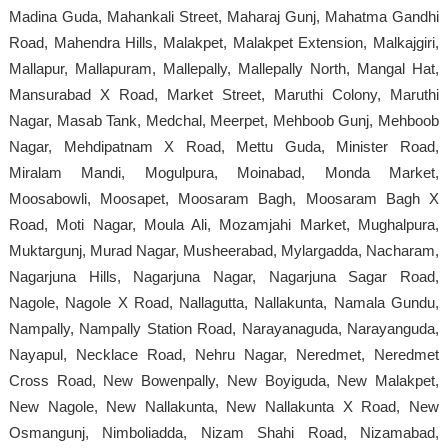
Madina Guda, Mahankali Street, Maharaj Gunj, Mahatma Gandhi
Road, Mahendra Hills, Malakpet, Malakpet Extension, Malkajgiri,
Mallapur, Mallapuram, Mallepally, Mallepally North, Mangal Hat,
Mansurabad X Road, Market Street, Maruthi Colony, Maruthi
Nagar, Masab Tank, Medchal, Meerpet, Mehboob Gunj, Mehboob
Nagar, Mehdipatnam X Road, Mettu Guda, Minister Road,
Miralam Mandi, Mogulpura, Moinabad, Monda Market,
Moosabowli, Moosapet, Moosaram Bagh, Moosaram Bagh X
Road, Moti Nagar, Moula Ali, Mozamjahi Market, Mughalpura,
Muktargunj, Murad Nagar, Musheerabad, Mylargadda, Nacharam,
Nagarjuna Hills, Nagarjuna Nagar, Nagarjuna Sagar Road,
Nagole, Nagole X Road, Nallagutta, Nallakunta, Namala Gundu,
Nampally, Nampally Station Road, Narayanaguda, Narayanguda,
Nayapul, Necklace Road, Nehru Nagar, Neredmet, Neredmet
Cross Road, New Bowenpally, New Boyiguda, New Malakpet,
New Nagole, New Nallakunta, New Nallakunta X Road, New
Osmangunj, Nimboliadda, Nizam Shahi Road, Nizamabad,