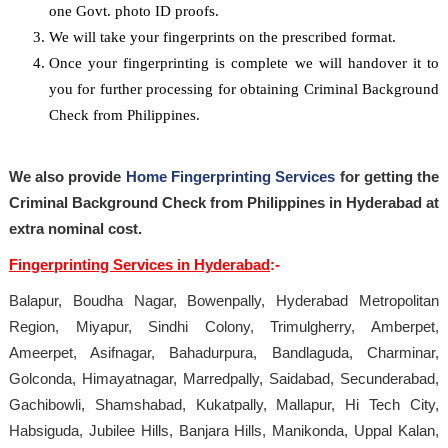
one Govt. photo ID proofs.
We will take your fingerprints on the prescribed format.
Once your fingerprinting is complete we will handover it to
you for further processing for obtaining Criminal Background
Check from Philippines.
We also provide
Home Fingerprinting Services
for getting the
Criminal Background Check from Philippines in Hyderabad at
extra nominal cost.
Fingerprinting Services in Hyderabad
:-
Balapur, Boudha Nagar, Bowenpally, Hyderabad Metropolitan
Region, Miyapur, Sindhi Colony, Trimulgherry, Amberpet,
Ameerpet, Asifnagar, Bahadurpura, Bandlaguda, Charminar,
Golconda, Himayatnagar, Marredpally, Saidabad, Secunderabad,
Gachibowli, Shamshabad, Kukatpally, Mallapur, Hi Tech City,
Habsiguda, Jubilee Hills, Banjara Hills, Manikonda, Uppal Kalan,