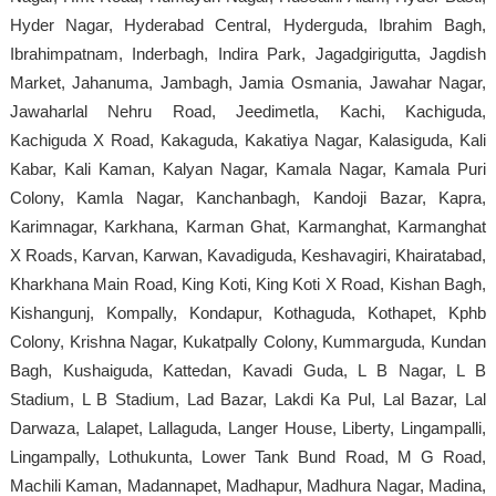
Hyder Nagar, Hyderabad Central, Hyderguda, Ibrahim Bagh,
Ibrahimpatnam, Inderbagh, Indira Park, Jagadgirigutta, Jagdish
Market, Jahanuma, Jambagh, Jamia Osmania, Jawahar Nagar,
Jawaharlal Nehru Road, Jeedimetla, Kachi, Kachiguda,
Kachiguda X Road, Kakaguda, Kakatiya Nagar, Kalasiguda, Kali
Kabar, Kali Kaman, Kalyan Nagar, Kamala Nagar, Kamala Puri
Colony, Kamla Nagar, Kanchanbagh, Kandoji Bazar, Kapra,
Karimnagar, Karkhana, Karman Ghat, Karmanghat, Karmanghat
X Roads, Karvan, Karwan, Kavadiguda, Keshavagiri, Khairatabad,
Kharkhana Main Road, King Koti, King Koti X Road, Kishan Bagh,
Kishangunj, Kompally, Kondapur, Kothaguda, Kothapet, Kphb
Colony, Krishna Nagar, Kukatpally Colony, Kummarguda, Kundan
Bagh, Kushaiguda, Kattedan, Kavadi Guda, L B Nagar, L B
Stadium, L B Stadium, Lad Bazar, Lakdi Ka Pul, Lal Bazar, Lal
Darwaza, Lalapet, Lallaguda, Langer House, Liberty, Lingampalli,
Lingampally, Lothukunta, Lower Tank Bund Road, M G Road,
Machili Kaman, Madannapet, Madhapur, Madhura Nagar, Madina,