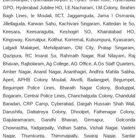
GPO, Hyderabad Jubilee HO, I.E.Nacharam, I.M.Colony, Ibrahim
Bagh Lines, Ie Moulali, IICT, Jaggamguda, Jama I Osmania,
Jillellaguda, Karwan Sahu, Kachivani Singaram, Kattedan Ie So,
Keesara, Keesaragutta, Keshogiri SO, Khairatabad HO,
Kingsway, Kismatpur, Kolthur, Korremal, Kulsumpura, Kyasaram,
Lalgadi Malakpet, Mehdipatnam, Old City, Pratap Singaram,
Qazipura, RC Imarat So, Rahmath Nagar, Rail Nilayam, Raj
Bhavan, Rajbolaram, Ag College, AG Office, A.Gs Staff Quarters,
Amber Nagar, Anand Nagar, Ananthagiri, Andhra Mahila Sabha,
Aperl, APHB Colony Moulali, Atvelli, Badangpet, Begumpet,
Begumpet Police Lines, Bharath Nagar Colony, Boduppal,
Bogaram, Central Police Lines, Chanchalguda Colony, Chandulal
Baradari, CRP Camp, Cyberabad, Dargah Hussain Shah Wali,
Darushifa, Dattatreya Colony, Dhoolpet, Fathenagar Colony,
Gajularamaram, Gandhi Bhavan, Girmapur, Golconda
Chowrastha, Yadgarpally, Vidhan Sabha, Vishali Nagar, Vaidehi
Nagar, Thumkunta, Thimmaipally, Swaraj Nagar, Sardar