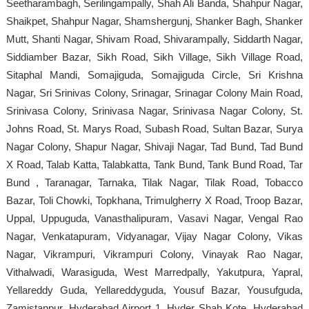
Seetharambagh, Serilingampally, Shah Ali Banda, Shahpur Nagar,
Shaikpet, Shahpur Nagar, Shamshergunj, Shanker Bagh, Shanker
Mutt, Shanti Nagar, Shivam Road, Shivarampally, Siddarth Nagar,
Siddiamber Bazar, Sikh Road, Sikh Village, Sikh Village Road,
Sitaphal Mandi, Somajiguda, Somajiguda Circle, Sri Krishna
Nagar, Sri Srinivas Colony, Srinagar, Srinagar Colony Main Road,
Srinivasa Colony, Srinivasa Nagar, Srinivasa Nagar Colony, St.
Johns Road, St. Marys Road, Subash Road, Sultan Bazar, Surya
Nagar Colony, Shapur Nagar, Shivaji Nagar, Tad Bund, Tad Bund
X Road, Talab Katta, Talabkatta, Tank Bund, Tank Bund Road, Tar
Bund , Taranagar, Tarnaka, Tilak Nagar, Tilak Road, Tobacco
Bazar, Toli Chowki, Topkhana, Trimulgherry X Road, Troop Bazar,
Uppal, Uppuguda, Vanasthalipuram, Vasavi Nagar, Vengal Rao
Nagar, Venkatapuram, Vidyanagar, Vijay Nagar Colony, Vikas
Nagar, Vikrampuri, Vikrampuri Colony, Vinayak Rao Nagar,
Vithalwadi, Warasiguda, West Marredpally, Yakutpura, Yapral,
Yellareddy Guda, Yellareddyguda, Yousuf Bazar, Yousufguda,
Zamistanpur, Hyderabad Airport 1, Hyder Shah Kote, Hyderabad