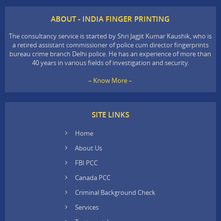
ABOUT - INDIA FINGER PRINTING
The consultancy service is started by Shri Jagjit Kumar Kaushik, who is
a retired assistant commissioner of police cum director fingerprints
bureau crime branch Delhi police. He has an experience of more than
40 years in various fields of investigation and security.
– Know More –
SITE LINKS
Home
About Us
FBI PCC
Canada PCC
Criminal Background Check
Services