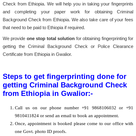
Check from Ethiopia. We will help you in taking your fingerprints
and completing your paper work for obtaining Criminal
Background Check from Ethiopia. We also take care of your fees
that need to be paid to Ethiopia if required.
We provide
one stop total solution
for obtaining fingerprinting for
getting the Criminal Background Check or Police Clearance
Certificate from Ethiopia in Gwalior.
Steps to get fingerprinting done for
getting Criminal Background Check
from Ethiopia in Gwalior:-
Call us on our phone number +91 9868106032 or +91
9810411824 or send an email to book an appointment.
Once, appointment is booked please come to our office with
one Govt. photo ID proofs.