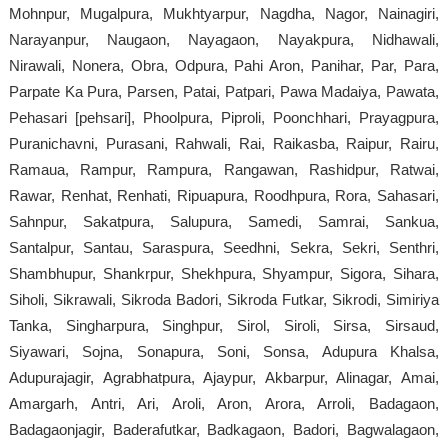
Mohnpur, Mugalpura, Mukhtyarpur, Nagdha, Nagor, Nainagiri,
Narayanpur, Naugaon, Nayagaon, Nayakpura, Nidhawali,
Nirawali, Nonera, Obra, Odpura, Pahi Aron, Panihar, Par, Para,
Parpate Ka Pura, Parsen, Patai, Patpari, Pawa Madaiya, Pawata,
Pehasari [pehsari], Phoolpura, Piproli, Poonchhari, Prayagpura,
Puranichavni, Purasani, Rahwali, Rai, Raikasba, Raipur, Rairu,
Ramaua, Rampur, Rampura, Rangawan, Rashidpur, Ratwai,
Rawar, Renhat, Renhati, Ripuapura, Roodhpura, Rora, Sahasari,
Sahnpur, Sakatpura, Salupura, Samedi, Samrai, Sankua,
Santalpur, Santau, Saraspura, Seedhni, Sekra, Sekri, Senthri,
Shambhupur, Shankrpur, Shekhpura, Shyampur, Sigora, Sihara,
Siholi, Sikrawali, Sikroda Badori, Sikroda Futkar, Sikrodi, Simiriya
Tanka, Singharpura, Singhpur, Sirol, Siroli, Sirsa, Sirsaud,
Siyawari, Sojna, Sonapura, Soni, Sonsa, Adupura Khalsa,
Adupurajagir, Agrabhatpura, Ajaypur, Akbarpur, Alinagar, Amai,
Amargarh, Antri, Ari, Aroli, Aron, Arora, Arroli, Badagaon,
Badagaonjagir, Baderafutkar, Badkagaon, Badori, Bagwalagaon,