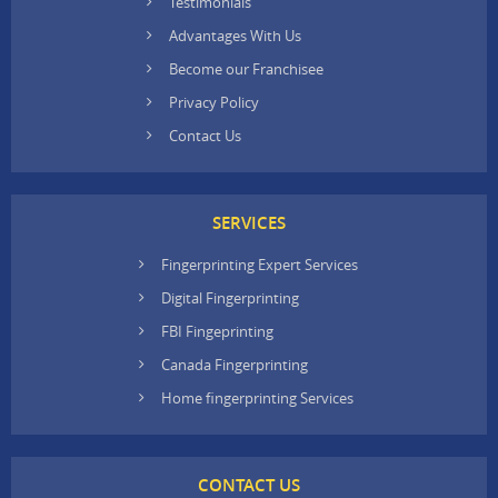
Testimonials
Advantages With Us
Become our Franchisee
Privacy Policy
Contact Us
SERVICES
Fingerprinting Expert Services
Digital Fingerprinting
FBI Fingeprinting
Canada Fingerprinting
Home fingerprinting Services
CONTACT US