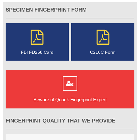
SPECIMEN FINGERPRINT FORM
FBI FD258 Card
C216C Form
Beware of Quack Fingerprint Expert
FINGERPRINT QUALITY THAT WE PROVIDE