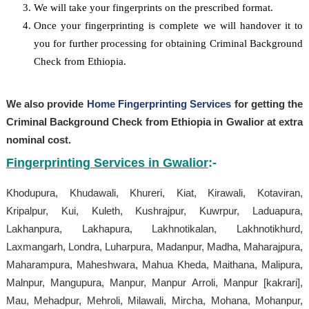
We will take your fingerprints on the prescribed format.
Once your fingerprinting is complete we will handover it to
you for further processing for obtaining Criminal Background
Check from Ethiopia.
We also provide
Home Fingerprinting Services
for getting the
Criminal Background Check from Ethiopia in Gwalior at extra
nominal cost.
Fingerprinting Services in Gwalior
:-
Khodupura, Khudawali, Khureri, Kiat, Kirawali, Kotaviran,
Kripalpur, Kui, Kuleth, Kushrajpur, Kuwrpur, Laduapura,
Lakhanpura, Lakhapura, Lakhnotikalan, Lakhnotikhurd,
Laxmangarh, Londra, Luharpura, Madanpur, Madha, Maharajpura,
Maharampura, Maheshwara, Mahua Kheda, Maithana, Malipura,
Malnpur, Mangupura, Manpur, Manpur Arroli, Manpur [kakrari],
Mau, Mehadpur, Mehroli, Milawali, Mircha, Mohana, Mohanpur,