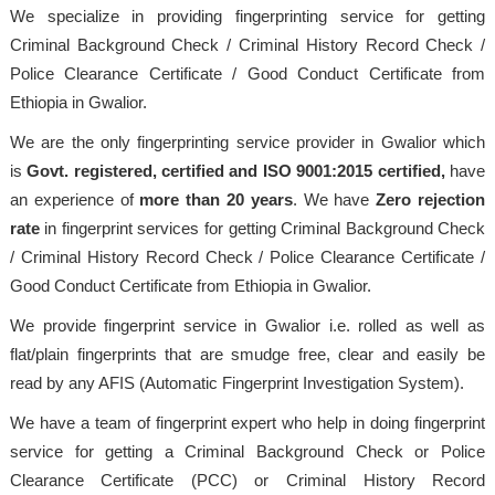
We specialize in providing fingerprinting service for getting
Criminal Background Check / Criminal History Record Check /
Police Clearance Certificate / Good Conduct Certificate from
Ethiopia in Gwalior.
We are the only fingerprinting service provider in Gwalior which
is
Govt. registered, certified and ISO 9001:2015
certified,
have
an experience of
more than 20 years
. We have
Zero rejection
rate
in fingerprint services for getting Criminal Background Check
/ Criminal History Record Check / Police Clearance Certificate /
Good Conduct Certificate from Ethiopia in Gwalior.
We provide fingerprint service in Gwalior i.e. rolled as well as
flat/plain fingerprints that are smudge free, clear and easily be
read by any AFIS (Automatic Fingerprint Investigation System).
We have a team of fingerprint expert who help in doing fingerprint
service for getting a Criminal Background Check or Police
Clearance Certificate (PCC) or Criminal History Record