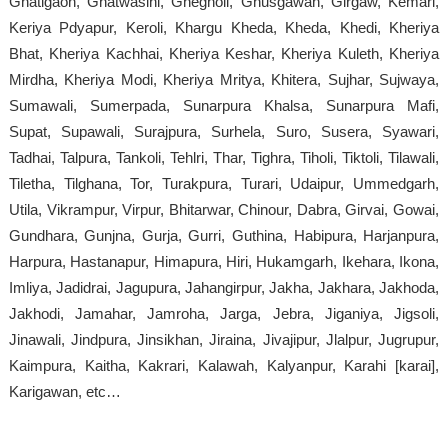
Ghatigaon, Ghatwasini, Ghegholi, Ghusgawan, Girgaw, Kemari,
Keriya Pdyapur, Keroli, Khargu Kheda, Kheda, Khedi, Kheriya
Bhat, Kheriya Kachhai, Kheriya Keshar, Kheriya Kuleth, Kheriya
Mirdha, Kheriya Modi, Kheriya Mritya, Khitera, Sujhar, Sujwaya,
Sumawali, Sumerpada, Sunarpura Khalsa, Sunarpura Mafi,
Supat, Supawali, Surajpura, Surhela, Suro, Susera, Syawari,
Tadhai, Talpura, Tankoli, Tehlri, Thar, Tighra, Tiholi, Tiktoli, Tilawali,
Tiletha, Tilghana, Tor, Turakpura, Turari, Udaipur, Ummedgarh,
Utila, Vikrampur, Virpur, Bhitarwar, Chinour, Dabra, Girvai, Gowai,
Gundhara, Gunjna, Gurja, Gurri, Guthina, Habipura, Harjanpura,
Harpura, Hastanapur, Himapura, Hiri, Hukamgarh, Ikehara, Ikona,
Imliya, Jadidrai, Jagupura, Jahangirpur, Jakha, Jakhara, Jakhoda,
Jakhodi, Jamahar, Jamroha, Jarga, Jebra, Jiganiya, Jigsoli,
Jinawali, Jindpura, Jinsikhan, Jiraina, Jivajipur, Jlalpur, Jugrupur,
Kaimpura, Kaitha, Kakrari, Kalawah, Kalyanpur, Karahi [karai],
Karigawan, etc…