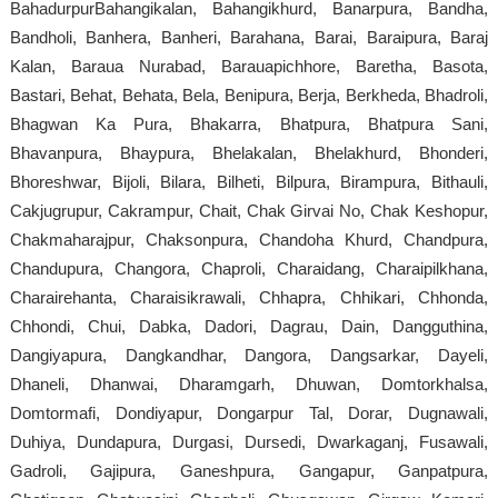
BahadurpurBahangikalan, Bahangikhurd, Banarpura, Bandha,
Bandholi, Banhera, Banheri, Barahana, Barai, Baraipura, Baraj
Kalan, Baraua Nurabad, Barauapichhore, Baretha, Basota,
Bastari, Behat, Behata, Bela, Benipura, Berja, Berkheda, Bhadroli,
Bhagwan Ka Pura, Bhakarra, Bhatpura, Bhatpura Sani,
Bhavanpura, Bhaypura, Bhelakalan, Bhelakhurd, Bhonderi,
Bhoreshwar, Bijoli, Bilara, Bilheti, Bilpura, Birampura, Bithauli,
Cakjugrupur, Cakrampur, Chait, Chak Girvai No, Chak Keshopur,
Chakmaharajpur, Chaksonpura, Chandoha Khurd, Chandpura,
Chandupura, Changora, Chaproli, Charaidang, Charaipilkhana,
Charairehanta, Charaisikrawali, Chhapra, Chhikari, Chhonda,
Chhondi, Chui, Dabka, Dadori, Dagrau, Dain, Dangguthina,
Dangiyapura, Dangkandhar, Dangora, Dangsarkar, Dayeli,
Dhaneli, Dhanwai, Dharamgarh, Dhuwan, Domtorkhalsa,
Domtormafi, Dondiyapur, Dongarpur Tal, Dorar, Dugnawali,
Duhiya, Dundapura, Durgasi, Dursedi, Dwarkaganj, Fusawali,
Gadroli, Gajipura, Ganeshpura, Gangapur, Ganpatpura,