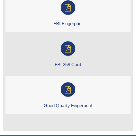
FBI Fingerprint
FBI 258 Card
Good Quality Fingerprint