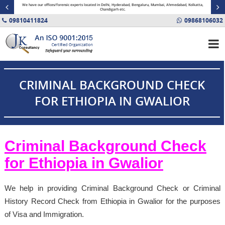
minal
We have our offices/forensic experts located in Delhi, Hyderabad, Bengaluru, Mumbai, Ahmedabad, Kolkatta,
Fin
Chandigarh etc.
09810411824
09868106032
CRIMINAL BACKGROUND CHECK
FOR ETHIOPIA IN GWALIOR
Criminal Background Check
for Ethiopia in Gwalior
We help in providing Criminal Background Check or Criminal
History Record Check from Ethiopia in Gwalior for the purposes
of Visa and Immigration.