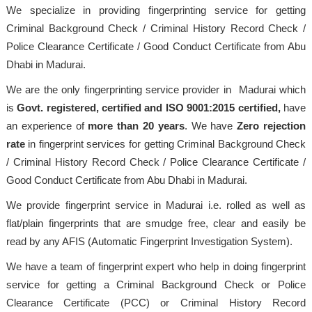
We specialize in providing fingerprinting service for getting
Criminal Background Check / Criminal History Record Check /
Police Clearance Certificate / Good Conduct Certificate from Abu
Dhabi in Madurai.
We are the only fingerprinting service provider in Madurai which
is
Govt. registered, certified and ISO 9001:2015
certified,
have
an experience of
more than 20 years
. We have
Zero rejection
rate
in fingerprint services for getting Criminal Background Check
/ Criminal History Record Check / Police Clearance Certificate /
Good Conduct Certificate from Abu Dhabi in Madurai.
We provide fingerprint service in Madurai i.e. rolled as well as
flat/plain fingerprints that are smudge free, clear and easily be
read by any AFIS (Automatic Fingerprint Investigation System).
We have a team of fingerprint expert who help in doing fingerprint
service for getting a Criminal Background Check or Police
Clearance Certificate (PCC) or Criminal History Record