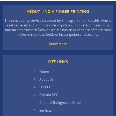
ABOUT - INDIA FINGER PRINTING
The consultancy service is started by Shri Jagjit Kumar Kaushik, who is
a retired assistant commissioner of police cum director fingerprints
bureau crime branch Delhi police. He has an experience of more than
40 years in various fields of investigation and security.
– Know More –
SITE LINKS
Home
About Us
FBI PCC
Canada PCC
Criminal Background Check
Services