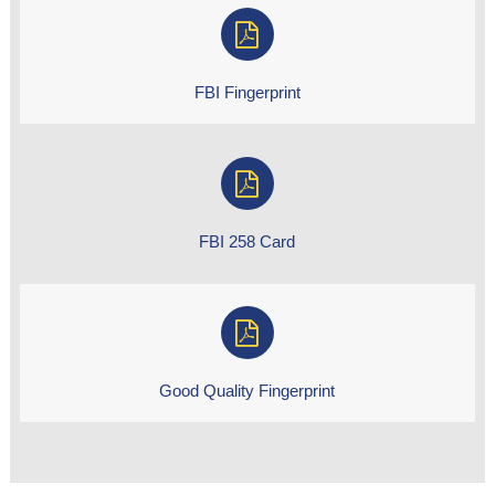
FBI Fingerprint
FBI 258 Card
Good Quality Fingerprint