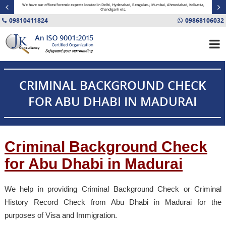
minal
We have our offices/forensic experts located in Delhi, Hyderabad, Bengaluru, Mumbai, Ahmedabad, Kolkatta,
Fin
Chandigarh etc.
09810411824
09868106032
CRIMINAL BACKGROUND CHECK
FOR ABU DHABI IN MADURAI
Criminal Background Check
for Abu Dhabi in Madurai
We help in providing Criminal Background Check or Criminal
History Record Check from Abu Dhabi in Madurai for the
purposes of Visa and Immigration.