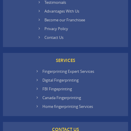
Testimonials
Advantages With Us
Become our Franchisee
Privacy Policy
Contact Us
SERVICES
Fingerprinting Expert Services
Digital Fingerprinting
FBI Fingeprinting
Canada Fingerprinting
Home fingerprinting Services
CONTACT US