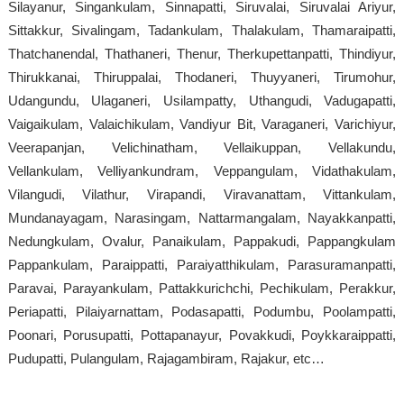
Silayanur, Singankulam, Sinnapatti, Siruvalai, Siruvalai Ariyur,
Sittakkur, Sivalingam, Tadankulam, Thalakulam, Thamaraipatti,
Thatchanendal, Thathaneri, Thenur, Therkupettanpatti, Thindiyur,
Thirukkanai, Thiruppalai, Thodaneri, Thuyyaneri, Tirumohur,
Udangundu, Ulaganeri, Usilampatty, Uthangudi, Vadugapatti,
Vaigaikulam, Valaichikulam, Vandiyur Bit, Varaganeri, Varichiyur,
Veerapanjan, Velichinatham, Vellaikuppan, Vellakundu,
Vellankulam, Velliyankundram, Veppangulam, Vidathakulam,
Vilangudi, Vilathur, Virapandi, Viravanattam, Vittankulam,
Mundanayagam, Narasingam, Nattarmangalam, Nayakkanpatti,
Nedungkulam, Ovalur, Panaikulam, Pappakudi, Pappangkulam
Pappankulam, Paraippatti, Paraiyatthikulam, Parasuramanpatti,
Paravai, Parayankulam, Pattakkurichchi, Pechikulam, Perakkur,
Periapatti, Pilaiyarnattam, Podasapatti, Podumbu, Poolampatti,
Poonari, Porusupatti, Pottapanayur, Povakkudi, Poykkaraippatti,
Pudupatti, Pulangulam, Rajagambiram, Rajakur, etc…