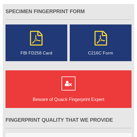
SPECIMEN FINGERPRINT FORM
FBI FD258 Card
C216C Form
Beware of Quack Fingerprint Expert
FINGERPRINT QUALITY THAT WE PROVIDE