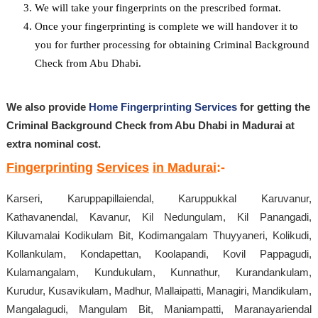
We will take your fingerprints on the prescribed format.
Once your fingerprinting is complete we will handover it to
you for further processing for obtaining Criminal Background
Check from Abu Dhabi.
We also provide
Home Fingerprinting Services
for getting the
Criminal Background Check from Abu Dhabi in Madurai at
extra nominal cost.
Fingerprinting
Services
in Madurai
:-
Karseri, Karuppapillaiendal, Karuppukkal Karuvanur,
Kathavanendal, Kavanur, Kil Nedungulam, Kil Panangadi,
Kiluvamalai Kodikulam Bit, Kodimangalam Thuyyaneri, Kolikudi,
Kollankulam, Kondapettan, Koolapandi, Kovil Pappagudi,
Kulamangalam, Kundukulam, Kunnathur, Kurandankulam,
Kurudur, Kusavikulam, Madhur, Mallaipatti, Managiri, Mandikulam,
Mangalagudi, Mangulam Bit, Maniampatti, Maranayariendal