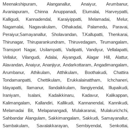
Meenakshipuram, Alanganallur, Anaiyur, Arumbanur,
Avaniapuram, Chinna Anuppanadi, Elumalai, Harveypatti,
Kalligudi, Kannadendal, Karaiyippatti, Melamadai, Melur,
Nagamalai, Nagavakulam, Othakadai, Palamedu, Paravai,
Peraiyur,Samayanallur, Sholavandan, T.Kallupatti, Thenkarai,
Thirunagar, Thiruparankundram, Thiruvedagam, Tirumangalam,
Transport Nagar, Usilampatti, Vadipatti, Vandiyur, Vellalapatti,
Vellalur, Vilangudi, Adalai, Aiyangudi, Alagar Hill, Alattur,
Alavandan, Anaiyur, Ananjiyur, Andarkottaram, Angadimangalam,
Arumbanur, Athikulam, Atthikulam, Boothakudi, Chattira
Tondamanpatti, Chettikulam, Erukkalainattham, Ichchaneri,
Idayapatti, Ilamanur, Ilandaikkulam, Ilangiyendal, Illupaikudi,
Iraniyam, Isalani, Kadaikkinaru, Kadavur, Kalikappan,
Kalimangalam, Kallandiri, Kallikudi, Kannanendal, Kannikudi,
Melamadai Bit, Melapanangadi, Mulakaranai, Mulakurichchi,
Sahbandar Alangulam, Sakkimangalam, Sakkudi, Samayanallur,
Sambakulam, Savalakkarayan, Sembiyendal, Senkottai,