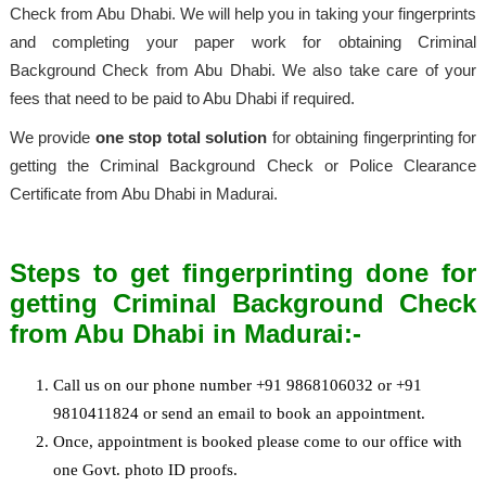
Check from Abu Dhabi. We will help you in taking your fingerprints
and completing your paper work for obtaining Criminal
Background Check from Abu Dhabi. We also take care of your
fees that need to be paid to Abu Dhabi if required.
We provide
one stop total solution
for obtaining fingerprinting for
getting the Criminal Background Check or Police Clearance
Certificate from Abu Dhabi in Madurai.
Steps to get fingerprinting done for
getting Criminal Background Check
from Abu Dhabi in Madurai:-
Call us on our phone number +91 9868106032 or +91
9810411824 or send an email to book an appointment.
Once, appointment is booked please come to our office with
one Govt. photo ID proofs.